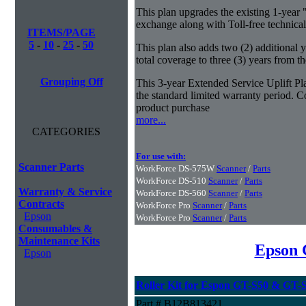
This plan upgrades the existing 1-year 
exchange along with Toll-free technical
ITEMS/PAGE
5
-
10
-
25
-
50
This plan also adds two (2) additional 
total coverage to three (3) years from t
Grouping Off
This 3-year Extended Service Uplift Pla
the standard limited warranty period. Co
product purchase
more...
CATEGORIES
For use with:
Scanner Parts
WorkForce DS-575W
Scanner
/
Parts
WorkForce DS-510
Scanner
/
Parts
Warranty & Service
WorkForce DS-560
Scanner
/
Parts
Contracts
WorkForce Pro
Scanner
/
Parts
Epson
WorkForce Pro
Scanner
/
Parts
Consumables &
Maintenance Kits
Epson 
Epson
Roller Kit for Espon GT-S50 & GT-
Part # B12B813421