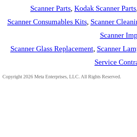
Scanner Parts
,
Kodak Scanner Parts
Scanner Consumables Kits
,
Scanner Cleani
Scanner Imp
Scanner Glass Replacement
,
Scanner Lam
Service Contr
Copyright 2026 Meta Enterprises, LLC. All Rights Reserved.