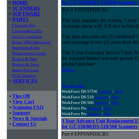
for GT-S50/80/DS-510/560 Scanners
>
HOME
>
SCANNERS
Part # EPPSNPDSCB2
>
SOFTWARE
>
PARTS
This plan upgrades the existing 1-year 
Cleaning Kits
exchange along with Toll-free technical
Consumables Kits
This plan also adds one (1) additional 
Service Contracts
total coverage to two (2) years from the
Kofax VRS/Adrenaline
Imprinters & Ink
This 2-year Extended Service Uplift Pla
Replacement Lamps
the standard limited warranty period. C
Rollers & Pads
product purchase
Feeders & Trays
more...
Image Processor
SCSI Adapters
>
SERVICES
For use with:
WorkForce DS-575W
Scanner
/
Parts
•
Tips Off
WorkForce DS-510
Scanner
/
Parts
•
View Cart
WorkForce DS-560
Scanner
/
Parts
•
Scanning FAQ
WorkForce Pro
Scanner
/
Parts
•
Support
WorkForce Pro
Scanner
/
Parts
•
News & Specials
3 Year Advance Unit Replacement E
•
Contact Us
for GT-S50/80/DS-510/560 Scanners
Part # EPPSNPDSCB3