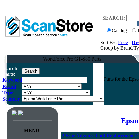
SEARCH:
Catalog
Sort By:
Price
-
Des
Group by Brand/T
WorkForce Pro GT-S80 Parts
Search
Parts:
Parts for the Ep
Keyword
Brand
Type
Scanner
Epson
MENU
2 Year Advance Unit Replacement E