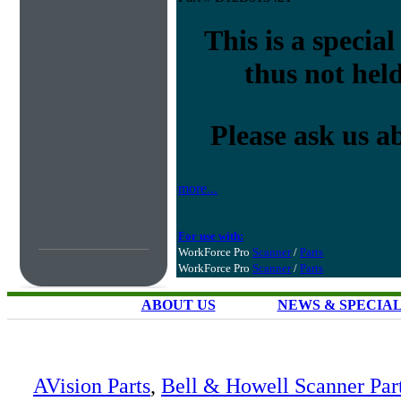
This is a special
thus not held
Please ask us a
more...
For use with:
WorkForce Pro
Scanner
/
Parts
WorkForce Pro
Scanner
/
Parts
ABOUT US
NEWS & SPECIA
AVision Parts
,
Bell & Howell Scanner Par