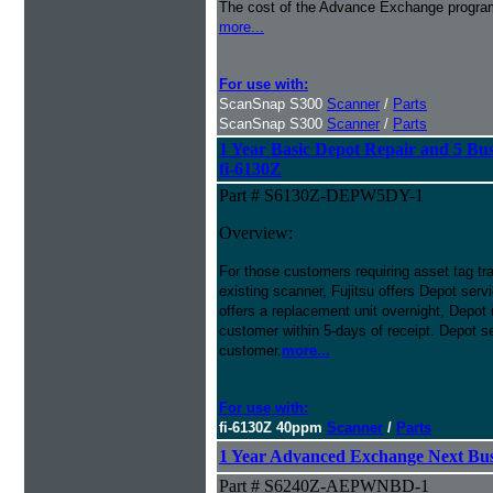
The cost of the Advance Exchange program 
more...
For use with:
ScanSnap S300
Scanner
/
Parts
ScanSnap S300
Scanner
/
Parts
1 Year Basic Depot Repair and 5 Bus
fi-6130Z
Part # S6130Z-DEPW5DY-1
Overview:
For those customers requiring asset tag trac
existing scanner, Fujitsu offers Depot se
offers a replacement unit overnight, Depot r
customer within 5-days of receipt. Depot se
customer.
more...
For use with:
fi-6130Z 40ppm
Scanner
/
Parts
1 Year Advanced Exchange Next Busi
Part # S6240Z-AEPWNBD-1