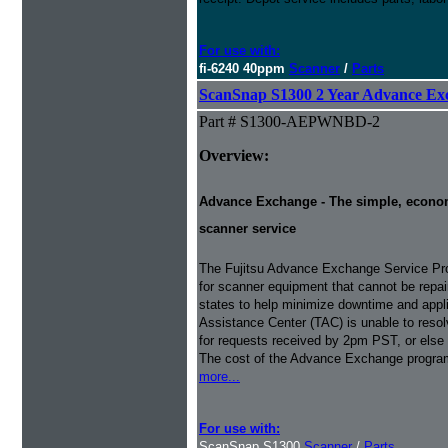
For use with:
fi-6240 40ppm
Scanner
/
Parts
ScanSnap S1300 2 Year Advance Ex
Part # S1300-AEPWNBD-2
Overview:
Advance Exchange - The simple, economic
scanner service
The Fujitsu Advance Exchange Service Pro
for scanner equipment that cannot be repaire
states to help minimize downtime and appli
Assistance Center (TAC) is unable to resol
for requests received by 2pm PST, or else 
The cost of the Advance Exchange program 
more...
For use with:
ScanSnap S1300
Scanner
/
Parts