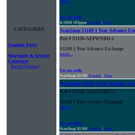
more...
For use with:
fi-5950 105ppm
Scanner
/
Parts
CATEGORIES
ScanSnap S1100 1 Year Advance E
Part # S1100-AEPWNBD-1
Scanner Parts
S1100 1 Year Advance Exchange
more...
Warranty & Service
Contracts
Ricoh (Fujitsu)
For use with:
ScanSnap S1100
Scanner
/
Parts
ScanSnap S1100 2 Year Advance E
Part # S1100-AEMYNBD-2
S1100 1 Year Advance Exchange
more...
For use with:
ScanSnap S1100
Scanner
/
Parts