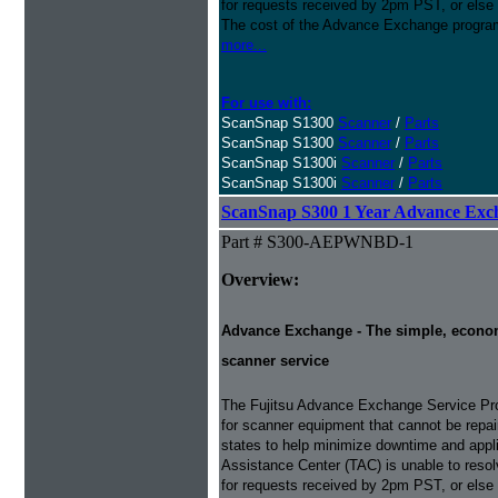
for requests received by 2pm PST, or else 
The cost of the Advance Exchange program 
more...
For use with:
ScanSnap S1300
Scanner
/
Parts
ScanSnap S1300
Scanner
/
Parts
ScanSnap S1300i
Scanner
/
Parts
ScanSnap S1300i
Scanner
/
Parts
ScanSnap S300 1 Year Advance Exc
Part # S300-AEPWNBD-1
Overview:
Advance Exchange - The simple, economic
scanner service
The Fujitsu Advance Exchange Service Pro
for scanner equipment that cannot be repaire
states to help minimize downtime and appli
Assistance Center (TAC) is unable to resol
for requests received by 2pm PST, or else 