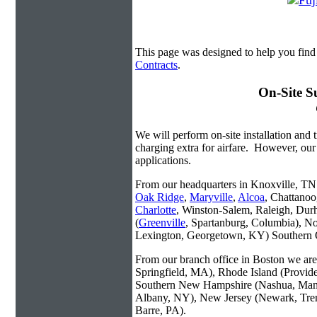
This page was designed to help you find 
Contracts
.
On-Site S
We will perform on-site installation and t
charging extra for airfare. However, our
applications.
From our headquarters in Knoxville, TN w
Oak Ridge
,
Maryville
,
Alcoa
, Chattanoo
Charlotte
, Winston-Salem, Raleigh, Dur
(
Greenville
, Spartanburg, Columbia), No
Lexington, Georgetown, KY) Southern O
From our branch office in Boston we are 
Springfield, MA), Rhode Island (Provid
Southern New Hampshire (Nashua, Manc
Albany, NY), New Jersey (Newark, Trent
Barre, PA).