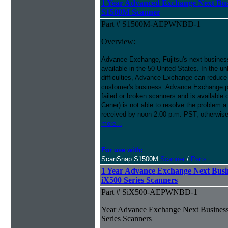
1 Year Advanced Exchange Next Bus
S1500M Scanner
Part # S1500M-AEPWNBD-1
Overview:
Advance Exchange, Fujitsu's next busines
available in the 50 United States. In the u
difficulties, Advance Exchange can reduce 
customer's business. Advance Exchange p
failed or broken scanners and is available
Cener) is not able to resolve the problem a
received by noon 2:00 p.m. PST, otherwise
more...
For use with:
ScanSnap S1500M
Scanner
/
Parts
1 Year Advance Exchange Next Busi
iX500 Series Scanners
Part # SiX500-AEPWNBD-1
Year Advance Exchange Next Business
Series Scanners