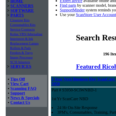
Expert advice
available online an
>
HOME
Find parts
by scanner model, brand
>
SCANNERS
SupportMinder
system reminds you
>
SOFTWARE
Use your
ScanStore User Account
>
PARTS
Cleaning Kits
Consumables Kits
Service Contracts
Kofax VRS/Adrenaline
Search Res
Imprinters & Ink
Replacement Lamps
Rollers & Pads
Feeders & Trays
196 It
Image Processor
SCSI Adapters
Featured Ricoh
>
SERVICES
•
Tips Off
1 Year Next Business Day ScanCare W
•
View Cart
5950
•
Scanning FAQ
Part # S5950-SCIWNBD-1
•
Support
•
News & Specials
1st Yr ScanCare NBD
•
Contact Us
24 Hr On-Site Response
3PM's, Consumables, Training, Part