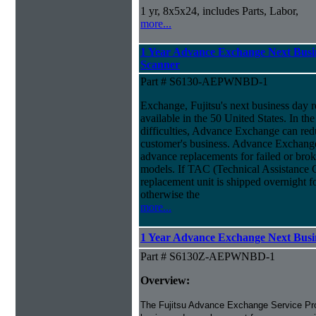
1 yr, 8x5x24, includes Parts, Labor,
more...
1 Year Advance Exchange Next Busin
Scanner
Part # S6130-AEPWNBD-1
Exchange, Fujitsu's next business day 
available in the 50 United States. In th
difficulties, Advance Exchange can red
customer's business. Advance Exchange
advance replacements for failed or brok
models. If TAC (Technical Assistance Ce
replacement unit is shipped overnight 
otherwise the
more...
1 Year Advance Exchange Next Busin
Part # S6130Z-AEPWNBD-1
Overview:
The Fujitsu Advance Exchange Service Pro