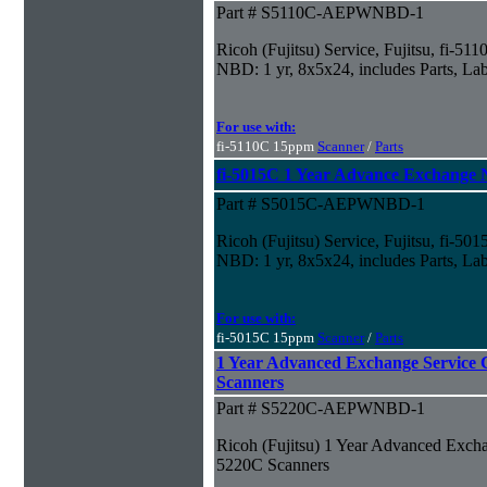
Part # S5110C-AEPWNBD-1
Ricoh (Fujitsu) Service, Fujitsu, fi-5
NBD: 1 yr, 8x5x24, includes Parts, La
For use with:
fi-5110C 15ppm
Scanner
/
Parts
fi-5015C 1 Year Advance Exchange
Part # S5015C-AEPWNBD-1
Ricoh (Fujitsu) Service, Fujitsu, fi-
NBD: 1 yr, 8x5x24, includes Parts, La
For use with:
fi-5015C 15ppm
Scanner
/
Parts
1 Year Advanced Exchange Service C
Scanners
Part # S5220C-AEPWNBD-1
Ricoh (Fujitsu) 1 Year Advanced Exchan
5220C Scanners