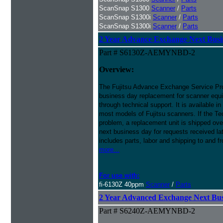
ScanSnap S1300
Scanner
/
Parts
ScanSnap S1300i
Scanner
/
Parts
ScanSnap S1300i
Scanner
/
Parts
2 Year Advance Exchange Next Busin
Part # S6130Z-AEMYNBD-2
Overview:
The Fujitsu Advance Exchange Service Pro
business day replacement for scanner equi
through technical support. It is available i
most models of Fujitsu scanners. If the Te
problem, a replacement unit is shipped ove
next business day for requests received l
includes parts, labor and shipping to and f
more...
For use with:
fi-6130Z 40ppm
Scanner
/
Parts
2 Year Advanced Exchange Next Busi
Part # S6240Z-AEMYNBD-2