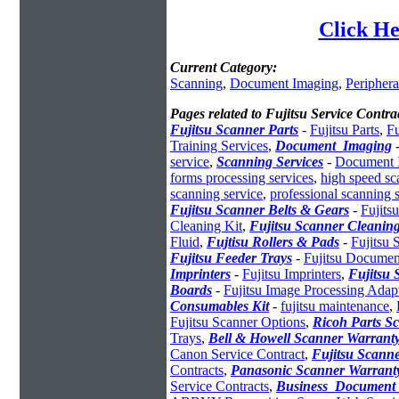
Click He
Current Category:
Scanning
,
Document Imaging
,
Periphera
Pages related to Fujitsu Service Contra
Fujitsu Scanner Parts
-
Fujitsu Parts
,
Fu
Training Services
,
Document_Imaging
service
,
Scanning Services
-
Document I
forms processing services
,
high speed sc
scanning service
,
professional scanning 
Fujitsu Scanner Belts & Gears
-
Fujitsu
Cleaning Kit
,
Fujitsu Scanner Cleaning
Fluid
,
Fujtisu Rollers & Pads
-
Fujitsu
Fujitsu Feeder Trays
-
Fujitsu Documen
Imprinters
-
Fujitsu Imprinters
,
Fujitsu 
Boards
-
Fujitsu Image Processing Adap
Consumables Kit
-
fujitsu maintenance
,
Fujitsu Scanner Options
,
Ricoh Parts S
Trays
,
Bell & Howell Scanner Warrant
Canon Service Contract
,
Fujitsu Scann
Contracts
,
Panasonic Scanner Warrant
Service Contracts
,
Business_Documen