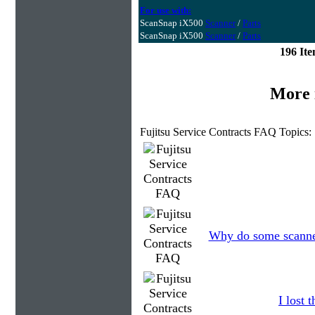
For use with:
ScanSnap iX500
Scanner
/
Parts
ScanSnap iX500
Scanner
/
Parts
196 It
More 
Fujitsu Service Contracts FAQ Topics:
Why do some scanners
I lost