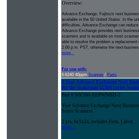
Overview:
Advance Exchange, Fujitsu's next busines
available in the 50 United States. In the u
difficulties, Advance Exchange can reduce
Advance Exchange provides next business 
scanners and is available on most scanner
able to resolve the problem a replacement 
2:00 p.m. PST, otherwise the next-busines
more...
For use with:
fi-6240 40ppm
Scanner
/
Parts
2 Year Advance Exchange Next Busi
for the ScanSnap iX500 Series Scan
Part # SiX500-AEPWNBD-2
Year Advance Exchange Next Business
Series Scanners
2 yrs, 8x5x24, includes Parts, Labor,
more...