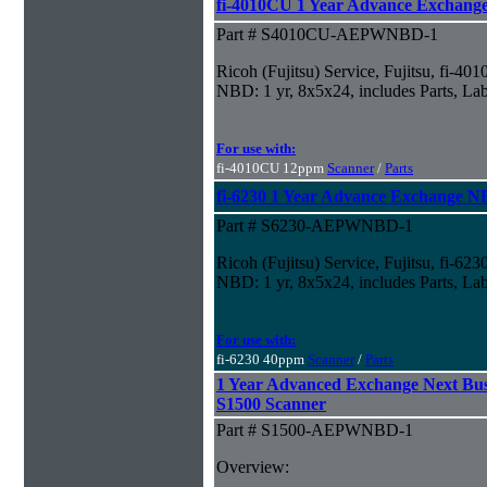
fi-4010CU 1 Year Advance Exchan
Part # S4010CU-AEPWNBD-1
Ricoh (Fujitsu) Service, Fujitsu, fi-
NBD: 1 yr, 8x5x24, includes Parts, La
For use with:
fi-4010CU 12ppm
Scanner
/
Parts
fi-6230 1 Year Advance Exchange 
Part # S6230-AEPWNBD-1
Ricoh (Fujitsu) Service, Fujitsu, fi-6
NBD: 1 yr, 8x5x24, includes Parts, La
For use with:
fi-6230 40ppm
Scanner
/
Parts
1 Year Advanced Exchange Next Bus
S1500 Scanner
Part # S1500-AEPWNBD-1
Overview: