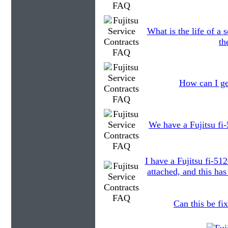
What is the life of a
th
How can I ge
We have a Fujitsu fi-
I have a Fujitsu fi-51
attached, and this ha
Can this be fix