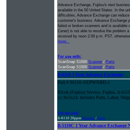
Advance Exchange, Fujitsu's next busines
available in the 50 United States. In the u
difficulties, Advance Exchange can reduce 
customer's business. Advance Exchange p
failed or broken scanners and is available
Cener) is not able to resolve the problem a
received by noon 2:00 p.m. PST, otherwise
more...
For use with:
ScanSnap S1500
Scanner
/
Parts
ScanSnap S1500
Scanner
/
Parts
fi-6110 1 Year Advance Exchange
Part # S6110-AEPWNBD-1
Ricoh (Fujitsu) Service, Fujitsu, fi-6
yr, 8x5x24, includes Parts, Labor, Ship
For use with:
fi-6110 20ppm
Scanner
/
Parts
fi-5110C 1 Year Advance Exchange