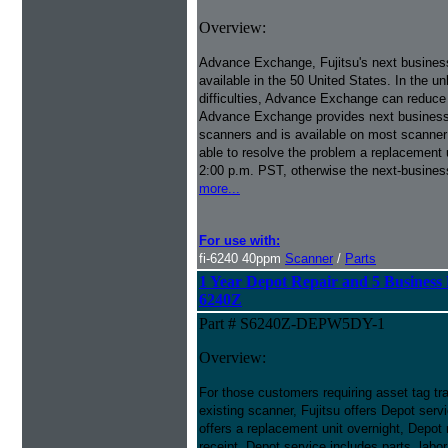
Overview:
Advance Exchange, Fujitsu's next busines
available in the 50 United States. In the u
difficulties, Advance Exchange can reduce
Advance Exchange provides next business 
scanners and is available on most scanner
able to resolve the problem a replacement 
2:00 p.m. PST, otherwise the next-busines
more...
For use with:
fi-6240 40ppm
Scanner
/
Parts
1 Year Depot Repair and 5 Business 
6240Z
Part # S6240Z-DEPW5DY-1
Overview:
For those customers requiring asset tag trac
existing scanner, Fujitsu offers Depot se
offers a replacement unit overnight, Depot 
receipt. Depot service includes parts, labo