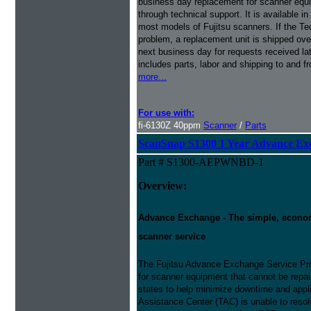
business day replacement for scanner equi
through technical support. It is available i
most models of Fujitsu scanners. If the Te
problem, a replacement unit is shipped ove
next business day for requests received l
includes parts, labor and shipping to and f
more...
For use with:
fi-6130Z 40ppm
Scanner
/
Parts
ScanSnap S1300 1 Year Advance Ex
Part # S1300-AEPWNBD-1
Overview:
Advance Exchange - The simple, economic
scanner service
The Fujitsu Advance Exchange Service Pro
for scanner equipment that cannot be repaire
states to help minimize downtime and appli
Assistance Center (TAC) is unable to resol