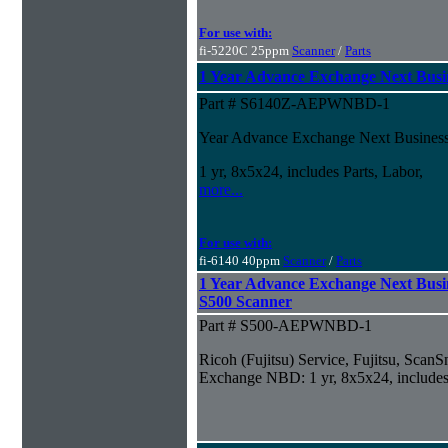
For use with:
fi-5220C 25ppm
Scanner
/
Parts
1 Year Advance Exchange Next Busin
Part # S6140Z-AEPWNBD-1
Year Advance Exchange Next Business 
1 yr, 8x5x24, includes Parts, Labor,
more...
For use with:
fi-6140 40ppm
Scanner
/
Parts
1 Year Advance Exchange Next Busi
S500 Scanner
Part # S500-AEPWNBD-1
Ricoh (Fujitsu) Service, Fujitsu, Sca
Exchange NBD: 1 yr, 8x5x24, includes 