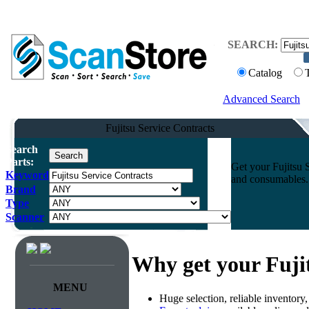
SEARCH:
Catalog
Advanced Search
Fujitsu Service Contracts
Search
Parts:
Get your Fujitsu 
Keyword
and consumables. 
Brand
Type
Scanner
Why get your Fuji
MENU
Huge selection, reliable inventory