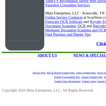
ABBYY Recognition Server Web Servi
Paperless Consulting Services
Meta Enterprises, LLC - Knoxville, TN
Fujitsu Service Contracts
at ScanStore.
Freeware OCR Software
and
Royalty 
Document Scanning
,
OCR
and
Barcode
Mortgage Document Scanning and OC
Find Pipettors and Pipette Tips
Click
ABOUT US
NEWS & SPECIA
AVision Parts
,
Bell & Howell Scanner Parts
,
Canon Scanner Parts
,
Epson Sc
Scanner Consumables Kits
,
Scanner Cleaning Kits
,
Sc
Scanner Glass Replacement
,
Scanner Lamps
Scanner P
Copyright 2026 Meta Enterprises, LLC. All Rights Reserved.