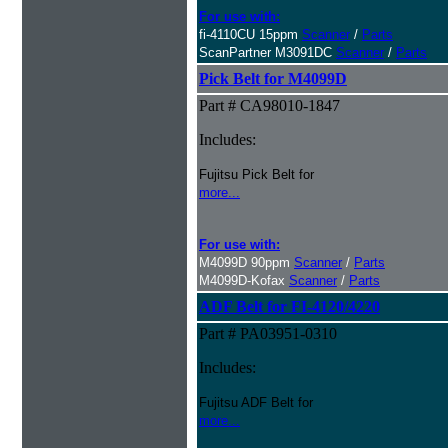
For use with:
fi-4110CU 15ppm
Scanner
/
Parts
ScanPartner M3091DC
Scanner
/
Parts
Pick Belt for M4099D
Part # CA98010-1847
Includes:
Fujitsu Pick Belt for
more...
For use with:
M4099D 90ppm
Scanner
/
Parts
M4099D-Kofax
Scanner
/
Parts
ADF Belt for FI-4120/4220
Part # PA03951-0310
Includes:
Fujitsu ADF Belt for
more...