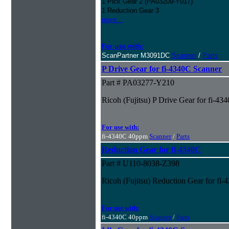
1 Pick Gear 2 (PA03209-Y017)
1 Reduction Gear 3
more...
For use with:
ScanPartner M3091DC
Scanner
/
Parts
P Drive Gear for fi-4340C Scanner
Part # PA03277-Y210
Ricoh (Fujitsu) P Drive Gear for fi-43
For use with:
fi-4340C 40ppm
Scanner
/
Parts
Reduction Gear for fi-4340C
Part # U110-8038-Z398
Ricoh (Fujitsu) Reduction Gear for fi
For use with:
fi-4340C 40ppm
Scanner
/
Parts