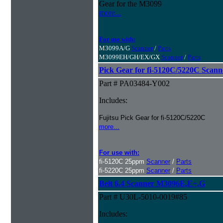
Gear for the M3099
more...
For use with:
M3099A/G
Scanner
/
Parts
M3099EH/GH/EX/GX
Scanner
/
Parts
Pick Gear for fi-5120C/5220C Scann
Part # PA03484-Y002
Includes:
Fujitsu Pick Gear for fi-5120C/5220C
more...
For use with:
fi-5120C 25ppm
Scanner
/
Parts
fi-5220C 25ppm
Scanner
/
Parts
Belt 6.4 Scanner M3096E,E+,G
Part # U30L-5010-0019#85
Includes: