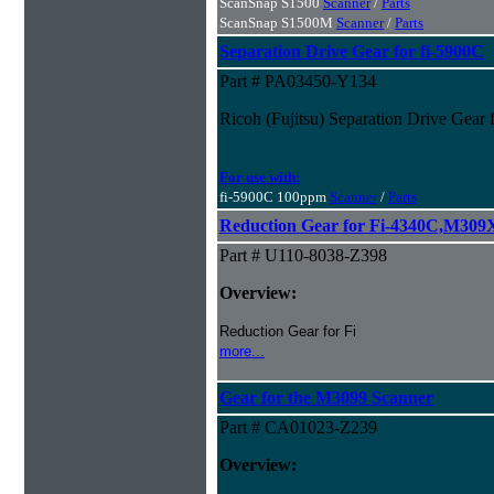
ScanSnap S1500
Scanner
/
Parts
ScanSnap S1500M
Scanner
/
Parts
Separation Drive Gear for fi-5900C
Part # PA03450-Y134
Ricoh (Fujitsu) Separation Drive Gear 
For use with:
fi-5900C 100ppm
Scanner
/
Parts
Reduction Gear for Fi-4340C,M30
Part # U110-8038-Z398
Overview:
Reduction Gear for Fi
more...
Gear for the M3099 Scanner
Part # CA01023-Z239
Overview: