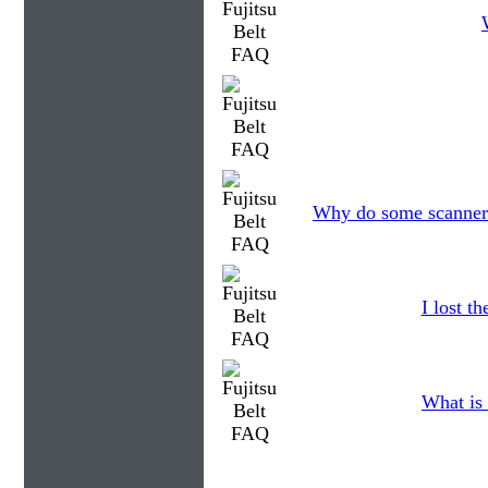
Why do some scanners 
I lost t
What is 