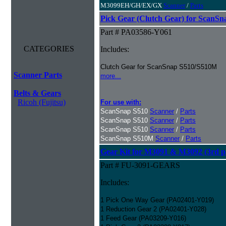
M3099EH/GH/EX/GX
Scanner
/
Parts
Pick Gear (Clutch Gear) for ScanS
Part # PA03586-Y061
CATEGORIES
Includes:
Clutch Gear for ScanSnap S510/S510M
Scanner Parts
more...
Belts & Gears
Ricoh (Fujitsu)
For use with:
ScanSnap S510
Scanner
/
Parts
ScanSnap S510
Scanner
/
Parts
ScanSnap S510
Scanner
/
Parts
ScanSnap S510M
Scanner
/
Parts
Gear Kit for M3091 & M3092 (3rd pa
Part # FU-3091-GEARS
Includes:
1 Pick One Way Gear (PA02401-Y019)
1 Reduction Gear 2 (PA02401-Y028)
1 Feed Gear (PA03209-Y016)