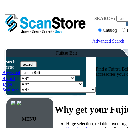
SEARCH:
Catalog
Advanced Search
Fujitsu Belt
Search
Parts:
Find a Fujitsu Bel
Keyword
accessories your 
Brand
Type
Scanner
Why get your Fuji
MENU
Huge selection, reliable inventory