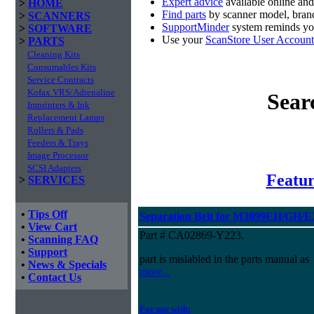
Expert advice
available online an
>
HOME
Find parts
by scanner model, brand
>
SCANNERS
SupportMinder
system reminds you
>
SOFTWARE
Use your
ScanStore User Account
>
PARTS
Cleaning Kits
Consumables Kits
Service Contracts
Kofax VRS/Adrenaline
Sear
Imprinters & Ink
Replacement Lamps
Rollers & Pads
Feeders & Trays
Image Processor
SCSI Adapters
Featur
>
SERVICES
•
Tips Off
Separation Belt for M3099EH/GH/
•
View Cart
Part # CA02869-Y223.
•
Scanning FAQ
•
Support
part is mislabled in the parts manual as
•
News & Specials
more...
•
Contact Us
For use with: