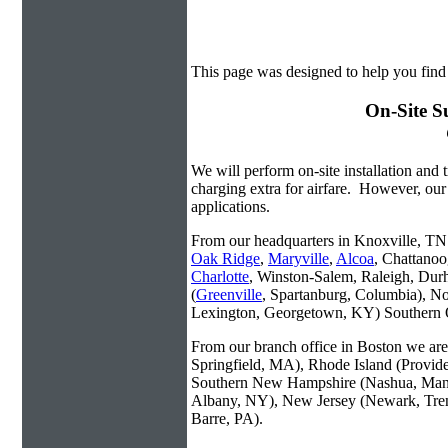
This page was designed to help you find 
On-Site S
We will perform on-site installation and t
charging extra for airfare. However, our
applications.
From our headquarters in Knoxville, TN w
Oak Ridge
,
Maryville
,
Alcoa
, Chattanoo
Charlotte
, Winston-Salem, Raleigh, Dur
(
Greenville
, Spartanburg, Columbia), No
Lexington, Georgetown, KY) Southern O
From our branch office in Boston we are 
Springfield, MA), Rhode Island (Provid
Southern New Hampshire (Nashua, Manc
Albany, NY), New Jersey (Newark, Trent
Barre, PA).