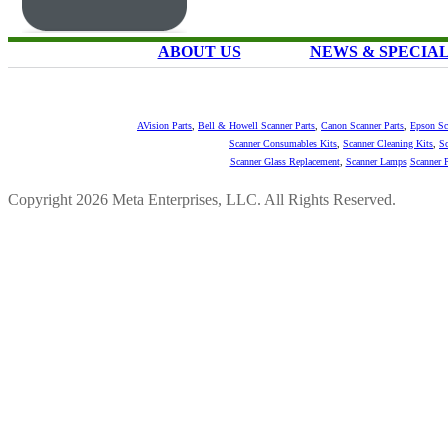
ABOUT US
NEWS & SPECIA
AVision Parts
,
Bell & Howell Scanner Parts
,
Canon Scanner Parts
,
Epson Sc
Scanner Consumables Kits
,
Scanner Cleaning Kits
,
Sc
Scanner Glass Replacement
,
Scanner Lamps
Scanner P
Copyright 2026 Meta Enterprises, LLC. All Rights Reserved.