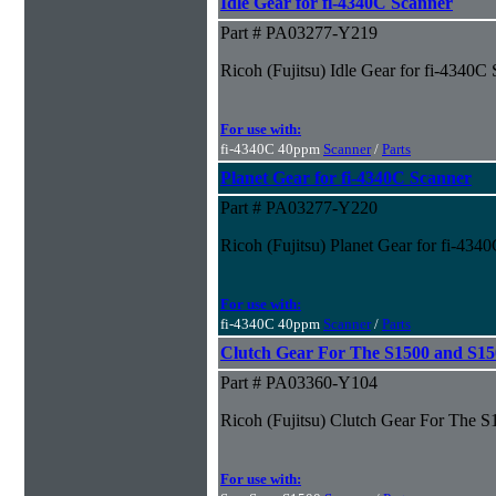
Idle Gear for fi-4340C Scanner
Part # PA03277-Y219
Ricoh (Fujitsu) Idle Gear for fi-4340C
For use with:
fi-4340C 40ppm
Scanner
/
Parts
Planet Gear for fi-4340C Scanner
Part # PA03277-Y220
Ricoh (Fujitsu) Planet Gear for fi-434
For use with:
fi-4340C 40ppm
Scanner
/
Parts
Clutch Gear For The S1500 and S1
Part # PA03360-Y104
Ricoh (Fujitsu) Clutch Gear For The
For use with: