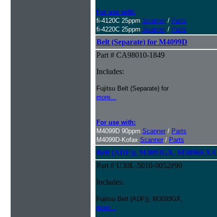
For use with:
fi-4120C 25ppm
Scanner
/
Parts
fi-4220C 25ppm
Scanner
/
Parts
Belt (Separate) for M4099D
Part # CA98010-1849
Includes:
Fujitsu Belt (Separate) for
more...
For use with:
M4099D 90ppm
Scanner
/
Parts
M4099D-Kofax
Scanner
/
Parts
Belt (ADF)), M3093GX, M3096EX/
Part # U30L-5010-0052#90
Includes:
Fujitsu Belt (ADF)), M3093GX,
more...