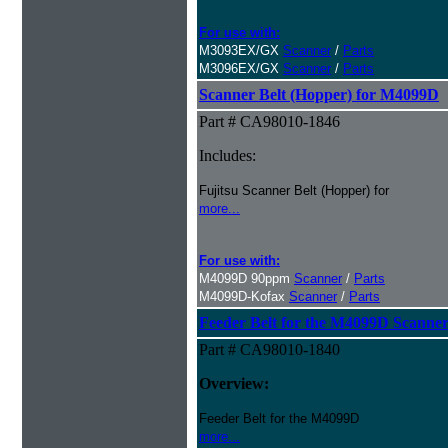
For use with:
M3093EX/GX
Scanner
/
Parts
M3096EX/GX
Scanner
/
Parts
Scanner Belt (Hopper) for M4099D
Part # CA98010-1846
Includes:
Fujitsu Scanner Belt (Hopper) for
more...
For use with:
M4099D 90ppm
Scanner
/
Parts
M4099D-Kofax
Scanner
/
Parts
Feeder Belt for the M4099D Scanne
Part # CA98010-1840
Overview:
Feeder Belt for the M4099D
more...