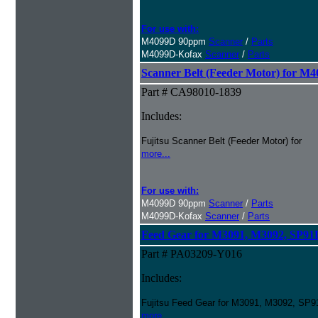
For use with:
M4099D 90ppm
Scanner
/
Parts
M4099D-Kofax
Scanner
/
Parts
Scanner Belt (Feeder Motor) for M
Part # CA98010-1839
Includes:
Fujitsu Scanner Belt (Feeder Motor) for
more...
For use with:
M4099D 90ppm
Scanner
/
Parts
M4099D-Kofax
Scanner
/
Parts
Feed Gear for M3091, M3092, SP9
Part # PA03209-Y016
Includes:
Fujitsu Feed Gear for M3091, M3092, SP
more...