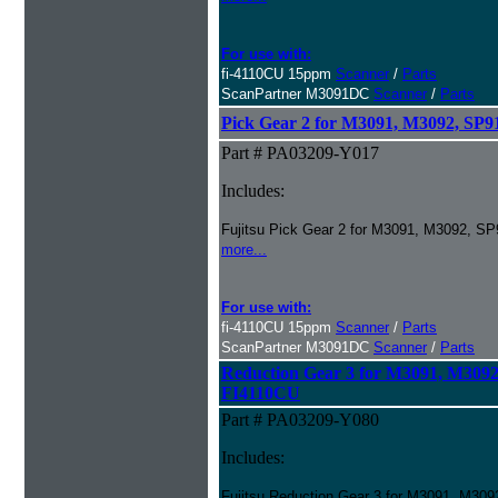
For use with:
fi-4110CU 15ppm
Scanner
/
Parts
ScanPartner M3091DC
Scanner
/
Parts
Pick Gear 2 for M3091, M3092, S
Part # PA03209-Y017
Includes:
Fujitsu Pick Gear 2 for M3091, M3092, 
more...
For use with:
fi-4110CU 15ppm
Scanner
/
Parts
ScanPartner M3091DC
Scanner
/
Parts
Reduction Gear 3 for M3091, M309
FI4110CU
Part # PA03209-Y080
Includes:
Fujitsu Reduction Gear 3 for M3091, M3