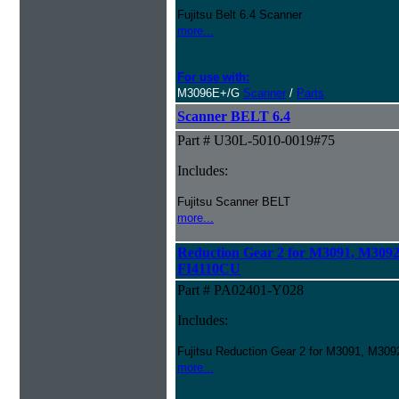
Fujitsu Belt 6.4 Scanner
more...
For use with:
M3096E+/G
Scanner
/
Parts
Scanner BELT 6.4
Part # U30L-5010-0019#75
Includes:
Fujitsu Scanner BELT
more...
Reduction Gear 2 for M3091, M309
FI4110CU
Part # PA02401-Y028
Includes:
Fujitsu Reduction Gear 2 for M3091, M3
more...