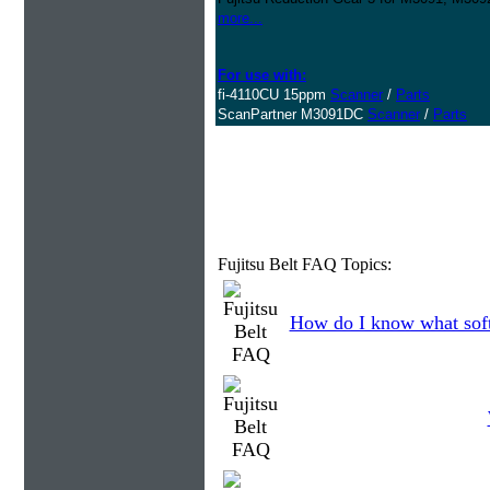
more...
For use with:
fi-4110CU 15ppm
Scanner
/
Parts
ScanPartner M3091DC
Scanner
/
Parts
Fujitsu Belt FAQ Topics:
How do I know what soft