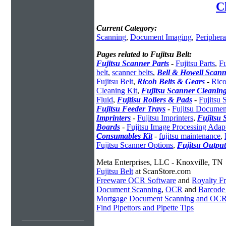
C
Current Category:
Scanning
,
Document Imaging
,
Periphera
Pages related to Fujitsu Belt:
Fujitsu Scanner Parts
-
Fujitsu Parts
,
Fu
belt
,
scanner belts
,
Bell & Howell Scann
Fujitsu Belt
,
Ricoh Belts & Gears
-
Rico
Cleaning Kit
,
Fujitsu Scanner Cleaning
Fluid
,
Fujtisu Rollers & Pads
-
Fujitsu
Fujitsu Feeder Trays
-
Fujitsu Documen
Imprinters
-
Fujitsu Imprinters
,
Fujitsu 
Boards
-
Fujitsu Image Processing Adap
Consumables Kit
-
fujitsu maintenance
,
Fujitsu Scanner Options
,
Fujitsu Output
Meta Enterprises, LLC - Knoxville, TN
Fujitsu Belt
at ScanStore.com
Freeware OCR Software
and
Royalty 
Document Scanning
,
OCR
and
Barcode
Mortgage Document Scanning and OC
Find Pipettors and Pipette Tips