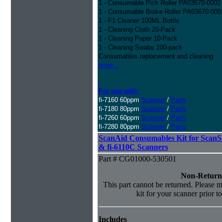
1 - Consumable Pick Roller PA03670-0002
1 - Consumable Brake Roller PA03670-000
1 - F1 Cleaner 100ML Bottle
1 - Cleaning Cloth 20-Pack
1 - Cleaning Paper 10-Pack
1 - Cleaning Swabs 100-pack
Consumables replacement and cleaning
more...
For use with:
fi-7160 60ppm
Scanner
/
Parts
fi-7180 80ppm
Scanner
/
Parts
fi-7260 60ppm
Scanner
/
Parts
fi-7280 80ppm
Scanner
/
Parts
ScanAid Consumables Kit for Scan
& fi-6110C Scanners
Part # CG01000-530501
Non-Return
This part cannot be returned. Please ma
kit for your scanner prior t
Includes