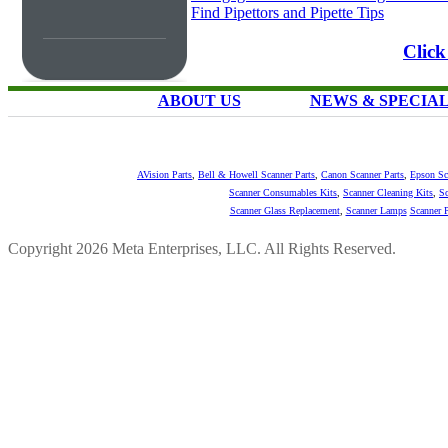
Find Pipettors and Pipette Tips
Click
ABOUT US
NEWS & SPECIA
AVision Parts
,
Bell & Howell Scanner Parts
,
Canon Scanner Parts
,
Epson Sc
Scanner Consumables Kits
,
Scanner Cleaning Kits
,
Sc
Scanner Glass Replacement
,
Scanner Lamps
Scanner P
Copyright 2026 Meta Enterprises, LLC. All Rights Reserved.