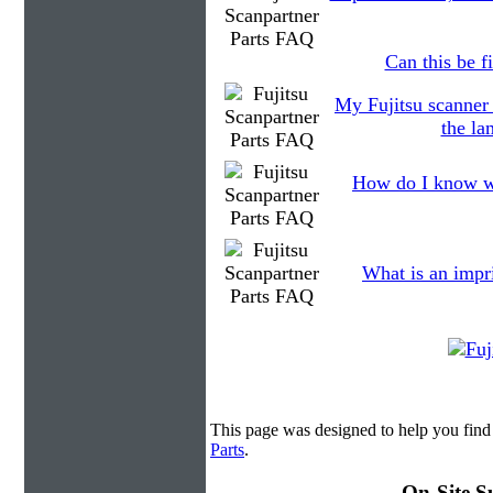
Can this be fi
My Fujitsu scanner
the la
How do I know wh
What is an impr
This page was designed to help you find 
Parts
.
On-Site S