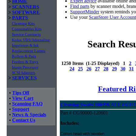
Expert advice
available online an
>
HOME
Find parts
by scanner model, brand
>
SCANNERS
SupportMinder
system reminds you
>
SOFTWARE
Use your
ScanStore User Account
>
PARTS
Cleaning Kits
Consumables Kits
Service Contracts
Kofax VRS/Adrenaline
Search Resu
Imprinters & Ink
Replacement Lamps
Rollers & Pads
Feeders & Trays
1250 Items (1-25 Displayed) 1
2
Image Processor
24
25
26
27
28
29
30
31
SCSI Adapters
>
SERVICES
Featured Ri
•
Tips Off
•
View Cart
•
Scanning FAQ
Cleaning Swabs 100/PK ALL FUJIT
•
Support
Part # CG90000-120601
•
News & Specials
•
Contact Us
Includes:
Cotton head with wooden