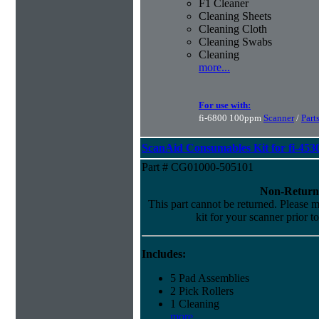
F1 Cleaner
Cleaning Sheets
Cleaning Cloth
Cleaning Swabs
Cleaning
more...
For use with:
fi-6800 100ppm
Scanner
/
Part
ScanAid Consumables Kit for fi-45
Part # CG01000-505101
Non-Return
This part cannot be returned. Please ma
kit for your scanner prior t
Includes:
5 Pad Assemblies
2 Pick Rollers
1 Cleaning
more...