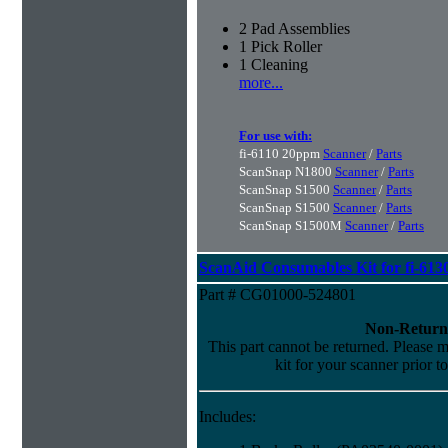
2 Pad Assemblies
1 Pick Roller
1 Cleaning
more...
For use with:
fi-6110 20ppm
Scanner
/
Parts
ScanSnap N1800
Scanner
/
Parts
ScanSnap S1500
Scanner
/
Parts
ScanSnap S1500
Scanner
/
Parts
ScanSnap S1500M
Scanner
/
Parts
ScanAid Consumables Kit for fi-613
Part # CG01000-524801
Non-Return
This part cannot be returned. Please ma
kit for your scanner prior t
Includes: