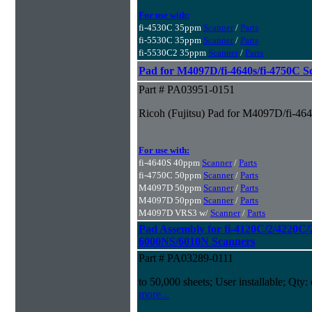
For use with:
fi-4530C 35ppm
Scanner
/
Parts
fi-5530C 35ppm
Scanner
/
Parts
fi-5530C2 35ppm
Scanner
/
Parts
Pad for M4097D/fi-4640s/fi-4750C S
Part # PA03951-0151
Ricoh (Fujitsu) Pad for M4097D/fi-46
For use with:
fi-4640S 40ppm
Scanner
/
Parts
fi-4750C 50ppm
Scanner
/
Parts
M4097D 50ppm
Scanner
/
Parts
M4097D 50ppm
Scanner
/
Parts
M4097D VRS3 w/
Scanner
/
Parts
Pad Assembly for fi-4120C/2/4220C/
6000NS/6010N Scanners
Part # PA03289-0111
to 50,000 sheets; User installable; Qty:
more...