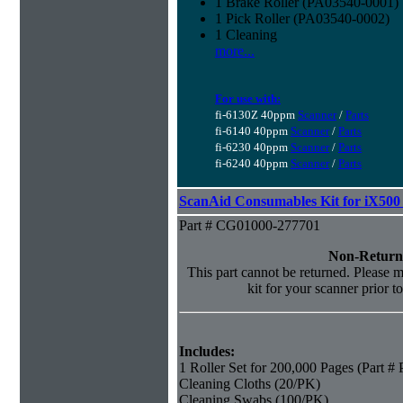
1 Brake Roller (PA03540-0001)
1 Pick Roller (PA03540-0002)
1 Cleaning
more...
For use with:
fi-6130Z 40ppm
Scanner
/
Parts
fi-6140 40ppm
Scanner
/
Parts
fi-6230 40ppm
Scanner
/
Parts
fi-6240 40ppm
Scanner
/
Parts
ScanAid Consumables Kit for iX500 
Part # CG01000-277701
Non-Return
This part cannot be returned. Please ma
kit for your scanner prior t
Includes:
1 Roller Set for 200,000 Pages (Part 
Cleaning Cloths (20/PK)
Cleaning Swabs (100/PK)