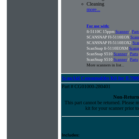
Cleaning
more...
For use with:
fi-5110C 15ppm
Scanner
/
Part
SCANSNAP FI-5110EOX
Scan
SCANSNAP FI-5110EOX2
Sca
ScanSnap fi-5110EOXM
Scann
ScanSnap S510
Scanner
/
Parts
ScanSnap S510
Scanner
/
Parts
More scanners in list...
ScanAid Consumables Kit for fi-7000
Part # CG01000-280401
Non-Return
This part cannot be returned. Please ma
kit for your scanner prior t
Includes: