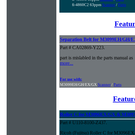
fi-4860C2 63ppm
Scanner
/
Parts
Featur
Separation Belt for M3099EH/GH/
Part # CA02869-Y223.
part is mislabled in the parts manual as
more...
For use with:
M3099EH/GH/EX/GX
Scanner
/
Parts
Featur
Roller C for M3096EX/GX & M3097
Part # U110-8100-Z437.
Ricoh (Fujitsu) Roller C for M3096