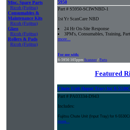
5950
Misc. Spare Parts
Ricoh (Fujitsu)
Part # S5950-SCIWNBD-1
Consumables &
Maintenance Kits
1st Yr ScanCare NBD
Ricoh (Fujitsu)
Glass
24 Hr On-Site Response
Ricoh (Fujitsu)
3PM's, Consumables, Training, Part
Rollers & Pads
more...
Ricoh (Fujitsu)
For use with:
fi-5950 105ppm
Scanner
/
Parts
Featured Ri
Chute Unit (Input Tray) for fi-5530
Part # PA03334-D943
Includes:
Fujitsu Chute Unit (Input Tray) for fi-5530
more...