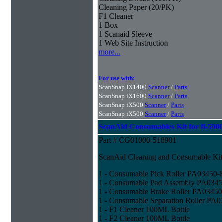
Cleaning Paper (20/PK)
F1 Cleaner
1 Box
1 Scanaid Sleeve
1 Web Site Instruction
more...
For use with:
ScanSnap IX1400
Scanner
/
Parts
ScanSnap iX1600
Scanner
/
Parts
ScanSnap iX500
Scanner
/
Parts
ScanSnap iX500
Scanner
/
Parts
ScanAid Consumables Kit for fi-590
Part # CG01000-518901
ScanAid Cleaning and Consumable Kit 
1 - Consumable Pick Roller PA03450
1 - Consumable Pad Assembly PA034
1 - Consumable Brake Roller PA0345
1 - Consumable Separation Roller PA
1 - F1 Cleaner 100ML Bottle
1 - F2 Cleaner 100ML Bottle