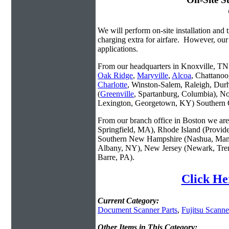
We will perform on-site installation and t
charging extra for airfare. However, our
applications.
From our headquarters in Knoxville, TN w
Oak Ridge
,
Maryville
,
Alcoa
, Chattanoo
Charlotte
, Winston-Salem, Raleigh, Dur
(
Greenville
, Spartanburg, Columbia), No
Lexington, Georgetown, KY) Southern O
From our branch office in Boston we are 
Springfield, MA), Rhode Island (Provid
Southern New Hampshire (Nashua, Manc
Albany, NY), New Jersey (Newark, Trent
Barre, PA).
Click He
Current Category:
Document Scanner Parts
,
Fujitsu Scanne
Other Items in This Category: