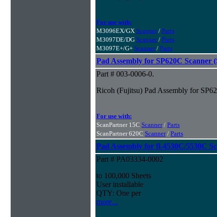
For use with:
M3096EX/GX
Scanner
/
Parts
M3097DE/DG
Scanner
/
Parts
M3097E+/G+
Scanner
/
Parts
Pad Assembly for SP620C Scanner (S
Part # 003-0006-0.
Ricoh (Fujitsu) Pad Assembly for SP62
For use with:
ScanPartner 15C
Scanner
/
Parts
ScanPartner 620C
Scanner
/
Parts
Pad Assembly for fi-4530C/5530C S
Part # PA03334-0002
to 100,000 Sheets
User installable
QTY: One per
more...