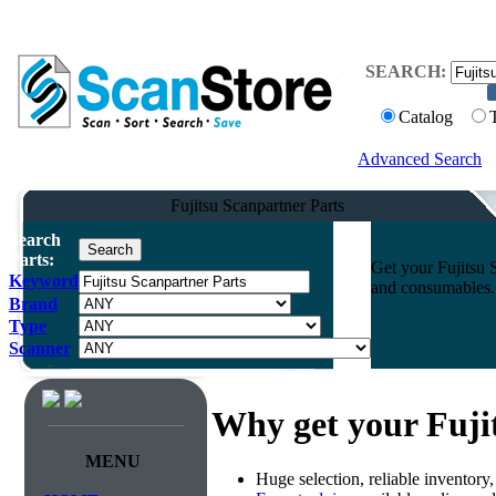
SEARCH:
Catalog
Advanced Search
Fujitsu Scanpartner Parts
Search
Parts:
Get your Fujitsu 
Keyword
and consumables. 
Brand
Type
Scanner
Why get your Fuji
MENU
Huge selection, reliable inventory