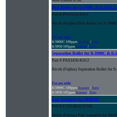
More scanners in list...
Pick Roller for fi-5900C & fi-5950 S
Part # PA03450-K011
Ricoh (Fujitsu) Pick Roller for fi-590
For use with:
fi-5900C 100ppm
Scanner
/
Parts
fi-5950 105ppm
Scanner
/
Parts
Separation Roller for fi-5900C & fi
Part # PA03450-K012
Ricoh (Fujitsu) Separation Roller for 
For use with:
fi-5900C 100ppm
Scanner
/
Parts
fi-5950 105ppm
Scanner
/
Parts
Pad Assembly for M3093E
Part # U110-8032-V100.
Ricoh (Fujitsu) Pad Assembly for M3