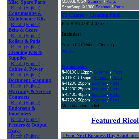
M3093EX/GX
Scanner
/
Parts
Misc. Spare Parts
ScanSnap IX1300
Scanner
/
Parts
Ricoh (Fujitsu)
Consumables &
F2 Cleaner - Cleaning Fluid
Maintenance Kits
Part # PA03950-0353
Ricoh (Fujitsu)
Belts & Gears
Includes:
Ricoh (Fujitsu)
Rollers & Pads
Fujitsu F2 Cleaner - Cleaning
Ricoh (Fujitsu)
more...
Cleaning Kits &
Supplies
Ricoh (Fujitsu)
For use with:
Cables & Power
fi-4010CU 12ppm
Scanner
/
Parts
Ricoh (Fujitsu)
fi-4110CU 15ppm
Scanner
/
Parts
Document Scanning
fi-4120C 25ppm
Scanner
/
Parts
Ricoh (Fujitsu)
fi-4220C 25ppm
Scanner
/
Parts
Warranty & Service
fi-4340C 40ppm
Scanner
/
Parts
Contracts
fi-4750C 50ppm
Scanner
/
Parts
Ricoh (Fujitsu)
More scanners in list...
Endorsers &
Imprinters
Featured Ricoh
Ricoh (Fujitsu)
Feeders & Output
Trays
1 Year Next Business Day ScanCare W
Ricoh (Fujitsu)