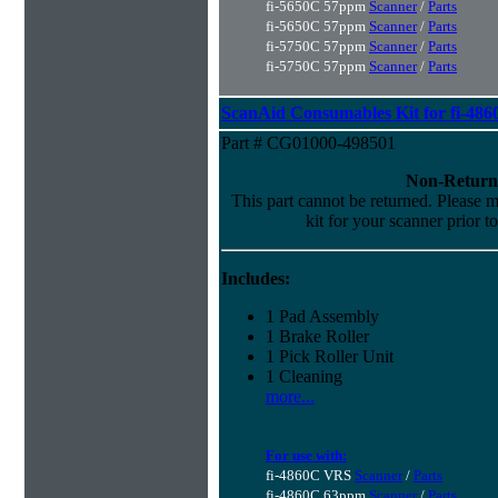
fi-5650C 57ppm
Scanner
/
Parts
fi-5650C 57ppm
Scanner
/
Parts
fi-5750C 57ppm
Scanner
/
Parts
fi-5750C 57ppm
Scanner
/
Parts
ScanAid Consumables Kit for fi-486
Part # CG01000-498501
Non-Return
This part cannot be returned. Please ma
kit for your scanner prior t
Includes:
1 Pad Assembly
1 Brake Roller
1 Pick Roller Unit
1 Cleaning
more...
For use with:
fi-4860C VRS
Scanner
/
Parts
fi-4860C 63ppm
Scanner
/
Parts