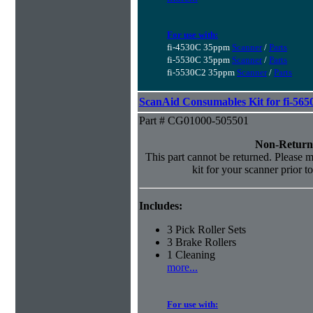
For use with:
fi-4530C 35ppm
Scanner
/
Parts
fi-5530C 35ppm
Scanner
/
Parts
fi-5530C2 35ppm
Scanner
/
Parts
ScanAid Consumables Kit for fi-565
Part # CG01000-505501
Non-Return
This part cannot be returned. Please ma
kit for your scanner prior t
Includes:
3 Pick Roller Sets
3 Brake Rollers
1 Cleaning
more...
For use with: