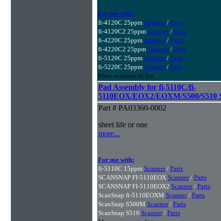
For use with:
fi-4120C 25ppm
Scanner
/
Parts
fi-4120C2 25ppm
Scanner
/
Parts
fi-4220C 25ppm
Scanner
/
Parts
fi-4220C2 25ppm
Scanner
/
Parts
fi-5120C 25ppm
Scanner
/
Parts
fi-5220C 25ppm
Scanner
/
Parts
More scanners in list...
Pad Assembly for fi-5110C/fi-
5110EOX/EOX2/EOXM/S500/S510 S
Part # PA03360-0002
sheet life or one
more...
For use with:
fi-5110C 15ppm
Scanner
/
Parts
SCANSNAP FI-5110EOX
Scanner
/
Parts
SCANSNAP FI-5110EOX2
Scanner
/
Parts
ScanSnap fi-5110EOXM
Scanner
/
Parts
ScanSnap S500M
Scanner
/
Parts
ScanSnap S510
Scanner
/
Parts