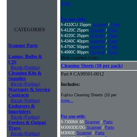
more...
For use with:
fi-4110CU 15ppm
Scanner
/
Parts
CATEGORIES
fi-4120C 25ppm
Scanner
/
Parts
fi-4220C 25ppm
Scanner
/
Parts
fi-4340C 40ppm
Scanner
/
Parts
Scanner Parts
fi-4750C 50ppm
Scanner
/
Parts
fi-4990C 90ppm
Scanner
/
Parts
Lamps, Bulbs &
More scanners in list...
CIS
Cleaning Sheets (10 per pack)
Ricoh (Fujitsu)
Cleaning Kits &
Part # CA99501-0012
Supplies
Ricoh (Fujitsu)
Includes:
Warranty & Service
Contracts
Fujitsu Cleaning Sheets (10 per
Ricoh (Fujitsu)
more...
Endorsers &
Imprinters
For use with:
Ricoh (Fujitsu)
fi-7300NX 60
Scanner
/
Parts
Feeders & Output
M3093DE/DG
Scanner
/
Parts
Trays
M3093E
Scanner
/
Parts
Ricoh (Fujitsu)