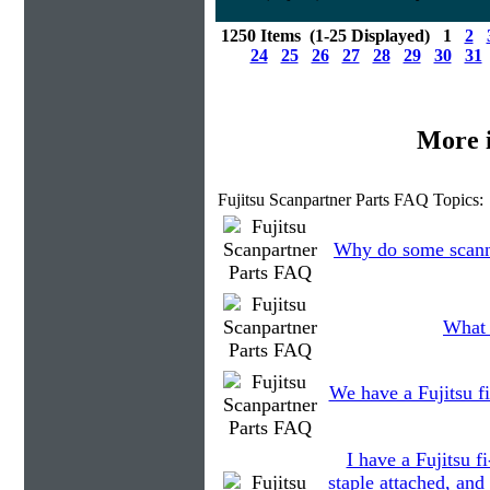
1250 Items (1-25 Displayed) 1
2
24
25
26
27
28
29
30
31
More 
Fujitsu Scanpartner Parts FAQ Topics:
Why do some scanne
What 
We have a Fujitsu fi
I have a Fujitsu 
staple attached, and