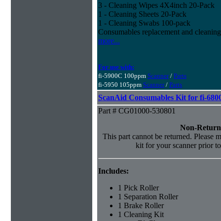
3 - Cleaning Wipes 4X4inch 20-Pack
1 - Cleaning Sheets 20-Pack
1 - Cleaning Swabs 100-pack
Consumables replacement and cleaning
more...
For use with:
fi-5900C 100ppm
Scanner
/
Parts
fi-5950 105ppm
Scanner
/
Parts
ScanAid Consumables Kit for fi-680
Part # CG01000-530801
Non-Return
This part cannot be returned. Please ma
kit for your scanner prior t
Includes:
1 Pick Roller
1 Separation Roller
1 Brake Roller
1 Cleaning Kit