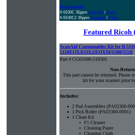
For use with:
fi-5530C 35ppm
Scanner
/
Parts
fi-5530C2 35ppm
Scanner
/
Parts
Featured Ricoh 
ScanAid Consumables Kit for fi-5110
5110EOX/EOX2/EOXM/S500/S510
Part # CG01000-510501
Non-Return
This part cannot be returned. Please ma
kit for your scanner prior t
Includes:
2 Pad Assemblies (PA03360-000
1 Pick Roller (PA03360-0001)
1 Clean Kit
F1 Cleaner
Cleaning Paper
Cleaning Cloth