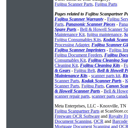
Fujitsu Scanner Parts
,
Fujitsu Parts
Pages related to Fujitsu Scanpartner Pa
Fujitsu Scanner Warranty
-
Fujitsu Ser
Parts
,
Panasonic Scanner Pieces
-
Pana
Spare Parts
-
Bell & Howell Scanner Sp
Maintenance Kit
,
fujitsu maintenance
,
S
Fujitsu Consumables Kits
,
Kodak Scann
Processing Adapter
,
Fujitsu Scanner Gl
Fujitsu Scanner Imprinters
-
Fujitsu Im
Fujitsu Document Feeders
,
Fujitsu Doc
Consumables Kit
,
Fujitsu Cleaning Sup
Cleaning Kit
,
Fujitsu Cleaning Kits
-
Fu
& Gears
-
Fujitsu Belt
,
Bell & Howell P
Maintenance Kits
-
scanner parts kit
,
Ri
Scanner Parts
,
Kodak Scanner Parts
-
K
Scanner Parts
,
Fujitsu Parts
,
Canon Scan
& Howell Scanner Parts
-
Bell & Howel
scanner repair parts
,
scanner parts canad
Meta Enterprises, LLC - Knoxville, TN
Fujitsu Scanpartner Parts
at ScanStore.c
Freeware OCR Software
and
Royalty 
Document Scanning
,
OCR
and
Barcode
Mortgage Document Scanning and OC