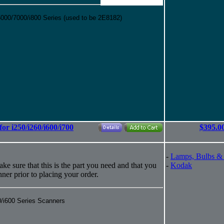
00/7000/i800 Series (used to be 2E8182)
or i250/i260/i600/i700
$395.0
-
Lamps, Bulbs &
ke sure that this is the part you need and that you
-
Kodak
anner prior to placing your order.
0/i600 Series Scanners