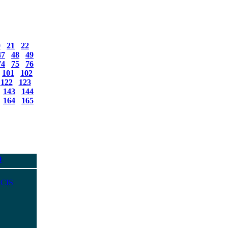
0
21
22
47
48
49
74
75
76
101
102
122
123
143
144
164
165
0
 CIS