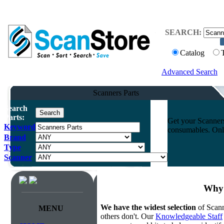
SEARCH:
Catalog
Advanced Search
Scanners Parts
Search
Parts:
Get your Scanners
Keyword
consumables. Onli
Brand
Type
Scanner
Why 
We have the widest selection
of Scann
MENU
others don't. Our
Knowledgeable Staff