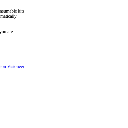
matically
 you are