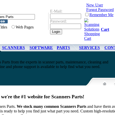
New User
Forgot Password
E-Mail:
Remember Me
Password:
Titles
Web Pages
Cart
SCANNERS
SOFTWARE
PARTS
SERVICES
CON
 Parts from the experts in scanner parts, maintenance, cleaning and
ne and phone support is available to help find what you need.
we're the #1 website for Scanners Parts!
ers Parts.
We stock many common Scanners Parts
and have them av
is ready to help you find just what part you need.
Custom high-resoluti