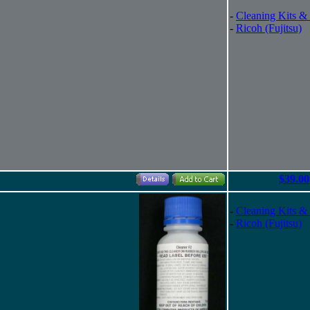
-
Cleaning Kits &
-
Ricoh (Fujitsu)
$39.00
-
Cleaning Kits &
-
Ricoh (Fujitsu)