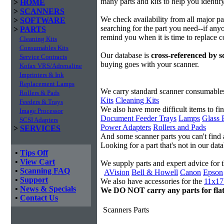
many parts and kits to help you identif
>
HOME
>
SCANNERS
We check availability from all major p
>
SOFTWARE
searching for the part you need--if anyo
>
PARTS
remind you when it is time to replace 
Cleaning Kits
Consumables Kits
Our database is
cross-referenced by 
Service Contracts
buying goes with your scanner.
Kofax VRS/Adrenaline
Imprinters & Ink
Replacement Lamps
We carry standard scanner consumable
Rollers & Pads
Kits
Cleaning Kits
Feeders & Trays
We also have more difficult items to fi
Image Processor
Document Feeder Trays
Lamps
Glass 
SCSI Adapters
Power Adapters
Rollers and Pads
>
SERVICES
And some scanner parts you can't find
Looking for a part that's not in our da
•
Tips Off
•
View Cart
We supply parts and expert advice for 
•
Scanning FAQ
AVision
Bell & Howell
Canon
Epson
•
Support
We also have accessories for the
11x17 
•
News & Specials
We DO NOT carry any parts for fla
•
Contact Us
Scanners Parts