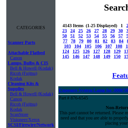
Searc
4143 Items (1-25 Displayed) 1
CATEGORIES
23
24
25
26
27
28
29
30
50
51
52
53
54
55
56
57
77
78
79
80
81
82
83
84
Scanner Parts
103
104
105
106
107
108
1
124
125
126
127
128
129
1
Attachable Flatbed
145
146
147
148
149
150
1
Canon
Lamps, Bulbs & CIS
Bell & Howell (Kodak)
Ricoh (Fujitsu)
Feat
Kodak
Cleaning Kits &
Supplies
Exposure System Lamp for 3000/500
Bell & Howell (Kodak)
Part # 876-6545
Canon
Ricoh (Fujitsu)
Non-Return
Kodak
This part cannot be returned. Please ma
ScanStore
need and that you are able to properly 
Visioneer/Xerox
placing your
SCSI/Firewire/Network