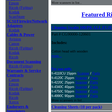
More scanners in list...
Epson
Ricoh (Fujitsu)
Kodak
Featured Ri
ScanStore
SCSI/Firewire/Network
Adapters
Cleaning Swabs 100/PK ALL FUJI
Kodak
Part # CG90000-120601
Cables & Power
Avision
Includes:
Canon
Ricoh (Fujitsu)
Cotton head with wooden
Kodak
more...
Ricoh
Document Scanning
Ricoh (Fujitsu)
For use with:
Warranty & Service
fi-4110CU 15ppm
Scanner
/
Parts
Contracts
fi-4120C 25ppm
Scanner
/
Parts
Canon
fi-4220C 25ppm
Scanner
/
Parts
Epson
fi-4340C 40ppm
Scanner
/
Parts
Ricoh (Fujitsu)
fi-4750C 50ppm
Scanner
/
Parts
Kodak
fi-4990C 90ppm
Scanner
/
Parts
Ricoh
More scanners in list...
Xerox
Endorsers &
Cleaning Sheets (10 per pack)
Imprinters