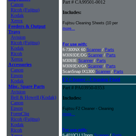
Part # CA99501-0012
Canon
Ricoh (Fujitsu)
Includes:
Kodak
Xerox
Fujitsu Cleaning Sheets (10 per
Feeders & Output
more...
Trays
Avision
Ricoh (Fujitsu)
For use with:
Kodak
fi-7300NX 60
Scanner
/
Parts
Ricoh
M3093DE/DG
Scanner
/
Parts
Xerox
M3093E
Scanner
/
Parts
Accessories
M3093EX/GX
Scanner
/
Parts
Canon
ScanSnap IX1300
Scanner
/
Parts
Epson
F2 Cleaner - Cleaning Fluid
Kodak
Misc. Spare Parts
Part # PA03950-0353
Avision
Bell & Howell (Kodak)
Includes:
Canon
Epson
Fujitsu F2 Cleaner - Cleaning
FormCliq
more...
Ricoh (Fujitsu)
Kodak
Ricoh
For use with:
Xerox
fi-4010CU 12ppm
Scanner
/
Parts