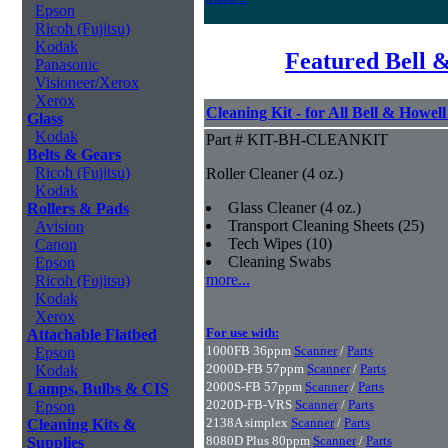
Epson
Ricoh (Fujitsu)
Kodak
Featured Bell 
Panasonic
Visioneer/Xerox
Xerox
Cleaning Kit - for All Bell & Howel
Glass
Kodak
Part # KIT-BH-CLEANKIT
Belts & Gears
Ricoh (Fujitsu)
Roller Cleaner (4 oz.)
Kodak
Glass Cleaner (4 oz.)
Rollers & Pads
Transport Cleaning Sheets (25)
Avision
Tech Wipes (10)
Canon
Cleaning Swabs
Epson
more...
Ricoh (Fujitsu)
Kodak
Xerox
For use with:
Attachable Flatbed
1000FB 36ppm
Scanner
/
Parts
Epson
2000D-FB 57ppm
Scanner
/
Parts
Kodak
2000S-FB 57ppm
Scanner
/
Parts
Lamps, Bulbs & CIS
2020D-FB-VRS
Scanner
/
Parts
Epson
2138A simplex
Scanner
/
Parts
Cleaning Kits &
8080D Plus 80ppm
Scanner
/
Parts
Supplies