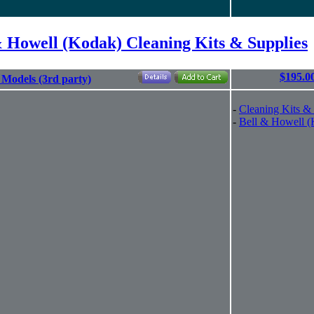
& Howell (Kodak) Cleaning Kits & Supplies
$195.0
l Models (3rd party)
-
Cleaning Kits &
-
Bell & Howell 