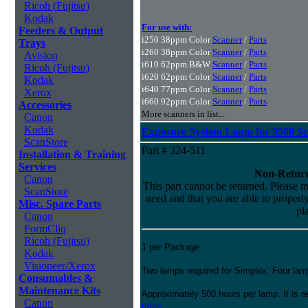
Ricoh (Fujitsu)
Kodak
For use with:
Feeders & Output
i250 38ppm Color
Scanner
/
Parts
Trays
i260 38ppm Color
Scanner
/
Parts
Avision
i610 62ppm B&W
Scanner
/
Parts
Ricoh (Fujitsu)
i620 62ppm Color
Scanner
/
Parts
Kodak
i640 77ppm Color
Scanner
/
Parts
Xerox
i660 92ppm Color
Scanner
/
Parts
Accessories
More scanners in list...
Canon
Kodak
Exposure System Lamp for 9500 S
ScanStore
Part # 324-511
Installation & Training
Services
Non-Return
Canon
This part cannot be returned. Please ma
ScanStore
need and that you are able to properly 
Misc. Spare Parts
pl
Canon
FormCliq
Ricoh (Fujitsu)
1 per Package
Kodak
Visioneer/Xerox
Two lamps required for Simplex; Four lam
Consumables &
Maintenance Kits
Approximately 500 hours per lamp. It is
Canon
more...