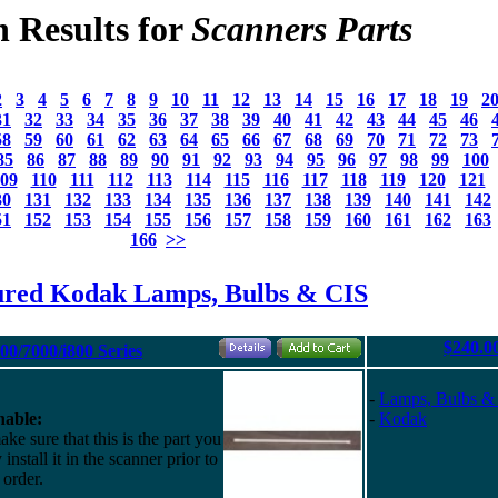
h Results for
Scanners Parts
2
3
4
5
6
7
8
9
10
11
12
13
14
15
16
17
18
19
2
31
32
33
34
35
36
37
38
39
40
41
42
43
44
45
46
58
59
60
61
62
63
64
65
66
67
68
69
70
71
72
73
85
86
87
88
89
90
91
92
93
94
95
96
97
98
99
100
09
110
111
112
113
114
115
116
117
118
119
120
121
30
131
132
133
134
135
136
137
138
139
140
141
142
51
152
153
154
155
156
157
158
159
160
161
162
163
166
>>
ured Kodak Lamps, Bulbs & CIS
$240.0
0/7000/i800 Series
-
Lamps, Bulbs &
able:
-
Kodak
ke sure that this is the part you
install it in the scanner prior to
 order.