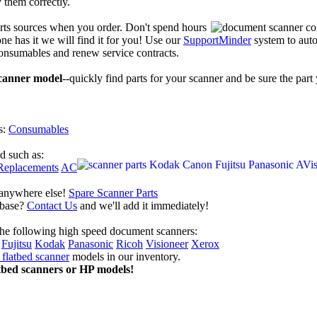
y them correctly.
arts sources when you order. Don't spend hours
ne has it we will find it for you! Use our
SupportMinder
system to auto
consumables and renew service contracts.
scanner model
--quickly find parts for your scanner and be sure the part
s:
Consumables
nd such as:
Replacements
AC
 anywhere else!
Spare Scanner Parts
tabase?
Contact Us
and we'll add it immediately!
the following high speed document scanners:
Fujitsu
Kodak
Panasonic
Ricoh
Visioneer
Xerox
flatbed scanner
models in our inventory.
tbed scanners or HP models!