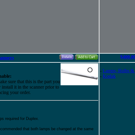
$400.0
canners
-
Lamps, Bulbs &
able:
-
Kodak
ke sure that this is the part you
install it in the scanner prior to
acing your order.
ps required for Duplex.
 recommended that both lamps be changed at the same