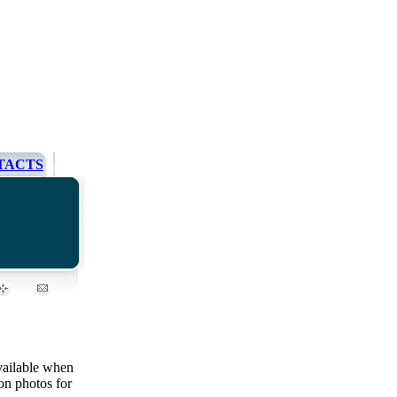
TACTS
ailable when
on photos for