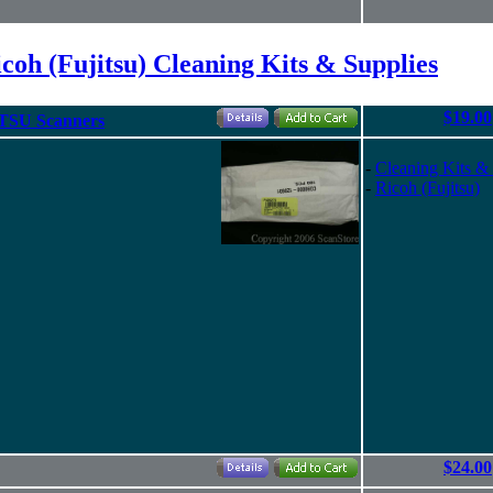
coh (Fujitsu) Cleaning Kits & Supplies
$19.00
TSU Scanners
-
Cleaning Kits &
-
Ricoh (Fujitsu)
$24.00