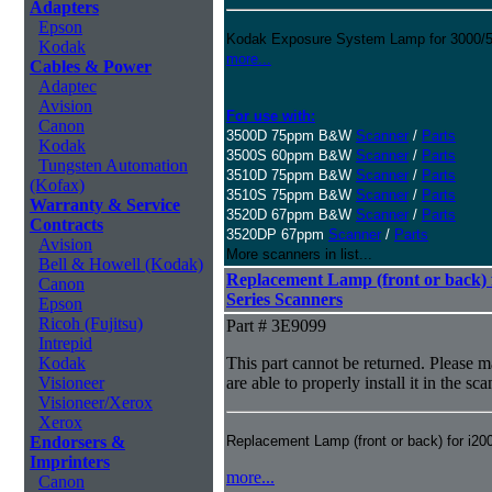
Adapters
Epson
Kodak Exposure System Lamp for 3000/50
Kodak
more...
Cables & Power
Adaptec
Avision
For use with:
Canon
3500D 75ppm B&W
Scanner
/
Parts
Kodak
3500S 60ppm B&W
Scanner
/
Parts
Tungsten Automation
3510D 75ppm B&W
Scanner
/
Parts
(Kofax)
3510S 75ppm B&W
Scanner
/
Parts
Warranty & Service
3520D 67ppm B&W
Scanner
/
Parts
Contracts
3520DP 67ppm
Scanner
/
Parts
Avision
More scanners in list...
Bell & Howell (Kodak)
Replacement Lamp (front or back) f
Canon
Series Scanners
Epson
Ricoh (Fujitsu)
Part # 3E9099
Intrepid
Kodak
This part cannot be returned. Please ma
Visioneer
are able to properly install it in the sc
Visioneer/Xerox
Xerox
Endorsers &
Replacement Lamp (front or back) for i20
Imprinters
more...
Canon