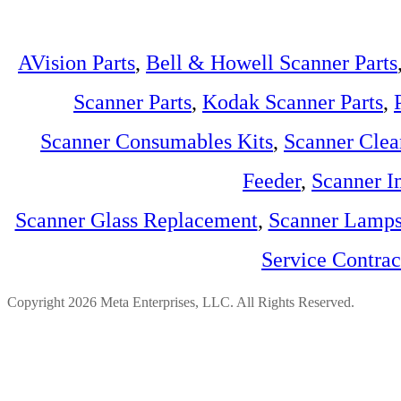
AVision Parts
,
Bell & Howell Scanner Parts
Scanner Parts
,
Kodak Scanner Parts
,
Scanner Consumables Kits
,
Scanner Clea
Feeder
,
Scanner I
Scanner Glass Replacement
,
Scanner Lamp
Service Contra
Copyright 2026 Meta Enterprises, LLC. All Rights Reserved.