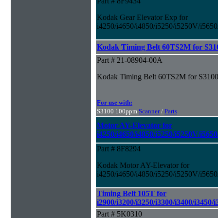
Part # 8F9434
Kodak Gear Elevator Exp for
i4250/i4650/i4850/i5250/i5250V/i565
Kodak Timing Belt 60TS2M for S31
Part # 21-08904-00A
Kodak Timing Belt 60TS2M for S3100
For use with:
S3100 100ppm
Scanner
/
Parts
Motor AY-Elevator for
i4250/i4650/i4850/i5250/i5250V/i565
Part # 8F8294
Kodak Motor AY-Elevator for
i4250/i4650/i4850/i5250/i5250V/i565
Timing Belt 105T for
i2900/i3200/i3250/i3300/i3400/i3450/
Part # 5K0310