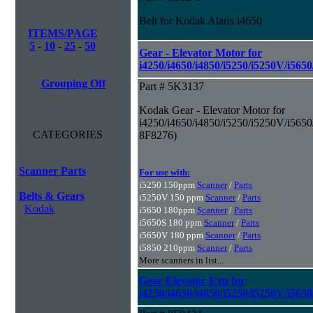
Belt for Kodak Alaris i4650
ITEMS/PAGE
5
-
10
-
25
-
50
Gear - Elevator Motor for
i4250/i4650/i4850/i5250/i5250V/i565
Grouping Off
Part # 5K3137
Kodak Gear - Elevator Motor for
i4250/i4650/i4850/i5250/i5250V/i5650
CATEGORIES
8F8276)
Scanner Parts
For use with:
i5250 150ppm
Scanner
/
Parts
Belts & Gears
i5250V 150 ppm
Scanner
/
Parts
Kodak
i5650 180ppm
Scanner
/
Parts
i5650S 180 ppm
Scanner
/
Parts
i5650V 180 ppm
Scanner
/
Parts
i5850 210ppm
Scanner
/
Parts
More scanners in list...
Gear Elevator Exp for
i4250/i4650/i4850/i5250/i5250V/i565