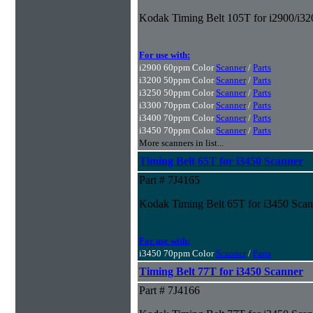
Kodak Timing Belt 105T for i2900/i32
For use with:
i2900 60ppm Color
Scanner
/
Parts
i3200 50ppm Color
Scanner
/
Parts
i3250 50ppm Color
Scanner
/
Parts
i3300 70ppm Color
Scanner
/
Parts
i3400 70ppm Color
Scanner
/
Parts
i3450 70ppm Color
Scanner
/
Parts
More scanners in list...
Timing Belt 65T for i3450 Scanner
Part # 7J4165
Kodak Timing Belt 65T for i3450 Scan
For use with:
i3450 70ppm Color
Scanner
/
Parts
Timing Belt 77T for i3450 Scanner
Part # 7J4166