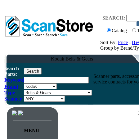
SEARCH:
Catalog
Sort By:
Price
-
Des
Group by Brand/T
Kodak Belts & Gears
Search
Parts:
Scanner parts, accessori
Keyword
service contracts for 
Brand
Type
Scanner
MENU