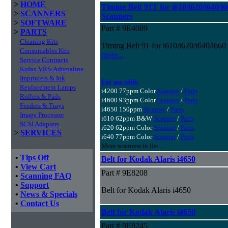
>
HOME
Timing Belt 91T for i610/i620/i640/i6
>
SCANNERS
Scanners
>
SOFTWARE
Part # 9E4089
>
PARTS
Cleaning Kits
Timing Belt 91 for i610/i620/i640/i660
Consumables Kits
more...
Service Contracts
Kofax VRS/Adrenaline
Imprinters & Ink
For use with:
Replacement Lamps
i4200 77ppm Color
Scanner
/
Parts
Rollers & Pads
i4600 93ppm Color
Scanner
/
Parts
Feeders & Trays
i4650 150ppm
Scanner
/
Parts
Image Processor
i610 62ppm B&W
Scanner
/
Parts
SCSI Adapters
i620 62ppm Color
Scanner
/
Parts
>
SERVICES
i640 77ppm Color
Scanner
/
Parts
More scanners in list...
•
Tips Off
Belt for Kodak Alaris i4650
•
View Cart
Part # 9E8208
•
Scanning FAQ
•
Support
Belt for Kodak Alaris i4650
•
News & Specials
•
Contact Us
Belt for Kodak Alaris i4650
Part # 9E8245