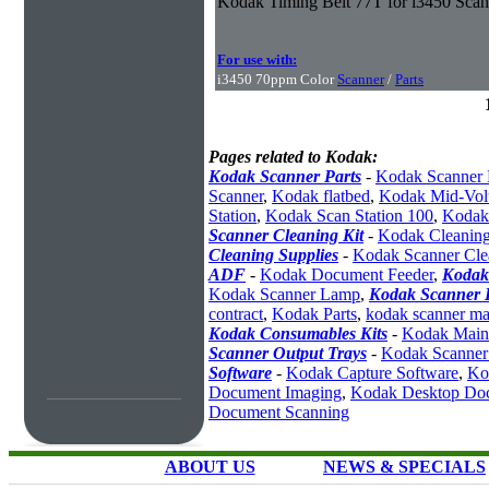
Kodak Timing Belt 77T for i3450 Scan
For use with:
i3450 70ppm Color
Scanner
/
Parts
Pages related to Kodak:
Kodak Scanner Parts
-
Kodak Scanner 
Scanner
,
Kodak flatbed
,
Kodak Mid-Vol
Station
,
Kodak Scan Station 100
,
Kodak
Scanner Cleaning Kit
-
Kodak Cleaning
Cleaning Supplies
-
Kodak Scanner Cle
ADF
-
Kodak Document Feeder
,
Kodak
Kodak Scanner Lamp
,
Kodak Scanner I
contract
,
Kodak Parts
,
kodak scanner ma
Kodak Consumables Kits
-
Kodak Maint
Scanner Output Trays
-
Kodak Scanner
Software
-
Kodak Capture Software
,
Ko
Document Imaging
,
Kodak Desktop Do
Document Scanning
ABOUT US
NEWS & SPECIALS