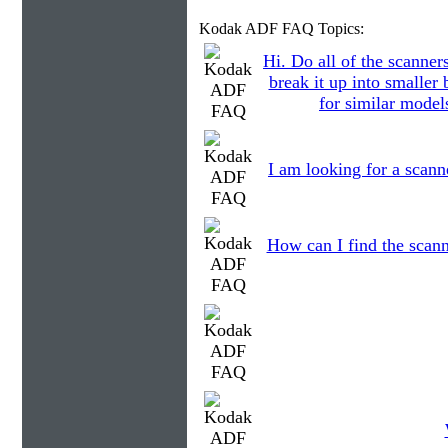
Kodak ADF FAQ Topics:
Hi. Do all of the scanner
break it up into smaller
for similar models
I am looking for a scann
How can I find the scann