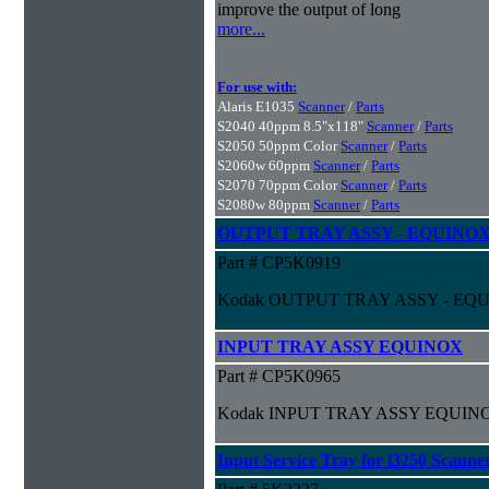
improve the output of long
more...
For use with:
Alaris E1035
Scanner
/
Parts
S2040 40ppm 8.5"x118"
Scanner
/
Parts
S2050 50ppm Color
Scanner
/
Parts
S2060w 60ppm
Scanner
/
Parts
S2070 70ppm Color
Scanner
/
Parts
S2080w 80ppm
Scanner
/
Parts
OUTPUT TRAY ASSY - EQUINOX
Part # CP5K0919
Kodak OUTPUT TRAY ASSY - EQ
INPUT TRAY ASSY EQUINOX
Part # CP5K0965
Kodak INPUT TRAY ASSY EQUIN
Input Service Tray for i3250 Scanne