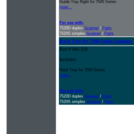
Guide Tray Right for 7500 Series
more...
For use with:
7520D duplex
Scanner
/
Parts
7520S simplex
Scanner
/
Parts
Rack Tray for 7500 Series Scanners
Part # 986-338
Includes:
Rack Tray for 7500 Series
more...
For use with:
7520D duplex
Scanner
/
Parts
7520S simplex
Scanner
/
Parts