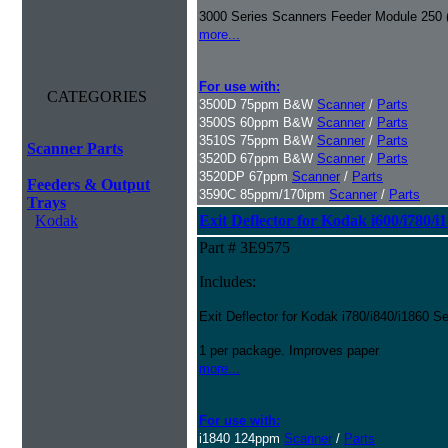
3000 Series Scanners Feeder Module 250 
more...
For use with:
CATEGORIES
3500D 75ppm B&W
Scanner
/
Parts
3500S 60ppm B&W
Scanner
/
Parts
3510S 75ppm B&W
Scanner
/
Parts
Scanner Parts
3520D 67ppm B&W
Scanner
/
Parts
3520DP 67ppm
Scanner
/
Parts
Feeders & Output
3590C 85ppm/170ipm
Scanner
/
Parts
Trays
Kodak
Exit Deflector for Kodak i600/i780/i
Part # 3E9575
Includes:
Exit Deflector for Kodak i780/i840/i1860 S
1 per package. Improves paper
more...
For use with:
i1840 124ppm
Scanner
/
Parts