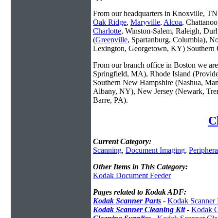
From our headquarters in Knoxville, TN w
Oak Ridge
,
Maryville
,
Alcoa
, Chattanoo
Charlotte
, Winston-Salem, Raleigh, Dur
(
Greenville
, Spartanburg, Columbia), No
Lexington, Georgetown, KY) Southern O
From our branch office in Boston we are 
Springfield, MA), Rhode Island (Provid
Southern New Hampshire (Nashua, Manc
Albany, NY), New Jersey (Newark, Trent
Barre, PA).
C
Current Category:
Scanning
,
Document Imaging
,
Periphera
Other Items in This Category:
Kodak Document Feeder
Pages related to Kodak ADF:
Kodak Scanner Parts
-
Kodak Scanner 
Kodak Scanner Cleaning Kit
-
Kodak C