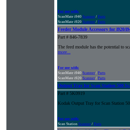
For use with:
ScanMate i940
Scanner
/
Parts
ScanMate i920
Scanner
/
Parts
Feeder Module Accessory for i920/i9
Part # 846-7839
The feed module has the potential to s
more...
For use with:
ScanMate i940
Scanner
/
Parts
ScanMate i920
Scanner
/
Parts
Output Tray for Scan Station 500 S
Part # 5K0919
Kodak Output Tray for Scan Station 5
For use with:
Scan Station
Scanner
/
Parts