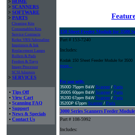
>
HOME
>
SCANNERS
>
SOFTWARE
Featur
>
PARTS
Cleaning Kits
Consumables Kits
150 Sheet Feeder Module for 3500 Se
Service Contracts
Part # 153-7240
Kofax VRS/Adrenaline
Imprinters & Ink
Includes:
Replacement Lamps
Rollers & Pads
Kodak 150 Sheet Feeder Module for 3500
Feeders & Trays
more...
Image Processor
SCSI Adapters
>
SERVICES
For use with:
3500D 75ppm B&W
Scanner
/
Parts
•
Tips Off
3500S 60ppm B&W
Scanner
/
Parts
•
View Cart
3520D 67ppm B&W
Scanner
/
Parts
•
Scanning FAQ
3520DP 67ppm
Scanner
/
Parts
•
Support
3000 Series Scanners Feeder Module
•
News & Specials
•
Contact Us
Part # 108-5992
Includes: