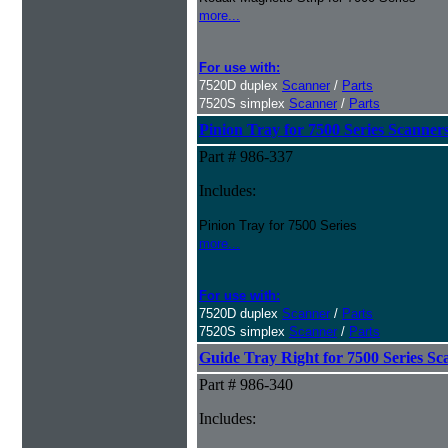
more...
For use with:
7520D duplex
Scanner
/
Parts
7520S simplex
Scanner
/
Parts
Pinion Tray for 7500 Series Scanner
Part # 986-337
Includes:
Pinion Tray for 7500 Series
more...
For use with:
7520D duplex
Scanner
/
Parts
7520S simplex
Scanner
/
Parts
Guide Tray Right for 7500 Series Sc
Part # 986-340
Includes: