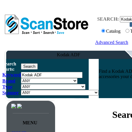
SEARCH:
Catalog
Advanced Search
Kodak ADF
Search
Parts:
Find a Kodak ADF 
Keyword
accessories your 
Brand
Type
Scanner
Sear
MENU