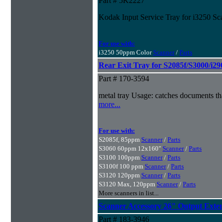
Part # 5K2227
Kodak Input Service Tray for i3250 Sc
For use with:
i3250 50ppm Color
Scanner
/
Parts
Rear Exit Tray for S2085f/S3000/i29
Part # 170-3594
metal tray Usage: catches documents tha
more...
For use with:
S2085f, 85ppm
Scanner
/
Parts
S3060 60ppm 12x160"
Scanner
/
Parts
S3100 100ppm
Scanner
/
Parts
S3100f 100 ppm
Scanner
/
Parts
S3120 120ppm
Scanner
/
Parts
S3120 Max, 120ppm
Scanner
/
Parts
More scanners in list...
Scanner Accessory 26" Output Exte
Part # 183-3946