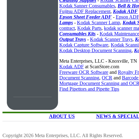
Cleaning Supplies
-
Kodak Scanner Cle
Kodak Sanner Consumables
,
Bell & Ho
Fujitsu ADF Replacement
,
Kodak ADF
Epson Sheet Feeder ADF
-
Epson ADF
Lamps
-
Kodak Scanner Lamp
,
Kodak S
contract
,
Kodak Parts
,
kodak scanner ma
Consumables Kits
-
Kodak Maintenance
Output Trays
-
Kodak Scanner Trays
,
K
Kodak Capture Software
,
Kodak Scanni
Kodak Desktop Document Scanning
,
K
Meta Enterprises, LLC - Knoxville, TN
Kodak ADF
at ScanStore.com
Freeware OCR Software
and
Royalty 
Document Scanning
,
OCR
and
Barcode
Mortgage Document Scanning and OC
Find Pipettors and Pipette Tips
ABOUT US
NEWS & SPECIA
Copyright 2026 Meta Enterprises, LLC. All Rights Reserved.