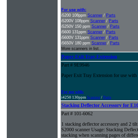
For use with:
i5200 108ppm
Scanner
/
Parts
i5200V 108ppm
Scanner
/
Parts
i5250V 150 ppm
Scanner
/
Parts
i5600 131ppm
Scanner
/
Parts
i5600V 131ppm
Scanner
/
Parts
i5650V 180 ppm
Scanner
/
Parts
More scanners in list...
Paper Exit Tray Extension
Part # 9E9946
Paper Exit Tray Extension for use wit
For use with:
i4250 130ppm
Scanner
/
Parts
Stacking Deflector Accessory for E1
Part # 101-6062
1 stacking deflector accessory and 2 til
S2000 scanner Usage: Stacking Deflect
stacking when scanning pages of differe