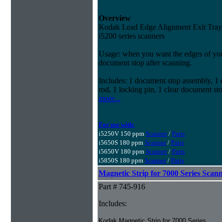
Overview
Kodak Lead Edge Alignment Exit Tray A
i5200 series scanners
Usage: when you want the edges of your
document stop after scanning.
Includes: 1 document stop assembly, 1 d
rod, 1 locking pin, 1 clear document st
more...
For use with:
i5250V 150 ppm
Scanner
/
Parts
i5650S 180 ppm
Scanner
/
Parts
i5650V 180 ppm
Scanner
/
Parts
i5850S 180 ppm
Scanner
/
Parts
Magnetic Strip for 7000 Series Scan
Part # 745-916
Includes:
Kodak Magnetic Strip for 7000 Series