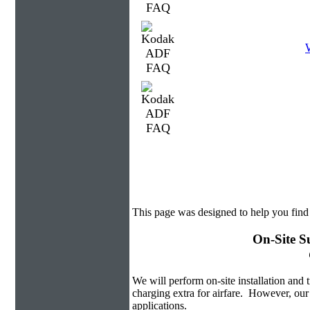
This page was designed to help you fin
On-Site S
We will perform on-site installation and t
charging extra for airfare. However, our
applications.