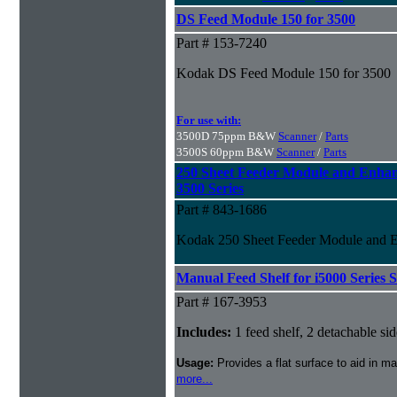
DS Feed Module 150 for 3500
Part # 153-7240
Kodak DS Feed Module 150 for 3500
For use with:
3500D 75ppm B&W
Scanner
/
Parts
3500S 60ppm B&W
Scanner
/
Parts
250 Sheet Feeder Module and Enhan
3500 Series
Part # 843-1686
Kodak 250 Sheet Feeder Module and En
Manual Feed Shelf for i5000 Series 
Part # 167-3953
Includes:
1 feed shelf, 2 detachable side
Usage:
Provides a flat surface to aid in 
more...