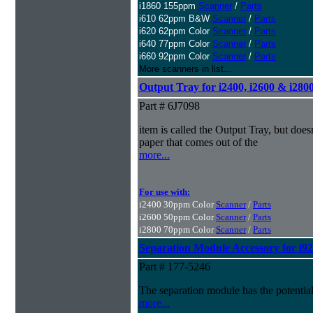
i1860 155ppm
Scanner
/
Parts
i610 62ppm B&W
Scanner
/
Parts
i620 62ppm Color
Scanner
/
Parts
i640 77ppm Color
Scanner
/
Parts
i660 92ppm Color
Scanner
/
Parts
More scanners in list...
Output Tray for i2400, i2600 & i280
Part # 6J7098
item is called the Output Tray, but doesn
paper that comes out of the
more...
For use with:
i2400 30ppm Color
Scanner
/
Parts
i2600 50ppm Color
Scanner
/
Parts
i2800 70ppm Color
Scanner
/
Parts
Separation Module Accessory for i92
Part # 177-5246
The separation module has the potential
more...