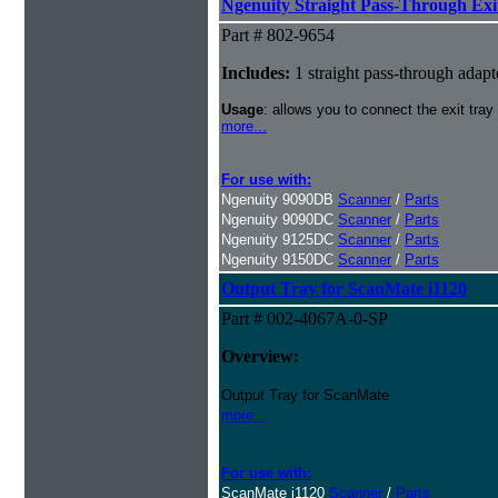
Ngenuity Straight Pass-Through Exi
Part # 802-9654
Includes:
1 straight pass-through adapt
Usage
: allows you to connect the exit tray
more...
For use with:
Ngenuity 9090DB
Scanner
/
Parts
Ngenuity 9090DC
Scanner
/
Parts
Ngenuity 9125DC
Scanner
/
Parts
Ngenuity 9150DC
Scanner
/
Parts
Output Tray for ScanMate i1120
Part # 002-4067A-0-SP
Overview:
Output Tray for ScanMate
more...
For use with:
ScanMate i1120
Scanner
/
Parts