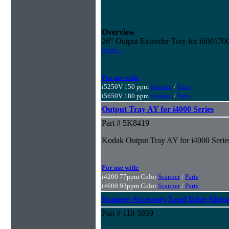
Overview
26" Output Extender Tray for i600/i70
more...
For use with:
i5250V 150 ppm
Scanner
/
Parts
i5650V 180 ppm
Scanner
/
Parts
Output Tray AY for i4000 Series
Part # 5K8419
Kodak Output Tray AY for i4000 Series
For use with:
i4200 77ppm Color
Scanner
/
Parts
i4600 93ppm Color
Scanner
/
Parts
Scanner Accessory Lead Edge Align
Part # 118-5859