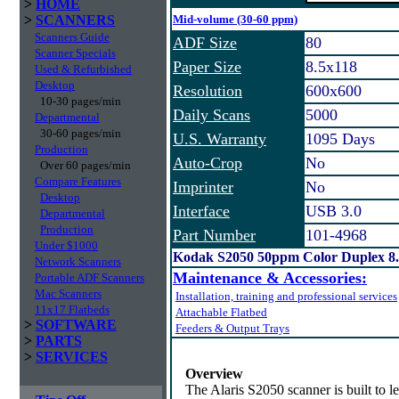
>
HOME
>
SCANNERS
Mid-volume (30-60 ppm)
Scanners Guide
ADF Size
80
Scanner Specials
Paper Size
8.5x118
Used & Refurbished
Desktop
Resolution
600x600
10-30 pages/min
Daily Scans
5000
Departmental
30-60 pages/min
U.S. Warranty
1095 Days
Production
Auto-Crop
No
Over 60 pages/min
Compare Features
Imprinter
No
Desktop
Interface
USB 3.0
Departmental
Production
Part Number
101-4968
Under $1000
Kodak S2050 50ppm Color Duplex 8.
Network Scanners
Maintenance & Accessories:
Portable ADF Scanners
Mac Scanners
Installation, training and professional services
11x17 Flatbeds
Attachable Flatbed
>
SOFTWARE
Feeders & Output Trays
>
PARTS
>
SERVICES
Overview
The Alaris S2050 scanner is built to 