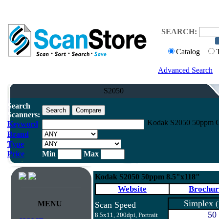
SEARCH:
Catalog
Advanced Search
S2050
Search
Scanners:
Kodak S2050 50ppm Co
Keyword
Brand
Type
Price
Min
Max
Kodak S2050 50ppm 8.5"x118"
Website
Brochur
Simplex
MENU
(
Scan Speed
50
8.5x11, 200dpi, Portrait