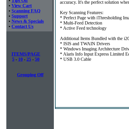
•
Tips Off
accuracy. It's the perfect solution whe
•
View Cart
•
Scanning FAQ
Key Scanning Features:
•
Support
* Perfect Page with iThresholding Im
•
News & Specials
* Multi-Feed Detection
•
Contact Us
* Active Feed technology
Additional Items Bundled with the i2
* ISIS and TWAIN Drivers
* Windows Imaging Architecture Driv
ITEMS/PAGE
* Alaris Info Input Express Limited E
5
-
10
-
25
-
50
* USB 3.0 Cable
Grouping Off