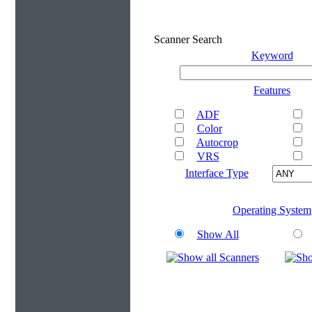
Scanner Search
Keyword
Features
ADF
Color
Autocrop
VRS
Interface Type
Operating System
Show All