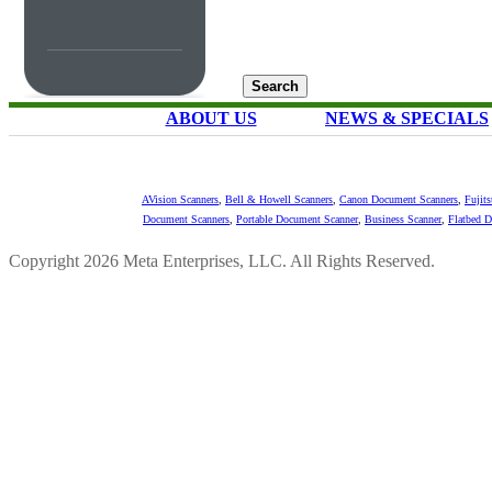
ABOUT US
NEWS & SPECIALS
AVision Scanners
,
Bell & Howell Scanners
,
Canon Document Scanners
,
Fujit
Document Scanners
,
Portable Document Scanner
,
Business Scanner
,
Flatbed 
Copyright 2026 Meta Enterprises, LLC. All Rights Reserved.