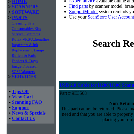
Expert advice
available online an
>
HOME
Find parts
by scanner model, brand
>
SCANNERS
SupportMinder
system reminds you
>
SOFTWARE
Use your
ScanStore User Account
>
PARTS
Cleaning Kits
Consumables Kits
Service Contracts
Kofax VRS/Adrenaline
Search Re
Imprinters & Ink
Replacement Lamps
Rollers & Pads
Feeders & Trays
Image Processor
SCSI Adapters
>
SERVICES
USB 2.0 Cable for i1200/i1300 Scann
•
Tips Off
Part # 9E3568
•
View Cart
•
Scanning FAQ
Non-Return
•
Support
This part cannot be returned. Please mak
•
News & Specials
need and that you are able to properly i
•
Contact Us
placing your orde