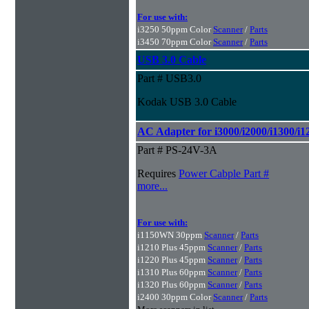
For use with:
i3250 50ppm Color
Scanner
/
Parts
i3450 70ppm Color
Scanner
/
Parts
USB 3.0 Cable
Part # USB3.0
Kodak USB 3.0 Cable
AC Adapter for i3000/i2000/i1300/i1
Part # PS-24V-3A
Requires
Power Cabple Part #
more...
For use with:
i1150WN 30ppm
Scanner
/
Parts
i1210 Plus 45ppm
Scanner
/
Parts
i1220 Plus 45ppm
Scanner
/
Parts
i1310 Plus 60ppm
Scanner
/
Parts
i1320 Plus 60ppm
Scanner
/
Parts
i2400 30ppm Color
Scanner
/
Parts