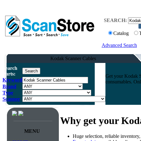
SEARCH:
Catalog
Advanced Search
Kodak Scanner Cables
Search
Parts:
Get your Kodak Sc
Keyword
consumables. Onli
Brand
Type
Scanner
Why get your Kod
MENU
Huge selection, reliable inventory