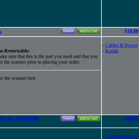
$18.00
s
-
Cables & Power
n-Returnable:
-
Kodak
ake sure that this is the part you need and that you
 in the scanner prior to placing your order.
o the scanner (not
S for i1200/i1300
$40.00
-
Cables & Power