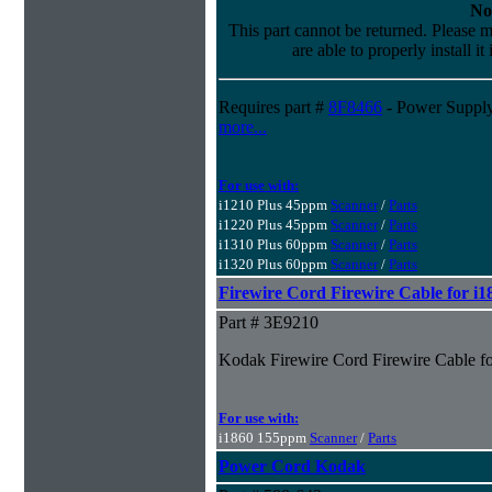
No
This part cannot be returned. Please m
are able to properly install it
Requires part #
8F8466
- Power Supply
more...
For use with:
i1210 Plus 45ppm
Scanner
/
Parts
i1220 Plus 45ppm
Scanner
/
Parts
i1310 Plus 60ppm
Scanner
/
Parts
i1320 Plus 60ppm
Scanner
/
Parts
Firewire Cord Firewire Cable for i
Part # 3E9210
Kodak Firewire Cord Firewire Cable f
For use with:
i1860 155ppm
Scanner
/
Parts
Power Cord Kodak