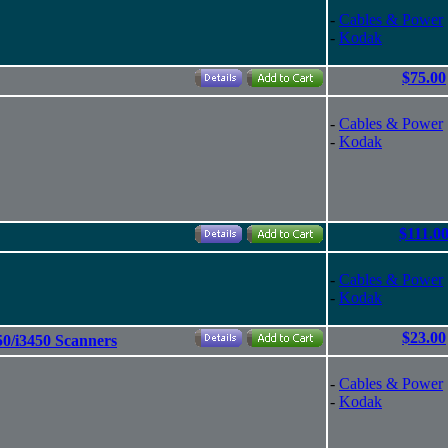
-
Cables & Power
-
Kodak
$75.00
-
Cables & Power
-
Kodak
$111.0
-
Cables & Power
-
Kodak
$23.00
0/i3450 Scanners
-
Cables & Power
-
Kodak