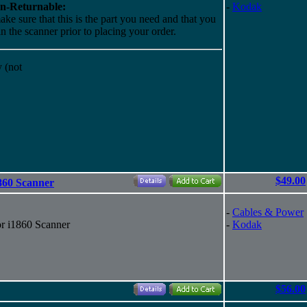
n-Returnable:
-
Kodak
ake sure that this is the part you need and that you
 in the scanner prior to placing your order.
 (not
$49.00
1860 Scanner
-
Cables & Power
or i1860 Scanner
-
Kodak
$56.00