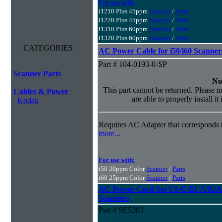
For use with:
i1210 Plus 45ppm
Scanner
/
Parts
i1220 Plus 45ppm
Scanner
/
Parts
i1310 Plus 60ppm
Scanner
/
Parts
i1320 Plus 60ppm
Scanner
/
Parts
CATEGORIES
AC Power Cable for i50/i60 Scanner
Part # 104-0193-0-SP
Scanner Parts
No
This part cannot be returned. Please m
Cables & Power
are able to properly install it
Kodak
Requires AC Adapter that corresponds t
more...
For use with:
i50 20ppm Color
Scanner
/
Parts
i60 25ppm Color
Scanner
/
Parts
AC Power Cord Set US/C/EU/UK/AU
Scanners
Part # 9E5383