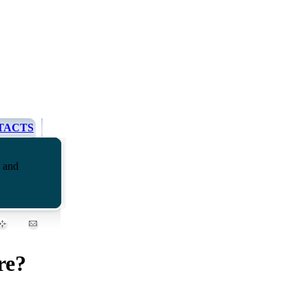
TACTS
g and
re?