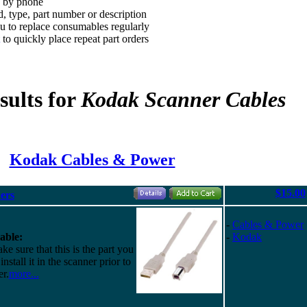
d by phone
, type, part number or description
 to replace consumables regularly
to quickly place repeat part orders
sults for
Kodak Scanner Cables
Kodak Cables & Power
$15.00
ers
-
Cables & Power
able:
-
Kodak
e sure that this is the part you
nstall it in the scanner prior to
r.
more...