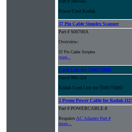
Part # 588-642
Power Cord Kodak
37 Pin Cable Simplex Scanner
Part # S00700A
Overview:
37 Pin Cable Simplex
more...
Cord Line for 5500/7500D
Part # 986-524
Kodak Cord Line for 5500/7500D
2 Prong Power Cable for Kodak i325
Part # POWERCABLE-8
Requires
AC Adapter Part #
more...