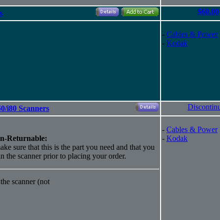
$60.00
s
-
Cables & Power
-
Kodak
Discontin
0/i80 Scanners
-
Cables & Power
n-Returnable:
-
Kodak
ake sure that this is the part you need and that you
 in the scanner prior to placing your order.
the scanner (not