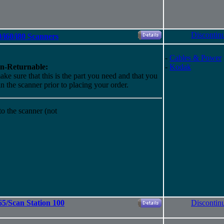
Discontin
/i60/i80 Scanners
-
Cables & Power
n-Returnable:
-
Kodak
ake sure that this is the part you need and that you
 in the scanner prior to placing your order.
o the scanner (not
/Scan Station 100
Discontin