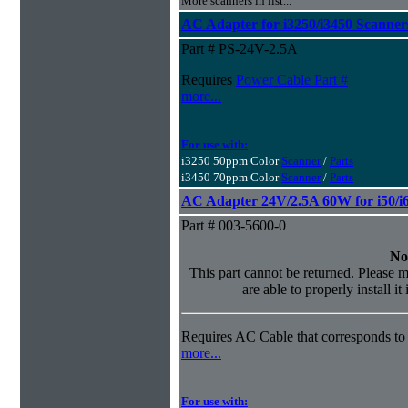
More scanners in list...
AC Adapter for i3250/i3450 Scanner
Part # PS-24V-2.5A
Requires
Power Cable Part #
more...
For use with:
i3250 50ppm Color
Scanner
/
Parts
i3450 70ppm Color
Scanner
/
Parts
AC Adapter 24V/2.5A 60W for i50/i6
Part # 003-5600-0
No
This part cannot be returned. Please m
are able to properly install it
Requires AC Cable that corresponds to 
more...
For use with: