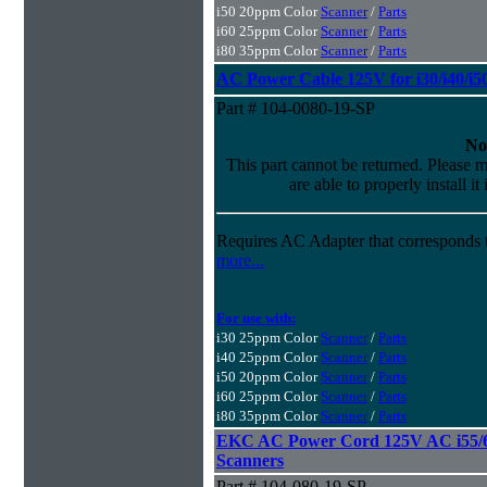
i50 20ppm Color
Scanner
/
Parts
i60 25ppm Color
Scanner
/
Parts
i80 35ppm Color
Scanner
/
Parts
AC Power Cable 125V for i30/i40/i50
Part # 104-0080-19-SP
No
This part cannot be returned. Please m
are able to properly install it
Requires AC Adapter that corresponds t
more...
For use with:
i30 25ppm Color
Scanner
/
Parts
i40 25ppm Color
Scanner
/
Parts
i50 20ppm Color
Scanner
/
Parts
i60 25ppm Color
Scanner
/
Parts
i80 35ppm Color
Scanner
/
Parts
EKC AC Power Cord 125V AC i55/65
Scanners
Part # 104-080-19-SP