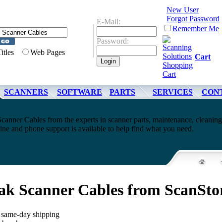
New User
Forgot Password
E-Mail:
Remember Me
Password:
Titles
Web Pages
Cart
SCANNERS
SOFTWARE
PARTS
SERVICES
CON
anner Cables from the experts in scanner parts, maintenance, cleanin
ne and phone support is available to help find what you need.
ak Scanner Cables from ScanSto
, same-day shipping