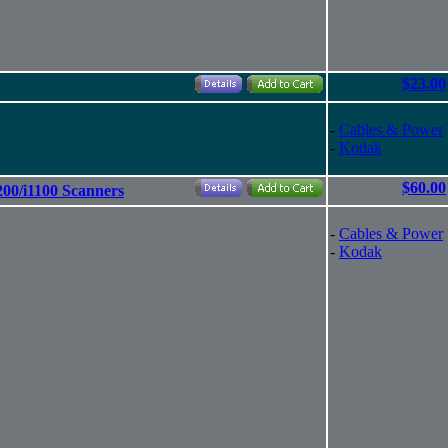
$23.00
-
Cables & Power
-
Kodak
$60.00
200/i1100 Scanners
-
Cables & Power
-
Kodak