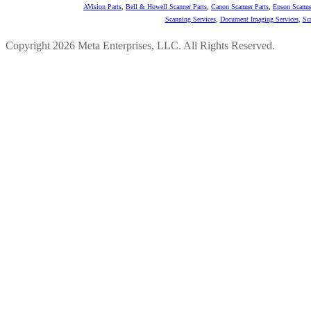
AVision Parts
,
Bell & Howell Scanner Parts
,
Canon Scanner Parts
,
Epson Scanne
Scanning Services
,
Document Imaging Services
,
Sc
Copyright 2026 Meta Enterprises, LLC. All Rights Reserved.