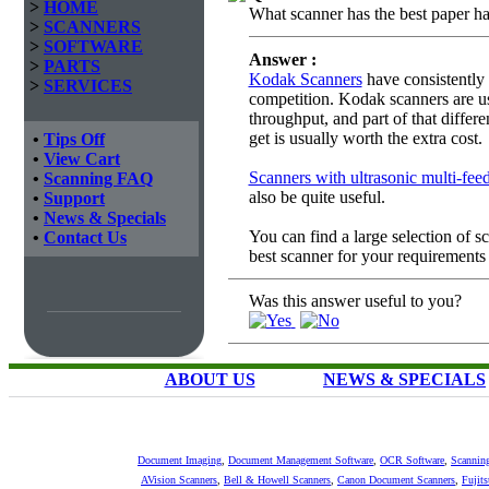
>
HOME
What scanner has the best paper han
>
SCANNERS
>
SOFTWARE
Answer :
>
PARTS
Kodak Scanners
have consistently 
>
SERVICES
competition. Kodak scanners are us
throughput, and part of that differ
get is usually worth the extra cost.
•
Tips Off
•
View Cart
Scanners with ultrasonic multi-feed
•
Scanning FAQ
also be quite useful.
•
Support
•
News & Specials
You can find a large selection of 
•
Contact Us
best scanner for your requirements
Was this answer useful to you?
ABOUT US
NEWS & SPECIALS
Document Imaging
,
Document Management Software
,
OCR Software
,
Scannin
AVision Scanners
,
Bell & Howell Scanners
,
Canon Document Scanners
,
Fujit