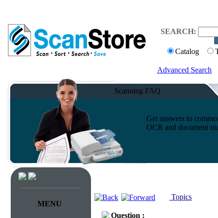
SEARCH:
Catalog
Advanced Search
Scanning FAQ
Get answers to common 
OCR and document ma
Topics
MENU
Question :