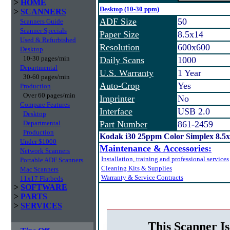
>
HOME
Desktop (10-30 ppm)
>
SCANNERS
ADF Size
50
Scanners Guide
Scanner Specials
Paper Size
8.5x14
Used & Refurbished
Resolution
600x600
Desktop
10-30 pages/min
Daily Scans
1000
Departmental
U.S. Warranty
1 Year
30-60 pages/min
Auto-Crop
Yes
Production
Over 60 pages/min
Imprinter
No
Compare Features
Interface
USB 2.0
Desktop
Departmental
Part Number
861-2459
Production
Kodak i30 25ppm Color Simplex 8.5
Under $1000
Maintenance & Accessories:
Network Scanners
Installation, training and professional services
Portable ADF Scanners
Cleaning Kits & Supplies
Mac Scanners
Warranty & Service Contracts
11x17 Flatbeds
>
SOFTWARE
>
PARTS
>
SERVICES
This Scanner Is