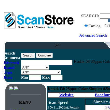
SEARCH:
Catalog
Advanced Search
i30
Search
Scanners:
Kodak i30 25ppm Colo
Keyword
Brand
Type
Price
Min
Max
Kodak i30 25ppm Color Simplex 8.5
Website
Brochur
Simplex
Scan Speed
MENU
25
8.5x11, 200dpi, Portrait