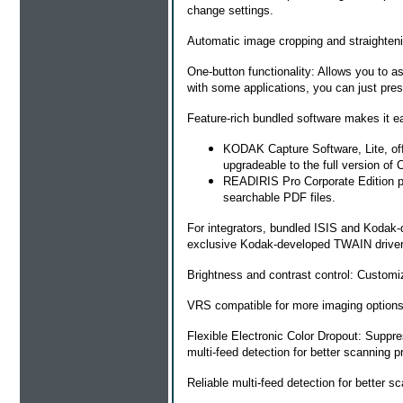
change settings.
Automatic image cropping and straighteni
One-button functionality: Allows you to a
with some applications, you can just pres
Feature-rich bundled software makes it ea
KODAK Capture Software, Lite, offe
upgradeable to the full version of 
READIRIS Pro Corporate Edition pr
searchable PDF files.
For integrators, bundled ISIS and Kodak-
exclusive Kodak-developed TWAIN drivers
Brightness and contrast control: Customize
VRS compatible for more imaging options
Flexible Electronic Color Dropout: Suppre
multi-feed detection for better scanning pr
Reliable multi-feed detection for better sc