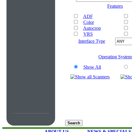
Features
ADF
Color
Autocrop
VRS
Interface Type
Operating System
Show All
ABOUT US
NEWS & SPECIALS