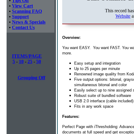
•
Tips Off
•
View Cart
This record ha
•
Scanning FAQ
Website
a
•
Support
•
News & Specials
•
Contact Us
Overview:
You want EASY. You want FAST. You wa
more.
ITEMS/PAGE
5
-
10
-
25
-
50
Easy setup and integration
Up to 25 pages per minute
Renowned image quality from Kod
Grouping Off
Five output options: bitonal, gray
simultaneous bitonal and color
Easily select up to nine assigned
Robust suite of bundled software
USB 2.0 interface (cable included)
Fits in any work space
Features:
Perfect Page with iThresholding: Advanc
documents at full speed and get exception