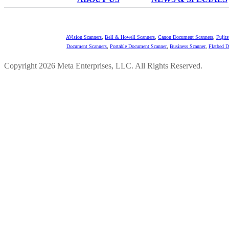
AVision Scanners
,
Bell & Howell Scanners
,
Canon Document Scanners
,
Fujit
Document Scanners
,
Portable Document Scanner
,
Business Scanner
,
Flatbed 
Copyright 2026 Meta Enterprises, LLC. All Rights Reserved.