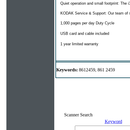
Quiet operation and small footprint: The i
KODAK Service & Support: Our team of ser
1,000 pages per day Duty Cycle
USB card and cable included
1 year limited warranty
Keywords:
8612459, 861 2459
Scanner Search
Keyword