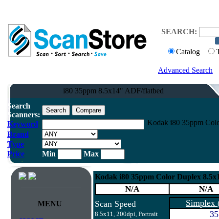
SEARCH:
Catalog
Advanced Search
i80 35ppm 8.5x14" ADF/flatbed
Search
Scanners:
Kodak i80 35ppm Colo
Keyword
Brand
Type
Price
Min
Max
Kodak i80 35ppm Color Duplex 8.5x
N/A
N/A
Simplex
Scan Speed
MENU
35
8.5x11, 200dpi, Portrait