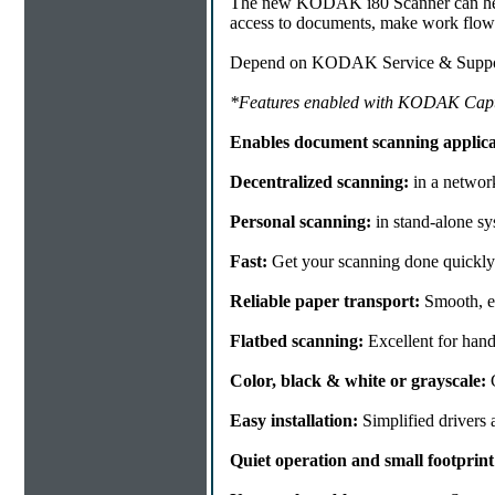
The new KODAK i80 Scanner can help y
access to documents, make work flow 
Depend on KODAK Service & Support 
*Features enabled with KODAK Capt
Enables document scanning applicat
Decentralized scanning:
in a networ
Personal scanning:
in stand-alone sy
Fast:
Get your scanning done quickly 
Reliable paper transport:
Smooth, ea
Flatbed scanning:
Excellent for han
Color, black & white or grayscale:
G
Easy installation:
Simplified drivers 
Quiet operation and small footprint