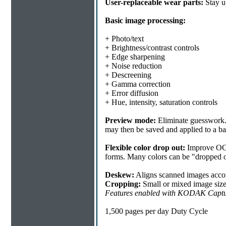
User-replaceable wear parts:
Stay u
Basic image processing:
+ Photo/text
+ Brightness/contrast controls
+ Edge sharpening
+ Noise reduction
+ Descreening
+ Gamma correction
+ Error diffusion
+ Hue, intensity, saturation controls
Preview mode:
Eliminate guesswork. 
may then be saved and applied to a b
Flexible color drop out:
Improve OCR 
forms. Many colors can be "dropped ou
Deskew:
Aligns scanned images accor
Cropping:
Small or mixed image sizes 
Features enabled with KODAK Captu
1,500 pages per day Duty Cycle