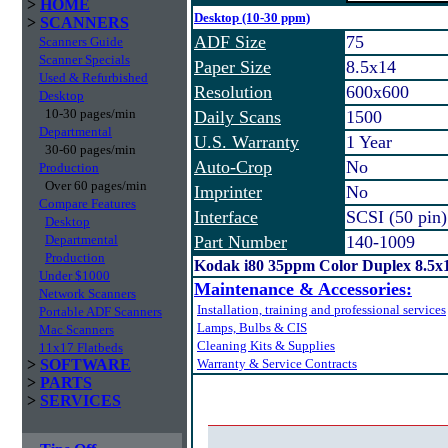
>
HOME
Desktop (10-30 ppm)
>
SCANNERS
ADF Size
75
Scanners Guide
Scanner Specials
Paper Size
8.5x14
Used & Refurbished
Resolution
600x600
Desktop
10-30 pages/min
Daily Scans
1500
Departmental
U.S. Warranty
1 Year
30-60 pages/min
Auto-Crop
No
Production
Over 60 pages/min
Imprinter
No
Compare Features
Interface
SCSI (50 pin)
Desktop
Departmental
Part Number
140-1009
Production
Kodak i80 35ppm Color Duplex 8.5x
Under $1000
Maintenance & Accessories:
Network Scanners
Installation, training and professional services
Portable ADF Scanners
Lamps, Bulbs & CIS
Mac Scanners
Cleaning Kits & Supplies
11x17 Flatbeds
>
SOFTWARE
Warranty & Service Contracts
>
PARTS
>
SERVICES