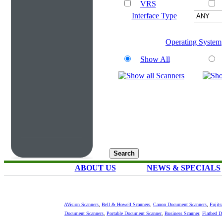
VRS
Interface Type
Operating System
Show All
ABOUT US
NEWS & SPECIALS
AVision Scanners
,
Bell & Howell Scanners
,
Canon Document Scanners
,
Fujit
Document Scanners
,
Portable Document Scanner
,
Business Scanner
,
Flatbed 