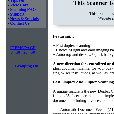
•
Tips Off
This Scanner Is
•
View Cart
•
Scanning FAQ
This record ha
•
Support
Website a
•
News & Specials
•
Contact Us
Featuring…
+ Fast duplex scanning
ITEMS/PAGE
+ Choice of light and dark imaging b
5
-
10
-
25
-
50
+ Autocrop and deskew* (dark backg
A new direction for centralized or
Grouping Off
ideal document scanner for your busy
single-user installations, as well as l
Fast Simplex And Duplex Scanning
A unique feature is the new Duplex C
is up to 35 sheets per minute in simpl
documents including invoices, contract
The Automatic Document Feeder (ADF),