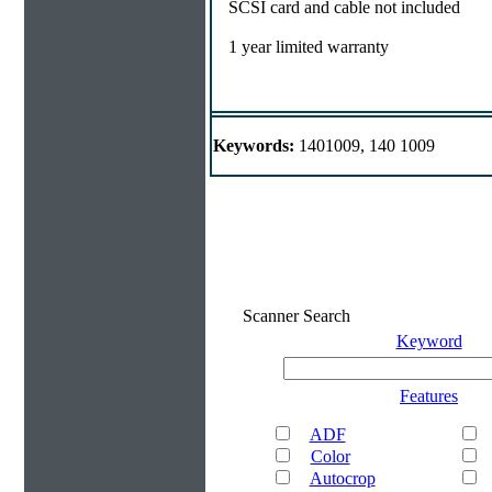
SCSI card and cable not included
1 year limited warranty
Keywords:
1401009, 140 1009
Scanner Search
Keyword
Features
ADF
Color
Autocrop