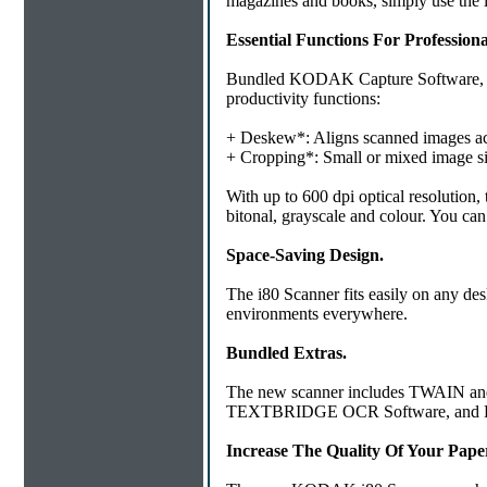
magazines and books, simply use the i
Essential Functions For Professiona
Bundled KODAK Capture Software, Lit
productivity functions:
+ Deskew*: Aligns scanned images accor
+ Cropping*: Small or mixed image size
With up to 600 dpi optical resolution,
bitonal, grayscale and colour. You can
Space-Saving Design.
The i80 Scanner fits easily on any des
environments everywhere.
Bundled Extras.
The new scanner includes TWAIN and 
TEXTBRIDGE OCR Software, and 
Increase The Quality Of Your Pap