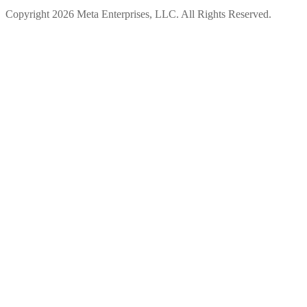
Copyright 2026 Meta Enterprises, LLC. All Rights Reserved.