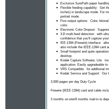
Exclusive SurePath paper handling:
Flexible feeding capability: Get 
inches) in landscape mode. For mo
portrait mode.
Five output options: Color, bitona
color.
Electronic Color Dropout: Suppress
3-D multi-feed detection: with ult
confidence that you’ll capture you
IEE-1394 (Firewire) interface: al
also include the IEEE-1394 card a
Small footprint and quite operatio
desktop.
Kodak Capture Software, Lite: inst
application. Easily upgradeable to 
VRS Compatible: for additional im
Kodak Service and Support: Our tea
3,000 pages per day Duty Cycle
Firewire (IEEE-1394) card and cable incl
3 months on-site/9 months mail-in to dep