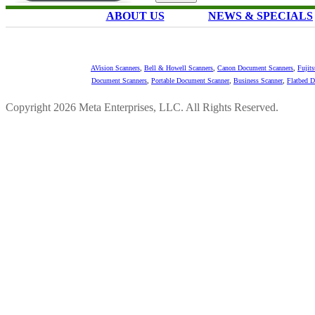
ABOUT US
NEWS & SPECIALS
AVision Scanners
,
Bell & Howell Scanners
,
Canon Document Scanners
,
Fujit
Document Scanners
,
Portable Document Scanner
,
Business Scanner
,
Flatbed 
Copyright 2026 Meta Enterprises, LLC. All Rights Reserved.