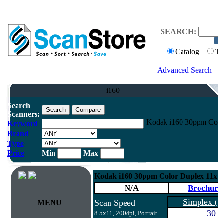
SEARCH:
Catalog
Advanced Search
i160
Search
Scanners:
Kodak i160 30ppm Col
Keyword
Brand
Type
Price
Min
Max
Kodak i160 30ppm Color Duplex 11x
N/A
Brochur
Simplex
Scan Speed
(
MENU
30
8.5x11, 200dpi, Portrait