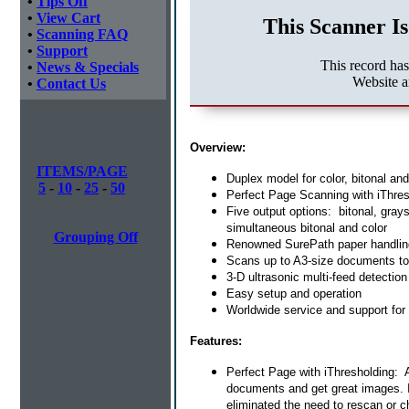
•
Tips Off
•
View Cart
This Scanner Is
•
Scanning FAQ
•
Support
This record ha
•
News & Specials
Website 
•
Contact Us
Overview:
ITEMS/PAGE
Duplex model for color, bitonal an
5
-
10
-
25
-
50
Perfect Page Scanning with iThres
Five output options: bitonal, gray
simultaneous bitonal and color
Grouping Off
Renowned SurePath paper handlin
Scans up to A3-size documents to 
3-D ultrasonic multi-feed detectio
Easy setup and operation
Worldwide service and support for
Features:
Perfect Page with iThresholding:
documents and get great images. I
eliminated the need to rescan or c