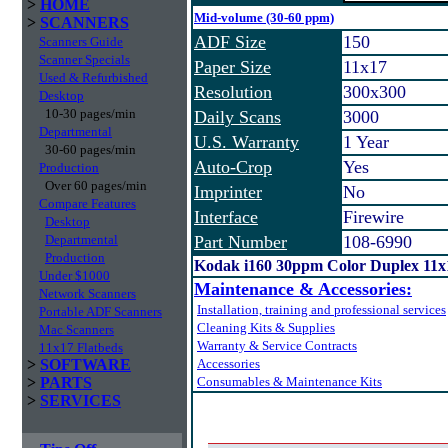
>
HOME
Mid-volume (30-60 ppm)
>
SCANNERS
ADF Size
150
Scanners Guide
Scanner Specials
Paper Size
11x17
Used & Refurbished
Resolution
300x300
Desktop
10-30 pages/min
Daily Scans
3000
Departmental
U.S. Warranty
1 Year
30-60 pages/min
Auto-Crop
Yes
Production
Over 60 pages/min
Imprinter
No
Compare Features
Interface
Firewire
Desktop
Departmental
Part Number
108-6990
Production
Kodak i160 30ppm Color Duplex 11x
Under $1000
Maintenance & Accessories:
Network Scanners
Installation, training and professional services
Portable ADF Scanners
Cleaning Kits & Supplies
Mac Scanners
Warranty & Service Contracts
11x17 Flatbeds
>
SOFTWARE
Accessories
>
PARTS
Consumables & Maintenance Kits
>
SERVICES