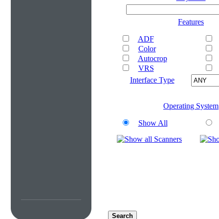
Features
ADF
Color
Autocrop
VRS
Interface Type
Operating System
Show All