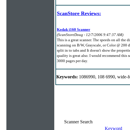
ScanStore Reviews:
Kodak i160 Scanner
(ScanStoreDoug - 12/7/2006 9:47:37 AM)
This is a great scanner. The speeds on all the 
scanning on B/W, Grayscale, or Color @ 200 dpi 
split in to tabs and It doesn't show the proper
quality is great also. I would recommend this 
3000 pages per day.
Keywords:
1086990, 108 6990, wide-f
Scanner Search
Keyword