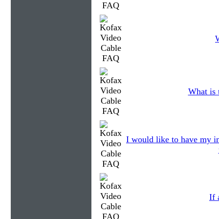
W
What is 
I would like to have my im
If