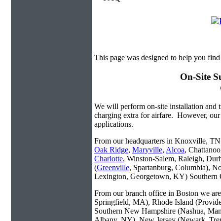
This page was designed to help you find
On-Site S
We will perform on-site installation and t
charging extra for airfare. However, our
applications.
From our headquarters in Knoxville, TN w
Oak Ridge
,
Maryville
,
Alcoa
, Chattanoo
Charlotte
, Winston-Salem, Raleigh, Dur
(
Greenville
, Spartanburg, Columbia), No
Lexington, Georgetown, KY) Southern O
From our branch office in Boston we are 
Springfield, MA), Rhode Island (Provid
Southern New Hampshire (Nashua, Manc
Albany, NY), New Jersey (Newark, Trent