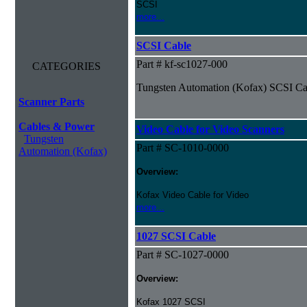
SCSI
more...
SCSI Cable
Part # kf-sc1027-000
CATEGORIES
Tungsten Automation (Kofax) SCSI Ca
Scanner Parts
Cables & Power
Video Cable for Video Scanners
Tungsten
Part # SC-1010-0000
Automation (Kofax)
Overview:
Kofax Video Cable for Video
more...
1027 SCSI Cable
Part # SC-1027-0000
Overview:
Kofax 1027 SCSI