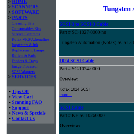
>
HOME
>
SCANNERS
Tungsten 
>
SOFTWARE
>
PARTS
Cleaning Kits
SCSI-3 to SCSI-3 Cable
Consumables Kits
Part # SC-1027-0000-nn
Service Contracts
Kofax VRS/Adrenaline
Tungsten Automation (Kofax) SCSI-3 
Imprinters & Ink
Replacement Lamps
Rollers & Pads
1024 SCSI Cable
Feeders & Trays
Image Processor
Part # SC-1024-0000
SCSI Adapters
>
SERVICES
Overview:
Kofax 1024 SCSI
•
Tips Off
more...
•
View Cart
•
Scanning FAQ
SCSI Cable
•
Support
•
News & Specials
Part # KF-SC10260000
•
Contact Us
Overview: