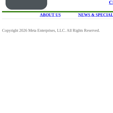
C
ABOUT US
NEWS & SPECIA
Copyright 2026 Meta Enterprises, LLC. All Rights Reserved.