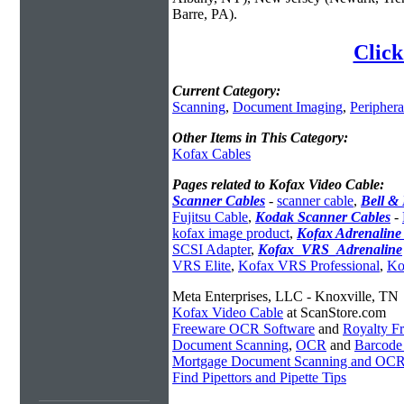
Barre, PA).
Click
Current Category:
Scanning
,
Document Imaging
,
Periphera
Other Items in This Category:
Kofax Cables
Pages related to Kofax Video Cable:
Scanner Cables
-
scanner cable
,
Bell &
Fujitsu Cable
,
Kodak Scanner Cables
-
kofax image product
,
Kofax Adrenaline
SCSI Adapter
,
Kofax_VRS_Adrenaline
VRS Elite
,
Kofax VRS Professional
,
Ko
Meta Enterprises, LLC - Knoxville, TN
Kofax Video Cable
at ScanStore.com
Freeware OCR Software
and
Royalty 
Document Scanning
,
OCR
and
Barcode
Mortgage Document Scanning and OC
Find Pipettors and Pipette Tips