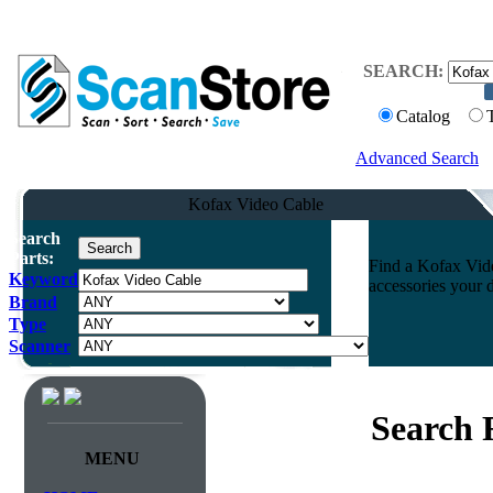
SEARCH:
Catalog
Advanced Search
Kofax Video Cable
Search
Parts:
Find a Kofax Vide
Keyword
accessories your 
Brand
Type
Scanner
Search 
MENU