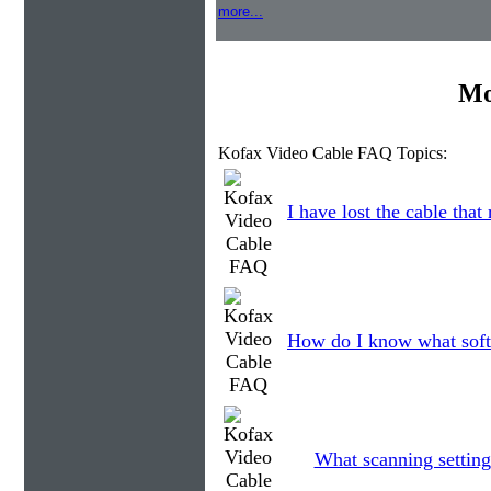
more...
Mo
Kofax Video Cable FAQ Topics:
I have lost the cable that
How do I know what soft
What scanning setting