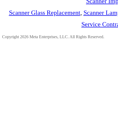
Scanner Imp
Scanner Glass Replacement
,
Scanner Lam
Service Contr
Copyright 2026 Meta Enterprises, LLC. All Rights Reserved.