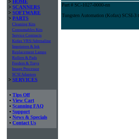
>
HOME
Part # SC-1027-0000-nn
>
SCANNERS
>
SOFTWARE
Tungsten Automation (Kofax) SCSI-3 
>
PARTS
Cleaning Kits
Consumables Kits
Service Contracts
Kofax VRS/Adrenaline
Imprinters & Ink
Replacement Lamps
Rollers & Pads
Feeders & Trays
Image Processor
SCSI Adapters
>
SERVICES
•
Tips Off
•
View Cart
•
Scanning FAQ
•
Support
•
News & Specials
•
Contact Us