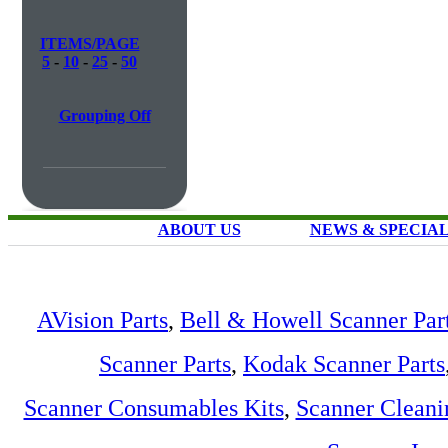
ITEMS/PAGE
5
-
10
-
25
-
50
Grouping Off
ABOUT US
NEWS & SPECIA
AVision Parts
,
Bell & Howell Scanner Par
Scanner Parts
,
Kodak Scanner Parts
Scanner Consumables Kits
,
Scanner Cleani