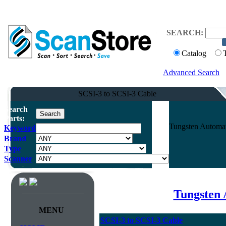
SEARCH:
Catalog
Advanced Search
SCSI-3 to SCSI-3 Cable
Search
Parts:
Tungsten Automat
Keyword
Brand
Type
Scanner
Tungsten 
MENU
SCSI-3 to SCSI-3 Cable