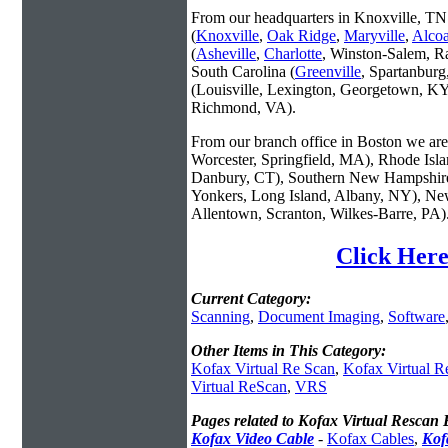
From our headquarters in Knoxville, TN 
(
Knoxville
,
Oak Ridge
,
Maryville
,
Alco
(
Asheville
,
Charlotte
, Winston-Salem, R
South Carolina (
Greenville
, Spartanbur
(Louisville, Lexington, Georgetown, KY
Richmond, VA).
From our branch office in Boston we are 
Worcester, Springfield, MA), Rhode Isl
Danbury, CT), Southern New Hampshire
Yonkers, Long Island, Albany, NY), New
Allentown, Scranton, Wilkes-Barre, PA)
Click Here
Current Category:
Scanning
,
Document Imaging
,
Software
Other Items in This Category:
Kofax Virtual Re Scan
,
Kofax Virtual R
Virtual ReScan
,
VRS
Pages related to Kofax Virtual Rescan E
Kofax Video Cable
-
Kofax Cables
,
Kof