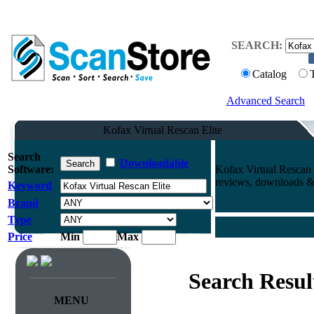
SEARCH:
Catalog
Advanced Search
Kofax Virtual Rescan Elite
Search
Downloadable
Software:
Kofax Virtual Rescan 
reviews, downloads & 
Keyword
Brand
Type
Price
Min
Max
Search Resul
MENU