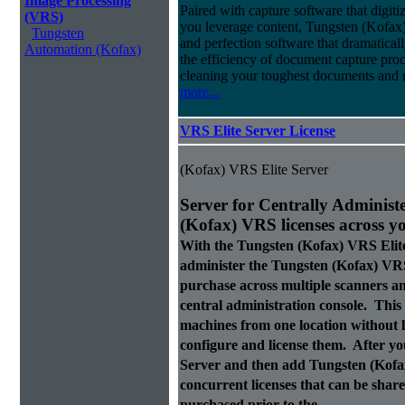
Image Processing
Paired with capture software that digit
(VRS)
you leverage content, Tungsten (Kofax
Tungsten
and perfection software that dramatica
Automation (Kofax)
the efficiency of document capture proce
cleaning your toughest documents and r
more...
VRS Elite Server License
(Kofax) VRS Elite Server
Server for Centrally Administ
(Kofax) VRS licenses across y
With the Tungsten (Kofax) VRS Elit
administer the Tungsten (Kofax) VRS
purchase across multiple scanners 
central administration console. This a
machines from one location without h
configure and license them. After y
Server and then add Tungsten (Kofax)
concurrent licenses that can be sha
purchased prior to the