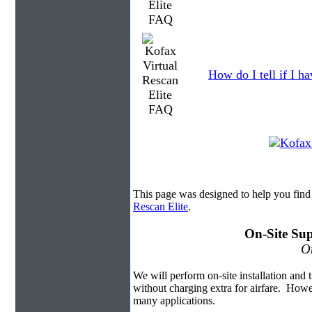
How do I tell if I h
This page was designed to help you find
Rescan Elite
.
On-Site Sup
On
We will perform on-site installation and t
without charging extra for airfare. Howe
many applications.