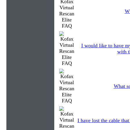
Wh
I would like to have my
with t
What so
I have lost the cable tha