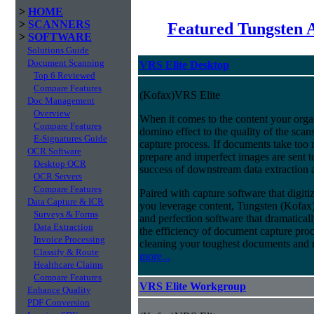
>
HOME
>
SCANNERS
Featured Tungsten 
>
SOFTWARE
Solutions Guide
Document Scanning
VRS Elite Desktop
Top 6 Reviewed
Compare Features
(Kofax)VRS Elite
Doc Management
Overview
When it comes to the content your organ
Compare Features
domino effect to the quality of the scan
E-Signatures Guide
capture process. If documents take too 
OCR Software
prepare and imperfect images are sent t
Desktop OCR
success of downstream data extraction an
OCR Servers
Compare Features
Paired with capture software that digit
Data Capture & ICR
you leverage content, Tungsten (Kofax
Surveys & Forms
and perfection software that dramatica
Data Extraction
the efficiency of document capture proce
Invoice Processing
cleaning your toughest documents and r
Classify & Route
more...
Healthcare Claims
Compare Features
VRS Elite Workgroup
Enhance Quality
PDF Conversion