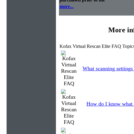
more...
More in
Kofax Virtual Rescan Elite FAQ Topic
What scanning settings
How do I know what 