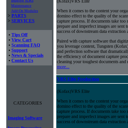
Imaging SDKs
(Kofax)VRS Elite
Maintenance
When it comes to the content your organ
Add-On Modules
>
PARTS
domino effect to the quality of the scan
>
SERVICES
capture process. If documents take too 
prepare and imperfect images are sent t
success of downstream data extraction an
•
Tips Off
•
View Cart
Paired with capture software that digit
•
Scanning FAQ
you leverage content, Tungsten (Kofax
•
Support
and perfection software that dramatica
•
News & Specials
the efficiency of document capture proce
•
Contact Us
cleaning your toughest documents and r
more...
VRS Elite Production
(Kofax)VRS Elite
When it comes to the content your organ
CATEGORIES
domino effect to the quality of the scan
capture process. If documents take too 
prepare and imperfect images are sent t
Imaging Software
success of downstream data extraction an