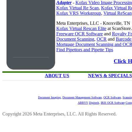
Adapter
-
Kofax Video Image Processin
Kofax Virtual Re Scan
,
Kofax Virtual R
Kofax VRS Workgroup
,
Virtual ReScan
Meta Enterprises, LLC - Knoxville, TN
Kofax Virtual Rescan Elite
at ScanStore
Freeware OCR Software
and
Royalty 
Document Scanning
,
OCR
and
Barcode
Mortgage Document Scanning and OC
Find Pipettors and Pipette Tips
Click H
ABOUT US
NEWS & SPECIALS
Document Imaging
,
Document Management Software
,
OCR Software
,
Scannin
ABBYY
Digitech
,
IRIS OCR Software
Comp
Copyright 2026 Meta Enterprises, LLC. All Rights Reserved.