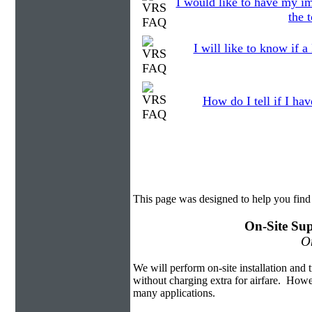
I would like to have my im
the 
I will like to know if a
How do I tell if I ha
This page was designed to help you fin
On-Site Sup
On
We will perform on-site installation and t
without charging extra for airfare. Howe
many applications.