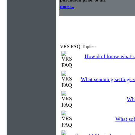
more...
VRS FAQ Topics:
How do I know what so
What scanning settings 
Wha
What sof