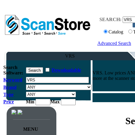
SEARCH:
Catalog
Advanced Search
VRS
Search
Downloadable
Software:
VRS. Low prices AND 
more at the scanner st
Keyword
Brand
Type
Price
Min
Max
Se
MENU