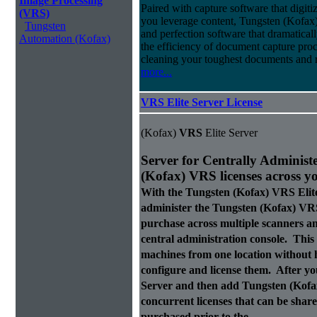
Image Processing
Paired with capture software that digit
(VRS)
you leverage content, Tungsten (Kofax
Tungsten
and perfection software that dramatica
Automation (Kofax)
the efficiency of document capture proce
cleaning your toughest documents and r
more...
VRS Elite Server License
(Kofax)
VRS
Elite Server
Server for Centrally Administ
(Kofax)
VRS
licenses across y
With the Tungsten (Kofax)
VRS
Elit
administer the Tungsten (Kofax)
VR
purchase across multiple scanners 
central administration console. This a
machines from one location without h
configure and license them. After y
Server and then add Tungsten (Kof
concurrent licenses that can be sha
purchased prior to the