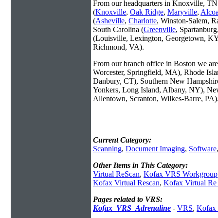
From our headquarters in Knoxville, TN 
(
Knoxville
,
Oak Ridge
,
Maryville
,
Alco
(
Asheville
,
Charlotte
, Winston-Salem, R
South Carolina (
Greenville
, Spartanbur
(Louisville, Lexington, Georgetown, KY
Richmond, VA).
From our branch office in Boston we are 
Worcester, Springfield, MA), Rhode Isl
Danbury, CT), Southern New Hampshire
Yonkers, Long Island, Albany, NY), New
Allentown, Scranton, Wilkes-Barre, PA)
Current Category:
Scanning
,
Document Imaging
,
Software
Other Items in This Category:
Virtual ReScan
,
Kofax VRS Workgroup
Kofax Virtual Rescan
,
Kofax Virtual Re
Pages related to VRS:
Kofax_VRS_Adrenaline
-
VRS
,
Kofax