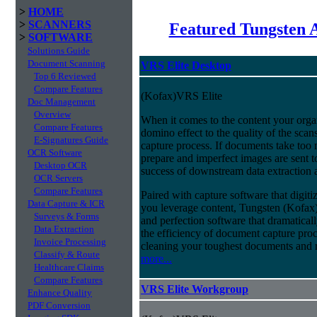
>
HOME
>
SCANNERS
Featured Tungsten 
>
SOFTWARE
Solutions Guide
Document Scanning
VRS Elite Desktop
Top 6 Reviewed
Compare Features
(Kofax)VRS Elite
Doc Management
Overview
When it comes to the content your organ
Compare Features
domino effect to the quality of the scan
E-Signatures Guide
capture process. If documents take too 
OCR Software
prepare and imperfect images are sent t
Desktop OCR
success of downstream data extraction an
OCR Servers
Compare Features
Paired with capture software that digit
Data Capture & ICR
you leverage content, Tungsten (Kofax
Surveys & Forms
and perfection software that dramatica
Data Extraction
the efficiency of document capture proce
Invoice Processing
cleaning your toughest documents and r
Classify & Route
more...
Healthcare Claims
Compare Features
VRS Elite Workgroup
Enhance Quality
PDF Conversion