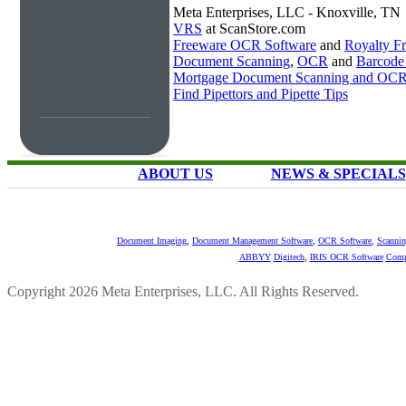
Meta Enterprises, LLC - Knoxville, TN
VRS
at ScanStore.com
Freeware OCR Software
and
Royalty 
Document Scanning
,
OCR
and
Barcode
Mortgage Document Scanning and OC
Find Pipettors and Pipette Tips
ABOUT US
NEWS & SPECIALS
Document Imaging
,
Document Management Software
,
OCR Software
,
Scannin
ABBYY
Digitech
,
IRIS OCR Software
Comp
Copyright 2026 Meta Enterprises, LLC. All Rights Reserved.