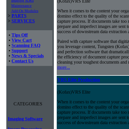
Imaging SDKs
(Kofax)VRS Elite
Maintenance
When it comes to the content your organ
Add-On Modules
>
PARTS
domino effect to the quality of the scan
>
SERVICES
capture process. If documents take too 
prepare and imperfect images are sent t
success of downstream data extraction an
•
Tips Off
•
View Cart
Paired with capture software that digit
•
Scanning FAQ
you leverage content, Tungsten (Kofax
•
Support
and perfection software that dramatica
•
News & Specials
the efficiency of document capture proce
•
Contact Us
cleaning your toughest documents and r
more...
VRS Elite Production
(Kofax)VRS Elite
When it comes to the content your organ
CATEGORIES
domino effect to the quality of the scan
capture process. If documents take too 
prepare and imperfect images are sent t
Imaging Software
success of downstream data extraction an