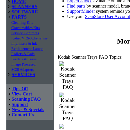
Expert advice
available online an
>
HOME
Find parts
by scanner model, brand
>
SCANNERS
SupportMinder
system reminds you
>
SOFTWARE
Use your
ScanStore User Account
>
PARTS
Cleaning Kits
Consumables Kits
Service Contracts
Kofax VRS/Adrenaline
Mor
Imprinters & Ink
Replacement Lamps
Rollers & Pads
Kodak Scanner Trays FAQ Topics:
Feeders & Trays
Image Processor
SCSI Adapters
>
SERVICES
•
Tips Off
•
View Cart
•
Scanning FAQ
•
Support
•
News & Specials
•
Contact Us