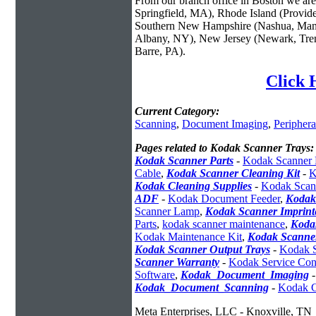
From our branch office in Boston we are 
Springfield, MA), Rhode Island (Provid
Southern New Hampshire (Nashua, Manc
Albany, NY), New Jersey (Newark, Trent
Barre, PA).
Click 
Current Category:
Scanning
,
Document Imaging
,
Periphera
Pages related to Kodak Scanner Trays:
Kodak Scanner Parts
-
Kodak Scanner 
Cable
,
Kodak Scanner Cleaning Kit
-
K
Kodak Cleaning Supplies
-
Kodak Scann
ADF
-
Kodak Document Feeder
,
Kodak
Scanner Lamp
,
Kodak Scanner Imprint
Parts
,
kodak scanner maintenance
,
Koda
Kodak Maintenance Kit
,
Kodak Scanner
Kodak Scanner Output Trays
-
Kodak S
Scanner Warranty
-
Kodak Service Cont
Software
,
Kodak_Document_Imaging
Kodak_Document_Scanning
-
Kodak C
Meta Enterprises, LLC - Knoxville, TN