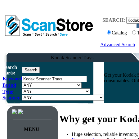
SEARCH:
Catalog
Advanced Search
Kodak Scanner Trays
Search
Parts:
Get your Kodak Sc
Keyword
consumables. Onli
Brand
Type
Scanner
Why get your Kod
MENU
Huge selection, reliable inventory