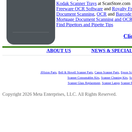
Kodak Scanner Trays
at ScanStore.com
Freeware OCR Software
and
Royalty 
Document Scanning
,
OCR
and
Barcode
Mortgage Document Scanning and OC
Find Pipettors and Pipette Tips
Cli
ABOUT US
NEWS & SPECIA
AVision Parts
,
Bell & Howell Scanner Parts
,
Canon Scanner Parts
,
Epson Sc
Scanner Consumables Kits
,
Scanner Cleaning Kits
,
Sc
Scanner Glass Replacement
,
Scanner Lamps
Scanner P
Copyright 2026 Meta Enterprises, LLC. All Rights Reserved.