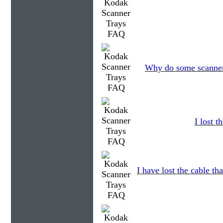
Why do some scanners
I lost 
I have lost the cable th