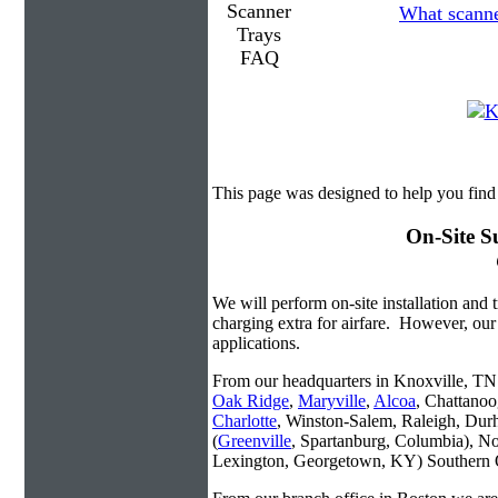
What scanner
This page was designed to help you fin
On-Site S
We will perform on-site installation and t
charging extra for airfare. However, our
applications.
From our headquarters in Knoxville, TN w
Oak Ridge
,
Maryville
,
Alcoa
, Chattanoo
Charlotte
, Winston-Salem, Raleigh, Dur
(
Greenville
, Spartanburg, Columbia), No
Lexington, Georgetown, KY) Southern O