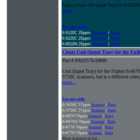
Fujitsu Chute Unit (Input Tray) for fi-5120/
more...
For use with:
fi-5120C 25ppm
Scanner
/
Parts
fi-5220C 25ppm
Scanner
/
Parts
fi-6010N 25ppm
Scanner
/
Parts
Chute Unit (Input Tray) for the Fujit
Part # PA03576-D809
Unit (Input Tray) for the Fujitsu fi-6670
5750C scanners, but is a different col
more...
For use with:
fi-5650C 57ppm
Scanner
/
Parts
fi-5750C 57ppm
Scanner
/
Parts
fi-6670 70ppm
Scanner
/
Parts
fi-6670A 70ppm
Scanner
/
Parts
fi-6770 70ppm
Scanner
/
Parts
fi-6770 70ppm
Scanner
/
Parts
More scanners in list...