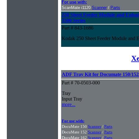
For use with:
ScanMate i1120
Scanner
/
Parts
250 Sheet Feeder Module and Enhan
3500 Series
Part # 843-1686
Kodak 250 Sheet Feeder Module and En
Xe
ADF Tray Kit for Documate 150/152/
Part # 70-0503-000
Tray
Input Tray
more...
For use with:
DocuMate 150
Scanner
/
Parts
DocuMate 152
Scanner
/
Parts
DocuMate 162
Scanner
/
Parts