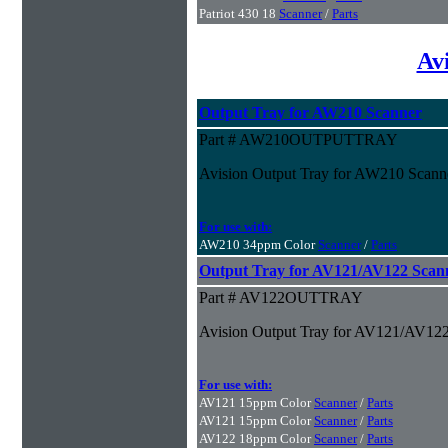
Patriot 430 18
Scanner
/
Parts
Av
Output Tray for AW210 Scanner
Part # AW210OUTPUTTRAY
Avision Output Tray for AW210 Scann
For use with:
AW210 34ppm Color
Scanner
/
Parts
Output Tray for AV121/AV122 Scan
Part # AV122OUTTRAY
Avision Output Tray for AV121/AV122
For use with:
AV121 15ppm Color
Scanner
/
Parts
AV121 15ppm Color
Scanner
/
Parts
AV122 18ppm Color
Scanner
/
Parts