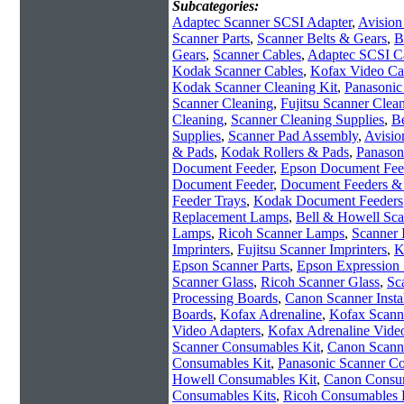
Subcategories:
Adaptec Scanner SCSI Adapter
,
Avision
Scanner Parts
,
Scanner Belts & Gears
,
B
Gears
,
Scanner Cables
,
Adaptec SCSI C
Kodak Scanner Cables
,
Kofax Video Ca
Kodak Scanner Cleaning Kit
,
Panasonic
Scanner Cleaning
,
Fujitsu Scanner Clean
Cleaning
,
Scanner Cleaning Supplies
,
Be
Supplies
,
Scanner Pad Assembly
,
Avisio
& Pads
,
Kodak Rollers & Pads
,
Panason
Document Feeder
,
Epson Document Fee
Document Feeder
,
Document Feeders & 
Feeder Trays
,
Kodak Document Feeders
Replacement Lamps
,
Bell & Howell Sc
Lamps
,
Ricoh Scanner Lamps
,
Scanner 
Imprinters
,
Fujitsu Scanner Imprinters
,
K
Epson Scanner Parts
,
Epson Expression 
Scanner Glass
,
Ricoh Scanner Glass
,
Sc
Processing Boards
,
Canon Scanner Instal
Boards
,
Kofax Adrenaline
,
Kofax Scanne
Video Adapters
,
Kofax Adrenaline Vide
Scanner Consumables Kit
,
Canon Scann
Consumables Kit
,
Panasonic Scanner C
Howell Consumables Kit
,
Canon Consum
Consumables Kits
,
Ricoh Consumables 