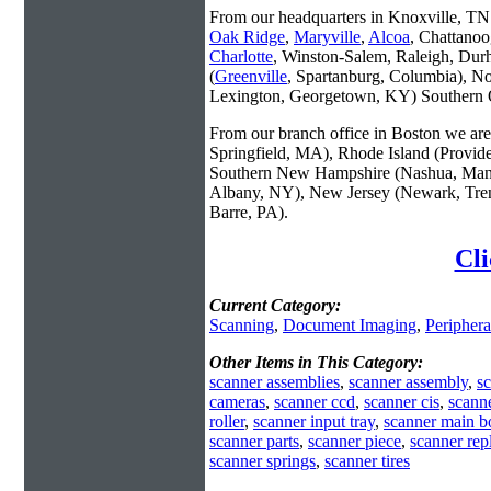
From our headquarters in Knoxville, TN w
Oak Ridge
,
Maryville
,
Alcoa
, Chattanoo
Charlotte
, Winston-Salem, Raleigh, Dur
(
Greenville
, Spartanburg, Columbia), No
Lexington, Georgetown, KY) Southern O
From our branch office in Boston we are 
Springfield, MA), Rhode Island (Provid
Southern New Hampshire (Nashua, Manc
Albany, NY), New Jersey (Newark, Trent
Barre, PA).
Cli
Current Category:
Scanning
,
Document Imaging
,
Periphera
Other Items in This Category:
scanner assemblies
,
scanner assembly
,
sc
cameras
,
scanner ccd
,
scanner cis
,
scann
roller
,
scanner input tray
,
scanner main b
scanner parts
,
scanner piece
,
scanner rep
scanner springs
,
scanner tires