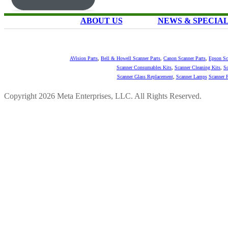
ABOUT US
NEWS & SPECIA
AVision Parts
,
Bell & Howell Scanner Parts
,
Canon Scanner Parts
,
Epson Sc
Scanner Consumables Kits
,
Scanner Cleaning Kits
,
Sc
Scanner Glass Replacement
,
Scanner Lamps
Scanner P
Copyright 2026 Meta Enterprises, LLC. All Rights Reserved.