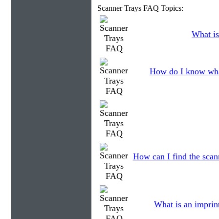
Scanner Trays FAQ Topics:
What is
How do I know wha
How can I find the scann
What is an imprin