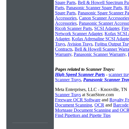
Spare Parts
,
Bell & Howell Spectrum Pa
Parts
,
Panasonic Scanner Spare Parts
,
Ri
Spare Parts
,
Panasonic Spare Scanner Pa
Accessories
,
Canon Scanner Accessorie
Accessories
,
Panasonic Scanner Accesso
Ricoh Scanner Parts
,
SCSI Adapter
,
Fir
Network Scanner Adapter
,
Kofax SCSI 
Adapter
,
Kofax Adrenaline SCSI Adapte
Trays
,
Avision Trays
,
Fujitsu Output Tra
Contracts
,
Bell & Howell Scanner Warra
Warranty
,
Panasonic Scanner Warranty
,
Pages related to Scanner Trays:
High Speed Scanner Parts
-
scanner tra
Scanner Trays
,
Panasonic Scanner Tra
Meta Enterprises, LLC - Knoxville, TN
Scanner Trays
at ScanStore.com
Freeware OCR Software
and
Royalty 
Document Scanning
,
OCR
and
Barcode
Mortgage Document Scanning and OC
Find Pipettors and Pipette Tips