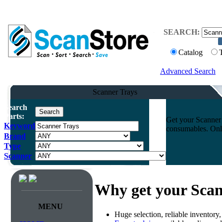
SEARCH:
Catalog
Advanced Search
Scanner Trays
Search
Parts:
Get your Scanner 
Keyword
consumables. Onli
Brand
Type
Scanner
Why get your Scan
MENU
Huge selection, reliable inventory