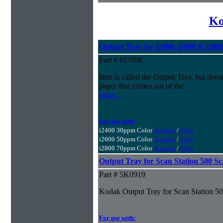
Ko
Output Tray for i2400, i2600 & i280
Part # 6J7098
item is called the Output Tray, but doesn
paper that comes out of the
more...
For use with:
i2400 30ppm Color
Scanner
/
Parts
i2600 50ppm Color
Scanner
/
Parts
i2800 70ppm Color
Scanner
/
Parts
Output Tray for Scan Station 500 S
Part # 5K0919
Kodak Output Tray for Scan Station 5
For use with: