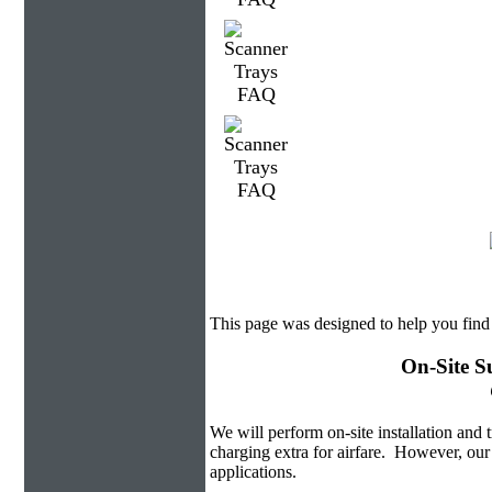
This page was designed to help you find
On-Site S
We will perform on-site installation and t
charging extra for airfare. However, our
applications.