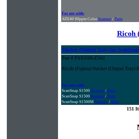
For use with:
AD240 60ppm Color
Scanner
/
Parts
Ricoh 
Stacker (Output Tray) for ScanSna
Part # PA03586-E941
Ricoh (Fujitsu) Stacker (Output Tray)
For use with:
ScanSnap S1500
Scanner
/
Parts
ScanSnap S1500
Scanner
/
Parts
ScanSnap S1500M
Scanner
/
Parts
151 I