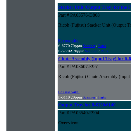
Stacker Unit (Output Tray) for the F
Part # PA03576-D808
Ricoh (Fujitsu) Stacker Unit (Output Tr
For use with:
fi-6770 70ppm
Scanner
/
Parts
fi-6770A 70ppm
Scanner
/
Parts
Chute Assembly (Input Tray) for fi-
Part # PA03607-E951
Ricoh (Fujitsu) Chute Assembly (Input 
For use with:
fi-6110 20ppm
Scanner
/
Parts
Output Tray for fi-6130/6140
Part # PA03540-E904
Overview: