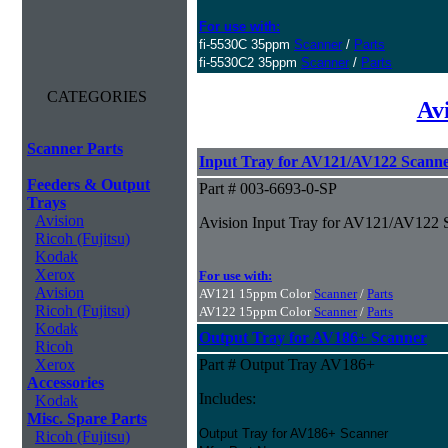
For use with:
fi-5530C 35ppm
Scanner
/
Parts
fi-5530C2 35ppm
Scanner
/
Parts
CATEGORIES
Av
Scanner Parts
Input Tray for AV121/AV122 Scanne
Feeders & Output
Part # 003-6693-0-SP
Trays
Avision
Avision Input Tray for AV121/AV122 
Ricoh (Fujitsu)
Kodak
Xerox
For use with:
Avision
AV121 15ppm Color
Scanner
/
Parts
Ricoh (Fujitsu)
AV122 15ppm Color
Scanner
/
Parts
Kodak
Output Tray for AV186+ Scanner
Ricoh
Xerox
Part # Output Tray AV186+
Accessories
Includes:
Kodak
Misc. Spare Parts
Output Tray for AV186+ Scanner
Ricoh (Fujitsu)