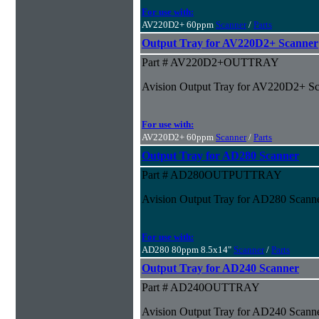
For use with:
AV220D2+ 60ppm
Scanner
/
Parts
Output Tray for AV220D2+ Scanner
Part # AV220D2+OUTTRAY
Avision Output Tray for AV220D2+ S
For use with:
AV220D2+ 60ppm
Scanner
/
Parts
Output Tray for AD280 Scanner
Part # AD280OUTPUTTRAY
Avision Output Tray for AD280 Scann
For use with:
AD280 80ppm 8.5x14"
Scanner
/
Parts
Output Tray for AD240 Scanner
Part # AD240OUTTRAY
Avision Output Tray for AD240 Scann