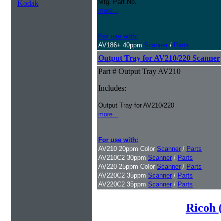
Mfg. Part No.
Kodak
more...
For use with:
AV186+ 40ppm
Scanner
/
Parts
Output Tray for AV210/220 Scanner
Part # Output Tray AV210
Includes:
Output Tray for AV210/220
more...
For use with:
AV210 20ppm Color
Scanner
/
Parts
AV210C2 30ppm
Scanner
/
Parts
AV220 25ppm Color
Scanner
/
Parts
AV220C2 35ppm
Scanner
/
Parts
AV220C2 35ppm
Scanner
/
Parts
Ricoh 