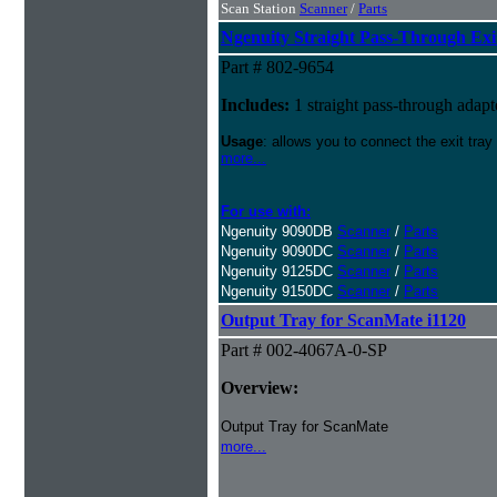
Scan Station
Scanner
/
Parts
Ngenuity Straight Pass-Through Exi
Part # 802-9654
Includes:
1 straight pass-through adapt
Usage
: allows you to connect the exit tray
more...
For use with:
Ngenuity 9090DB
Scanner
/
Parts
Ngenuity 9090DC
Scanner
/
Parts
Ngenuity 9125DC
Scanner
/
Parts
Ngenuity 9150DC
Scanner
/
Parts
Output Tray for ScanMate i1120
Part # 002-4067A-0-SP
Overview:
Output Tray for ScanMate
more...