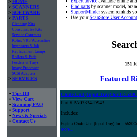
Expert advice
available online an
>
HOME
Find parts
by scanner model, brand
>
SCANNERS
SupportMinder
system reminds you
>
SOFTWARE
Use your
ScanStore User Account
>
PARTS
Cleaning Kits
Consumables Kits
Service Contracts
Kofax VRS/Adrenaline
Searc
Imprinters & Ink
Replacement Lamps
Rollers & Pads
Feeders & Trays
151 I
Image Processor
SCSI Adapters
Featured Ri
>
SERVICES
•
Tips Off
Chute Unit (Input Tray) for fi-5530
•
View Cart
Part # PA03334-D943
•
Scanning FAQ
•
Support
Includes:
•
News & Specials
•
Contact Us
Fujitsu Chute Unit (Input Tray) for fi-5530
more...