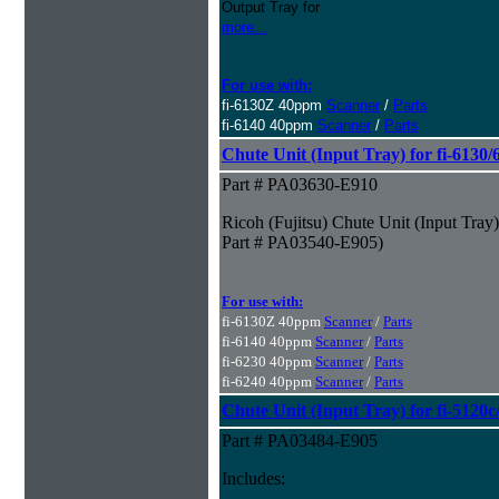
Output Tray for
more...
For use with:
fi-6130Z 40ppm
Scanner
/
Parts
fi-6140 40ppm
Scanner
/
Parts
Chute Unit (Input Tray) for fi-6130
Part # PA03630-E910
Ricoh (Fujitsu) Chute Unit (Input Tray
Part # PA03540-E905)
For use with:
fi-6130Z 40ppm
Scanner
/
Parts
fi-6140 40ppm
Scanner
/
Parts
fi-6230 40ppm
Scanner
/
Parts
fi-6240 40ppm
Scanner
/
Parts
Chute Unit (Input Tray) for fi-5120
Part # PA03484-E905
Includes: