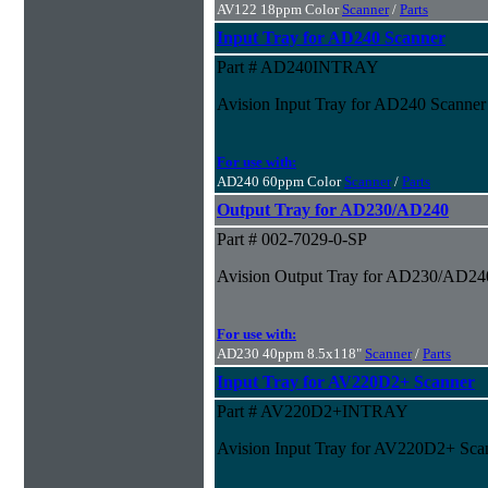
AV122 18ppm Color
Scanner
/
Parts
Input Tray for AD240 Scanner
Part # AD240INTRAY
Avision Input Tray for AD240 Scanner
For use with:
AD240 60ppm Color
Scanner
/
Parts
Output Tray for AD230/AD240
Part # 002-7029-0-SP
Avision Output Tray for AD230/AD24
For use with:
AD230 40ppm 8.5x118"
Scanner
/
Parts
Input Tray for AV220D2+ Scanner
Part # AV220D2+INTRAY
Avision Input Tray for AV220D2+ Sca