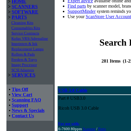
Expert advice
available online an
>
HOME
Find parts
by scanner model, brand
>
SCANNERS
SupportMinder
system reminds you
>
SOFTWARE
Use your
ScanStore User Account
>
PARTS
Cleaning Kits
Consumables Kits
Service Contracts
Kofax VRS/Adrenaline
Search 
Imprinters & Ink
Replacement Lamps
Rollers & Pads
Feeders & Trays
281 Items (1-
Image Processor
SCSI Adapters
>
SERVICES
•
Tips Off
USB 3.0 Cable
•
View Cart
Part # USB3.0
•
Scanning FAQ
•
Support
Ricoh USB 3.0 Cable
•
News & Specials
•
Contact Us
For use with:
fi-7600 80ppm
Scanner
/
Parts