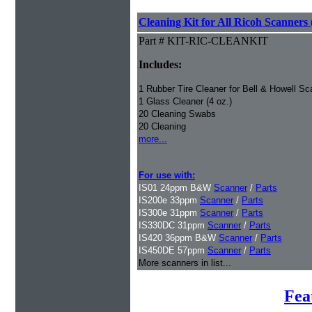
Cleaning Kit for All Ricoh Scanners 
Part # KIT-RIC-CLEANKIT
Includes:
1 Rubber Tire Cleaner for Bell & Howell Sc
1 Glass Cleaner (4 oz.)
20 Cleaning Swabs
20 Cleaning
more...
For use with:
IS01 24ppm B&W
Scanner
/
Parts
IS200e 33ppm
Scanner
/
Parts
IS300e 31ppm
Scanner
/
Parts
IS330DC 31ppm
Scanner
/
Parts
IS420 36ppm B&W
Scanner
/
Parts
IS450DE 57ppm
Scanner
/
Parts
More scanners in list...
Fea