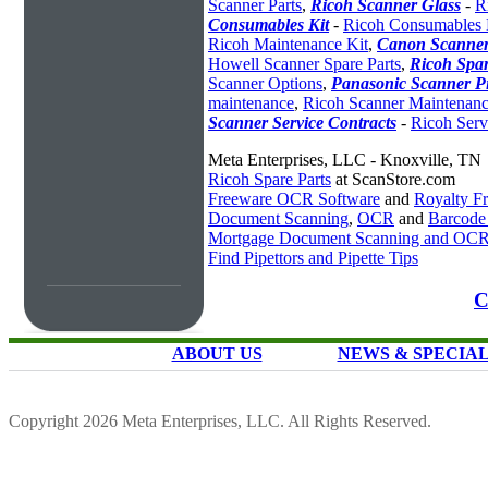
Scanner Parts
,
Ricoh Scanner Glass
-
R
Consumables Kit
-
Ricoh Consumables 
Ricoh Maintenance Kit
,
Canon Scanner
Howell Scanner Spare Parts
,
Ricoh Spar
Scanner Options
,
Panasonic Scanner P
maintenance
,
Ricoh Scanner Maintenanc
Scanner Service Contracts
-
Ricoh Serv
Meta Enterprises, LLC - Knoxville, TN
Ricoh Spare Parts
at ScanStore.com
Freeware OCR Software
and
Royalty 
Document Scanning
,
OCR
and
Barcode
Mortgage Document Scanning and OC
Find Pipettors and Pipette Tips
C
ABOUT US
NEWS & SPECIA
Copyright 2026 Meta Enterprises, LLC. All Rights Reserved.