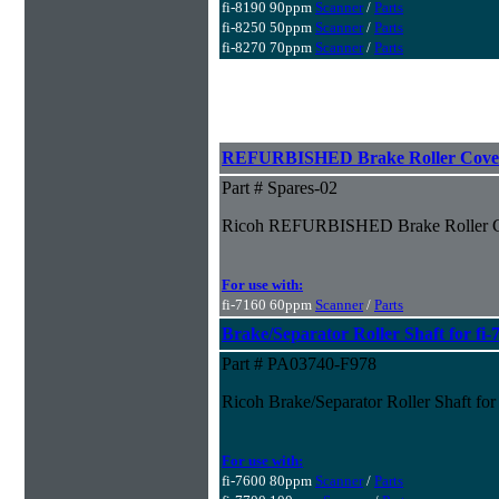
fi-8190 90ppm
Scanner
/
Parts
fi-8250 50ppm
Scanner
/
Parts
fi-8270 70ppm
Scanner
/
Parts
REFURBISHED Brake Roller Cover 
Part # Spares-02
Ricoh REFURBISHED Brake Roller Co
For use with:
fi-7160 60ppm
Scanner
/
Parts
Brake/Separator Roller Shaft for fi-
Part # PA03740-F978
Ricoh Brake/Separator Roller Shaft for
For use with:
fi-7600 80ppm
Scanner
/
Parts