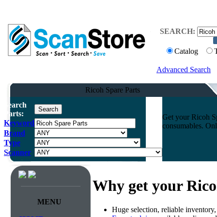
SEARCH:
Catalog
Advanced Search
Ricoh Spare Parts
Search
Parts:
Get your Ricoh Sp
Keyword
consumables. Onli
Brand
Type
Scanner
Why get your Rico
MENU
Huge selection, reliable inventory