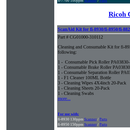
fi-7700 100ppm
Scanner
/
Parts
Ricoh 
ScanAid Kit for fi-8930/fi-8950/fi-88
Part # CG01000-310112
Cleaning and Consumable Kit for fi-893
following:
1 - Consumable Pick Roller PA0383
1 - Consumable Brake Roller PA0383
1 - Consumable Separation Roller PA
1 - F1 Cleaner 100ML Bottle
3 - Cleaning Wipes 4X4inch 20-Pack
1 - Cleaning Sheets 20-Pack
1 - Cleaning Swabs
more...
For use with:
fi-8930 130ppm
Scanner
/
Parts
fi-8950 150ppm
Scanner
/
Parts