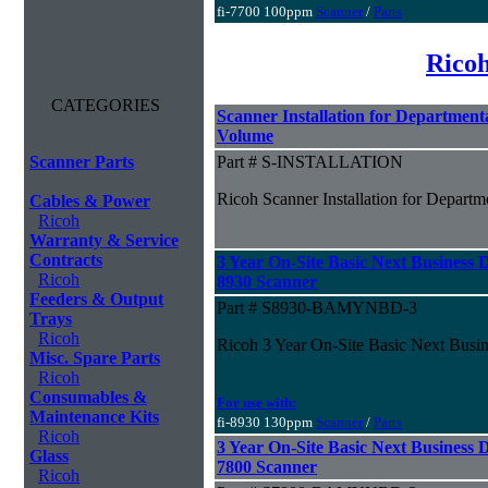
fi-7700 100ppm
Scanner
/
Parts
Ricoh
CATEGORIES
Scanner Installation for Departmen
Volume
Scanner Parts
Part # S-INSTALLATION
Ricoh Scanner Installation for Depar
Cables & Power
Ricoh
Warranty & Service
Contracts
3 Year On-Site Basic Next Business D
Ricoh
8930 Scanner
Feeders & Output
Part # S8930-BAMYNBD-3
Trays
Ricoh
Ricoh 3 Year On-Site Basic Next Busin
Misc. Spare Parts
Ricoh
Consumables &
For use with:
Maintenance Kits
fi-8930 130ppm
Scanner
/
Parts
Ricoh
3 Year On-Site Basic Next Business D
Glass
7800 Scanner
Ricoh