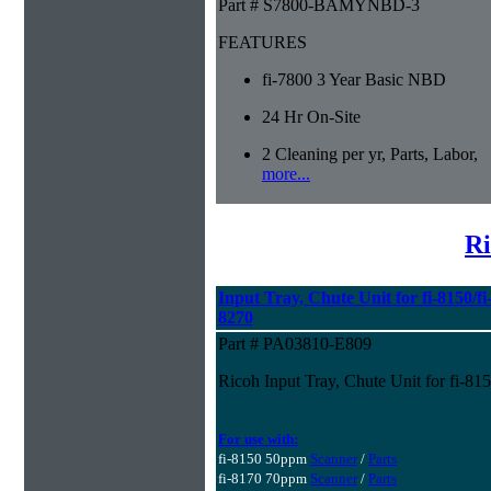
Part # S7800-BAMYNBD-3
FEATURES
fi-7800 3 Year Basic NBD
24 Hr On-Site
2 Cleaning per yr, Parts, Labor,
more...
Ri
Input Tray, Chute Unit for fi-8150/fi-
8270
Part # PA03810-E809
Ricoh Input Tray, Chute Unit for fi-815
For use with:
fi-8150 50ppm
Scanner
/
Parts
fi-8170 70ppm
Scanner
/
Parts