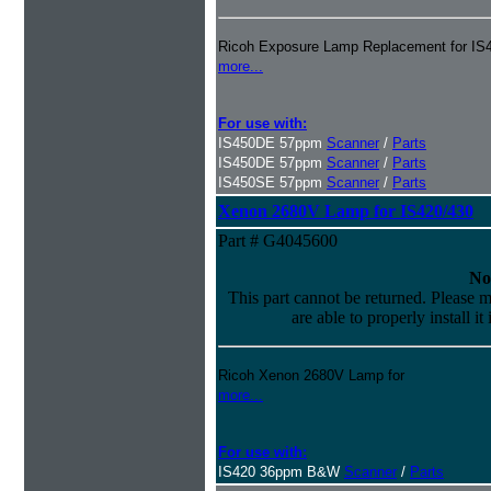
Ricoh Exposure Lamp Replacement for IS4
more...
For use with:
IS450DE 57ppm
Scanner
/
Parts
IS450DE 57ppm
Scanner
/
Parts
IS450SE 57ppm
Scanner
/
Parts
Xenon 2680V Lamp for IS420/430
Part # G4045600
No
This part cannot be returned. Please m
are able to properly install it
Ricoh Xenon 2680V Lamp for
more...
For use with:
IS420 36ppm B&W
Scanner
/
Parts