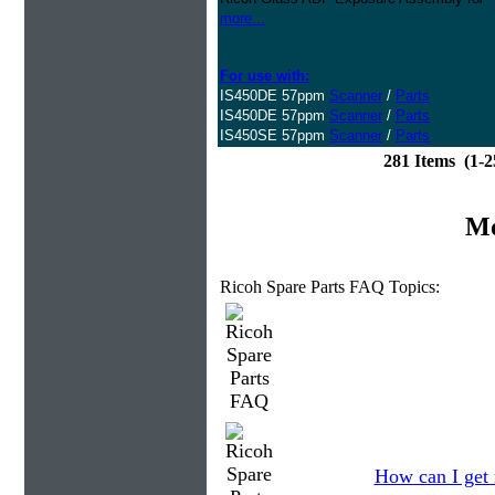
more...
For use with:
IS450DE 57ppm
Scanner
/
Parts
IS450DE 57ppm
Scanner
/
Parts
IS450SE 57ppm
Scanner
/
Parts
281 Items (1-
Mo
Ricoh Spare Parts FAQ Topics:
How can I get 