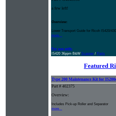
a few left!
Overview:
Lower Transport Guide for Ricoh IS420/43
more...
For use with:
IS420 36ppm B&W
Scanner
/
Parts
Featured R
Type 200 Maintenance Kit for IS200
Part # 402375
Overview:
Includes Pick-up Roller and Separator
more...