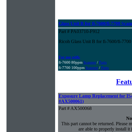
Glass Unit B for fi-7600/fi-7700 Scan
Part # PA03710-F912
Ricoh Glass Unit B for fi-7600/fi-7700
For use with:
fi-7600 80ppm
Scanner
/
Parts
fi-7700 100ppm
Scanner
/
Parts
Feat
Exposure Lamp Replacement for IS4
#AX500061)
Part # AX500068
No
This part cannot be returned. Please m
are able to properly install it