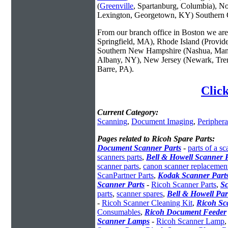
(
Greenville
, Spartanburg, Columbia), No
Lexington, Georgetown, KY) Southern O
From our branch office in Boston we are 
Springfield, MA), Rhode Island (Provid
Southern New Hampshire (Nashua, Manc
Albany, NY), New Jersey (Newark, Trent
Barre, PA).
Click
Current Category:
Scanning
,
Document Imaging
,
Periphera
Pages related to Ricoh Spare Parts:
Document Scanner Parts
-
parts of a sc
scanners parts
,
Bell & Howell Scanner P
scanner parts
,
canon scanner replacement
ScanPartner Parts
,
Kodak Scanner Part
Scanner Parts
-
Ricoh Scanner Parts
,
Sc
parts
,
scanner spares
,
Bell & Howell Par
-
Ricoh Scanner Cleaning Kit
,
Ricoh Sc
Consumables
,
Ricoh Document Feeder
Scanner Lamps
-
Ricoh Scanner Lamp