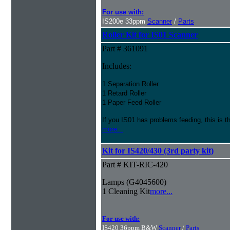
For use with:
IS200e 33ppm
Scanner
/
Parts
Roller Kit for IS01 Scanner
Part # 361091
Includes:
1 Separation Roller
1 Retard Roller
1 Paper Feed Roller
If you IS01 has problems feeding, this is t
more...
Kit for IS420/430 (3rd party kit)
Part # KIT-RIC-420
Lamps (G4045600)
1 Cleaning Kit
more...
For use with:
IS420 36ppm B&W
Scanner
/
Parts