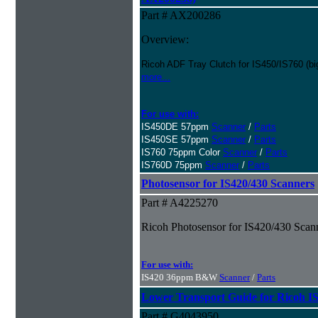
Part # AX200286
Overview:
Ricoh ADF Tray Clutch for IS450/IS760 (big
more...
For use with:
IS450DE 57ppm
Scanner
/
Parts
IS450SE 57ppm
Scanner
/
Parts
IS760 75ppm Color
Scanner
/
Parts
IS760D 75ppm
Scanner
/
Parts
Photosensor for IS420/430 Scanners
Part # A4225270
Ricoh Photosensor for IS420/430 Scan
For use with:
IS420 36ppm B&W
Scanner
/
Parts
Lower Transport Guide for Ricoh I
Part # G4043950