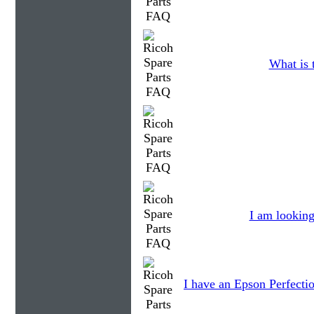
What is 
I am looking
I have an Epson Perfectio