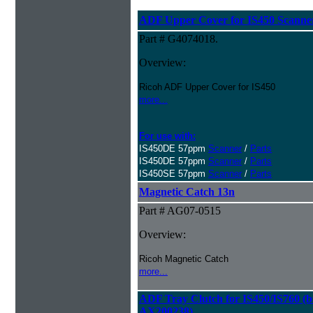
ADF Upper Cover for IS450 Scanne
Part # G4074018.
Overview:
Ricoh ADF Upper Cover for IS450
more...
For use with:
IS450DE 57ppm
Scanner
/
Parts
IS450DE 57ppm
Scanner
/
Parts
IS450SE 57ppm
Scanner
/
Parts
Magnetic Catch 13n
Part # AG07-0515
Overview:
Ricoh Magnetic Catch
more...
ADF Tray Clutch for IS450/IS760 (bi
AX200238)