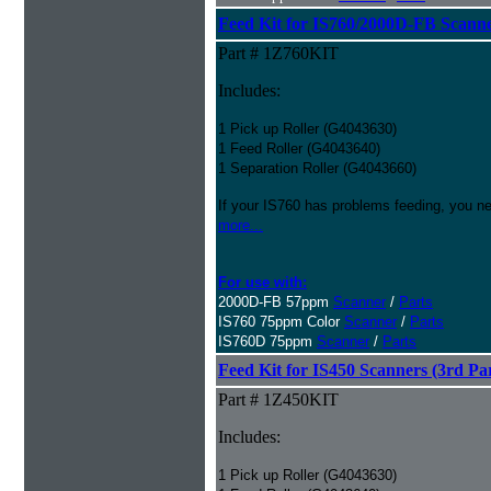
Feed Kit for IS760/2000D-FB Scanne
Part # 1Z760KIT
Includes:
1 Pick up Roller (G4043630)
1 Feed Roller (G4043640)
1 Separation Roller (G4043660)
If your IS760 has problems feeding, you ne
more...
For use with:
2000D-FB 57ppm
Scanner
/
Parts
IS760 75ppm Color
Scanner
/
Parts
IS760D 75ppm
Scanner
/
Parts
Feed Kit for IS450 Scanners (3rd Pa
Part # 1Z450KIT
Includes:
1 Pick up Roller (G4043630)