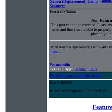
Xenon (Replacement) Lamp - 40000
Scanners
Part # GX500001
Non-Return
This part cannot be returned. Please mak
need and that you are able to properly i
placing your 
Ricoh Xenon (Replacement) Lamp - 40000
more...
For use with:
IS330DC 31ppm
Scanner
/
Parts
Red Drop-out Lamp for IS450
Part # 400305
Ricoh Red Drop-out Lamp for IS450
Feature