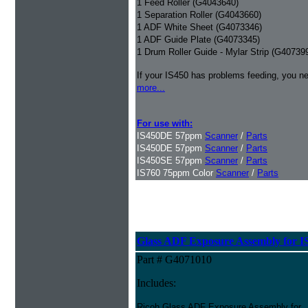
1 Feed Roller (G4043640)
1 Separation Roller (G4043660)
1 ADF White Sheet (G4073346)
1 ADF Guide Plate (G4073345)
1 Drum Roller Guide - Mylar Strip (G40739
If your IS450 has problems feeding, you ne
more...
For use with:
IS450DE 57ppm
Scanner
/
Parts
IS450DE 57ppm
Scanner
/
Parts
IS450SE 57ppm
Scanner
/
Parts
IS760 75ppm Color
Scanner
/
Parts
Glass ADF Exposure Assembly for I
Part # G4071010
Includes:
Ricoh Glass ADF Exposure Assembly for