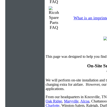
What is an imprint
This page was designed to help you find
On-Site S
We will perform on-site installation and t
charging extra for airfare. However, our
applications.
From our headquarters in Knoxville, TN w
Oak Ridge
,
Maryville
,
Alcoa
, Chattanoo
Charlotte
, Winston-Salem, Raleigh, Dur