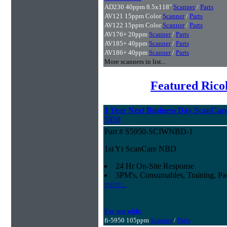
AD230 40ppm 8.5x118"
Scanner
/
Parts
AV121 15ppm Color
Scanner
/
Parts
AV122 15ppm Color
Scanner
/
Parts
AV176+ 20ppm
Scanner
/
Parts
AV185+ 40ppm
Scanner
/
Parts
AV186+ 40ppm
Scanner
/
Parts
More scanners in list...
Featured Rico
1 Year Next Business Day ScanCare 
5950
Part # S5950-SCIWNBD-1
1st Yr ScanCare NBD
24 Hr On-Site Response
3PM's, Consumables, Training, Par
more...
For use with:
fi-5950 105ppm
Scanner
/
Parts