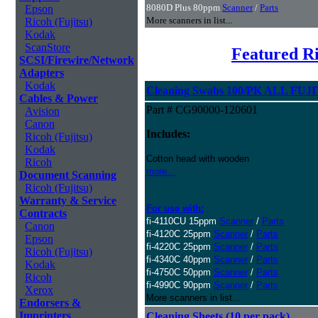
8080D Plus 80ppm
Scanner
/
Parts
Epson
More scanners in list...
Ricoh (Fujitsu)
Kodak
ScanStore
Featured Ri
SCSI/Firewire/Network
Adapters
Kodak
Cleaning Swabs 100/PK ALL FUJI
Cables & Power
Part # CG90000-120601
Avision
Canon
Includes:
Ricoh (Fujitsu)
Kodak
Cotton head with wooden
Ricoh
more...
Document Scanning
Ricoh (Fujitsu)
Warranty & Service
For use with:
Contracts
fi-4110CU 15ppm
Scanner
/
Parts
Canon
fi-4120C 25ppm
Scanner
/
Parts
Epson
fi-4220C 25ppm
Scanner
/
Parts
Ricoh (Fujitsu)
fi-4340C 40ppm
Scanner
/
Parts
Kodak
fi-4750C 50ppm
Scanner
/
Parts
Ricoh
fi-4990C 90ppm
Scanner
/
Parts
Xerox
More scanners in list...
Endorsers &
Imprinters
Cleaning Sheets (10 per pack)