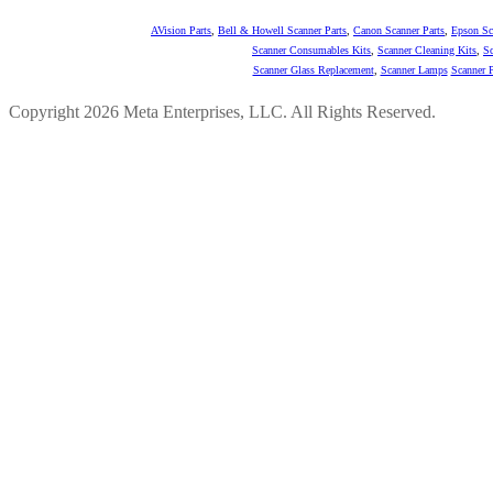
AVision Parts
,
Bell & Howell Scanner Parts
,
Canon Scanner Parts
,
Epson Sc
Scanner Consumables Kits
,
Scanner Cleaning Kits
,
Sc
Scanner Glass Replacement
,
Scanner Lamps
Scanner P
Copyright 2026 Meta Enterprises, LLC. All Rights Reserved.