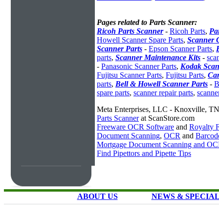
Pages related to Parts Scanner:
Ricoh Parts Scanner
-
Ricoh Parts
,
Pa
Howell Scanner Spare Parts
,
Scanner 
Scanner Parts
-
Epson Scanner Parts
,
parts
,
Scanner Maintenance Kits
-
scan
-
Panasonic Scanner Parts
,
Kodak Scan
Fujitsu Scanner Parts
,
Fujitsu Parts
,
Can
parts
,
Bell & Howell Scanner Parts
-
B
spare parts
,
scanner repair parts
,
scanne
Meta Enterprises, LLC - Knoxville, T
Parts Scanner
at ScanStore.com
Freeware OCR Software
and
Royalty
Document Scanning
,
OCR
and
Barcod
Mortgage Document Scanning and O
Find Pipettors and Pipette Tips
ABOUT US
NEWS & SPECIA