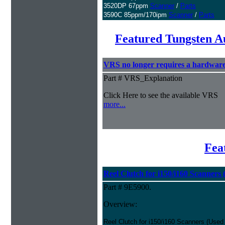
3520DP 67ppm
Scanner
/
Parts
3590C 85ppm/170ipm
Scanner
/
Parts
Featured Tungsten A
VRS no longer requires a hardwar
Part # VRS_Explanation
Click Here to see the available VRS
more...
Fea
Reel Clutch for i150/i160 Scanners
Part # 9E5900.
Overview:
Reel Clutch for i150/i160 Scanners (Used