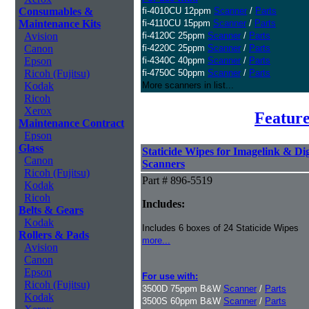
Consumables &
fi-4010CU 12ppm
Scanner
/
Parts
Maintenance Kits
fi-4110CU 15ppm
Scanner
/
Parts
Avision
fi-4120C 25ppm
Scanner
/
Parts
Canon
fi-4220C 25ppm
Scanner
/
Parts
Epson
fi-4340C 40ppm
Scanner
/
Parts
Ricoh (Fujitsu)
fi-4750C 50ppm
Scanner
/
Parts
Kodak
More scanners in list...
Ricoh
Xerox
Feature
Maintenance Contract
Epson
Glass
Staticide Wipes for Imagelink & Dig
Canon
Scanners
Ricoh (Fujitsu)
Part # 896-5519
Kodak
Ricoh
Includes:
Belts & Gears
Kodak
Includes 6 boxes of 24 Staticide Wipes
Rollers & Pads
more...
Avision
Canon
Epson
For use with:
Ricoh (Fujitsu)
3500D 75ppm B&W
Scanner
/
Parts
Kodak
3500S 60ppm B&W
Scanner
/
Parts