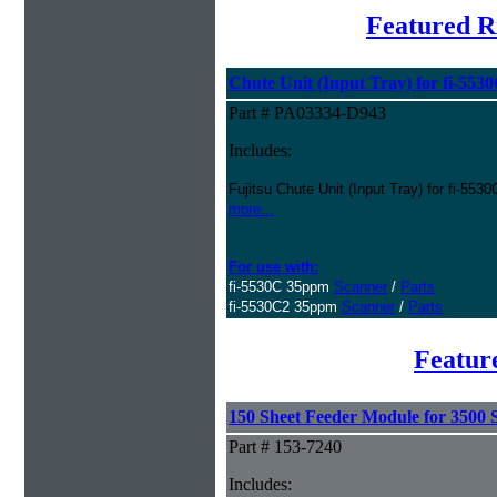
Featured R
Chute Unit (Input Tray) for fi-553
Part # PA03334-D943
Includes:
Fujitsu Chute Unit (Input Tray) for fi-553
more...
For use with:
fi-5530C 35ppm
Scanner
/
Parts
fi-5530C2 35ppm
Scanner
/
Parts
Featur
150 Sheet Feeder Module for 3500 S
Part # 153-7240
Includes: