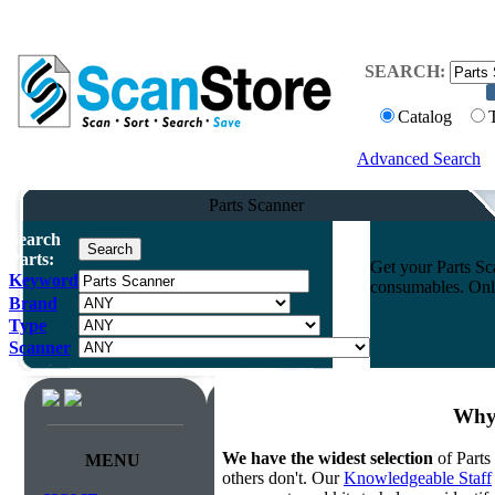
SEARCH:
Catalog
Advanced Search
Parts Scanner
Search
Parts:
Get your Parts Sc
Keyword
consumables. Onli
Brand
Type
Scanner
Why 
We have the widest selection
of Parts
MENU
others don't. Our
Knowledgeable Staff