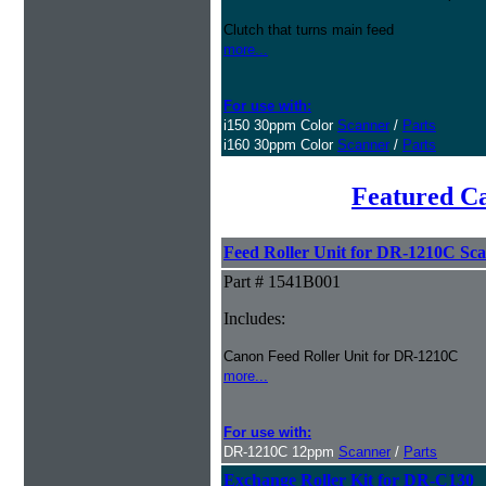
Clutch that turns main feed
more...
For use with:
i150 30ppm Color
Scanner
/
Parts
i160 30ppm Color
Scanner
/
Parts
Featured C
Feed Roller Unit for DR-1210C Sc
Part # 1541B001
Includes:
Canon Feed Roller Unit for DR-1210C
more...
For use with:
DR-1210C 12ppm
Scanner
/
Parts
Exchange Roller Kit for DR-C130