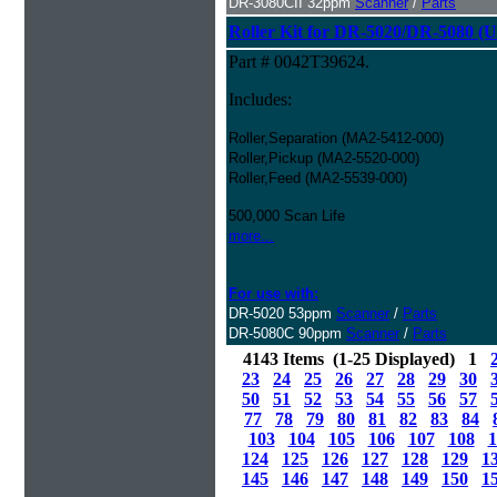
DR-3080CII 32ppm
Scanner
/
Parts
Roller Kit for DR-5020/DR-5080 (U
Part # 0042T39624.
Includes:
Roller,Separation (MA2-5412-000)
Roller,Pickup (MA2-5520-000)
Roller,Feed (MA2-5539-000)
500,000 Scan Life
more...
For use with:
DR-5020 53ppm
Scanner
/
Parts
DR-5080C 90ppm
Scanner
/
Parts
4143 Items (1-25 Displayed) 1
23
24
25
26
27
28
29
30
50
51
52
53
54
55
56
57
77
78
79
80
81
82
83
84
103
104
105
106
107
108
1
124
125
126
127
128
129
1
145
146
147
148
149
150
1