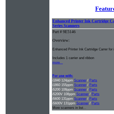
Featur
Enhanced Printer Ink Cartridge Car
Series Scanners
Part # 9E5146
Overview:
Enhanced Printer Ink Cartridge Carrer for
Includes 1 carrier and ribbon
more...
For use with:
i1840 124ppm
Scanner
/
Parts
i1860 155ppm
Scanner
/
Parts
i5200 108ppm
Scanner
/
Parts
i5200V 108ppm
Scanner
/
Parts
i5600 131ppm
Scanner
/
Parts
i5600V 131ppm
Scanner
/
Parts
More scanners in list...