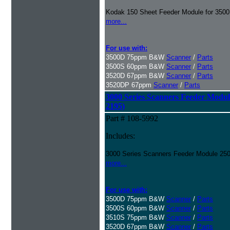
Kodak 150 Sheet Feeder Module for 3500
more...
For use with:
3500D 75ppm B&W
Scanner
/
Parts
3500S 60ppm B&W
Scanner
/
Parts
3520D 67ppm B&W
Scanner
/
Parts
3520DP 67ppm
Scanner
/
Parts
3000 Series Scanners Feeder Module
2195)
Part # 108-5992
Includes:
3000 Series Scanners Feeder Module 250
more...
For use with:
3500D 75ppm B&W
Scanner
/
Parts
3500S 60ppm B&W
Scanner
/
Parts
3510S 75ppm B&W
Scanner
/
Parts
3520D 67ppm B&W
Scanner
/
Parts