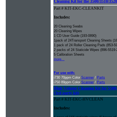
Cleaning Kit for the 3500/3510/3520
Part # KIT-EKC-CLEANKIT
Includes:
20 Cleaning Swabs
20 Cleaning Wipes
1 CD User Guide (193-0890)
1pack of 24Transport Cleaning Sheets (1
1 pack of 24 Roller Cleaning Pads (853-5
2 packs of 24 Staticide Wipes (896-5519-
5 Calibration Sheets
more...
For use with:
i730 70ppm Color
Scanner
/
Parts
i750 89ppm Color
Scanner
/
Parts
High Volume Cleaning Kit for 5500
(3rd party kit)
Part # KIT-EKC-HVCLEAN
Includes: