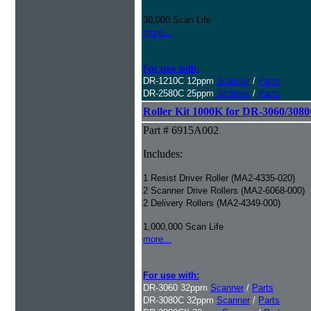
30,000 Scan Life
more...
For use with:
DR-1210C 12ppm
Scanner
/
Parts
DR-2580C 25ppm
Scanner
/
Parts
Roller Kit 1000K for DR-3060/308
Part # 6915A002
Includes:
1 Resist Driver Roller (MA2-4335-020)
2 Scanner Drive Rollers (MA2-6068-000)
2 Delivery Rollers (MA2-4349-000)
1,000,000 Scan Life
more...
For use with:
DR-3060 32ppm
Scanner
/
Parts
DR-3080C 32ppm
Scanner
/
Parts