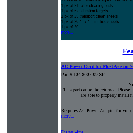
1 case of 144 staticide wipes (6 boxes of
1 pk of 24 roller cleaning pads
1 pk of 5 calibration targets
1 pk of 25 transport clean sheets
1 pk of 20 4" x 4 " lint free sheets
1 pk of 20
more...
Fea
AC Power Cord for Most Avision S
Part # 104-8007-09-SP
No
This part cannot be returned. Please m
are able to properly install i
Requires AC Power Adapter for your p
more...
For use with: