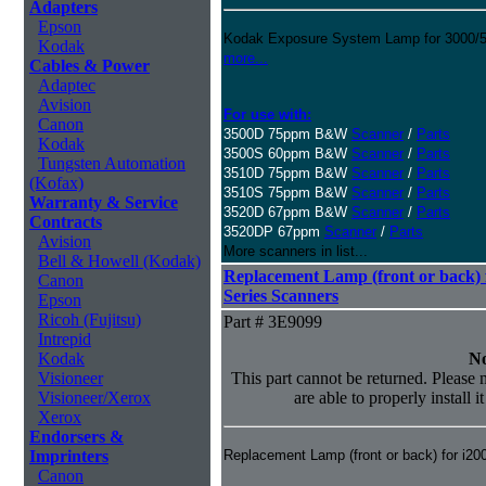
Adapters
Epson
Kodak Exposure System Lamp for 3000/50
Kodak
more...
Cables & Power
Adaptec
Avision
For use with:
Canon
3500D 75ppm B&W
Scanner
/
Parts
Kodak
3500S 60ppm B&W
Scanner
/
Parts
Tungsten Automation
3510D 75ppm B&W
Scanner
/
Parts
(Kofax)
3510S 75ppm B&W
Scanner
/
Parts
Warranty & Service
3520D 67ppm B&W
Scanner
/
Parts
Contracts
3520DP 67ppm
Scanner
/
Parts
Avision
More scanners in list...
Bell & Howell (Kodak)
Replacement Lamp (front or back) f
Canon
Series Scanners
Epson
Ricoh (Fujitsu)
Part # 3E9099
Intrepid
Kodak
No
Visioneer
This part cannot be returned. Please m
Visioneer/Xerox
are able to properly install i
Xerox
Endorsers &
Imprinters
Replacement Lamp (front or back) for i20
Canon