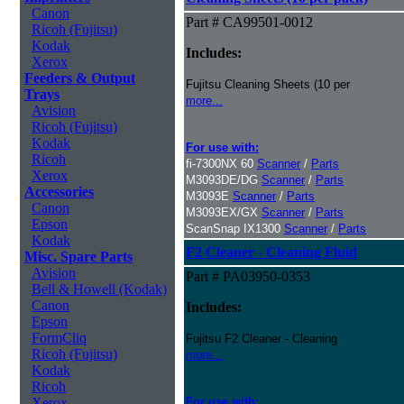
Canon
Part # CA99501-0012
Ricoh (Fujitsu)
Kodak
Includes:
Xerox
Feeders & Output
Fujitsu Cleaning Sheets (10 per
Trays
more...
Avision
Ricoh (Fujitsu)
Kodak
For use with:
Ricoh
fi-7300NX 60
Scanner
/
Parts
Xerox
M3093DE/DG
Scanner
/
Parts
Accessories
M3093E
Scanner
/
Parts
Canon
M3093EX/GX
Scanner
/
Parts
Epson
ScanSnap IX1300
Scanner
/
Parts
Kodak
F2 Cleaner - Cleaning Fluid
Misc. Spare Parts
Avision
Part # PA03950-0353
Bell & Howell (Kodak)
Canon
Includes:
Epson
FormCliq
Fujitsu F2 Cleaner - Cleaning
Ricoh (Fujitsu)
more...
Kodak
Ricoh
Xerox
For use with: