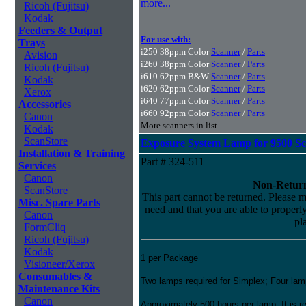
more...
Ricoh (Fujitsu)
Kodak
Feeders & Output
For use with:
Trays
i250 38ppm Color
Scanner
/
Parts
Avision
i260 38ppm Color
Scanner
/
Parts
Ricoh (Fujitsu)
i610 62ppm B&W
Scanner
/
Parts
Kodak
i620 62ppm Color
Scanner
/
Parts
Xerox
i640 77ppm Color
Scanner
/
Parts
Accessories
i660 92ppm Color
Scanner
/
Parts
Canon
More scanners in list...
Kodak
ScanStore
Exposure System Lamp for 9500 S
Installation & Training
Part # 324-511
Services
Canon
Non-Return
ScanStore
This part cannot be returned. Please ma
Misc. Spare Parts
need and that you are able to properly 
Canon
pl
FormCliq
Ricoh (Fujitsu)
Kodak
1 per Package
Visioneer/Xerox
Consumables &
Two lamps required for Simplex; Four lam
Maintenance Kits
Canon
Approximately 500 hours per lamp. It is