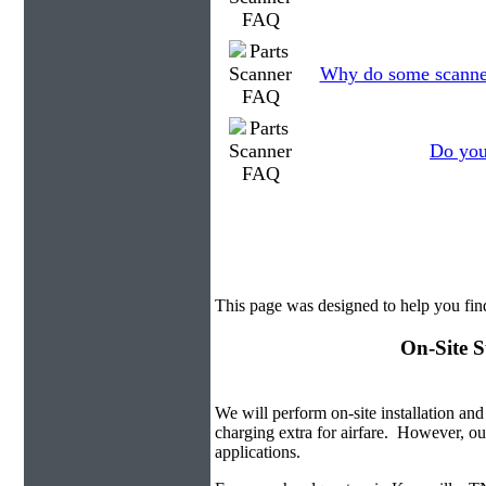
Why do some scanners
Do you
This page was designed to help you fin
On-Site S
We will perform on-site installation and
charging extra for airfare. However, ou
applications.