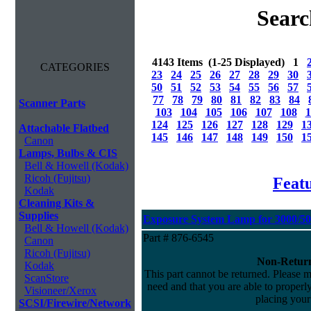
Searc
4143 Items (1-25 Displayed) 1
CATEGORIES
23
24
25
26
27
28
29
30
50
51
52
53
54
55
56
57
77
78
79
80
81
82
83
84
Scanner Parts
103
104
105
106
107
108
1
124
125
126
127
128
129
1
Attachable Flatbed
145
146
147
148
149
150
1
Canon
Lamps, Bulbs & CIS
Bell & Howell (Kodak)
Ricoh (Fujitsu)
Feat
Kodak
Cleaning Kits &
Supplies
Exposure System Lamp for 3000/500
Bell & Howell (Kodak)
Part # 876-6545
Canon
Ricoh (Fujitsu)
Non-Return
Kodak
This part cannot be returned. Please ma
ScanStore
need and that you are able to properly 
Visioneer/Xerox
placing your
SCSI/Firewire/Network