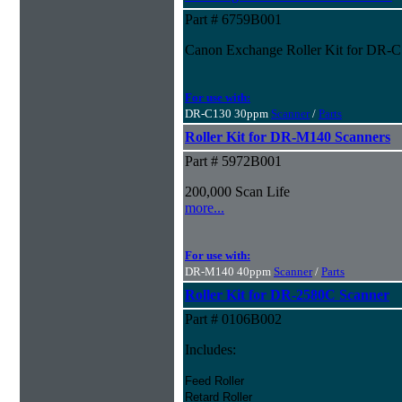
Part # 6759B001
Canon Exchange Roller Kit for DR-
For use with:
DR-C130 30ppm
Scanner
/
Parts
Roller Kit for DR-M140 Scanners
Part # 5972B001
200,000 Scan Life
more...
For use with:
DR-M140 40ppm
Scanner
/
Parts
Roller Kit for DR-2580C Scanner
Part # 0106B002
Includes:
Feed Roller
Retard Roller