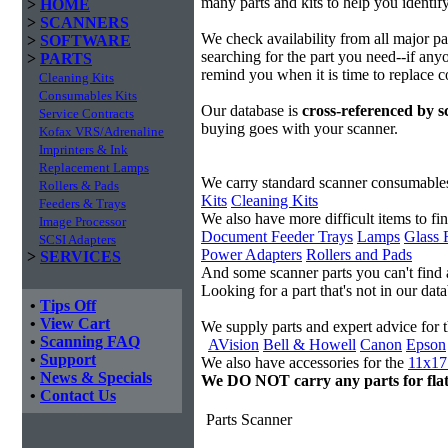
many parts and kits to help you identif
>
HOME
>
SCANNERS
We check availability from all major p
>
SOFTWARE
searching for the part you need--if anyo
>
PARTS
remind you when it is time to replace 
Cleaning Kits
Consumables Kits
Our database is
cross-referenced by 
Service Contracts
buying goes with your scanner.
Kofax VRS/Adrenaline
Imprinters & Ink
Replacement Lamps
We carry standard scanner consumable
Rollers & Pads
Kits
Cleaning Kits
Feeders & Trays
We also have more difficult items to fi
Image Processor
Document Feeder Trays
Lamps
Glass 
SCSI Adapters
Power Adapters
Rollers and Pads
>
SERVICES
And some scanner parts you can't find
Looking for a part that's not in our da
•
Tips Off
•
View Cart
We supply parts and expert advice for 
•
Scanning FAQ
AVision
Bell & Howell
Canon
Epson
•
Support
We also have accessories for the
11x17 
•
News & Specials
We DO NOT carry any parts for fla
•
Contact Us
Parts Scanner