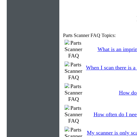
Parts Scanner FAQ Topics:
What is an imprin
When I scan there is a
How do 
How often do I need
My scanner is only sca