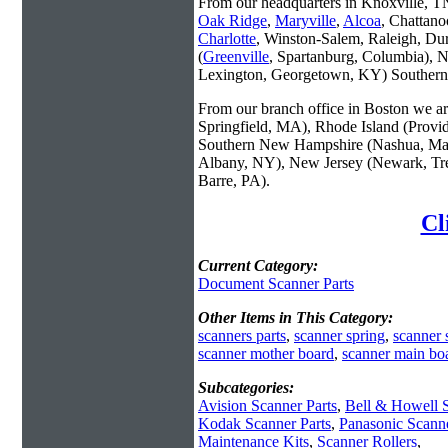
From our headquarters in Knoxville, TN 
Oak Ridge
,
Maryville
,
Alcoa
, Chattano
Charlotte
, Winston-Salem, Raleigh, Du
(
Greenville
, Spartanburg, Columbia), 
Lexington, Georgetown, KY) Southern 
From our branch office in Boston we are
Springfield, MA), Rhode Island (Provi
Southern New Hampshire (Nashua, Man
Albany, NY), New Jersey (Newark, Tren
Barre, PA).
Cl
Current Category:
Document Scanner Parts
Other Items in This Category:
scanners parts
,
scanner spring
,
scanner 
scanner mother board
,
scanner main bo
Subcategories:
Avision Scanner Parts
,
Bell & Howell S
Kodak Scanner Parts
,
Panasonic Scanne
Maintenance Kits
,
Scanner Rollers
,