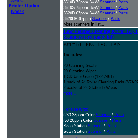
Xerox
3510D 75ppm B&W
Scanner
/
Parts
Printer Option
3510S 75ppm B&W
Scanner
/
Parts
Kodak
3520D 67ppm B&W
Scanner
/
Parts
3520DP 67ppm
Scanner
/
Parts
More scanners in list...
Low Volume Cleaning Kit for i50, 1
Scanners (3rd party kit)
Part # KIT-EKC-LVCLEAN
Includes:
20 Cleaning Swabs
20 Cleaning Wipes
1 CD User Guide (122-7461)
1 pack of 24 Roller Cleaning Pads (853-5
2 packs of 24 Staticide Wipes
more...
For use with:
i260 38ppm Color
Scanner
/
Parts
i50 20ppm Color
Scanner
/
Parts
Scan Station
Scanner
/
Parts
Scan Station
Scanner
/
Parts