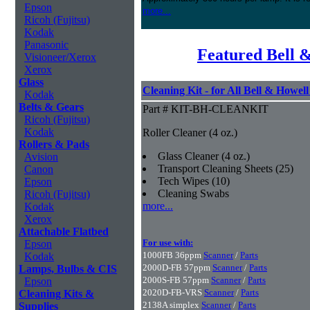
Epson
more...
Ricoh (Fujitsu)
Kodak
Panasonic
Featured Bell 
Visioneer/Xerox
Xerox
Glass
Cleaning Kit - for All Bell & Howel
Kodak
Belts & Gears
Part # KIT-BH-CLEANKIT
Ricoh (Fujitsu)
Kodak
Roller Cleaner (4 oz.)
Rollers & Pads
Glass Cleaner (4 oz.)
Avision
Transport Cleaning Sheets (25)
Canon
Tech Wipes (10)
Epson
Cleaning Swabs
Ricoh (Fujitsu)
more...
Kodak
Xerox
Attachable Flatbed
For use with:
Epson
1000FB 36ppm
Scanner
/
Parts
Kodak
2000D-FB 57ppm
Scanner
/
Parts
Lamps, Bulbs & CIS
2000S-FB 57ppm
Scanner
/
Parts
Epson
2020D-FB-VRS
Scanner
/
Parts
Cleaning Kits &
2138A simplex
Scanner
/
Parts
Supplies