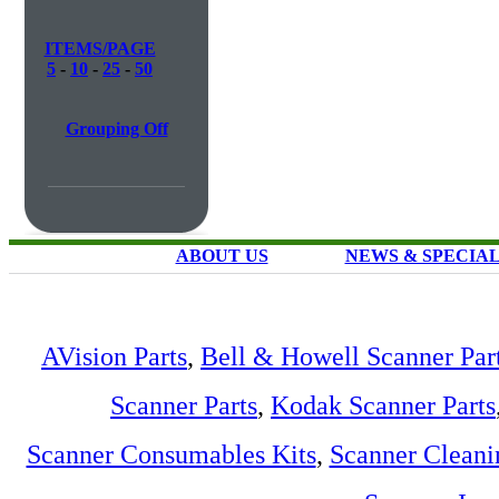
ITEMS/PAGE
5
-
10
-
25
-
50
Grouping Off
ABOUT US
NEWS & SPECIA
AVision Parts
,
Bell & Howell Scanner Par
Scanner Parts
,
Kodak Scanner Parts
Scanner Consumables Kits
,
Scanner Cleani