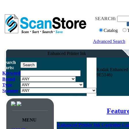
SEARCH:
Catalog
Advanced Search
Enhanced Printer Ink
Search
Parts:
Kodak Enhanced Pr
Keyword
9E5146)
Brand
Type
Scanner
Featur
MENU
Enhanced Printer Ink Cartridge Carr