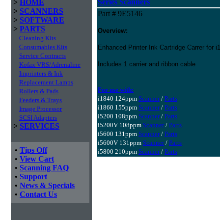
Series Scanners
>
HOME
>
SCANNERS
Part # 9E5146
>
SOFTWARE
>
PARTS
Overview:
Cleaning Kits
Consumables Kits
Enhanced Printer Ink Cartridge Carrer for 
Service Contracts
Includes 1 carrier and ribbon cable
Kofax VRS/Adrenaline
Imprinters & Ink
Replacement Lamps
For use with:
Rollers & Pads
i1840 124ppm
Scanner
/
Parts
Feeders & Trays
i1860 155ppm
Scanner
/
Parts
Image Processor
i5200 108ppm
Scanner
/
Parts
SCSI Adapters
i5200V 108ppm
Scanner
/
Parts
>
SERVICES
i5600 131ppm
Scanner
/
Parts
i5600V 131ppm
Scanner
/
Parts
•
Tips Off
i5800 210ppm
Scanner
/
Parts
•
View Cart
•
Scanning FAQ
•
Support
•
News & Specials
•
Contact Us