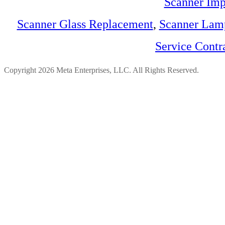
Scanner Imp
Scanner Glass Replacement
,
Scanner Lam
Service Contr
Copyright 2026 Meta Enterprises, LLC. All Rights Reserved.