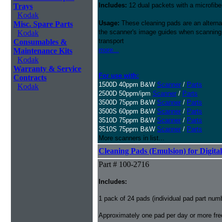
Includes:
12 dual packets with a microfibe
Trays
Kodak
Usage:
These cleaning pads are an alternati
Misc. Spare Parts
the scanner's image guides when scanning i
Kodak
transport
Consumables &
more...
Maintenance Kits
Kodak
Warranty & Service
For use with:
Contracts
1500D 40ppm B&W
Scanner
/
Parts
Kodak
2500D 50ppm/ipm
Scanner
/
Parts
3500D 75ppm B&W
Scanner
/
Parts
3500S 60ppm B&W
Scanner
/
Parts
3510D 75ppm B&W
Scanner
/
Parts
3510S 75ppm B&W
Scanner
/
Parts
More scanners in list...
Cleaning Pads (Emulsion) for Digital
Part # 100-2716
Includes:
1 pack of 24 pads (individual pad part nu
Approximately one pad per day or more freq