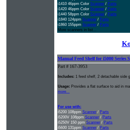
i1410 46ppm Color
Scanner
/
Parts
i1420 46ppm Color
Scanner
/
Parts
i1440 58ppm Color
Scanner
/
Parts
i1840 124ppm
Scanner
/
Parts
i1860 155ppm
Scanner
/
Parts
More scanners in list...
Ko
Manual Feed Shelf for i5000 Series 
Part # 167-3953
Includes:
1 feed shelf, 2 detachable side gu
Usage:
Provides a flat surface to aid in 
more...
For use with:
i5200 108ppm
Scanner
/
Parts
i5200V 108ppm
Scanner
/
Parts
i5250V 150 ppm
Scanner
/
Parts
i5600 131ppm
Scanner
/
Parts