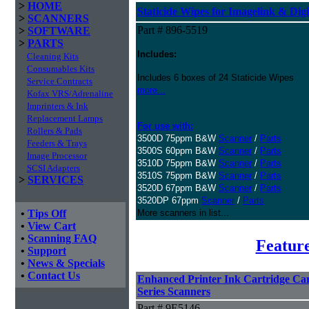
>
HOME
Staticide Wipes for Imagelink & Digi
>
SCANNERS
Part # 896-5519
>
SOFTWARE
>
PARTS
Includes:
Cleaning Kits
Consumables Kits
Includes 6 boxes of 24 Staticide Wipes
Service Contracts
more...
Kofax VRS/Adrenaline
Imprinters & Ink
Replacement Lamps
For use with:
Rollers & Pads
3500D 75ppm B&W
Scanner
/
Parts
Feeders & Trays
3500S 60ppm B&W
Scanner
/
Parts
Image Processor
3510D 75ppm B&W
Scanner
/
Parts
SCSI Adapters
3510S 75ppm B&W
Scanner
/
Parts
>
SERVICES
3520D 67ppm B&W
Scanner
/
Parts
3520DP 67ppm
Scanner
/
Parts
•
Tips Off
More scanners in list...
•
View Cart
•
Scanning FAQ
Featur
•
Support
•
News & Specials
•
Contact Us
Enhanced Printer Ink Cartridge Carr
Series Scanners
Part # 9E5146