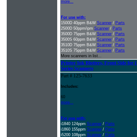
more...
For use with:
1500D 40ppm B&W
Scanner
/
Parts
2500D 50ppm/ipm
Scanner
/
Parts
3500D 75ppm B&W
Scanner
/
Parts
3500S 60ppm B&W
Scanner
/
Parts
3510D 75ppm B&W
Scanner
/
Parts
3510S 75ppm B&W
Scanner
/
Parts
More scanners in list...
Printer Ink Blotters, Front Side for 
Series Scanners
Part # 125-7633
Includes:
60
more...
For use with:
i1840 124ppm
Scanner
/
Parts
i1860 155ppm
Scanner
/
Parts
i5200 108ppm
Scanner
/
Parts