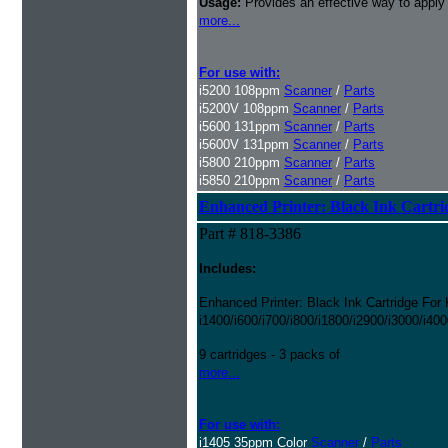
Usage:
Provides an effective way to apply
more...
For use with:
i5200 108ppm
Scanner
/
Parts
i5200V 108ppm
Scanner
/
Parts
i5600 131ppm
Scanner
/
Parts
i5600V 131ppm
Scanner
/
Parts
i5800 210ppm
Scanner
/
Parts
i5850 210ppm
Scanner
/
Parts
Enhanced Printer: Black Ink Cartri
Part # 818-3386
Includes:
Enhanced Printer: Black Ink Cartridge For
i1400/i600/i700/i800/i1800/i2900/i3000/i40
9 cartridges - 3 packs of
more...
For use with:
i1405 35ppm Color
Scanner
/
Parts