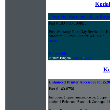
Kodak
1 Year Post Warranty, 4 Hour Resp
Part # 1834480-108PE5
Post Warranty Next Day Service for 
Standard 5 Days/8 Hours WU 4 Hr
more...
For use with:
i5200V 108ppm
Scanner
/
Parts
Ko
Enhanced Printer Accessory for i52
Part # 140-8756
Includes:
1 upper imaging guide, 1 upper 
carrier, 1 Enhanced Black Ink Cartridge, 4 i