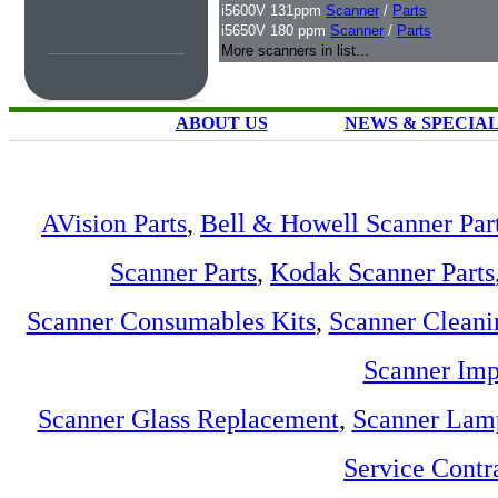
i5600V 131ppm
Scanner
/
Parts
i5650V 180 ppm
Scanner
/
Parts
More scanners in list...
ABOUT US
NEWS & SPECIA
AVision Parts
,
Bell & Howell Scanner Par
Scanner Parts
,
Kodak Scanner Parts
Scanner Consumables Kits
,
Scanner Cleani
Scanner Imp
Scanner Glass Replacement
,
Scanner Lam
Service Contr