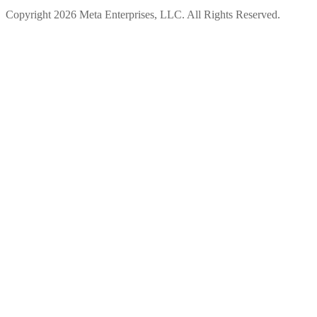
Copyright 2026 Meta Enterprises, LLC. All Rights Reserved.