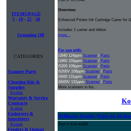
Overview:
ITEMS/PAGE
5
-
10
-
25
-
50
Enhanced Printer Ink Cartridge Carrer for 
Includes 1 carrier and ribbon
Grouping Off
more...
For use with:
i1840 124ppm
Scanner
/
Parts
CATEGORIES
i1860 155ppm
Scanner
/
Parts
i5200 108ppm
Scanner
/
Parts
Scanner Parts
i5200V 108ppm
Scanner
/
Parts
i5600 131ppm
Scanner
/
Parts
Cleaning Kits &
i5600V 131ppm
Scanner
/
Parts
Supplies
More scanners in list...
Kodak
Warranty & Service
Ko
Contracts
Kodak
Endorsers &
Brillianize Detailer Wipes for All K
Imprinters
Part # 826-6488
Kodak
Feeders & Output