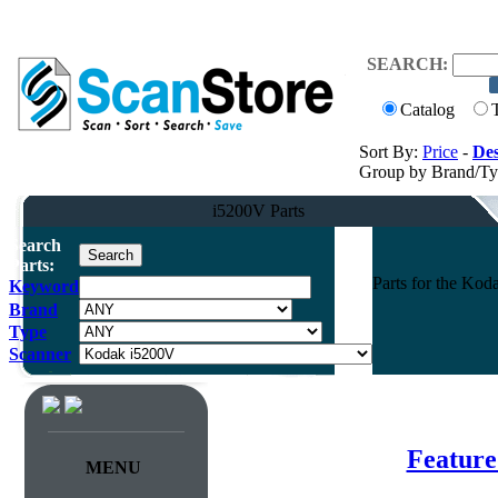
SEARCH:
Catalog
Sort By:
Price
-
Des
Group by Brand/T
i5200V Parts
Search
Parts:
Parts for the K
Keyword
Brand
Type
Scanner
Feature
MENU