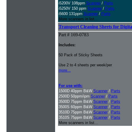
i5200V 108ppm
Scanner
/
Parts
i5250V 150 ppm
Scanner
/
Parts
i5600 131ppm
Scanner
/
Parts
More scanners in list...
Transport Cleaning Sheets for Digit
Part # 169-0783
Includes:
50 Pack of Sticky Sheets
Use 2 to 4 sheets per week/per
more...
For use with:
1500D 40ppm B&W
Scanner
/
Parts
2500D 50ppm/ipm
Scanner
/
Parts
3500D 75ppm B&W
Scanner
/
Parts
3500S 60ppm B&W
Scanner
/
Parts
3510D 75ppm B&W
Scanner
/
Parts
3510S 75ppm B&W
Scanner
/
Parts
More scanners in list...