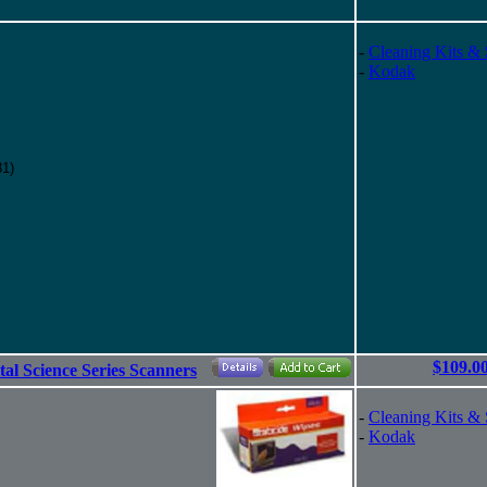
-
Cleaning Kits & 
-
Kodak
81)
$109.0
tal Science Series Scanners
-
Cleaning Kits & 
-
Kodak