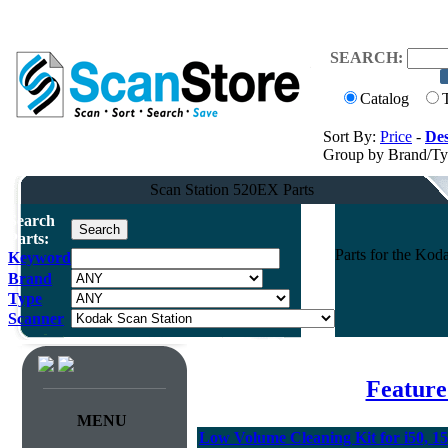
SEARCH:
Catalog
Sort By:
Price
-
Des
Group by Brand/T
Scan Station 520EX Parts
Search
Parts:
Parts for the Ko
Keyword
Brand
Type
Scanner
Feature
MENU
Low Volume Cleaning Kit for i50, 15