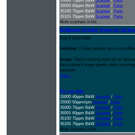
3500D 75ppm B&W
Scanner
/
Parts
3500S 60ppm B&W
Scanner
/
Parts
3510D 75ppm B&W
Scanner
/
Parts
3510S 75ppm B&W
Scanner
/
Parts
More scanners in list...
Brillianize Detailer Wipes for All K
Part # 826-6488
Includes:
12 dual packets with a microfibe
Usage:
These cleaning pads are an alternati
the scanner's image guides when scanning i
transport
more...
For use with:
1500D 40ppm B&W
Scanner
/
Parts
2500D 50ppm/ipm
Scanner
/
Parts
3500D 75ppm B&W
Scanner
/
Parts
3500S 60ppm B&W
Scanner
/
Parts
3510D 75ppm B&W
Scanner
/
Parts
3510S 75ppm B&W
Scanner
/
Parts
More scanners in list...