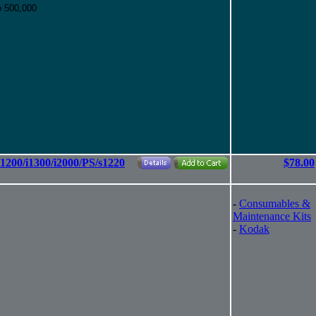
o 500,000
i1200/i1300/i2000/PS/s1220
$78.00
-
Consumables &
Maintenance Kits
-
Kodak