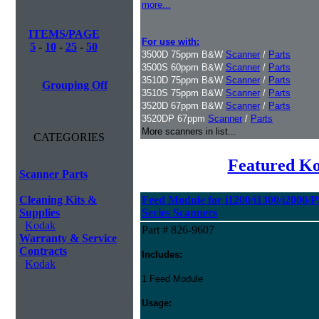
more...
ITEMS/PAGE
For use with:
5
-
10
-
25
-
50
3500D 75ppm B&W
Scanner
/
Parts
3500S 60ppm B&W
Scanner
/
Parts
3510D 75ppm B&W
Scanner
/
Parts
Grouping Off
3510S 75ppm B&W
Scanner
/
Parts
3520D 67ppm B&W
Scanner
/
Parts
3520DP 67ppm
Scanner
/
Parts
More scanners in list...
CATEGORIES
Featured K
Scanner Parts
Cleaning Kits &
Feed Module for i1200/i1300/i2000/
Supplies
Series Scanners
Kodak
Part # 826-9607
Warranty & Service
Contracts
Includes:
Kodak
1 Feed Module
Usage: