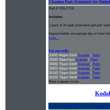
Cleaning Pads (Emulsion) for Digital
Part # 100-2716
Includes:
1 pack of 24 pads (individual pad part nu
Approximately one pad per day or more freq
more...
For use with:
1500D 40ppm B&W
Scanner
/
Parts
2500D 50ppm/ipm
Scanner
/
Parts
3500D 75ppm B&W
Scanner
/
Parts
3500S 60ppm B&W
Scanner
/
Parts
3510D 75ppm B&W
Scanner
/
Parts
3510S 75ppm B&W
Scanner
/
Parts
More scanners in list...
Kodak
Kodak SS500/520 1 Year Extended 