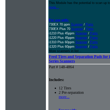
This Module has the potential to scan up t
more...
For use with:
730EX 70 ppm
Scanner
/
Parts
730EX Plus 70
Scanner
/
Parts
i1210 Plus 45ppm
Scanner
/
Parts
i1220 Plus 45ppm
Scanner
/
Parts
i1310 Plus 60ppm
Scanner
/
Parts
i1320 Plus 60ppm
Scanner
/
Parts
More scanners in list...
Feed Tires and Separation Pads for 
Series Scanners
Part # 148-4864
Includes:
12 Tires
2 Pre-separation
more...
For use with: