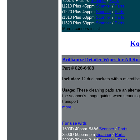
730EX Plus 70
Scanner
/
Parts
i1210 Plus 45ppm
Scanner
/
Parts
i1220 Plus 45ppm
Scanner
/
Parts
i1310 Plus 60ppm
Scanner
/
Parts
i1320 Plus 60ppm
Scanner
/
Parts
More scanners in list...
Ko
Brillianize Detailer Wipes for All K
Part # 826-6488
Includes:
12 dual packets with a microfibe
Usage:
These cleaning pads are an alternati
the scanner's image guides when scanning i
transport
more...
For use with:
1500D 40ppm B&W
Scanner
/
Parts
2500D 50ppm/ipm
Scanner
/
Parts