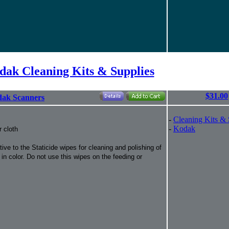
dak Cleaning Kits & Supplies
$31.00
odak Scanners
-
Cleaning Kits & 
-
Kodak
r cloth
ve to the Staticide wipes for cleaning and polishing of
n color. Do not use this wipes on the feeding or