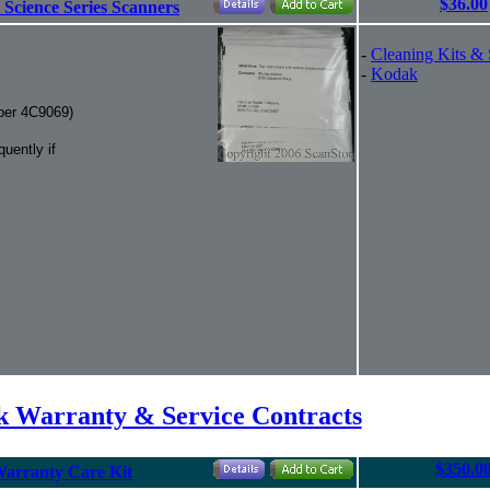
$36.00
 Science Series Scanners
-
Cleaning Kits & 
-
Kodak
mber 4C9069)
uently if
 Warranty & Service Contracts
$350.0
Warranty Care Kit