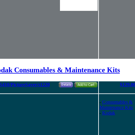
odak Consumables & Maintenance Kits
PS410/PictureSaver/s1220
$129.0
-
Consumables &
Maintenance Kits
-
Kodak