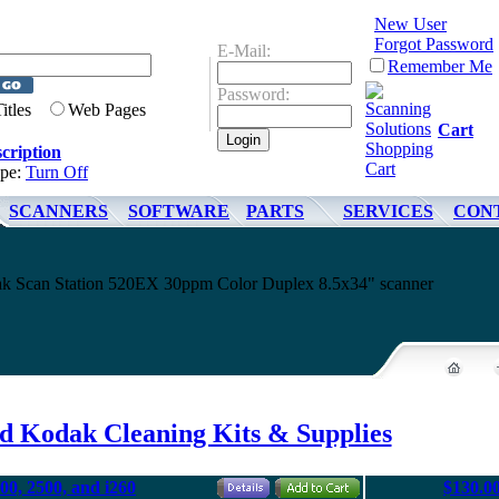
New User
Forgot Password
E-Mail:
Remember Me
Password:
Titles
Web Pages
Cart
cription
ype:
Turn Off
SCANNERS
SOFTWARE
PARTS
SERVICES
CON
dak Scan Station 520EX 30ppm Color Duplex 8.5x34" scanner
d Kodak Cleaning Kits & Supplies
00, 2500, and i260
$130.0