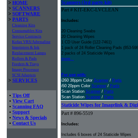
Scanners (3rd party kit)
>
HOME
>
SCANNERS
Part # KIT-EKC-LVCLEAN
>
SOFTWARE
>
PARTS
Includes:
Cleaning Kits
Consumables Kits
20 Cleaning Swabs
Service Contracts
20 Cleaning Wipes
Kofax VRS/Adrenaline
1 CD User Guide (122-7461)
Imprinters & Ink
1 pack of 24 Roller Cleaning Pads (853-59
Replacement Lamps
2 packs of 24 Staticide Wipes
Rollers & Pads
more...
Feeders & Trays
Image Processor
For use with:
SCSI Adapters
>
SERVICES
i260 38ppm Color
Scanner
/
Parts
i50 20ppm Color
Scanner
/
Parts
Scan Station
Scanner
/
Parts
•
Tips Off
Scan Station
Scanner
/
Parts
•
View Cart
Staticide Wipes for Imagelink & Digi
•
Scanning FAQ
•
Support
Part # 896-5519
•
News & Specials
•
Contact Us
Includes:
Includes 6 boxes of 24 Staticide Wipes