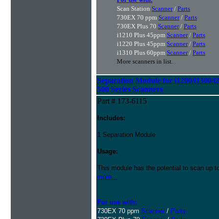
Scan Station
Scanner
/
Parts
730EX 70 ppm
Scanner
/
Parts
730EX Plus 70
Scanner
/
Parts
i1210 Plus 45ppm
Scanner
/
Parts
i1220 Plus 45ppm
Scanner
/
Parts
i1310 Plus 60ppm
Scanner
/
Parts
More scanners in list...
Separation Module for i1200/i1300/i
500 Series Scanners
Part # 173-6115
Includes:
1 Separation Module
Usage:
This module has the potential to scan up t
more...
For use with:
730EX 70 ppm
Scanner
/
Parts