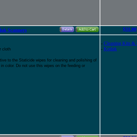
$31.00
odak Scanners
-
Cleaning Kits & 
-
Kodak
r cloth
ve to the Staticide wipes for cleaning and polishing of
n color. Do not use this wipes on the feeding or