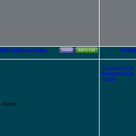
2000/s1220/Scan Station
$129.0
-
Consumables &
Maintenance Kits
-
Kodak
o 250,000