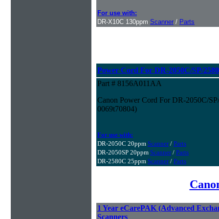
For use with:
DR-X10C 130ppm
Scanner
/
Parts
Power Cord For DR-2050C/SP/2580
Part # 8156A011AA
Canon Power Cord For DR-2050C/SP/2
0069t70804)
For use with:
DR-2050C 20ppm
Scanner
/
Parts
DR-2050SP 20ppm
Scanner
/
Parts
DR-2580C 25ppm
Scanner
/
Parts
Canon
1 Year eCarePAK (Advanced Excha
Scanners