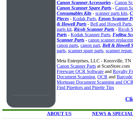
Canon Scanner Accessories
-
Canon Sc
Canon Scanner Spare Parts
-
Canon Sc
Consumables Kits
-
scanner parts kits
,
C
Pieces
-
Kodak Parts
,
Epson Scanner P
& Howell Parts
-
Bell and Howell Parts
parts kit
,
Ricoh Scanner Parts
-
Ricoh S
Parts
-
Kodak Scanner Parts
,
Fujitsu Sc
Scanner Parts
-
canon scanner replacem
canon parts
,
canon part
,
Bell & Howell 
parts
,
scanner spare parts
,
scanner repair 
Meta Enterprises, LLC - Knoxville, TN
Canon Scanner Parts
at ScanStore.com
Freeware OCR Software
and
Royalty 
Document Scanning
,
OCR
and
Barcode
Mortgage Document Scanning and OC
Find Pipettors and Pipette Tips
Cli
ABOUT US
NEWS & SPECIA