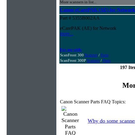
More scanners in list...
Canon eCarePAK (AE) for Network
Part # 5355B002AA
eCarePAK (AE) for Network
more...
For use with:
ScanFront 300
Scanner
/
Parts
ScanFront 300P
Scanner
/
Parts
197 It
Mor
Canon Scanner Parts FAQ Topics:
Why do some scanners