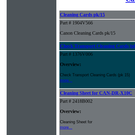
Cleaning Cards pk/15
Part # 1904V566
Canon Cleaning Cards pk/15
Check Transport Cleaning Cards (pk
Part # 1376V006
Overview:
Check Transport Cleaning Cards (pk 15)
more...
Cleaning Sheet for CAN-DR-X10C
Part # 2418B002
Overview:
Cleaning Sheet for
more...