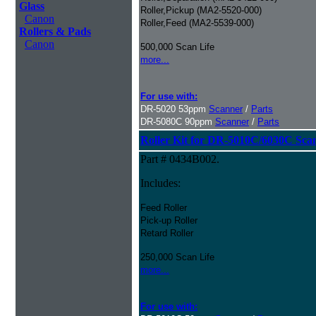
Glass
Roller,Pickup (MA2-5520-000)
Canon
Roller,Feed (MA2-5539-000)
Rollers & Pads
Canon
500,000 Scan Life
more...
For use with:
DR-5020 53ppm
Scanner
/
Parts
DR-5080C 90ppm
Scanner
/
Parts
Roller Kit for DR-5010C/6030C Sca
Part # 0434B002.
Includes:
Feed Roller
Pick-up Roller
Retard Roller
250,000 Scan Life
more...
For use with: