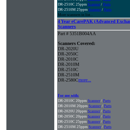
DR-2510C 25ppm
Scanner
/
Parts
DR-2510M 25ppm
Scanner
/
Parts
More scanners in list...
4 Year eCarePAK (Advanced Excha
Scanners
Part # 5351B004AA
Scanners Covered:
DR-2020U
DR-2050C
DR-2010C
DR-2010M
DR-2510C
DR-2510M
DR-2580C
more...
For use with:
DR-2010C 20ppm
Scanner
/
Parts
DR-2010M 20ppm
Scanner
/
Parts
DR-2020U 20ppm
Scanner
/
Parts
DR-2050C 20ppm
Scanner
/
Parts
DR-2510C 25ppm
Scanner
/
Parts
DR-2510M 25ppm
Scanner
/
Parts