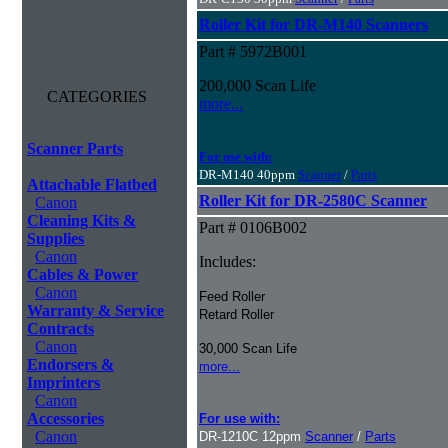
Roller Kit for DR-M140 Scanners
Part # 5972B001
200,000 Scan Life
CATEGORIES
more...
Scanner Parts
For use with:
DR-M140 40ppm
Scanner
/
Parts
Attachable Flatbed
Roller Kit for DR-2580C Scanner
Canon
Cleaning Kits &
Part # 0106B002
Supplies
Canon
Includes:
Cables & Power
Canon
Feed Roller
Warranty & Service
Retard Roller
Contracts
Canon
30,000 Scan Life
Endorsers &
more...
Imprinters
Canon
Accessories
For use with:
Canon
DR-1210C 12ppm
Scanner
/
Parts