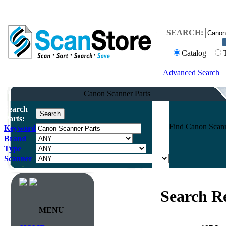
SEARCH:
Catalog
Advanced Search
Canon Scanner Parts
Search
Parts:
Find Canon Scanne
Keyword
Brand
Type
Scanner
Search Re
MENU