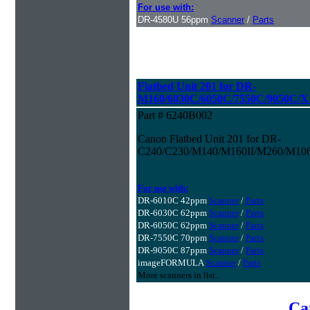
For use with:
DR-4580U 56ppm
Scanner
/
Parts
Flatbed Unit 201 for DR-
M160/6030C/6050C/7550C/9050C/
Part # 6240B002
Canon Flatbed Unit 201 for DR-
C240/C230/M140/M160II/M260/M106
For use with:
DR-6010C 42ppm
Scanner
/
Parts
DR-6030C 62ppm
Scanner
/
Parts
DR-6050C 62ppm
Scanner
/
Parts
DR-7550C 70ppm
Scanner
/
Parts
DR-9050C 87ppm
Scanner
/
Parts
imageFORMULA
Scanner
/
Parts
More scanners in list...
Ca