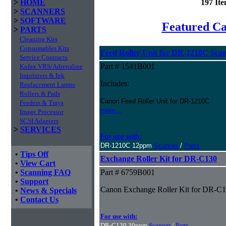
>
HOME
197 It
>
SCANNERS
>
SOFTWARE
Featured C
>
PARTS
Cleaning Kits
Consumables Kits
Feed Roller Unit for DR-1210C Sca
Service Contracts
Part # 1541B001
Kofax VRS/Adrenaline
Imprinters & Ink
Includes:
Replacement Lamps
Rollers & Pads
Canon Feed Roller Unit for DR-1210C
Feeders & Trays
more...
Image Processor
SCSI Adapters
>
SERVICES
For use with:
DR-1210C 12ppm
Scanner
/
Parts
•
Tips Off
Exchange Roller Kit for DR-C130
•
View Cart
•
Scanning FAQ
Part # 6759B001
•
Support
Canon Exchange Roller Kit for DR-C
•
News & Specials
•
Contact Us
For use with:
DR-C130 30ppm
Scanner
/
Parts