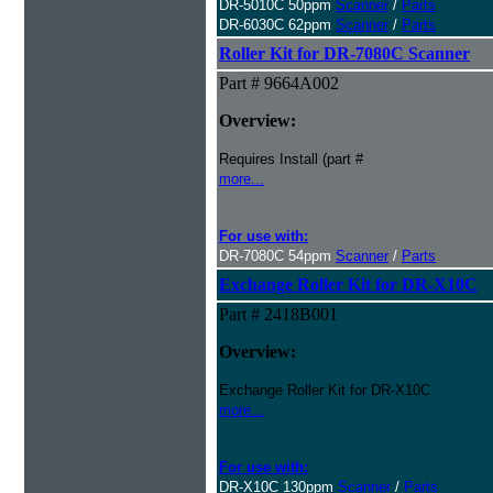
DR-5010C 50ppm
Scanner
/
Parts
DR-6030C 62ppm
Scanner
/
Parts
Roller Kit for DR-7080C Scanner
Part # 9664A002
Overview:
Requires Install (part #
more...
For use with:
DR-7080C 54ppm
Scanner
/
Parts
Exchange Roller Kit for DR-X10C
Part # 2418B001
Overview:
Exchange Roller Kit for DR-X10C
more...
For use with:
DR-X10C 130ppm
Scanner
/
Parts