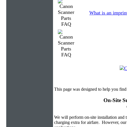
What is an imprin
This page was designed to help you find
On-Site S
We will perform on-site installation and t
charging extra for airfare. However, our