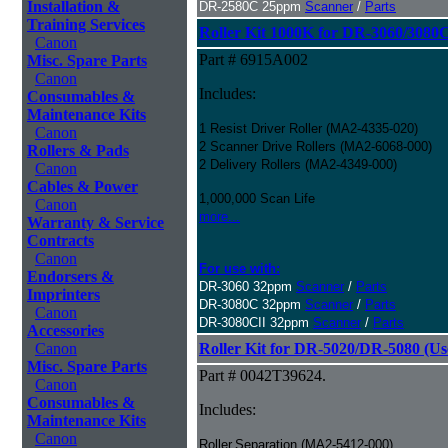
Installation &
DR-2580C 25ppm
Scanner
/
Parts
Training Services
Roller Kit 1000K for DR-3060/3080
Canon
Part # 6915A002
Misc. Spare Parts
Canon
Includes:
Consumables &
Maintenance Kits
1 Resist Driver Roller (MA2-4335-020)
Canon
2 Scanner Drive Rollers (MA2-6068-000)
Rollers & Pads
2 Delivery Rollers (MA2-4349-000)
Canon
Cables & Power
1,000,000 Scan Life
Canon
more...
Warranty & Service
Contracts
Canon
For use with:
Endorsers &
DR-3060 32ppm
Scanner
/
Parts
Imprinters
DR-3080C 32ppm
Scanner
/
Parts
Canon
DR-3080CII 32ppm
Scanner
/
Parts
Accessories
Canon
Roller Kit for DR-5020/DR-5080 (Us
Misc. Spare Parts
Part # 0042T39624.
Canon
Consumables &
Includes:
Maintenance Kits
Canon
Roller,Separation (MA2-5412-000)