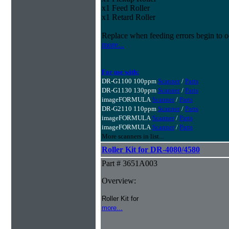
x1 Feed Roller
x1 Retard Roller
Replace when feeding errors begin to o
more...
For use with:
DR-G1100 100ppm
Scanner
/
Parts
DR-G1130 130ppm
Scanner
/
Parts
imageFORMULA
Scanner
/
Parts
DR-G2110 110ppm
Scanner
/
Parts
imageFORMULA
Scanner
/
Parts
imageFORMULA
Scanner
/
Parts
More scanners in list...
Roller Kit for DR-4080/4580
Part # 3651A003
Overview:
Roller Kit for
more...