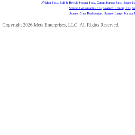
AVision Parts
,
Bell & Howell Scanner Parts
,
Canon Scanner Parts
,
Epson Sc
Scanner Consumables Kits
,
Scanner Cleaning Kits
,
Sc
Scanner Glass Replacement
,
Scanner Lamps
Scanner P
Copyright 2026 Meta Enterprises, LLC. All Rights Reserved.