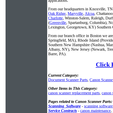
applications.
From our headquarters in Knoxville, TN w
Oak Ridge
,
Maryville
,
Alcoa
, Chattanoo
Charlotte
, Winston-Salem, Raleigh, Dur
(
Greenville
, Spartanburg, Columbia), No
Lexington, Georgetown, KY) Southern O
From our branch office in Boston we are 
Springfield, MA), Rhode Island (Provid
Southern New Hampshire (Nashua, Manc
Albany, NY), New Jersey (Newark, Trent
Barre, PA).
Click 
Current Category:
Document Scanner Parts
,
Canon Scanner
Other Items in This Category:
canon scanner replacement parts
,
canon 
Pages related to Canon Scanner Parts:
Scanning_Software
-
scanning software
Service Contracts
-
canon maintenance
,