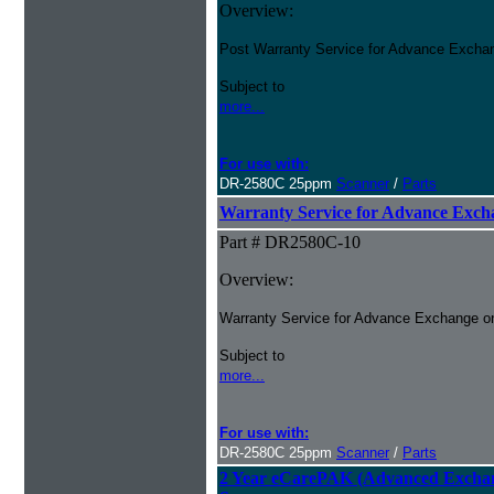
Overview:
Post Warranty Service for Advance Excha
Subject to
more...
For use with:
DR-2580C 25ppm
Scanner
/
Parts
Warranty Service for Advance Ex
Part # DR2580C-10
Overview:
Warranty Service for Advance Exchange o
Subject to
more...
For use with:
DR-2580C 25ppm
Scanner
/
Parts
2 Year eCarePAK (Advanced Excha