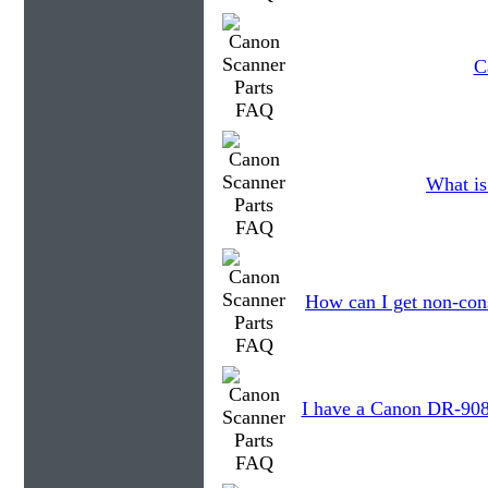
C
What is
How can I get non-con
I have a Canon DR-9080