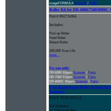
imageFORMULA
Scanner
/
Parts
Roller Kit for DR-6080/7580/9080C 
Part # 8927A004
Includes:
Pick-up Roller
Feed Roller
Retard Roller
250,000 Scan Life
more...
For use with:
DR-6080 60ppm
Scanner
/
Parts
DR-7580 57ppm
Scanner
/
Parts
DR-9080C 90ppm
Scanner
/
Parts
User Replaceable Roller System fo
Scanners
Part # 3601C002AA
Kit Includes:
x1 Pickup Roller