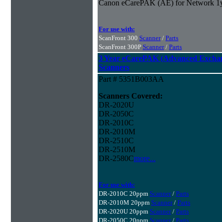
Canon eCarePAK (AE) for Network 1
For use with:
ScanFront 300
Scanner
/
Parts
ScanFront 300P
Scanner
/
Parts
3 Year eCarePAK (Advanced Excha
Scanners
Part # 5351B003AA
Scanners Covered:
DR-2020U
DR-2050C
DR-2010C
DR-2010M
DR-2510C
DR-2510M
DR-2580C
more...
For use with:
DR-2010C 20ppm
Scanner
/
Parts
DR-2010M 20ppm
Scanner
/
Parts
DR-2020U 20ppm
Scanner
/
Parts
DR-2050C 20ppm
Scanner
/
Parts