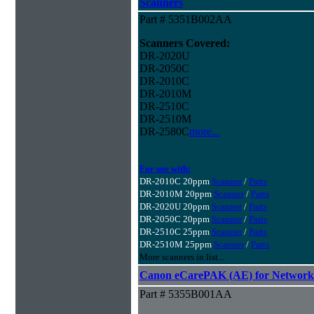
Scanners
Part # 5351B002AA
Scanners Covered:
DR-2020U
DR-2050C
DR-2010C
DR-2010M
DR-2510C
DR-2510M
DR-2580C
more...
For use with:
DR-2010C 20ppm
Scanner
/
Parts
DR-2010M 20ppm
Scanner
/
Parts
DR-2020U 20ppm
Scanner
/
Parts
DR-2050C 20ppm
Scanner
/
Parts
DR-2510C 25ppm
Scanner
/
Parts
DR-2510M 25ppm
Scanner
/
Parts
More scanners in list...
Canon eCarePAK (AE) for Network
Part # 5355B001AA