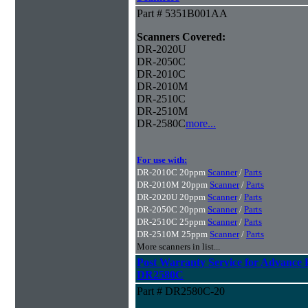
Part # 5351B001AA
Scanners Covered:
DR-2020U
DR-2050C
DR-2010C
DR-2010M
DR-2510C
DR-2510M
DR-2580C
more...
For use with:
DR-2010C 20ppm
Scanner
/
Parts
DR-2010M 20ppm
Scanner
/
Parts
DR-2020U 20ppm
Scanner
/
Parts
DR-2050C 20ppm
Scanner
/
Parts
DR-2510C 25ppm
Scanner
/
Parts
DR-2510M 25ppm
Scanner
/
Parts
More scanners in list...
Post Warranty Service for Advance
DR2580C
Part # DR2580C-20