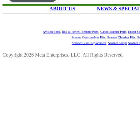
ABOUT US
NEWS & SPECIA
AVision Parts
,
Bell & Howell Scanner Parts
,
Canon Scanner Parts
,
Epson Sc
Scanner Consumables Kits
,
Scanner Cleaning Kits
,
Sc
Scanner Glass Replacement
,
Scanner Lamps
Scanner P
Copyright 2026 Meta Enterprises, LLC. All Rights Reserved.