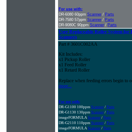
For use with:
DR-6080 60ppm
Scanner
/
Parts
DR-7580 57ppm
Scanner
/
Parts
DR-9080C 90ppm
Scanner
/
Parts
User Replaceable Roller System fo
Scanners
Part # 3601C002AA
Kit Includes:
x1 Pickup Roller
x1 Feed Roller
x1 Retard Roller
Replace when feeding errors begin to o
more...
For use with:
DR-G1100 100ppm
Scanner
/
Parts
DR-G1130 130ppm
Scanner
/
Parts
imageFORMULA
Scanner
/
Parts
DR-G2110 110ppm
Scanner
/
Parts
imageFORMULA
Scanner
/
Parts