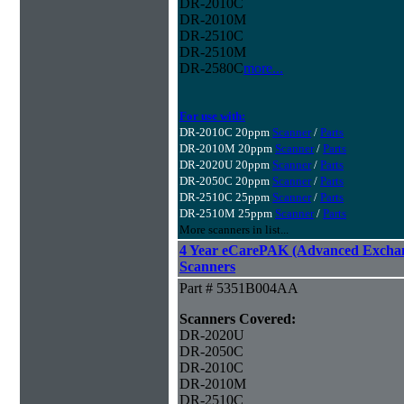
DR-2010C
DR-2010M
DR-2510C
DR-2510M
DR-2580C
more...
For use with:
DR-2010C 20ppm
Scanner
/
Parts
DR-2010M 20ppm
Scanner
/
Parts
DR-2020U 20ppm
Scanner
/
Parts
DR-2050C 20ppm
Scanner
/
Parts
DR-2510C 25ppm
Scanner
/
Parts
DR-2510M 25ppm
Scanner
/
Parts
More scanners in list...
4 Year eCarePAK (Advanced Excha
Scanners
Part # 5351B004AA
Scanners Covered:
DR-2020U
DR-2050C
DR-2010C
DR-2010M
DR-2510C