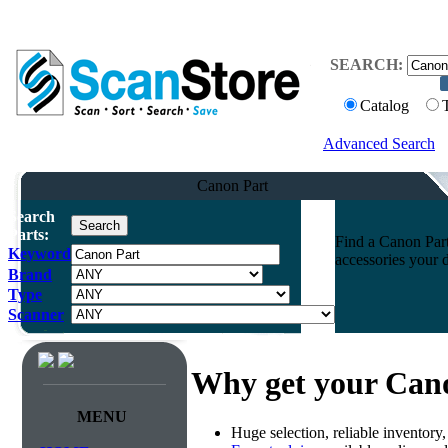
SEARCH:
Catalog
Advanced Search
Canon Part
Search
Parts:
Find a Canon Part 
Keyword
accessories your 
Brand
Type
Scanner
Why get your Can
MENU
Huge selection, reliable inventory