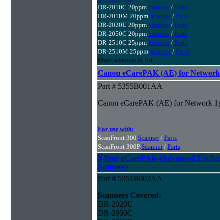
DR-2010C 20ppm
Scanner
/
Parts
DR-2010M 20ppm
Scanner
/
Parts
DR-2020U 20ppm
Scanner
/
Parts
DR-2050C 20ppm
Scanner
/
Parts
DR-2510C 25ppm
Scanner
/
Parts
DR-2510M 25ppm
Scanner
/
Parts
More scanners in list...
Canon eCarePAK (AE) for Network
Part # 5355B001AA
Canon eCarePAK (AE) for Network 1
For use with:
ScanFront 300
Scanner
/
Parts
ScanFront 300P
Scanner
/
Parts
3 Year eCarePAK (Advanced Excha
Scanners
Part # 5351B003AA
Scanners Covered:
DR-2020U
DR-2050C