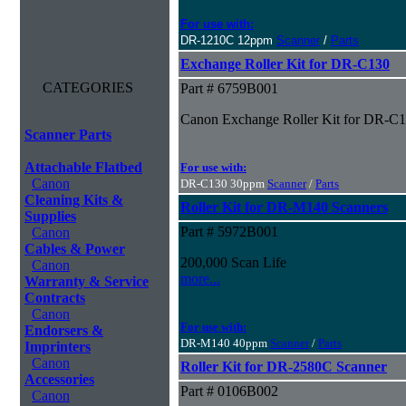
For use with:
DR-1210C 12ppm
Scanner
/
Parts
Exchange Roller Kit for DR-C130
CATEGORIES
Part # 6759B001
Canon Exchange Roller Kit for DR-C
Scanner Parts
Attachable Flatbed
For use with:
Canon
DR-C130 30ppm
Scanner
/
Parts
Cleaning Kits &
Roller Kit for DR-M140 Scanners
Supplies
Part # 5972B001
Canon
Cables & Power
200,000 Scan Life
Canon
more...
Warranty & Service
Contracts
Canon
For use with:
Endorsers &
DR-M140 40ppm
Scanner
/
Parts
Imprinters
Canon
Roller Kit for DR-2580C Scanner
Accessories
Part # 0106B002
Canon