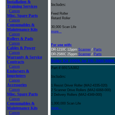
Installation &
Includes:
Training Services
Canon
Feed Roller
Misc. Spare Parts
Retard Roller
Canon
Consumables &
30,000 Scan Life
Maintenance Kits
more...
Canon
Rollers & Pads
Canon
For use with:
Cables & Power
DR-1210C 12ppm
Scanner
/
Parts
Canon
DR-2580C 25ppm
Scanner
/
Parts
Warranty & Service
Roller Kit 1000K for DR-3060/3080
Contracts
Canon
Part # 6915A002
Endorsers &
Imprinters
Includes:
Canon
Accessories
1 Resist Driver Roller (MA2-4335-020)
Canon
2 Scanner Drive Rollers (MA2-6068-000)
Misc. Spare Parts
2 Delivery Rollers (MA2-4349-000)
Canon
Consumables &
1,000,000 Scan Life
Maintenance Kits
more...
Canon