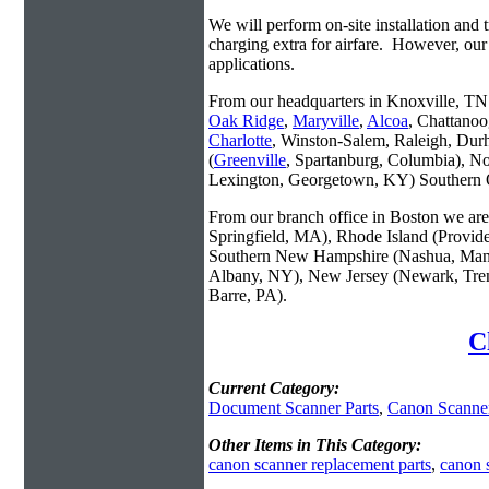
We will perform on-site installation and t
charging extra for airfare. However, our
applications.
From our headquarters in Knoxville, TN w
Oak Ridge
,
Maryville
,
Alcoa
, Chattanoo
Charlotte
, Winston-Salem, Raleigh, Dur
(
Greenville
, Spartanburg, Columbia), No
Lexington, Georgetown, KY) Southern O
From our branch office in Boston we are 
Springfield, MA), Rhode Island (Provid
Southern New Hampshire (Nashua, Manc
Albany, NY), New Jersey (Newark, Trent
Barre, PA).
C
Current Category:
Document Scanner Parts
,
Canon Scanner
Other Items in This Category:
canon scanner replacement parts
,
canon 