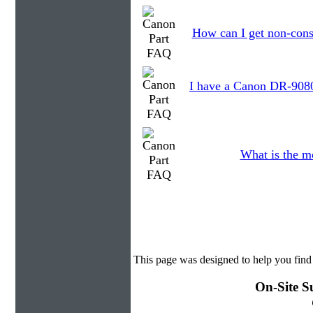
How can I get non-cons
I have a Canon DR-9080C
What is the m
This page was designed to help you find
On-Site S