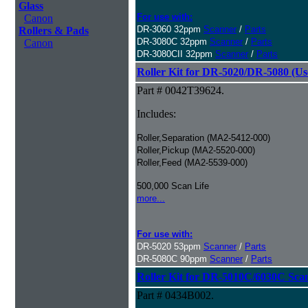
Glass
For use with:
Canon
DR-3060 32ppm
Scanner
/
Parts
Rollers & Pads
DR-3080C 32ppm
Scanner
/
Parts
Canon
DR-3080CII 32ppm
Scanner
/
Parts
Roller Kit for DR-5020/DR-5080 (Us
Part # 0042T39624.
Includes:
Roller,Separation (MA2-5412-000)
Roller,Pickup (MA2-5520-000)
Roller,Feed (MA2-5539-000)
500,000 Scan Life
more...
For use with:
DR-5020 53ppm
Scanner
/
Parts
DR-5080C 90ppm
Scanner
/
Parts
Roller Kit for DR-5010C/6030C Sca
Part # 0434B002.