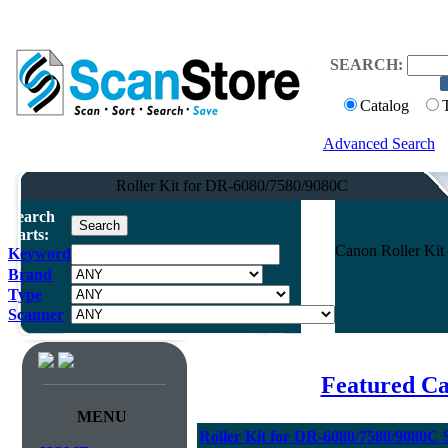
SEARCH:
Catalog
Advanced Search
Roller Kit for DR-6080/7580/9080C
Search
Parts:
Canon Roller Kit
Keyword
Brand
Type
Scanner
Featured C
MENU
Roller Kit for DR-6080/7580/9080C 