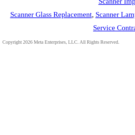
Scanner Imp
Scanner Glass Replacement
,
Scanner Lam
Service Contr
Copyright 2026 Meta Enterprises, LLC. All Rights Reserved.