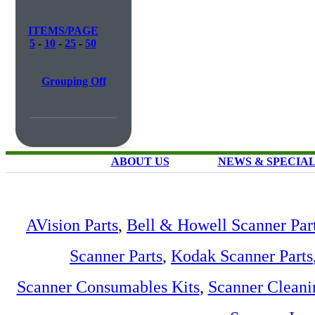
ITEMS/PAGE
5
-
10
-
25
-
50
Grouping Off
ABOUT US
NEWS & SPECIA
AVision Parts
,
Bell & Howell Scanner Par
Scanner Parts
,
Kodak Scanner Parts
Scanner Consumables Kits
,
Scanner Cleani