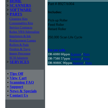
>
HOME
Part # 8927A004
>
SCANNERS
>
SOFTWARE
Includes:
>
PARTS
Cleaning Kits
Pick-up Roller
Consumables Kits
Feed Roller
Service Contracts
Retard Roller
Kofax VRS/Adrenaline
Imprinters & Ink
250,000 Scan Life Cycle
Replacement Lamps
Rollers & Pads
Feeders & Trays
For use with:
Image Processor
DR-6080 60ppm
Scanner
/
Parts
SCSI Adapters
DR-7580 57ppm
Scanner
/
Parts
>
SERVICES
DR-9080C 90ppm
Scanner
/
Parts
•
Tips Off
•
View Cart
•
Scanning FAQ
•
Support
•
News & Specials
•
Contact Us