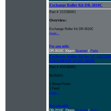
Exchange Roller Kit DR-3010C
Part # 3335B001
Overview:
Exchange Roller Kit DR-3010C
more...
For use with:
DR-3010C 30ppm
Scanner
/
Parts
Exchange Roller Kit for SF-220/22
220/220P/DR-2510C/2010C
Part # 4593B001
Includes:
1 Retard Roller
1 Feed
more...
For use with:
DR-2010C 20ppm
Scanner
/
Parts