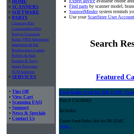
Expert advice
available online an
>
HOME
Find parts
by scanner model, brand
>
SCANNERS
SupportMinder
system reminds you
>
SOFTWARE
Use your
ScanStore User Account
>
PARTS
Cleaning Kits
Consumables Kits
Service Contracts
Kofax VRS/Adrenaline
Search Res
Imprinters & Ink
Replacement Lamps
Rollers & Pads
Feeders & Trays
Image Processor
SCSI Adapters
Featured C
>
SERVICES
•
Tips Off
Feed Roller Unit for DR-1210C Sca
•
View Cart
Part # 1541B001
•
Scanning FAQ
•
Support
Includes:
•
News & Specials
•
Contact Us
Canon Feed Roller Unit for DR-1210C
more...