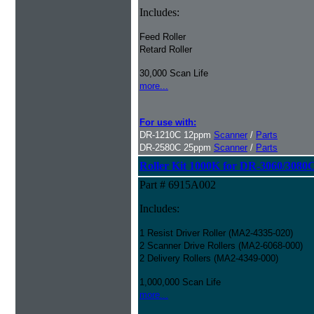
Includes:
Feed Roller
Retard Roller
30,000 Scan Life
more...
For use with:
DR-1210C 12ppm
Scanner
/
Parts
DR-2580C 25ppm
Scanner
/
Parts
Roller Kit 1000K for DR-3060/3080
Part # 6915A002
Includes:
1 Resist Driver Roller (MA2-4335-020)
2 Scanner Drive Rollers (MA2-6068-000)
2 Delivery Rollers (MA2-4349-000)
1,000,000 Scan Life
more...