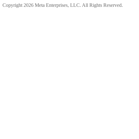
Copyright 2026 Meta Enterprises, LLC. All Rights Reserved.