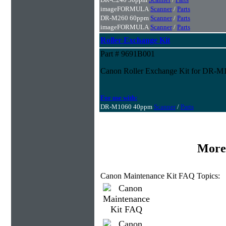
imageFORMULA
Scanner
/
Parts
DR-M260 60ppm
Scanner
/
Parts
imageFORMULA
Scanner
/
Parts
Roller Exchange Kit
Part # 9691B001
Canon Roller Exchange Kit for DR-M
For use with:
DR-M1060 40ppm
Scanner
/
Parts
More
Canon Maintenance Kit FAQ Topics: