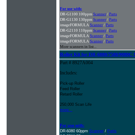
For use with:
DR-G1100 100ppm
Scanner
/
Parts
DR-G1130 130ppm
Scanner
/
Parts
imageFORMULA
Scanner
/
Parts
DR-G2110 110ppm
Scanner
/
Parts
imageFORMULA
Scanner
/
Parts
imageFORMULA
Scanner
/
Parts
More scanners in list...
Roller Kit for DR-6080/7580/9080C 
Part # 8927A004
Includes:
Pick-up Roller
Feed Roller
Retard Roller
250,000 Scan Life
more...
For use with:
DR-6080 60ppm
Scanner
/
Parts