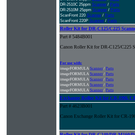
DR-2510C 25ppm
Scanner
/
Parts
DR-2510M 25ppm
Scanner
/
Parts
ScanFront 220
Scanner
/
Parts
ScanFront 220P
Scanner
/
Parts
Roller Kit for DR-C125/C225 Scann
Part # 5484B001
Canon Roller Kit for DR-C125/C225 S
For use with:
imageFORMULA
Scanner
/
Parts
imageFORMULA
Scanner
/
Parts
imageFORMULA
Scanner
/
Parts
imageFORMULA
Scanner
/
Parts
imageFORMULA
Scanner
/
Parts
Exchange Roller Kit for CR-190i, C
Part # 4623B001
Canon Exchange Roller Kit for CR-19
Roller Kit for DR-C240/DR-M160/