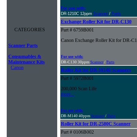
For use with:
DR-1210C 12ppm
Scanner
/
Parts
Exchange Roller Kit for DR-C130
CATEGORIES
Part # 6759B001
Canon Exchange Roller Kit for DR-C
Scanner Parts
Consumables &
For use with:
Maintenance Kits
DR-C130 30ppm
Scanner
/
Parts
Canon
Roller Kit for DR-M140 Scanners
Part # 5972B001
200,000 Scan Life
more...
For use with:
DR-M140 40ppm
Scanner
/
Parts
Roller Kit for DR-2580C Scanner
Part # 0106B002