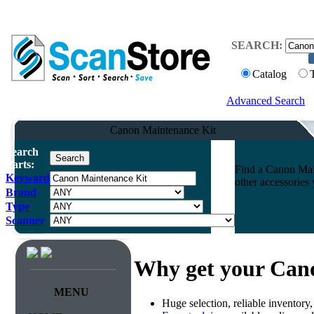
SEARCH:
Catalog
Advanced Search
Canon Maintenance Kit
Search
Parts:
Find a Canon Main
Keyword
other accessories
Brand
Type
Scanner
Why get your Can
MENU
Huge selection, reliable inventory