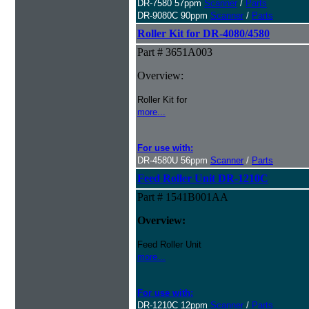
DR-7580 57ppm
Scanner
/
Parts
DR-9080C 90ppm
Scanner
/
Parts
Roller Kit for DR-4080/4580
Part # 3651A003
Overview:
Roller Kit for
more...
For use with:
DR-4580U 56ppm
Scanner
/
Parts
Feed Roller Unit DR-1210C
Part # 1541B001AA
Overview:
Feed Roller Unit
more...
For use with:
DR-1210C 12ppm
Scanner
/
Parts