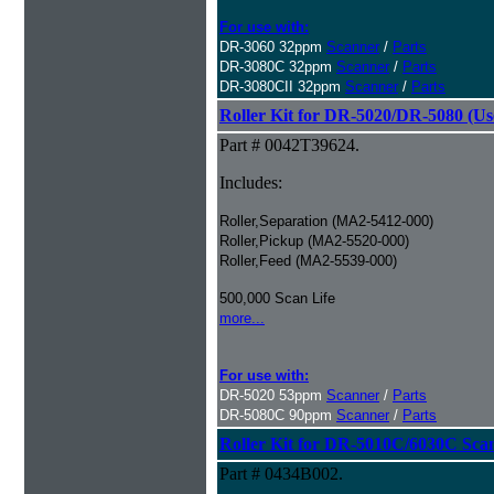
For use with:
DR-3060 32ppm
Scanner
/
Parts
DR-3080C 32ppm
Scanner
/
Parts
DR-3080CII 32ppm
Scanner
/
Parts
Roller Kit for DR-5020/DR-5080 (Us
Part # 0042T39624.
Includes:
Roller,Separation (MA2-5412-000)
Roller,Pickup (MA2-5520-000)
Roller,Feed (MA2-5539-000)
500,000 Scan Life
more...
For use with:
DR-5020 53ppm
Scanner
/
Parts
DR-5080C 90ppm
Scanner
/
Parts
Roller Kit for DR-5010C/6030C Sca
Part # 0434B002.