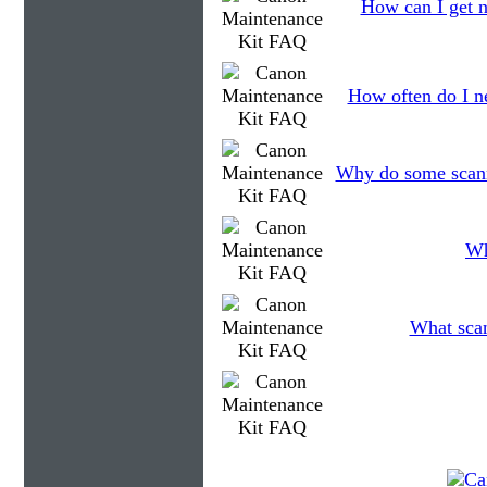
How can I get n
How often do I ne
Why do some scanne
Wh
What scan