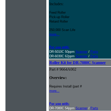
Includes:
Feed Roller
Pick-up Roller
Retard Roller
250,000 Scan Life
more...
For use with:
DR-5010C 50ppm
Scanner
/
Parts
DR-6030C 62ppm
Scanner
/
Parts
Roller Kit for DR-7080C Scanner
Part # 9664A002
Overview:
Requires Install (part #
more...
For use with:
DR-7080C 54ppm
Scanner
/
Parts