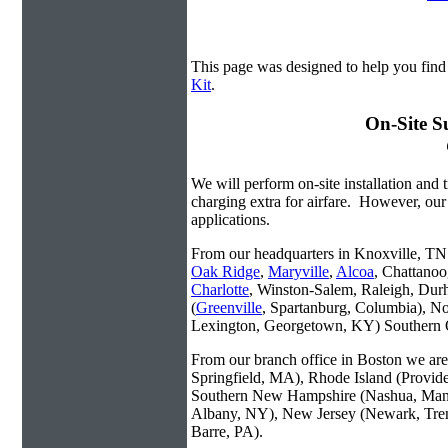
This page was designed to help you fin
Kit
.
On-Site S
We will perform on-site installation and t
charging extra for airfare. However, our
applications.
From our headquarters in Knoxville, TN w
Oak Ridge
,
Maryville
,
Alcoa
, Chattanoo
Charlotte
, Winston-Salem, Raleigh, Dur
(
Greenville
, Spartanburg, Columbia), No
Lexington, Georgetown, KY) Southern O
From our branch office in Boston we are 
Springfield, MA), Rhode Island (Provid
Southern New Hampshire (Nashua, Manc
Albany, NY), New Jersey (Newark, Trent
Barre, PA).