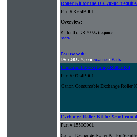
Roller Kit for the DR-7090c (requires
Part # 3504B001
Overview:
Kit for the DR-7090c (requires
more...
For use with:
DR-7090C 70ppm
Scanner
/
Parts
Consumable Exchange Roller Kit
Part # 9934B001
Canon Consumable Exchange Roller K
Exchange Roller Kit for ScanFront
Part # 1550C001
Canon Exchange Roller Kit for ScanF