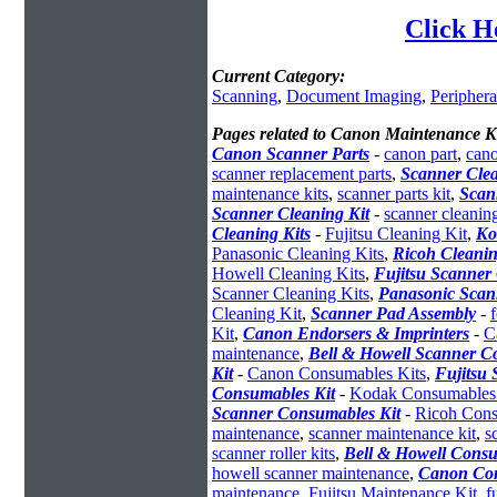
Click H
Current Category:
Scanning
,
Document Imaging
,
Periphera
Pages related to Canon Maintenance Ki
Canon Scanner Parts
-
canon part
,
cano
scanner replacement parts
,
Scanner Clea
maintenance kits
,
scanner parts kit
,
Scan
Scanner Cleaning Kit
-
scanner cleaning
Cleaning Kits
-
Fujitsu Cleaning Kit
,
Ko
Panasonic Cleaning Kits
,
Ricoh Cleanin
Howell Cleaning Kits
,
Fujitsu Scanner 
Scanner Cleaning Kits
,
Panasonic Scan
Cleaning Kit
,
Scanner Pad Assembly
-
Kit
,
Canon Endorsers & Imprinters
-
C
maintenance
,
Bell & Howell Scanner C
Kit
-
Canon Consumables Kits
,
Fujitsu
Consumables Kit
-
Kodak Consumables
Scanner Consumables Kit
-
Ricoh Cons
maintenance
,
scanner maintenance kit
,
s
scanner roller kits
,
Bell & Howell Consu
howell scanner maintenance
,
Canon Con
maintenance
,
Fujitsu Maintenance Kit
,
f