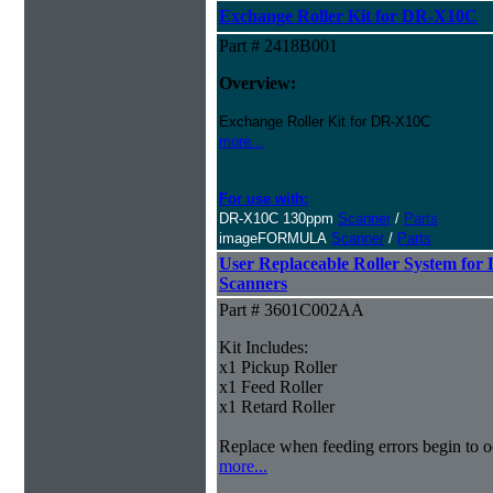
Exchange Roller Kit for DR-X10C
Part # 2418B001
Overview:
Exchange Roller Kit for DR-X10C
more...
For use with:
DR-X10C 130ppm
Scanner
/
Parts
imageFORMULA
Scanner
/
Parts
User Replaceable Roller System fo
Scanners
Part # 3601C002AA
Kit Includes:
x1 Pickup Roller
x1 Feed Roller
x1 Retard Roller
Replace when feeding errors begin to o
more...