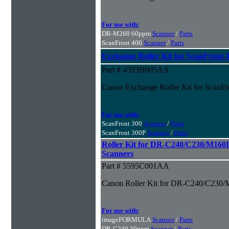
For use with:
DR-M260 60ppm
Scanner
/
Parts
ScanFront 400
Scanner
/
Parts
Exchange Roller Kit for ScanFront 
Part # 4593B005AA
Canon Exchange Roller Kit for ScanFr
For use with:
ScanFront 300
Scanner
/
Parts
ScanFront 300P
Scanner
/
Parts
Roller Kit for DR-C240/C230/M160
Scanners
Part # 5595C001AA
Canon Roller Kit for DR-C240/C230/
For use with:
imageFORMULA
Scanner
/
Parts
DR-C240 30ppm
Scanner
/
Parts