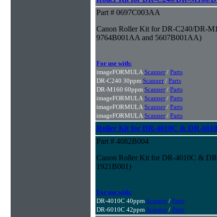
Part # 0697C003AA
Canon Roller Kit for DR-C240/DR-M1
9764B001AA and 5607B001AA)
For use with:
imageFORMULA
Scanner
/
Parts
DR-C240 30ppm
Scanner
/
Parts
DR-M160 60ppm
Scanner
/
Parts
imageFORMULA
Scanner
/
Parts
imageFORMULA
Scanner
/
Parts
imageFORMULA
Scanner
/
Parts
Roller Kit for DR-4010C & DR-601
Part # 4082B004
Canon Roller Kit for DR-4010C & DR
1921B001)
For use with:
DR-4010C 40ppm
Scanner
/
Parts
DR-6010C 42ppm
Scanner
/
Parts