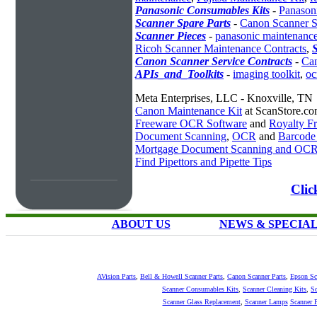
Panasonic Consumables Kits
-
Panason
Scanner Spare Parts
-
Canon Scanner S
Scanner Pieces
-
panasonic maintenanc
Ricoh Scanner Maintenance Contracts
,
S
Canon Scanner Service Contracts
-
Can
APIs_and_Toolkits
-
imaging toolkit
,
oc
Meta Enterprises, LLC - Knoxville, TN
Canon Maintenance Kit
at ScanStore.c
Freeware OCR Software
and
Royalty 
Document Scanning
,
OCR
and
Barcode
Mortgage Document Scanning and OC
Find Pipettors and Pipette Tips
Clic
ABOUT US
NEWS & SPECIA
AVision Parts
,
Bell & Howell Scanner Parts
,
Canon Scanner Parts
,
Epson Sc
Scanner Consumables Kits
,
Scanner Cleaning Kits
,
Sc
Scanner Glass Replacement
,
Scanner Lamps
Scanner P