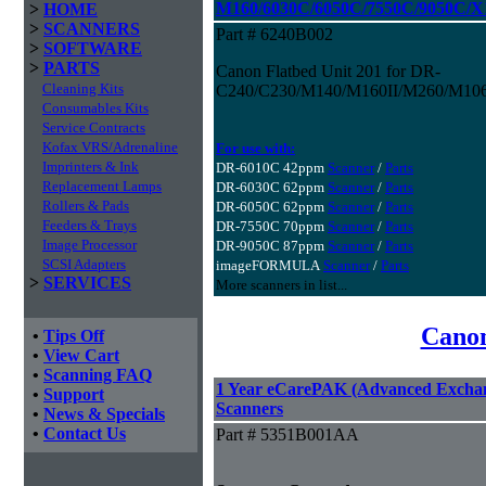
M160/6030C/6050C/7550C/9050C/
>
HOME
>
SCANNERS
Part # 6240B002
>
SOFTWARE
>
PARTS
Canon Flatbed Unit 201 for DR-
Cleaning Kits
C240/C230/M140/M160II/M260/M106
Consumables Kits
Service Contracts
Kofax VRS/Adrenaline
For use with:
Imprinters & Ink
DR-6010C 42ppm
Scanner
/
Parts
Replacement Lamps
DR-6030C 62ppm
Scanner
/
Parts
Rollers & Pads
DR-6050C 62ppm
Scanner
/
Parts
Feeders & Trays
DR-7550C 70ppm
Scanner
/
Parts
Image Processor
DR-9050C 87ppm
Scanner
/
Parts
SCSI Adapters
imageFORMULA
Scanner
/
Parts
>
SERVICES
More scanners in list...
Canon
•
Tips Off
•
View Cart
•
Scanning FAQ
1 Year eCarePAK (Advanced Excha
•
Support
Scanners
•
News & Specials
•
Contact Us
Part # 5351B001AA