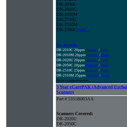
DR-2050C
DR-2010C
DR-2010M
DR-2510C
DR-2510M
DR-2580C
more...
For use with:
DR-2010C 20ppm
Scanner
/
Parts
DR-2010M 20ppm
Scanner
/
Parts
DR-2020U 20ppm
Scanner
/
Parts
DR-2050C 20ppm
Scanner
/
Parts
DR-2510C 25ppm
Scanner
/
Parts
DR-2510M 25ppm
Scanner
/
Parts
More scanners in list...
3 Year eCarePAK (Advanced Excha
Scanners
Part # 5351B003AA
Scanners Covered:
DR-2020U
DR-2050C