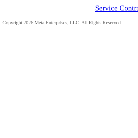
Service Contr
Copyright 2026 Meta Enterprises, LLC. All Rights Reserved.