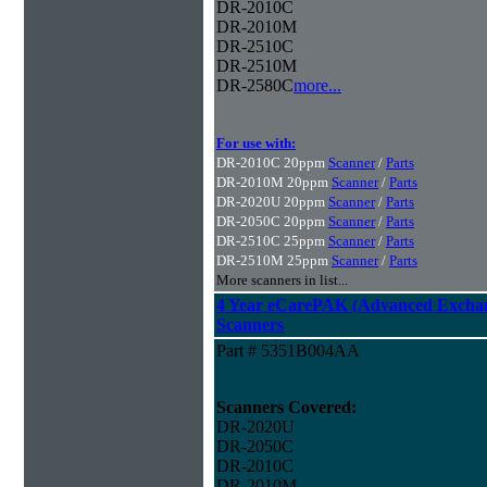
DR-2010C
DR-2010M
DR-2510C
DR-2510M
DR-2580C
more...
For use with:
DR-2010C 20ppm
Scanner
/
Parts
DR-2010M 20ppm
Scanner
/
Parts
DR-2020U 20ppm
Scanner
/
Parts
DR-2050C 20ppm
Scanner
/
Parts
DR-2510C 25ppm
Scanner
/
Parts
DR-2510M 25ppm
Scanner
/
Parts
More scanners in list...
4 Year eCarePAK (Advanced Excha
Scanners
Part # 5351B004AA
Scanners Covered:
DR-2020U
DR-2050C
DR-2010C
DR-2010M