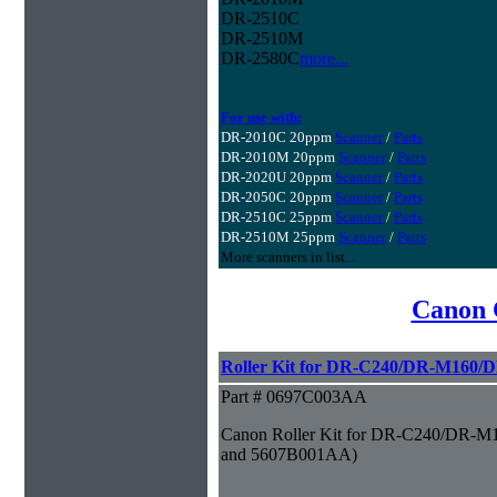
DR-2510C
DR-2510M
DR-2580C
more...
For use with:
DR-2010C 20ppm
Scanner
/
Parts
DR-2010M 20ppm
Scanner
/
Parts
DR-2020U 20ppm
Scanner
/
Parts
DR-2050C 20ppm
Scanner
/
Parts
DR-2510C 25ppm
Scanner
/
Parts
DR-2510M 25ppm
Scanner
/
Parts
More scanners in list...
Canon 
Roller Kit for DR-C240/DR-M160/
Part # 0697C003AA
Canon Roller Kit for DR-C240/DR-M
and 5607B001AA)