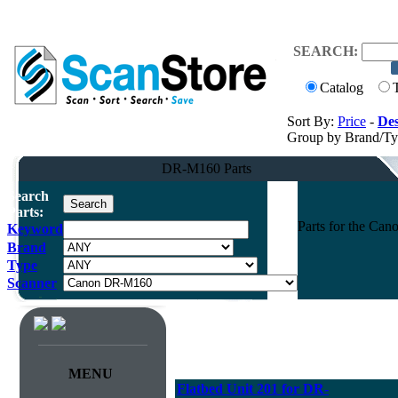
SEARCH:
Catalog
Sort By:
Price
-
Des
Group by Brand/T
DR-M160 Parts
Search
Parts:
Parts for the C
Keyword
Brand
Type
Scanner
MENU
Flatbed Unit 201 for DR-