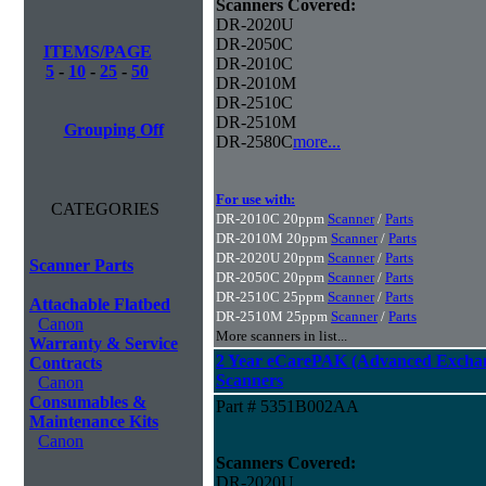
Scanners Covered:
DR-2020U
DR-2050C
ITEMS/PAGE
DR-2010C
5
-
10
-
25
-
50
DR-2010M
DR-2510C
DR-2510M
Grouping Off
DR-2580C
more...
For use with:
CATEGORIES
DR-2010C 20ppm
Scanner
/
Parts
DR-2010M 20ppm
Scanner
/
Parts
DR-2020U 20ppm
Scanner
/
Parts
Scanner Parts
DR-2050C 20ppm
Scanner
/
Parts
DR-2510C 25ppm
Scanner
/
Parts
Attachable Flatbed
DR-2510M 25ppm
Scanner
/
Parts
Canon
More scanners in list...
Warranty & Service
2 Year eCarePAK (Advanced Excha
Contracts
Scanners
Canon
Consumables &
Part # 5351B002AA
Maintenance Kits
Canon
Scanners Covered:
DR-2020U