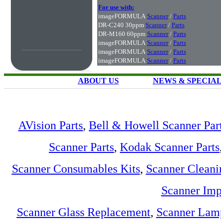
For use with:
imageFORMULA
Scanner
/
Parts
DR-C240 30ppm
Scanner
/
Parts
DR-M160 60ppm
Scanner
/
Parts
imageFORMULA
Scanner
/
Parts
imageFORMULA
Scanner
/
Parts
imageFORMULA
Scanner
/
Parts
ABOUT US
NEWS & SPECIA
AVision Parts
,
Bell & Howell Scanner Par
Scanner Parts
,
Kodak Scanner Parts
Scanner Consumables Kits
,
Scanner Cleani
Scanner Imp
Scanner Glass Replacement
,
Scanner Lam