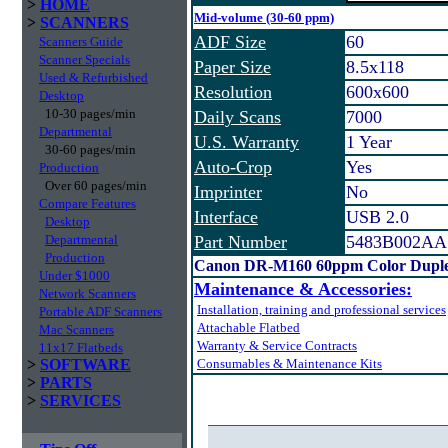
>
HOME
Mid-volume (30-60 ppm)
>
SCANNERS
ADF Size
60
Scanners Guide
Scanner Specials
Paper Size
8.5x118
Used & Refurbished
Resolution
600x600
Desktop
10-30 pages/min
Daily Scans
7000
Departmental
U.S. Warranty
1 Year
30-60 pages/min
Auto-Crop
Yes
Production
Over 60 pages/min
Imprinter
No
Compare Features
Interface
USB 2.0
Desktop
Departmental
Part Number
5483B002AA
Production
Canon DR-M160 60ppm Color Duple
Under $1000
Maintenance & Accessories:
Network Scanners
Installation, training and professional services
Portable ADF Scanners
Attachable Flatbed
Mac Scanners
Warranty & Service Contracts
11x17 Flatbeds
>
SOFTWARE
Consumables & Maintenance Kits
>
PARTS
>
SERVICES