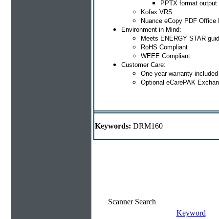
PPTX format output
Kofax VRS
Nuance eCopy PDF Office 
Environment in Mind:
Meets ENERGY STAR guid
RoHS Compliant
WEEE Compliant
Customer Care:
One year warranty included
Optional eCarePAK Exchan
Keywords:
DRM160
Scanner Search
Keyword