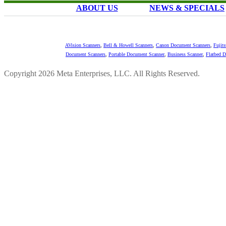
ABOUT US
NEWS & SPECIALS
AVision Scanners
,
Bell & Howell Scanners
,
Canon Document Scanners
,
Fujit
Document Scanners
,
Portable Document Scanner
,
Business Scanner
,
Flatbed 
Copyright 2026 Meta Enterprises, LLC. All Rights Reserved.