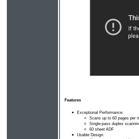
Features
Exceptional Performance:
Scans up to 60 pages per 
Single-pass duplex scannin
60 sheet ADF
Usable Design: