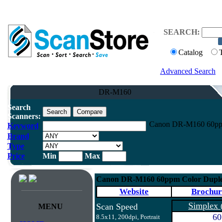
SEARCH:
Catalog
Advanced Search
DR-M160
Search
Scanners:
Canon DR-M160 60ppm
Keyword
Brand
Type
Price
Min
Max
Canon DR-M160 60ppm Color Duple
Website
Brochur
Simplex
Scan Speed
MENU
60
8.5x11, 200dpi, Portrait