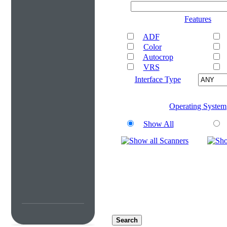
Features
ADF
Color
Autocrop
VRS
Interface Type
Operating System
Show All