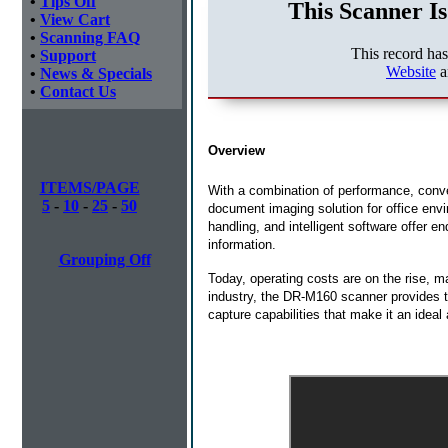
•
Tips Off
This Scanner Is
•
View Cart
•
Scanning FAQ
This record ha
•
Support
Website
a
•
News & Specials
•
Contact Us
Overview
ITEMS/PAGE
With a combination of performance, con
5
-
10
-
25
-
50
document imaging solution for office envir
handling, and intelligent software offer e
information.
Grouping Off
Today, operating costs are on the rise, 
industry, the DR-M160 scanner provides t
capture capabilities that make it an ideal