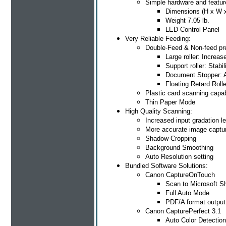
Simple hardware and featur
Dimensions (H x W x 
Weight 7.05 lb.
LED Control Panel
Very Reliable Feeding:
Double-Feed & Non-feed pr
Large roller: Increas
Support roller: Stab
Document Stopper: 
Floating Retard Roll
Plastic card scanning capa
Thin Paper Mode
High Quality Scanning:
Increased input gradation le
More accurate image captu
Shadow Cropping
Background Smoothing
Auto Resolution setting
Bundled Software Solutions:
Canon CaptureOnTouch
Scan to Microsoft S
Full Auto Mode
PDF/A format output
Canon CapturePerfect 3.1
Auto Color Detection