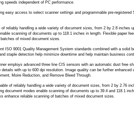
ning speeds independent of PC performance.
owing easy access to select scanner settings and programmable pre-registered
of reliably handling a wide variety of document sizes, from 2 by 2.8 inches u
able scanning of documents up to 118.1 inches in length. Flexible paper fe
f batches of mixed document sizes.
gent ISO 9001 Quality Management System standards combined with a solid 
 and staple detection help minimize downtime and help maintain business conti
er employs advanced three line CIS sensors with an automatic dust free sh
e details with up to 600 dpi resolution. Image quality can be further enhanced 
ement, Moire Reduction, and Remove Bleed Through.
le of reliably handling a wide variety of document sizes, from 2 by 2.76 in
long document modes enable scanning of documents up to 39.4 and 118.1 inch
rays enhance reliable scanning of batches of mixed document sizes.