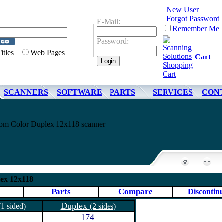
New User
Forgot Password
E-Mail:
Remember Me
Password:
Titles
Web Pages
Cart
SCANNERS
SOFTWARE
PARTS
SERVICES
CON
m Color Duplex 12x118 scanner
ex 12x118
Parts
Compare
Discontin
Duplex
(1 sided)
(2 sides)
174