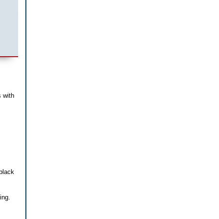
 with
black
ing.