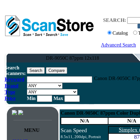
SEARCH:
Catalog
Advanced Search
DR-9050C 87ppm 12x118
Search
Scanners:
Canon DR-9050C 87pp
Keyword
Brand
Type
Price
Min
Max
Canon DR-9050C 87ppm Color Dupl
N/A
N/A
Simplex
Scan Speed
MENU
87
8.5x11, 200dpi, Portrait