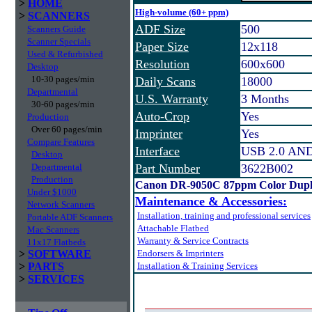
>
HOME
High-volume (60+ ppm)
>
SCANNERS
ADF Size
500
Scanners Guide
Scanner Specials
Paper Size
12x118
Used & Refurbished
Resolution
600x600
Desktop
10-30 pages/min
Daily Scans
18000
Departmental
U.S. Warranty
3 Months
30-60 pages/min
Auto-Crop
Yes
Production
Over 60 pages/min
Imprinter
Yes
Compare Features
Interface
USB 2.0 AND 
Desktop
Departmental
Part Number
3622B002
Production
Canon DR-9050C 87ppm Color Dupl
Under $1000
Maintenance & Accessories:
Network Scanners
Installation, training and professional services
Portable ADF Scanners
Attachable Flatbed
Mac Scanners
Warranty & Service Contracts
11x17 Flatbeds
>
SOFTWARE
Endorsers & Imprinters
>
PARTS
Installation & Training Services
>
SERVICES