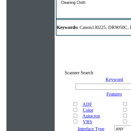
Cleaning Cloth
Keywords:
Canon130225, DR9050C, D
Scanner Search
Keyword
Features
ADF
Color
Autocrop
VRS
Interface Type