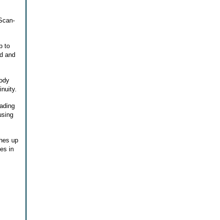
 Scan-
p to
ed and
body
nuity.
ading
using
ches up
es in