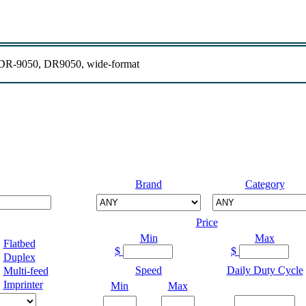
R-9050, DR9050, wide-format
Brand
Category
Price
Min
Max
Flatbed
$
$
Duplex
Speed
Daily Duty Cycle
Multi-feed
Imprinter
Min
Max