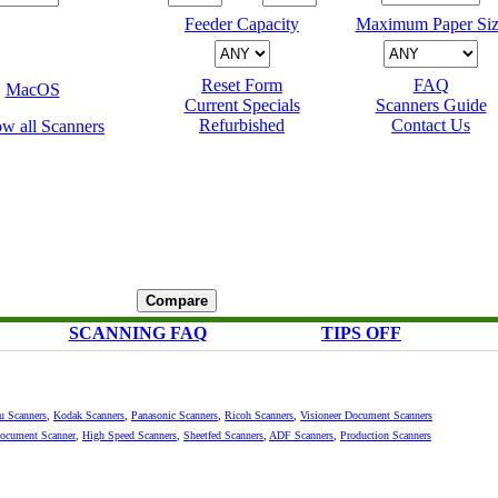
Feeder Capacity
Maximum Paper Siz
Reset Form
FAQ
MacOS
Current Specials
Scanners Guide
Refurbished
Contact Us
SCANNING FAQ
TIPS OFF
su Scanners
,
Kodak Scanners
,
Panasonic Scanners
,
Ricoh Scanners
,
Visioneer Document Scanners
Document Scanner
,
High Speed Scanners
,
Sheetfed Scanners
,
ADF Scanners
,
Production Scanners