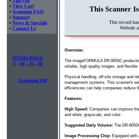
•
Tips Off
•
View Cart
This Scanner Is
•
Scanning FAQ
•
Support
This record ha
•
News & Specials
Website a
•
Contact Us
Overview:
ITEMS/PAGE
The imageFORMULA DR-9050C production sc
5
-
10
-
25
-
50
reliable, high quality images, and flexi
Physical handling, off-site storage and re
Grouping Off
management systems. This scanner's winni
efficiencies can help companies reduce 
Features:
High Speed:
Companies can improve their
and white, grayscale, and color.
Suggested Daily Volume:
The DR-9050C 
Image Processing Chip:
Equipped with a