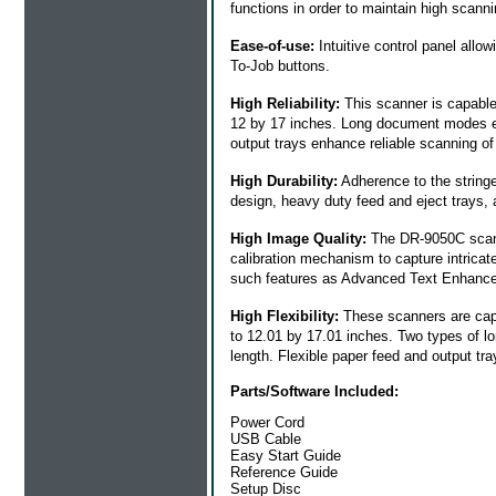
functions in order to maintain high scan
Ease-of-use:
Intuitive control panel all
To-Job buttons.
High Reliability:
This scanner is capable 
12 by 17 inches. Long document modes en
output trays enhance reliable scanning o
High Durability:
Adherence to the strin
design, heavy duty feed and eject trays,
High Image Quality:
The DR-9050C scann
calibration mechanism to capture intricat
such features as Advanced Text Enhanc
High Flexibility:
These scanners are capab
to 12.01 by 17.01 inches. Two types of 
length. Flexible paper feed and output t
Parts/Software Included:
Power Cord
USB Cable
Easy Start Guide
Reference Guide
Setup Disc