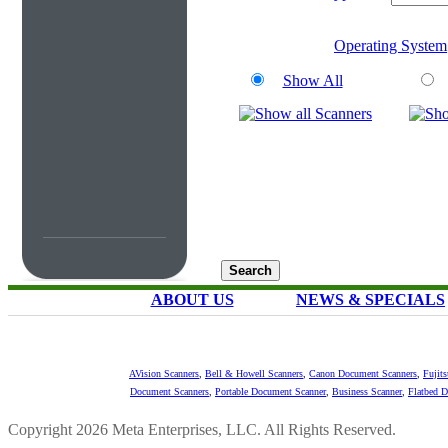
Operating System
Show All
ABOUT US
NEWS & SPECIALS
AVision Scanners
,
Bell & Howell Scanners
,
Canon Document Scanners
,
Fujit
Document Scanners
,
Portable Document Scanner
,
Business Scanner
,
Flatbed 
Copyright 2026 Meta Enterprises, LLC. All Rights Reserved.