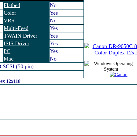
Flatbed
No
Color
Yes
VRS
No
Multi-Feed
Yes
TWAIN Driver
Yes
ISIS Driver
Yes
PC
Yes
Mac
No
SCSI (50 pin)
ex 12x118