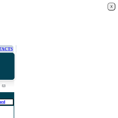
TACTS
ued