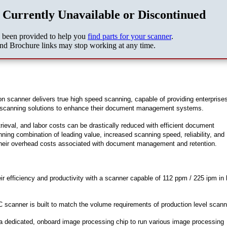
 Currently Unavailable or Discontinued
s been provided to help you
find parts for your scanner
.
nd Brochure links may stop working at any time.
anner delivers true high speed scanning, capable of providing enterprises
ble scanning solutions to enhance their document management systems.
trieval, and labor costs can be drastically reduced with efficient document
ng combination of leading value, increased scanning speed, reliability, and
their overhead costs associated with document management and retention.
 efficiency and productivity with a scanner capable of 112 ppm / 225 ipm in 
scanner is built to match the volume requirements of production level scann
 dedicated, onboard image processing chip to run various image processing