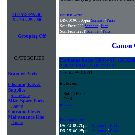
ITEMS/PAGE
For use with:
5
-
10
-
25
-
50
DR-3010C 30ppm
Scanner
/
Parts
ScanFront 220
Scanner
/
Parts
ScanFront 220P
Scanner
/
Parts
Grouping Off
Canon 
CATEGORIES
Exchange Roller Kit for SF-220/22
220/220P/DR-2510C/2010C
Part # 4593B001
Scanner Parts
Includes:
Cleaning Kits &
Supplies
1 Retard Roller
ScanStore
1 Feed
Misc. Spare Parts
more...
Canon
Consumables &
Maintenance Kits
For use with:
Canon
DR-2010C 20ppm
Scanner
/
Parts
DR-2510C 25ppm
Scanner
/
Parts