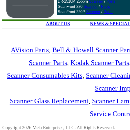
DR-2510M 25ppm
Scanner
/
Parts
ScanFront 220
Scanner
/
Parts
ScanFront 220P
Scanner
/
Parts
ABOUT US
NEWS & SPECIA
AVision Parts
,
Bell & Howell Scanner Par
Scanner Parts
,
Kodak Scanner Parts
Scanner Consumables Kits
,
Scanner Cleani
Scanner Imp
Scanner Glass Replacement
,
Scanner Lam
Service Contr
Copyright 2026 Meta Enterprises, LLC. All Rights Reserved.