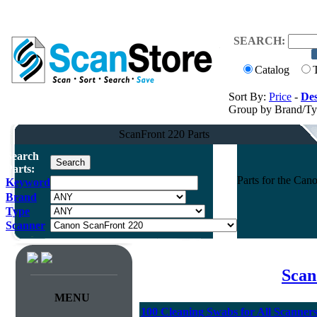
SEARCH:
Catalog
Sort By:
Price
-
Des
Group by Brand/T
ScanFront 220 Parts
Search
Parts:
Parts for the Ca
Keyword
Brand
Type
Scanner
Scan
MENU
100 Cleaning Swabs for All Scanner