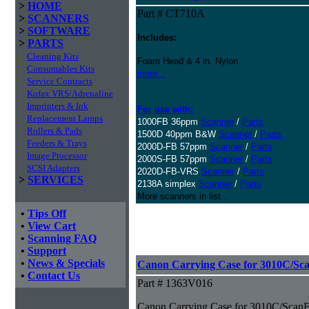
>
HOME
Part # CT710A
>
SCANNERS
>
SOFTWARE
Includes:
>
PARTS
Cleaning Kits
Foam Head & 4 in. Nylon
Consumables Kits
more...
Service Contracts
Kofax VRS/Adrenaline
Imprinters & Ink
For use with:
Replacement Lamps
1000FB 36ppm
Scanner
/
Parts
Rollers & Pads
1500D 40ppm B&W
Scanner
/
Parts
Feeders & Trays
2000D-FB 57ppm
Scanner
/
Parts
Image Processor
2000S-FB 57ppm
Scanner
/
Parts
SCSI Adapters
2020D-FB-VRS
Scanner
/
Parts
>
SERVICES
2138A simplex
Scanner
/
Parts
More scanners in list...
•
Tips Off
•
View Cart
•
Scanning FAQ
•
Support
•
News & Specials
Canon Carrying Case for 3010C/Sc
•
Contact Us
Part # 1363V016
Canon Carrying Case for 3010C/ScanF