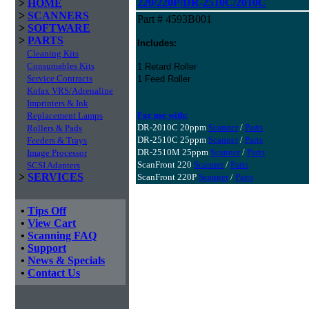
220/220P/DR-2510C/2010C
>
HOME
>
SCANNERS
Part # 4593B001
>
SOFTWARE
>
PARTS
Includes:
Cleaning Kits
Consumables Kits
1 Retard Roller
Service Contracts
1 Feed Roller
Kofax VRS/Adrenaline
Imprinters & Ink
For use with:
Replacement Lamps
DR-2010C 20ppm
Scanner
/
Parts
Rollers & Pads
DR-2510C 25ppm
Scanner
/
Parts
Feeders & Trays
DR-2510M 25ppm
Scanner
/
Parts
Image Processor
ScanFront 220
Scanner
/
Parts
SCSI Adapters
>
SERVICES
ScanFront 220P
Scanner
/
Parts
•
Tips Off
•
View Cart
•
Scanning FAQ
•
Support
•
News & Specials
•
Contact Us