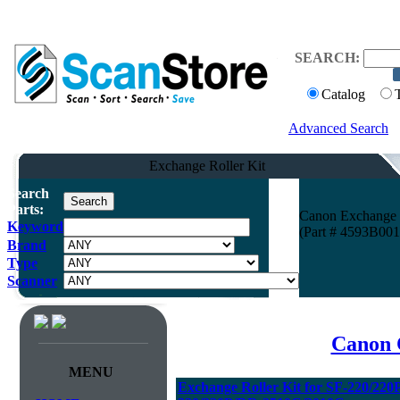
SEARCH:
Catalog
Advanced Search
Exchange Roller Kit
Search
Parts:
Canon Exchange 
Keyword
(Part # 4593B001
Brand
Type
Scanner
Canon 
MENU
Exchange Roller Kit for SF-220/22