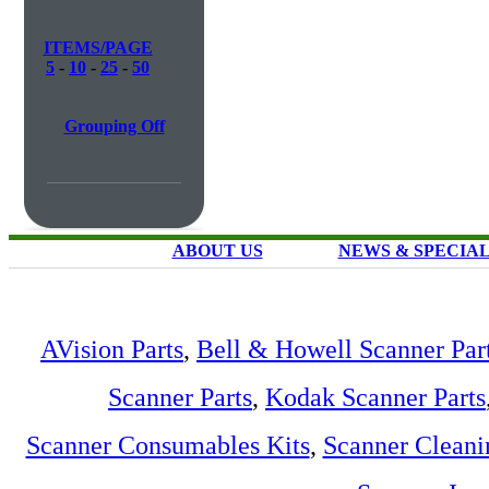
ITEMS/PAGE
5
-
10
-
25
-
50
Grouping Off
ABOUT US
NEWS & SPECIA
AVision Parts
,
Bell & Howell Scanner Par
Scanner Parts
,
Kodak Scanner Parts
Scanner Consumables Kits
,
Scanner Cleani