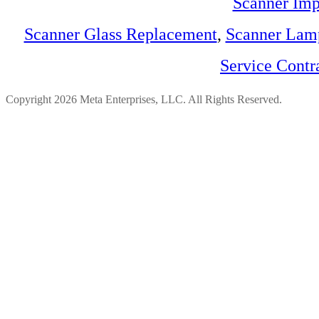
Scanner Imp
Scanner Glass Replacement
,
Scanner Lam
Service Contr
Copyright 2026 Meta Enterprises, LLC. All Rights Reserved.