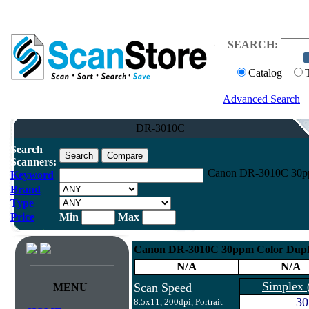
SEARCH:
Catalog
Advanced Search
DR-3010C
Search
Scanners:
Canon DR-3010C 30ppm
Keyword
Brand
Type
Price
Min
Max
Canon DR-3010C 30ppm Color Duple
N/A
N/A
Simplex
Scan Speed
MENU
30
8.5x11, 200dpi, Portrait