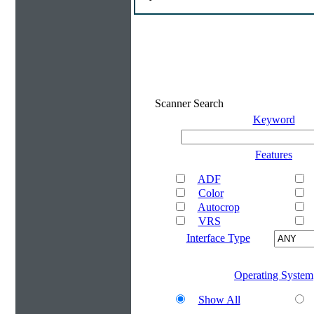
Scanner Search
Keyword
Features
ADF
Color
Autocrop
VRS
Interface Type
Operating System
Show All