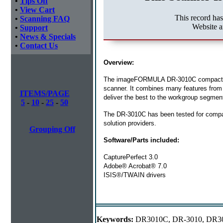
•
Tips Off
•
View Cart
This record ha
•
Scanning FAQ
Website a
•
Support
•
News & Specials
•
Contact Us
Overview:
The imageFORMULA DR-3010C compact wor
scanner. It combines many features from
ITEMS/PAGE
deliver the best to the workgroup segmen
5
-
10
-
25
-
50
The DR-3010C has been tested for compat
solution providers.
Grouping Off
Software/Parts included:
CapturePerfect 3.0
Adobe® Acrobat® 7.0
ISIS®/TWAIN drivers
Keywords:
DR3010C, DR-3010, DR3