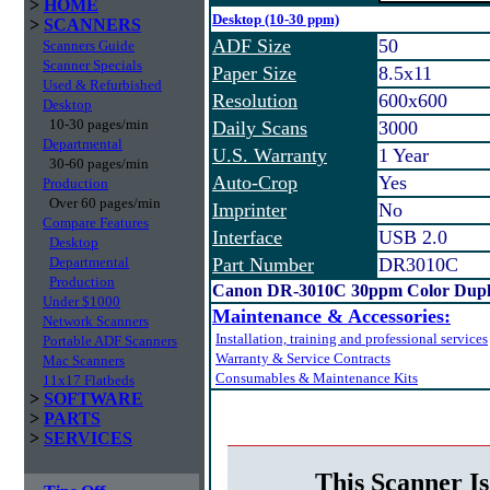
>
HOME
Desktop (10-30 ppm)
>
SCANNERS
ADF Size
50
Scanners Guide
Scanner Specials
Paper Size
8.5x11
Used & Refurbished
Resolution
600x600
Desktop
10-30 pages/min
Daily Scans
3000
Departmental
U.S. Warranty
1 Year
30-60 pages/min
Auto-Crop
Yes
Production
Over 60 pages/min
Imprinter
No
Compare Features
Interface
USB 2.0
Desktop
Departmental
Part Number
DR3010C
Production
Canon DR-3010C 30ppm Color Duple
Under $1000
Maintenance & Accessories:
Network Scanners
Installation, training and professional services
Portable ADF Scanners
Warranty & Service Contracts
Mac Scanners
Consumables & Maintenance Kits
11x17 Flatbeds
>
SOFTWARE
>
PARTS
>
SERVICES
This Scanner Is