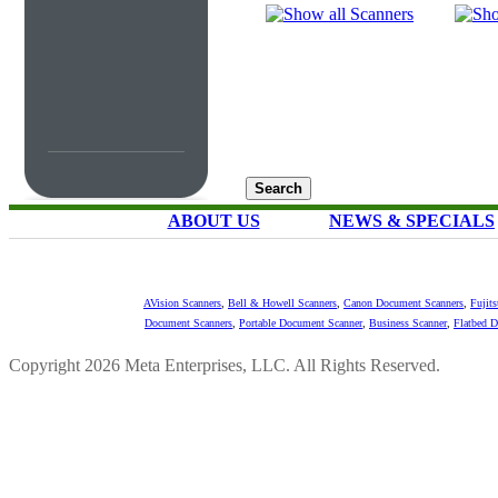
ABOUT US
NEWS & SPECIALS
AVision Scanners
,
Bell & Howell Scanners
,
Canon Document Scanners
,
Fujit
Document Scanners
,
Portable Document Scanner
,
Business Scanner
,
Flatbed 
Copyright 2026 Meta Enterprises, LLC. All Rights Reserved.