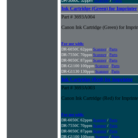
DR-3080C 32ppm
Scanner
/
Parts
Ink Cartridge (Green) for Imprinter
Part # 3693A004
Canon Ink Cartridge (Green) for Imprin
For use with:
DR-6050C 62ppm
Scanner
/
Parts
DR-7550C 70ppm
Scanner
/
Parts
DR-9050C 87ppm
Scanner
/
Parts
DR-G1100 100ppm
Scanner
/
Parts
DR-G1130 130ppm
Scanner
/
Parts
Ink Cartridge (Red) for Imprinter
Part # 3693A003
Canon Ink Cartridge (Red) for Imprinte
For use with:
DR-6050C 62ppm
Scanner
/
Parts
DR-7550C 70ppm
Scanner
/
Parts
DR-9050C 87ppm
Scanner
/
Parts
DR-G1100 100ppm
Scanner
/
Parts