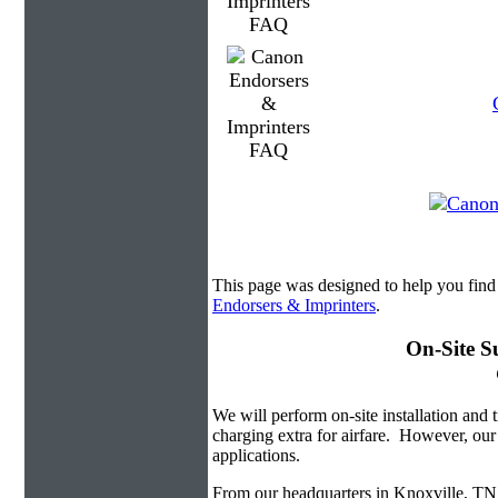
This page was designed to help you find
Endorsers & Imprinters
.
On-Site S
We will perform on-site installation and t
charging extra for airfare. However, our
applications.
From our headquarters in Knoxville, TN w