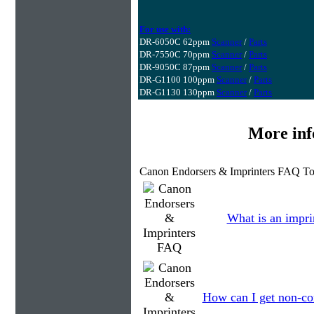
For use with:
DR-6050C 62ppm
Scanner
/
Parts
DR-7550C 70ppm
Scanner
/
Parts
DR-9050C 87ppm
Scanner
/
Parts
DR-G1100 100ppm
Scanner
/
Parts
DR-G1130 130ppm
Scanner
/
Parts
More inf
Canon Endorsers & Imprinters FAQ To
What is an impri
How can I get non-co