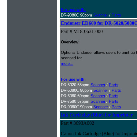
For use with:
DR-9080C 90ppm
Scanner
/
Parts
Endorser ED600 for DR-5020/5080C
Part # M18-0631-000
Overview:
Optional Endorser allows users to print up 
scanned for
more...
For use with:
DR-5020 53ppm
Scanner
/
Parts
DR-5080C 90ppm
Scanner
/
Parts
DR-6080 60ppm
Scanner
/
Parts
DR-7580 57ppm
Scanner
/
Parts
DR-9080C 90ppm
Scanner
/
Parts
Ink Cartridge (Blue) for Imprinter
Part # 3693A002
Canon Ink Cartridge (Blue) for Imprint