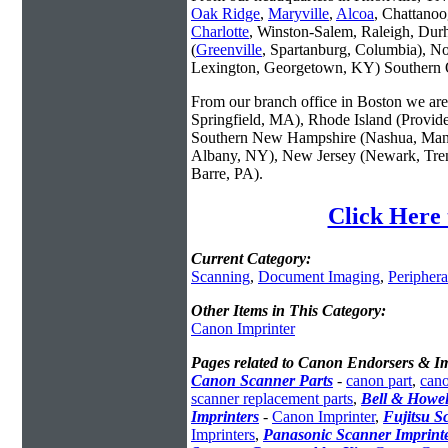
Oak Ridge
,
Maryville
,
Alcoa
, Chattanoo
Charlotte
, Winston-Salem, Raleigh, Dur
(
Greenville
, Spartanburg, Columbia), No
Lexington, Georgetown, KY) Southern O
From our branch office in Boston we are 
Springfield, MA), Rhode Island (Provid
Southern New Hampshire (Nashua, Manc
Albany, NY), New Jersey (Newark, Trent
Barre, PA).
Click Here 
Current Category:
Scanning
,
Document Imaging
,
Periphera
Other Items in This Category:
Canon Imprinter
Pages related to Canon Endorsers & Im
Canon Scanner Parts
-
canon part
,
cano
scanner replacement parts
,
Bell & Howel
Imprinters
-
Canon Imprinter
,
Fujitsu S
Imprinters
,
Panasonic Scanner Imprint