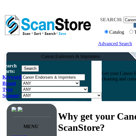
SEARCH:
Catalog
Advanced Search
Canon Endorsers & Imprinters
Search
Parts:
Get your Canon En
Keyword
cleaning and cons
Brand
Type
Scanner
Why get your Can
ScanStore?
MENU