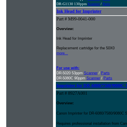
DR-G1130 130ppm
Scanner
/
Parts
Ink Head for Imprinter
Part # M99-0041-000
Overview:
Ink Head for Imprinter
Replacement cartridge for the 50X0
more...
For use with:
DR-5020 53ppm
Scanner
/
Parts
DR-5080C 90ppm
Scanner
/
Parts
Imprinter for DR-6080/7580/9080C 
Part # 8927A001
Overview:
Canon Imprinter for DR-6080/7580/9080C 
Requires professional installation from Ca