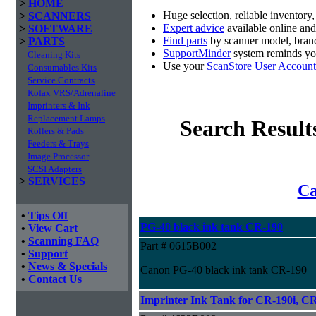
>
HOME
Huge selection, reliable inventory
>
SCANNERS
Expert advice
available online an
>
SOFTWARE
Find parts
by scanner model, brand
>
PARTS
SupportMinder
system reminds you
Cleaning Kits
Use your
ScanStore User Account
Consumables Kits
Service Contracts
Kofax VRS/Adrenaline
Imprinters & Ink
Replacement Lamps
Search Result
Rollers & Pads
Feeders & Trays
Image Processor
SCSI Adapters
>
SERVICES
Ca
•
Tips Off
PG-40 black ink tank CR-190
•
View Cart
•
Scanning FAQ
Part # 0615B002
•
Support
•
News & Specials
Canon PG-40 black ink tank CR-190
•
Contact Us
Imprinter Ink Tank for CR-190i, CR-