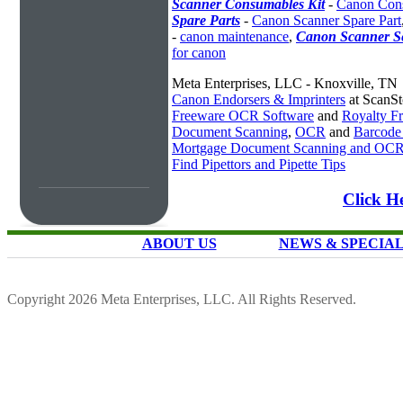
Scanner Consumables Kit
-
Canon Cons
Spare Parts
-
Canon Scanner Spare Part
-
canon maintenance
,
Canon Scanner Se
for canon
Meta Enterprises, LLC - Knoxville, TN
Canon Endorsers & Imprinters
at ScanS
Freeware OCR Software
and
Royalty 
Document Scanning
,
OCR
and
Barcode
Mortgage Document Scanning and OC
Find Pipettors and Pipette Tips
Click H
ABOUT US
NEWS & SPECIA
Copyright 2026 Meta Enterprises, LLC. All Rights Reserved.