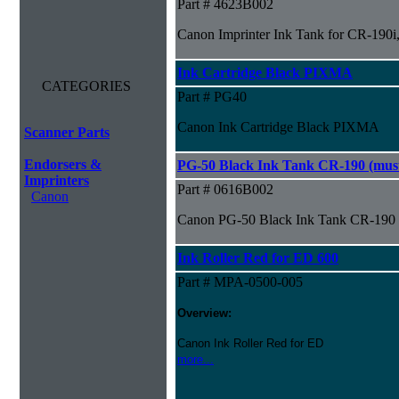
Part # 4623B002
Canon Imprinter Ink Tank for CR-190i,
Ink Cartridge Black PIXMA
CATEGORIES
Part # PG40
Canon Ink Cartridge Black PIXMA
Scanner Parts
Endorsers &
PG-50 Black Ink Tank CR-190 (must 
Imprinters
Part # 0616B002
Canon
Canon PG-50 Black Ink Tank CR-190 (m
Ink Roller Red for ED 600
Part # MPA-0500-005
Overview:
Canon Ink Roller Red for ED
more...