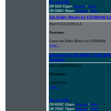
For use with:
DR-5020 53ppm
Scanner
/
Parts
DR-5080C 90ppm
Scanner
/
Parts
Ink Roller (Black) for ED500/600 E
Part # 6331A001AA
Overview:
Canon Ink Roller (Black) for ED500/600
more...
Imprinter for DR-6050C/7550C/90
Scanners
Part # 4009B003AA
Overview:
Imprinter for
more...
For use with:
DR-6050C 62ppm
Scanner
/
Parts
DR-7550C 70ppm
Scanner
/
Parts