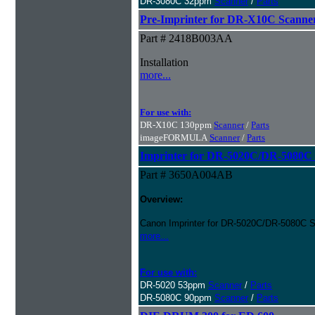
DR-3080C 32ppm
Scanner
/
Parts
Pre-Imprinter for DR-X10C Scanne
Part # 2418B003AA
Installation
more...
For use with:
DR-X10C 130ppm
Scanner
/
Parts
imageFORMULA
Scanner
/
Parts
Imprinter for DR-5020C/DR-5080C 
Part # 3650A004AB
Overview:
Canon Imprinter for DR-5020C/DR-5080C S
more...
For use with:
DR-5020 53ppm
Scanner
/
Parts
DR-5080C 90ppm
Scanner
/
Parts