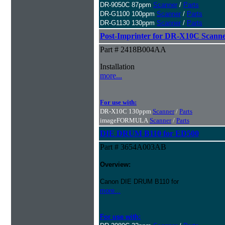
DR-9050C 87ppm
Scanner
/
Parts
DR-G1100 100ppm
Scanner
/
Parts
DR-G1130 130ppm
Scanner
/
Parts
Post-Imprinter for DR-X10C Scann
Part # 2418B004AA
Installation
more...
For use with:
DR-X10C 130ppm
Scanner
/
Parts
imageFORMULA
Scanner
/
Parts
DIE DRUM B110 for ED500
Part # 3654A003AB
Overview:
Canon DIE DRUM B110 for
more...
For use with: