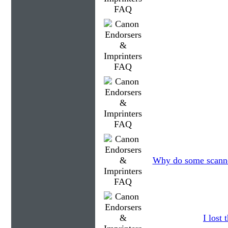
Why do some scanner
I lost