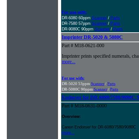
For use with:
DR-6080 60ppm
Scanner
/
Parts
DR-7580 57ppm
Scanner
/
Parts
DR-9080C 90ppm
Scanner
/
Parts
Imprinter DR-5020 & 5080C
Part # M18-0621-000
Imprinter prints specified numerals, c
more...
For use with:
DR-5020 53ppm
Scanner
/
Parts
DR-5080C 90ppm
Scanner
/
Parts
Endorser for DR-6080/7580/9080C 
Part # M18-0631-0000
Overview:
Canon Endorser for DR-6080/7580/9080C
more...