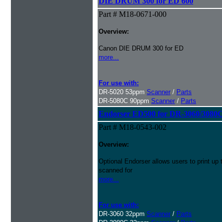
DIE DRUM 300 for ED 600
Part # M18-0671-000
Overview:
Canon DIE DRUM 300 for ED
more...
For use with:
DR-5020 53ppm
Scanner
/
Parts
DR-5080C 90ppm
Scanner
/
Parts
Endorser ED500 for DR-3060/3080
Part # M18-0543-002
Overview:
Optional Endorser allows users to print up 
scanned for
more...
For use with:
DR-3060 32ppm
Scanner
/
Parts