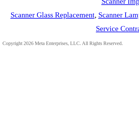
Scanner Imp
Scanner Glass Replacement
,
Scanner Lam
Service Contr
Copyright 2026 Meta Enterprises, LLC. All Rights Reserved.