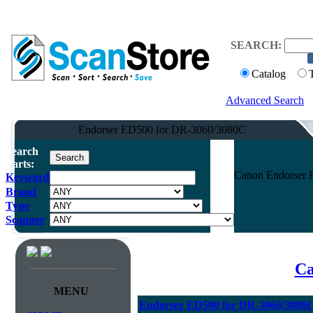
SEARCH:
Catalog
Advanced Search
Endorser ED500 for DR-3060/3080C
Search
Parts:
Canon Endorser 
Keyword
Brand
Type
Scanner
Ca
MENU
Endorser ED500 for DR-3060/3080