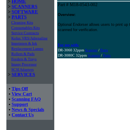
>
HOME
Part # M18-0543-002
>
SCANNERS
>
SOFTWARE
Overview:
>
PARTS
Cleaning Kits
Optional Endorser allows users to print up 
Consumables Kits
scanned for verification.
Service Contracts
Kofax VRS/Adrenaline
Imprinters & Ink
For use with:
Replacement Lamps
DR-3060 32ppm
Scanner
/
Parts
Rollers & Pads
DR-3080C 32ppm
Scanner
/
Parts
Feeders & Trays
Image Processor
SCSI Adapters
>
SERVICES
•
Tips Off
•
View Cart
•
Scanning FAQ
•
Support
•
News & Specials
•
Contact Us