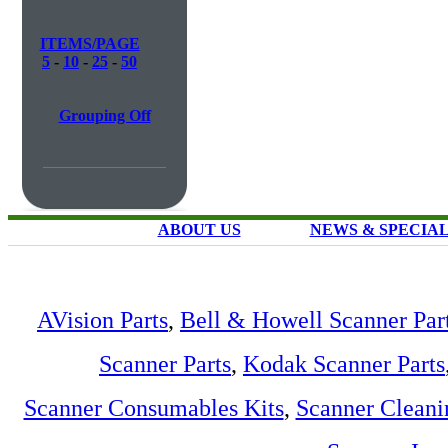
ITEMS/PAGE
5
-
10
-
25
-
50
Grouping Off
ABOUT US
NEWS & SPECIA
AVision Parts
,
Bell & Howell Scanner Par
Scanner Parts
,
Kodak Scanner Parts
Scanner Consumables Kits
,
Scanner Cleani