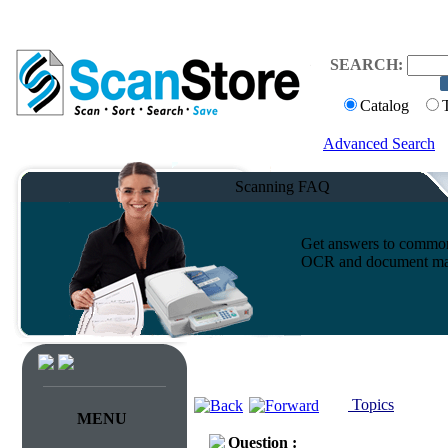
SEARCH:
Catalog
Advanced Search
Scanning FAQ
Get answers to common 
OCR and document ma
Topics
MENU
Question :