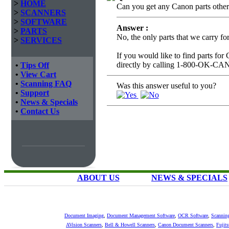
>
HOME
Can you get any Canon parts other t
>
SCANNERS
>
SOFTWARE
Answer :
>
PARTS
No, the only parts that we carry f
>
SERVICES
If you would like to find parts for
directly by calling 1-800-OK-C
•
Tips Off
•
View Cart
•
Scanning FAQ
Was this answer useful to you?
•
Support
•
News & Specials
•
Contact Us
ABOUT US
NEWS & SPECIALS
Document Imaging
,
Document Management Software
,
OCR Software
,
Scannin
AVision Scanners
,
Bell & Howell Scanners
,
Canon Document Scanners
,
Fujit