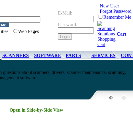
New User
Forgot Password
E-Mail:
Remember Me
Password:
Titles
Web Pages
Cart
SCANNERS
SOFTWARE
PARTS
SERVICES
CON
questions about scanners, drivers, scanner maintenance, scanning,
nagement software.
Open in Side-by-Side View