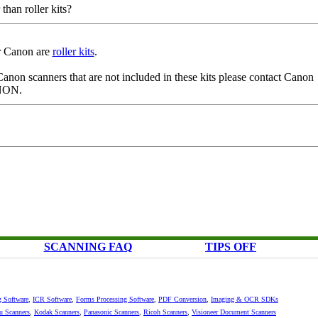
han roller kits?
or Canon are
roller kits
.
 Canon scanners that are not included in these kits please contact Canon
ANON.
SCANNING FAQ
TIPS OFF
g Software
,
ICR Software
,
Forms Processing Software
,
PDF Conversion
,
Imaging & OCR SDKs
su Scanners
,
Kodak Scanners
,
Panasonic Scanners
,
Ricoh Scanners
,
Visioneer Document Scanners