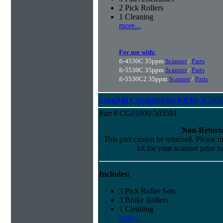
2 Pick Rollers
1 Cleaning
more...
For use with:
fi-4530C 35ppm
Scanner
/
Parts
fi-5530C 35ppm
Scanner
/
Parts
fi-5530C2 35ppm
Scanner
/
Parts
ScanAid Consumables Kit for fi-565
Part # CG01000-505501
Non-Return
This part cannot be returned. Please ma
kit for your scanner prior t
Includes:
3 Pick Roller Sets
3 Brake Rollers
1 Cleaning
more...