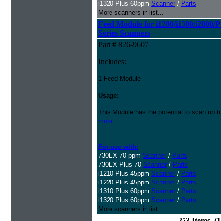
i1320 Plus 60ppm
Scanner
/
Parts
More scanners in list...
Feed Module for i1200/i1300/i2000/
Series Scanners
Part # 826-9607
Includes:
1 Feed Module
Usage:
This Module has the potential to scan up t
more...
For use with:
730EX 70 ppm
Scanner
/
Parts
730EX Plus 70
Scanner
/
Parts
i1210 Plus 45ppm
Scanner
/
Parts
i1220 Plus 45ppm
Scanner
/
Parts
i1310 Plus 60ppm
Scanner
/
Parts
i1320 Plus 60ppm
Scanner
/
Parts
More scanners in list...
253 Items (