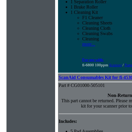
1 Separation Roller
1 Brake Roller
1 Cleaning Kit
F1 Cleaner
Cleaning Sheets
Cleaning Cloth
Cleaning Swabs
Cleaning
more...
For use with:
fi-6800 100ppm
Scanner
/
Part
ScanAid Consumables Kit for fi-45
Part # CG01000-505101
Non-Return
This part cannot be returned. Please ma
kit for your scanner prior t
Includes:
5 Pad Assemblies