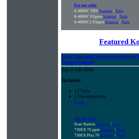
For use with:
fi-4860C VRS
Scanner
/
Parts
fi-4860C 63ppm
Scanner
/
Parts
fi-4860C2 63ppm
Scanner
/
Parts
Featured K
Feed Tires and Separation Pads for 
Series Scanners
Part # 148-4864
Includes:
12 Tires
2 Pre-separation
more...
For use with:
Scan Station
Scanner
/
Parts
730EX 70 ppm
Scanner
/
Parts
730EX Plus 70
Scanner
/
Parts