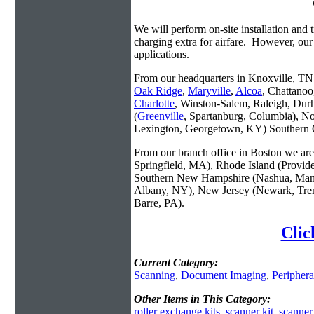
We will perform on-site installation and t
charging extra for airfare. However, our
applications.
From our headquarters in Knoxville, TN w
Oak Ridge
,
Maryville
,
Alcoa
, Chattanoo
Charlotte
, Winston-Salem, Raleigh, Dur
(
Greenville
, Spartanburg, Columbia), No
Lexington, Georgetown, KY) Southern O
From our branch office in Boston we are 
Springfield, MA), Rhode Island (Provid
Southern New Hampshire (Nashua, Manc
Albany, NY), New Jersey (Newark, Trent
Barre, PA).
Clic
Current Category:
Scanning
,
Document Imaging
,
Periphera
Other Items in This Category:
roller exchange kits
,
scanner kit
,
scanner