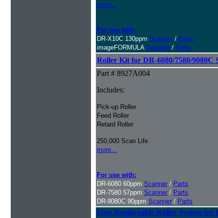
more...
For use with:
DR-X10C 130ppm
Scanner
/
Parts
imageFORMULA
Scanner
/
Parts
Roller Kit for DR-6080/7580/9080C 
Part # 8927A004
Includes:
Pick-up Roller
Feed Roller
Retard Roller
250,000 Scan Life
more...
For use with:
DR-6080 60ppm
Scanner
/
Parts
DR-7580 57ppm
Scanner
/
Parts
DR-9080C 90ppm
Scanner
/
Parts
User Replaceable Roller System fo