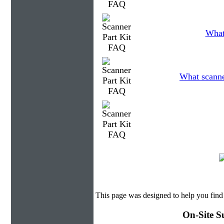
What
What scanner
This page was designed to help you find 
On-Site S