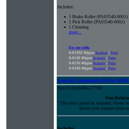
Includes:
1 Brake Roller (PA03540-0001)
1 Pick Roller (PA03540-0002)
1 Cleaning
more...
For use with:
fi-6130Z 40ppm
Scanner
/
Parts
fi-6140 40ppm
Scanner
/
Parts
fi-6230 40ppm
Scanner
/
Parts
fi-6240 40ppm
Scanner
/
Parts
ScanAid Consumables Kit for iX500 
Part # CG01000-277701
Non-Return
This part cannot be returned. Please ma
kit for your scanner prior t
Includes: