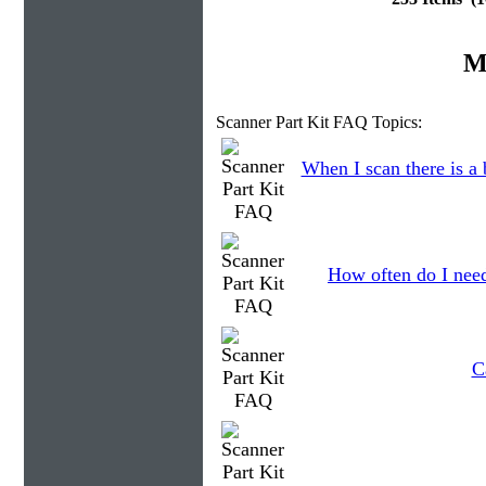
M
Scanner Part Kit FAQ Topics:
When I scan there is a
How often do I need
C