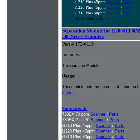
i1210 Plus 45ppm
Scanner
/
Parts
i1220 Plus 45ppm
Scanner
/
Parts
i1310 Plus 60ppm
Scanner
/
Parts
More scanners in list...
Separation Module for i1200/i1300/i
500 Series Scanners
Part # 173-6115
Includes:
1 Separation Module
Usage:
This module has the potential to scan up t
more...
For use with:
730EX 70 ppm
Scanner
/
Parts
730EX Plus 70
Scanner
/
Parts
i1210 Plus 45ppm
Scanner
/
Parts
i1220 Plus 45ppm
Scanner
/
Parts
i1310 Plus 60ppm
Scanner
/
Parts