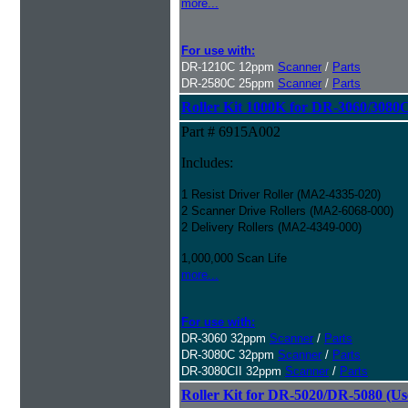
more...
For use with:
DR-1210C 12ppm
Scanner
/
Parts
DR-2580C 25ppm
Scanner
/
Parts
Roller Kit 1000K for DR-3060/3080
Part # 6915A002
Includes:
1 Resist Driver Roller (MA2-4335-020)
2 Scanner Drive Rollers (MA2-6068-000)
2 Delivery Rollers (MA2-4349-000)
1,000,000 Scan Life
more...
For use with:
DR-3060 32ppm
Scanner
/
Parts
DR-3080C 32ppm
Scanner
/
Parts
DR-3080CII 32ppm
Scanner
/
Parts
Roller Kit for DR-5020/DR-5080 (Us