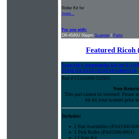
Roller Kit for
more...
For use with:
DR-4580U 56ppm
Scanner
/
Parts
Featured Ricoh 
ScanAid Consumables Kit for fi-5110
5110EOX/EOX2/EOXM/S500/S510
Part # CG01000-510501
Non-Return
This part cannot be returned. Please ma
kit for your scanner prior t
Includes:
2 Pad Assemblies (PA03360-000
1 Pick Roller (PA03360-0001)
1 Clean Kit