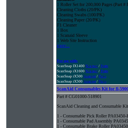
1 Roller Set for 200,000 Pages (Part 
Cleaning Cloths (20/PK)
Cleaning Swabs (100/PK)
Cleaning Paper (20/PK)
F1 Cleaner
1 Box
1 Scanaid Sleeve
1 Web Site Instruction
more...
For use with:
ScanSnap IX1400
Scanner
/
Parts
ScanSnap iX1600
Scanner
/
Parts
ScanSnap iX500
Scanner
/
Parts
ScanSnap iX500
Scanner
/
Parts
ScanAid Consumables Kit for fi-590
Part # CG01000-518901
ScanAid Cleaning and Consumable Kit 
1 - Consumable Pick Roller PA03450
1 - Consumable Pad Assembly PA034
1 - Consumable Brake Roller PA0345