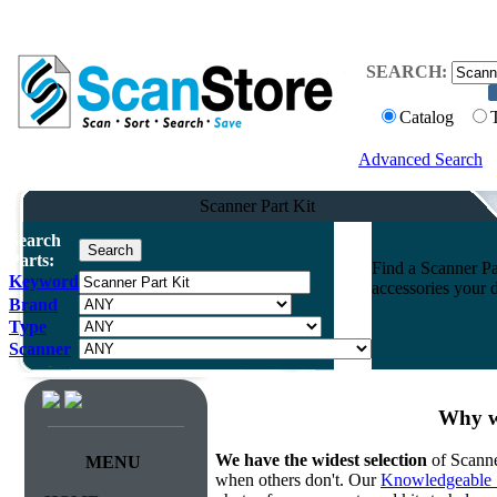
SEARCH:
Catalog
Advanced Search
Scanner Part Kit
Search
Parts:
Find a Scanner Par
Keyword
accessories your 
Brand
Type
Scanner
Why we
We have the widest selection
of Scanne
MENU
when others don't. Our
Knowledgeable 