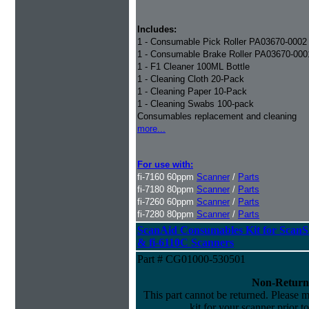
Includes:
1 - Consumable Pick Roller PA03670-0002
1 - Consumable Brake Roller PA03670-000
1 - F1 Cleaner 100ML Bottle
1 - Cleaning Cloth 20-Pack
1 - Cleaning Paper 10-Pack
1 - Cleaning Swabs 100-pack
Consumables replacement and cleaning
more...
For use with:
fi-7160 60ppm
Scanner
/
Parts
fi-7180 80ppm
Scanner
/
Parts
fi-7260 60ppm
Scanner
/
Parts
fi-7280 80ppm
Scanner
/
Parts
ScanAid Consumables Kit for Scan
& fi-6110C Scanners
Part # CG01000-530501
Non-Return
This part cannot be returned. Please ma
kit for your scanner prior t