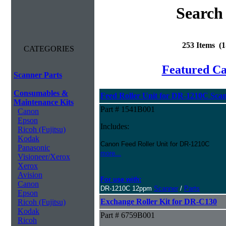
Search
253 Items (
CATEGORIES
Featured C
Scanner Parts
Consumables &
Feed Roller Unit for DR-1210C Sca
Maintenance Kits
Part # 1541B001
Canon
Epson
Includes:
Ricoh (Fujitsu)
Kodak
Canon Feed Roller Unit for DR-1210C
Panasonic
more...
Visioneer/Xerox
Xerox
Avision
For use with:
Canon
DR-1210C 12ppm
Scanner
/
Parts
Epson
Exchange Roller Kit for DR-C130
Ricoh (Fujitsu)
Kodak
Part # 6759B001
Ricoh