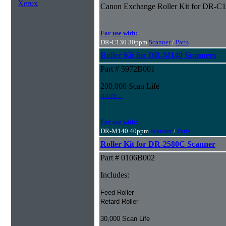
Xerox
Canon Exchange Roller Kit for DR-C
For use with:
DR-C130 30ppm
Scanner
/
Parts
Roller Kit for DR-M140 Scanners
Part # 5972B001
200,000 Scan Life
more...
For use with:
DR-M140 40ppm
Scanner
/
Parts
Roller Kit for DR-2580C Scanner
Part # 0106B002
Includes:
Feed Roller
Retard Roller
30,000 Scan Life