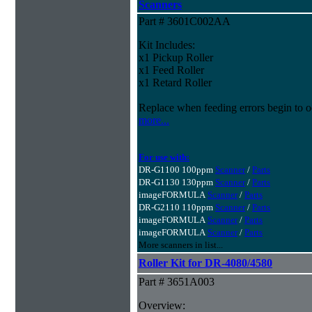
Scanners
Part # 3601C002AA
Kit Includes:
x1 Pickup Roller
x1 Feed Roller
x1 Retard Roller
Replace when feeding errors begin to o
more...
For use with:
DR-G1100 100ppm
Scanner
/
Parts
DR-G1130 130ppm
Scanner
/
Parts
imageFORMULA
Scanner
/
Parts
DR-G2110 110ppm
Scanner
/
Parts
imageFORMULA
Scanner
/
Parts
imageFORMULA
Scanner
/
Parts
More scanners in list...
Roller Kit for DR-4080/4580
Part # 3651A003
Overview: