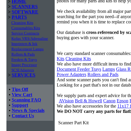
photos for many parts and kits to help yo
>
HOME
>
SCANNERS
We check availability from all major pa
>
SOFTWARE
searching for the part you need--if anyon
>
PARTS
remind you when it is time to replace c
Cleaning Kits
Consumables Kits
Our database is
cross-referenced by s
Service Contracts
buying goes with your scanner.
Kofax VRS/Adrenaline
Imprinters & Ink
Replacement Lamps
We carry standard scanner consumables
Rollers & Pads
Kits
Cleaning Kits
Feeders & Trays
We also have more difficult items to find
Image Processor
Document Feeder Trays
Lamps
Glass R
SCSI Adapters
Power Adapters
Rollers and Pads
>
SERVICES
And some scanner parts you can't find 
Looking for a part that's not in our dat
•
Tips Off
•
View Cart
We supply parts and expert advice for t
•
Scanning FAQ
AVision
Bell & Howell
Canon
Epson
•
Support
We also have accessories for the
11x17 f
•
News & Specials
We DO NOT carry any parts for flat
•
Contact Us
Scanner Part Kit