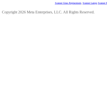
Scanner Glass Replacement
,
Scanner Lamps
Scanner P
Copyright 2026 Meta Enterprises, LLC. All Rights Reserved.