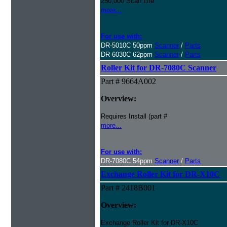
250,000 Scan Life
more...
For use with:
DR-5010C 50ppm
Scanner
/
Parts
DR-6030C 62ppm
Scanner
/
Parts
Roller Kit for DR-7080C Scanner
Part # 9664A002
Overview:
Requires Install (part #
more...
For use with:
DR-7080C 54ppm
Scanner
/
Parts
Exchange Roller Kit for DR-X10C
Part # 2418B001
Overview:
Exchange Roller Kit for DR-X10C