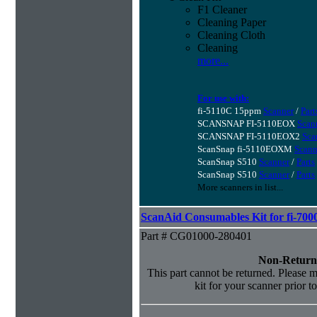
F1 Cleaner
Cleaning Paper
Cleaning Cloth
Cleaning
more...
For use with:
fi-5110C 15ppm
Scanner
/
Part
SCANSNAP FI-5110EOX
Scan
SCANSNAP FI-5110EOX2
Sca
ScanSnap fi-5110EOXM
Scann
ScanSnap S510
Scanner
/
Parts
ScanSnap S510
Scanner
/
Parts
More scanners in list...
ScanAid Consumables Kit for fi-7000
Part # CG01000-280401
Non-Return
This part cannot be returned. Please ma
kit for your scanner prior t