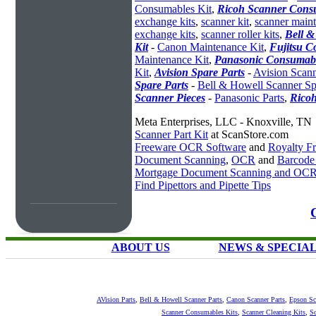
Consumables Kit
,
Ricoh Scanner Consu
exchange kits
,
scanner kit
,
scanner maint
exchange kits
,
scanner roller kits
,
Bell &
Kit
-
Canon Maintenance Kit
,
Fujitsu C
Maintenance Kit
,
Panasonic Consumabl
Kit
,
Avision Spare Parts
-
Avision Scann
Spare Parts
-
Bell & Howell Scanner Sp
Scanner Pieces
-
Panasonic Parts
,
Ricoh
Meta Enterprises, LLC - Knoxville, TN
Scanner Part Kit
at ScanStore.com
Freeware OCR Software
and
Royalty 
Document Scanning
,
OCR
and
Barcode
Mortgage Document Scanning and OC
Find Pipettors and Pipette Tips
ABOUT US
NEWS & SPECIA
AVision Parts
,
Bell & Howell Scanner Parts
,
Canon Scanner Parts
,
Epson Sc
Scanner Consumables Kits
,
Scanner Cleaning Kits
,
Sc