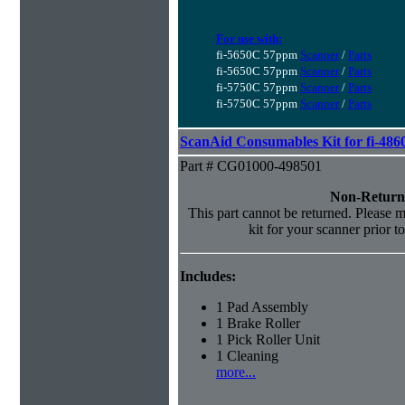
For use with:
fi-5650C 57ppm
Scanner
/
Parts
fi-5650C 57ppm
Scanner
/
Parts
fi-5750C 57ppm
Scanner
/
Parts
fi-5750C 57ppm
Scanner
/
Parts
ScanAid Consumables Kit for fi-486
Part # CG01000-498501
Non-Return
This part cannot be returned. Please ma
kit for your scanner prior t
Includes:
1 Pad Assembly
1 Brake Roller
1 Pick Roller Unit
1 Cleaning
more...