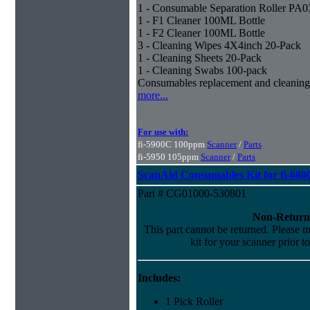
1 - Consumable Separation Roller PA
1 - F1 Cleaner 100ML Bottle
1 - F2 Cleaner 100ML Bottle
3 - Cleaning Wipes 4X4inch 20-Pack
1 - Cleaning Sheets 20-Pack
1 - Cleaning Swabs 100-pack
Consumables replacement and cleaning
more...
For use with:
fi-5900C 100ppm
Scanner
/
Parts
fi-5950 105ppm
Scanner
/
Parts
ScanAid Consumables Kit for fi-680
Part # CG01000-530801
Non-Return
This part cannot be returned. Please ma
kit for your scanner prior t
Includes:
1 Pick Roller