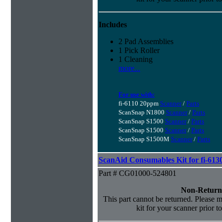
Includes
2 Pad Assemblies
1 Pick Roller
1 Cleaning
more...
For use with:
fi-6110 20ppm
Scanner
/
Parts
ScanSnap N1800
Scanner
/
Parts
ScanSnap S1500
Scanner
/
Parts
ScanSnap S1500
Scanner
/
Parts
ScanSnap S1500M
Scanner
/
Parts
ScanAid Consumables Kit for fi-613
Part # CG01000-524801
Non-Return
This part cannot be returned. Please ma
kit for your scanner prior t