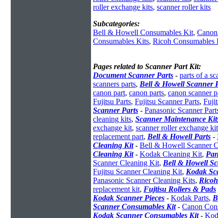
roller exchange kits
,
scanner roller kits
Subcategories:
Bell & Howell Consumables Kit
,
Canon
Consumables Kits
,
Ricoh Consumables 
Pages related to Scanner Part Kit:
Document Scanner Parts
-
parts of a sc
scanners parts
,
Bell & Howell Scanner P
canon part
,
canon parts
,
canon scanner p
Fujitsu Parts
,
Fujitsu Scanner Parts
,
Fuji
Scanner Parts
-
Panasonic Scanner Part
cleaning kits
,
Scanner Maintenance Kit
exchange kit
,
scanner roller exchange kit
replacement part
,
Bell & Howell Parts
-
Cleaning Kit
-
Bell & Howell Scanner C
Cleaning Kit
-
Kodak Cleaning Kit
,
Pan
Scanner Cleaning Kit
,
Bell & Howell S
Fujitsu Scanner Cleaning Kit
,
Kodak Sc
Panasonic Scanner Cleaning Kits
,
Ricoh
replacement kit
,
Fujtisu Rollers & Pads
Kodak Scanner Pieces
-
Kodak Parts
,
B
Scanner Consumables Kit
-
Canon Cons
Kodak Scanner Consumables Kit
-
Kod