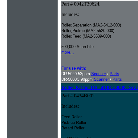
Part # 0042T39624.
Includes:
Roller,Separation (MA2-5412-000)
Roller,Pickup (MA2-5520-000)
Roller,Feed (MA2-5539-000)
500,000 Scan Life
more...
For use with:
DR-5020 53ppm
Scanner
/
Parts
DR-5080C 90ppm
Scanner
/
Parts
Roller Kit for DR-5010C/6030C Sca
Part # 0434B002.
Includes:
Feed Roller
Pick-up Roller
Retard Roller