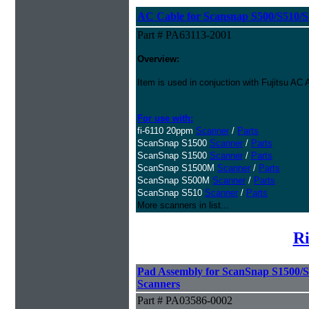
AC Cable for Scansnap S500/S510/S1
Part # PA63113-2001
Overview:
Item is used in conjuction with Fujitsu A
For use with:
fi-6110 20ppm
Scanner
/
Parts
ScanSnap S1500
Scanner
/
Parts
ScanSnap S1500
Scanner
/
Parts
ScanSnap S1500M
Scanner
/
Parts
ScanSnap S500M
Scanner
/
Parts
ScanSnap S510
Scanner
/
Parts
More scanners in list...
Ri
Pad Assembly for ScanSnap S1500/
Scanners
Part # PA03586-0002