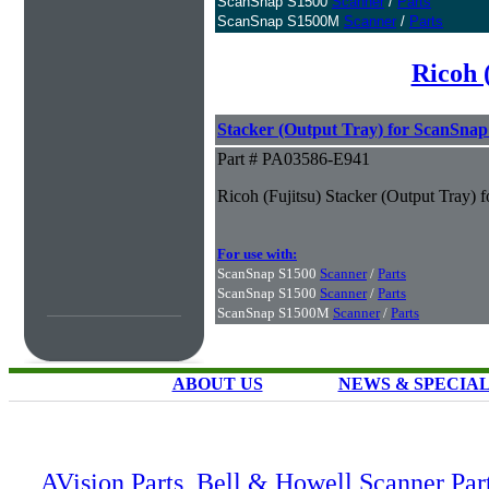
ScanSnap S1500
Scanner
/
Parts
ScanSnap S1500M
Scanner
/
Parts
Ricoh 
Stacker (Output Tray) for ScanSna
Part # PA03586-E941
Ricoh (Fujitsu) Stacker (Output Tray)
For use with:
ScanSnap S1500
Scanner
/
Parts
ScanSnap S1500
Scanner
/
Parts
ScanSnap S1500M
Scanner
/
Parts
ABOUT US
NEWS & SPECIA
AVision Parts
,
Bell & Howell Scanner Par