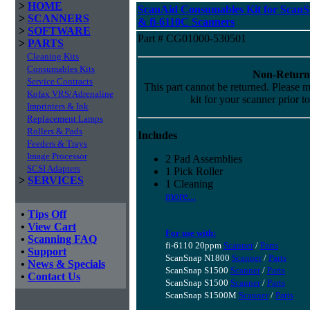
>
HOME
ScanAid Consumables Kit for Scan
>
SCANNERS
& fi-6110C Scanners
>
SOFTWARE
Part # CG01000-530501
>
PARTS
Cleaning Kits
Consumables Kits
Non-Return
Service Contracts
This part cannot be returned. Please ma
Kofax VRS/Adrenaline
kit for your scanner prior t
Imprinters & Ink
Replacement Lamps
Rollers & Pads
Includes
Feeders & Trays
Image Processor
2 Pad Assemblies
SCSI Adapters
1 Pick Roller
>
SERVICES
1 Cleaning
more...
•
Tips Off
•
View Cart
For use with:
•
Scanning FAQ
fi-6110 20ppm
Scanner
/
Parts
•
Support
ScanSnap N1800
Scanner
/
Parts
•
News & Specials
ScanSnap S1500
Scanner
/
Parts
•
Contact Us
ScanSnap S1500
Scanner
/
Parts
ScanSnap S1500M
Scanner
/
Parts