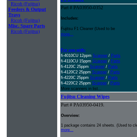
Ricoh (Fujitsu)
Part # PA03950-0352
Feeders & Output
Trays
Includes:
Ricoh (Fujitsu)
Misc. Spare Parts
Fujitsu F1 Cleaner (Used to be
Ricoh (Fujitsu)
more...
For use with:
fi-4010CU 12ppm
Scanner
/
Parts
fi-4110CU 15ppm
Scanner
/
Parts
fi-4120C 25ppm
Scanner
/
Parts
fi-4120C2 25ppm
Scanner
/
Parts
fi-4220C 25ppm
Scanner
/
Parts
fi-4220C2 25ppm
Scanner
/
Parts
More scanners in list...
Fujitsu Cleaning Wipes
Part # PA03950-0419.
Overview:
1 package contains 24 sheets. (Used to c
more...