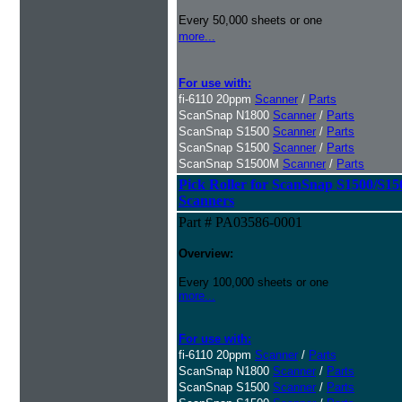
Every 50,000 sheets or one
more...
For use with:
fi-6110 20ppm
Scanner
/
Parts
ScanSnap N1800
Scanner
/
Parts
ScanSnap S1500
Scanner
/
Parts
ScanSnap S1500
Scanner
/
Parts
ScanSnap S1500M
Scanner
/
Parts
Pick Roller for ScanSnap S1500/S1
Scanners
Part # PA03586-0001
Overview:
Every 100,000 sheets or one
more...
For use with:
fi-6110 20ppm
Scanner
/
Parts
ScanSnap N1800
Scanner
/
Parts
ScanSnap S1500
Scanner
/
Parts