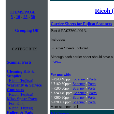
Ricoh (
ITEMS/PAGE
5
-
10
-
25
-
50
Carrier Sheets for Fujitsu Scanners
Grouping Off
Part # PA03360-0013.
Includes:
5 Carrier Sheets Included
CATEGORIES
Although each carrier sheet should have a 
more...
Scanner Parts
Cleaning Kits &
For use with:
Supplies
fi-7140 40 ppm
Scanner
/
Parts
Ricoh (Fujitsu)
fi-7160 60ppm
Scanner
/
Parts
Warranty & Service
fi-7180 80ppm
Scanner
/
Parts
Contracts
fi-7240 40 ppm
Scanner
/
Parts
Ricoh (Fujitsu)
fi-7260 60ppm
Scanner
/
Parts
Misc. Spare Parts
fi-7280 80ppm
Scanner
/
Parts
FormCliq
More scanners in list...
Ricoh (Fujitsu)
Rollers & Pads
F1 Cleaner