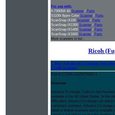
For use with:
fi-7300NX 60
Scanner
/
Parts
S1100i 8ppm Color
Scanner
/
Parts
ScanSnap iX100
Scanner
/
Parts
ScanSnap IX1300
Scanner
/
Parts
ScanSnap IX1400
Scanner
/
Parts
ScanSnap iX1600
Scanner
/
Parts
More scanners in list...
Ricoh (Fu
1 Year Advanced Exchange Next Bus
S1500 Scanner
Part # S1500-AEPWNBD-1
Overview:
Advance Exchange, Fujitsu's next busines
available in the 50 United States. In the u
difficulties, Advance Exchange can reduce 
customer's business. Advance Exchange p
failed or broken scanners and is available
Cener) is not able to resolve the problem a