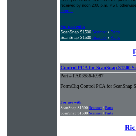
received by noon 2:00 p.m. PST, otherwise
more...
For use with:
ScanSnap S1500
Scanner
/
Parts
ScanSnap S1500
Scanner
/
Parts
Control PCA for ScanSnap S1500 S
Part # PA03586-K987
FormCliq Control PCA for ScanSnap 
For use with:
ScanSnap S1500
Scanner
/
Parts
ScanSnap S1500
Scanner
/
Parts
Ric