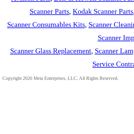
Scanner Parts
,
Kodak Scanner Parts
Scanner Consumables Kits
,
Scanner Cleani
Scanner Imp
Scanner Glass Replacement
,
Scanner Lam
Service Contr
Copyright 2026 Meta Enterprises, LLC. All Rights Reserved.