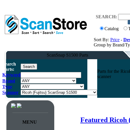
SEARCH:
Catalog
Sort By:
Price
-
Des
Group by Brand/T
ScanSnap S1500 Parts
Search
Parts:
Parts for the Ri
Keyword
scanner
Brand
Type
Scanner
Featured Ricoh 
MENU