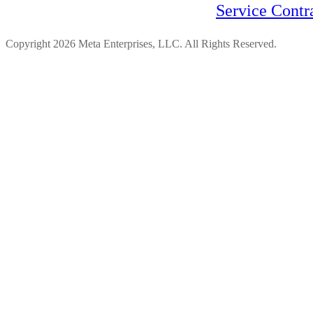
Service Contr
Copyright 2026 Meta Enterprises, LLC. All Rights Reserved.