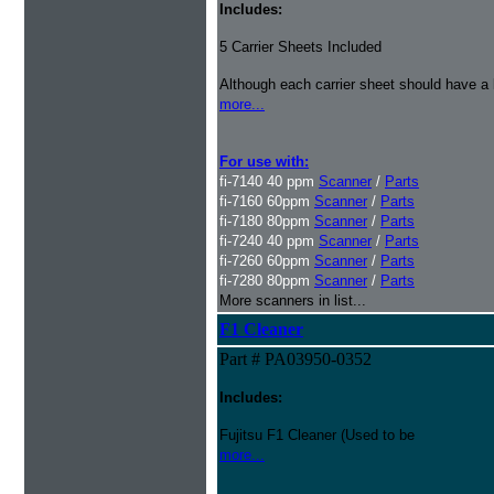
Includes:
5 Carrier Sheets Included
Although each carrier sheet should have a 
more...
For use with:
fi-7140 40 ppm
Scanner
/
Parts
fi-7160 60ppm
Scanner
/
Parts
fi-7180 80ppm
Scanner
/
Parts
fi-7240 40 ppm
Scanner
/
Parts
fi-7260 60ppm
Scanner
/
Parts
fi-7280 80ppm
Scanner
/
Parts
More scanners in list...
F1 Cleaner
Part # PA03950-0352
Includes:
Fujitsu F1 Cleaner (Used to be
more...