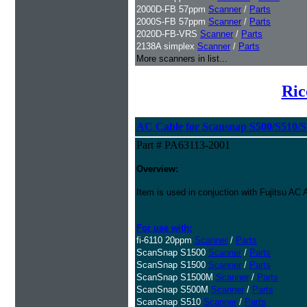
2000D-FB 57ppm
Scanner
/
Parts
2000S-FB 57ppm
Scanner
/
Parts
2020D-FB-VRS
Scanner
/
Parts
2138A simplex
Scanner
/
Parts
More scanners in list...
Ric
AC Cable for Scansnap S500/S510/S1
Part # PA63113-2001
Overview:
Item is used in conjuction with Fujitsu A
For use with:
fi-6110 20ppm
Scanner
/
Parts
ScanSnap S1500
Scanner
/
Parts
ScanSnap S1500
Scanner
/
Parts
ScanSnap S1500M
Scanner
/
Parts
ScanSnap S500M
Scanner
/
Parts
ScanSnap S510
Scanner
/
Parts