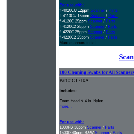
For use with:
fi-4010CU 12ppm
Scanner
/
Parts
fi-4110CU 15ppm
Scanner
/
Parts
fi-4120C 25ppm
Scanner
/
Parts
fi-4120C2 25ppm
Scanner
/
Parts
fi-4220C 25ppm
Scanner
/
Parts
fi-4220C2 25ppm
Scanner
/
Parts
More scanners in list...
Scan
100 Cleaning Swabs for All Scanner
Part # CT710A
Includes:
Foam Head & 4 in. Nylon
more...
For use with:
1000FB 36ppm
Scanner
/
Parts
1500D 40ppm B&W
Scanner
/
Parts