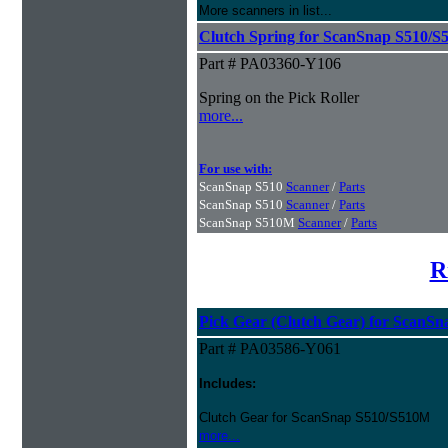
More scanners in list...
Clutch Spring for ScanSnap S510/S
Part # PA03360-Y106
Spring on the Pick Roller
more...
For use with:
ScanSnap S510
Scanner
/
Parts
ScanSnap S510
Scanner
/
Parts
ScanSnap S510M
Scanner
/
Parts
R
Pick Gear (Clutch Gear) for ScanS
Part # PA03586-Y061
Includes:
Clutch Gear for ScanSnap S510/S510M
more...