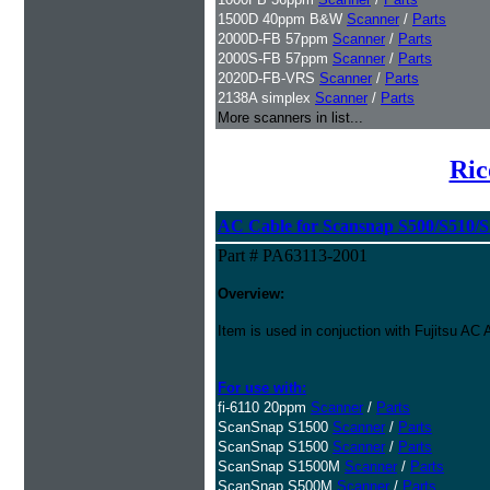
1500D 40ppm B&W
Scanner
/
Parts
2000D-FB 57ppm
Scanner
/
Parts
2000S-FB 57ppm
Scanner
/
Parts
2020D-FB-VRS
Scanner
/
Parts
2138A simplex
Scanner
/
Parts
More scanners in list...
Ric
AC Cable for Scansnap S500/S510/S1
Part # PA63113-2001
Overview:
Item is used in conjuction with Fujitsu A
For use with:
fi-6110 20ppm
Scanner
/
Parts
ScanSnap S1500
Scanner
/
Parts
ScanSnap S1500
Scanner
/
Parts
ScanSnap S1500M
Scanner
/
Parts
ScanSnap S500M
Scanner
/
Parts