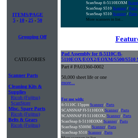
ScanSnap fi-5110EOXM
Scann
ScanSnap S510
Scanner
/
Parts
ScanSnap S510
Scanner
/
Parts
ITEMS/PAGE
More scanners in list...
5
-
10
-
25
-
50
Grouping Off
Featur
Pad Assembly for fi-5110C/fi-
CATEGORIES
5110EOX/EOX2/EOXM/S500/S510 S
Part # PA03360-0002
Scanner Parts
50,000 sheet life or one
more...
Cleaning Kits &
Supplies
Ricoh (Fujitsu)
For use with:
ScanStore
fi-5110C 15ppm
Scanner
/
Parts
Misc. Spare Parts
SCANSNAP FI-5110EOX
Scanner
/
Parts
Ricoh (Fujitsu)
SCANSNAP FI-5110EOX2
Scanner
/
Parts
Belts & Gears
ScanSnap fi-5110EOXM
Scanner
/
Parts
Ricoh (Fujitsu)
ScanSnap S500M
Scanner
/
Parts
ScanSnap S510
Scanner
/
Parts
More scanners in list...