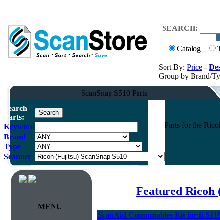
SEARCH:
Catalog
Sort By:
Price
-
Des
Group by Brand/T
ScanSnap S510 Parts
Search
Parts:
Parts for the Ri
Keyword
Brand
Type
Scanner
Featured Ricoh 
MENU
ScanAid Consumables Kit for fi-5110