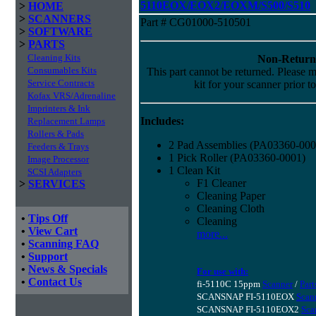
5110EOX/EOX2/EOXM/S500/S510
>
HOME
>
SCANNERS
Part # CG01000-510501
>
SOFTWARE
>
PARTS
Cleaning Kits
Non-Return
Consumables Kits
This part cannot be returned. Please ma
Service Contracts
kit for your scanner prior t
Kofax VRS/Adrenaline
Imprinters & Ink
Includes:
Replacement Lamps
Rollers & Pads
2 Pad Assemblies (PA03360-000
Feeders & Trays
1 Pick Roller (PA03360-0001)
Image Processor
1 Clean Kit
SCSI Adapters
F1 Cleaner
>
SERVICES
Cleaning Paper
Cleaning Cloth
•
Tips Off
Cleaning
•
View Cart
more...
•
Scanning FAQ
•
Support
•
News & Specials
For use with:
•
Contact Us
fi-5110C 15ppm
Scanner
/
Part
SCANSNAP FI-5110EOX
Scan
SCANSNAP FI-5110EOX2
Sca