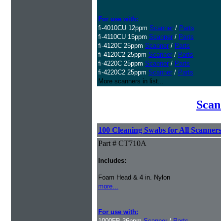
For use with:
fi-4010CU 12ppm
Scanner
/
Parts
fi-4110CU 15ppm
Scanner
/
Parts
fi-4120C 25ppm
Scanner
/
Parts
fi-4120C2 25ppm
Scanner
/
Parts
fi-4220C 25ppm
Scanner
/
Parts
fi-4220C2 25ppm
Scanner
/
Parts
More scanners in list...
Scan
100 Cleaning Swabs for All Scanner
Part # CT710A
Includes:
Foam Head & 4 in. Nylon
more...
For use with:
1000FB 36ppm
Scanner
/
Parts