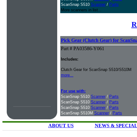
ScanSnap S510
Scanner
/
Parts
More scanners in list...
R
Pick Gear (Clutch Gear) for ScanS
Part # PA03586-Y061
Includes:
Clutch Gear for ScanSnap S510/S510M
more...
For use with:
ScanSnap S510
Scanner
/
Parts
ScanSnap S510
Scanner
/
Parts
ScanSnap S510
Scanner
/
Parts
ScanSnap S510M
Scanner
/
Parts
ABOUT US
NEWS & SPECIA