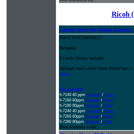
Ricoh (
Carrier Sheets for Fujitsu Scanners
Part # PA03360-0013.
Includes:
5 Carrier Sheets Included
Although each carrier sheet should have a 
more...
For use with:
fi-7140 40 ppm
Scanner
/
Parts
fi-7160 60ppm
Scanner
/
Parts
fi-7180 80ppm
Scanner
/
Parts
fi-7240 40 ppm
Scanner
/
Parts
fi-7260 60ppm
Scanner
/
Parts
fi-7280 80ppm
Scanner
/
Parts
More scanners in list...