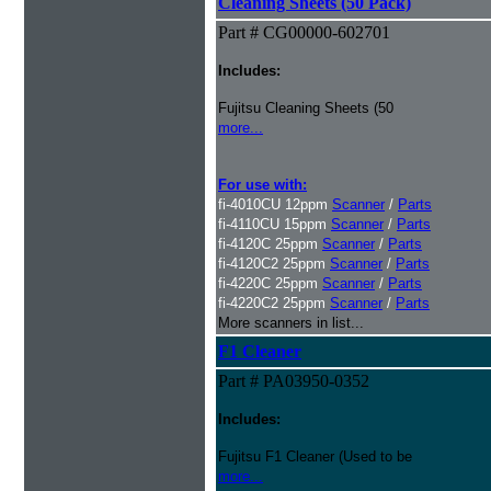
Cleaning Sheets (50 Pack)
Part # CG00000-602701
Includes:
Fujitsu Cleaning Sheets (50
more...
For use with:
fi-4010CU 12ppm
Scanner
/
Parts
fi-4110CU 15ppm
Scanner
/
Parts
fi-4120C 25ppm
Scanner
/
Parts
fi-4120C2 25ppm
Scanner
/
Parts
fi-4220C 25ppm
Scanner
/
Parts
fi-4220C2 25ppm
Scanner
/
Parts
More scanners in list...
F1 Cleaner
Part # PA03950-0352
Includes:
Fujitsu F1 Cleaner (Used to be
more...