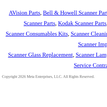
AVision Parts
,
Bell & Howell Scanner Par
Scanner Parts
,
Kodak Scanner Parts
Scanner Consumables Kits
,
Scanner Cleani
Scanner Imp
Scanner Glass Replacement
,
Scanner Lam
Service Contr
Copyright 2026 Meta Enterprises, LLC. All Rights Reserved.