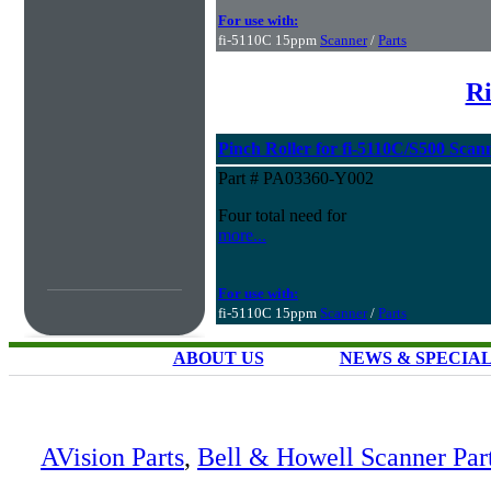
For use with:
fi-5110C 15ppm
Scanner
/
Parts
Ri
Pinch Roller for fi-5110C/S500 Scan
Part # PA03360-Y002
Four total need for
more...
For use with:
fi-5110C 15ppm
Scanner
/
Parts
ABOUT US
NEWS & SPECIA
AVision Parts
,
Bell & Howell Scanner Par