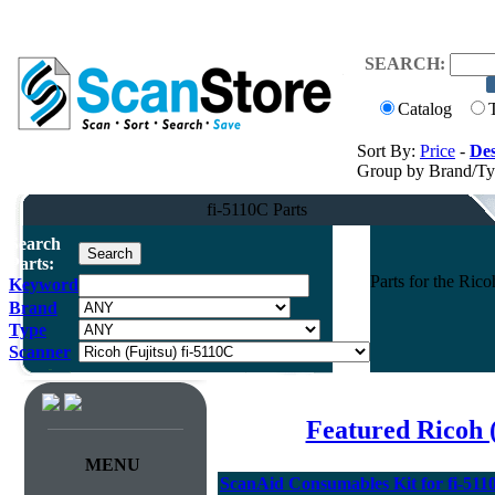
SEARCH:
Catalog
Sort By:
Price
-
Des
Group by Brand/T
fi-5110C Parts
Search
Parts:
Parts for the Ri
Keyword
Brand
Type
Scanner
Featured Ricoh 
MENU
ScanAid Consumables Kit for fi-5110