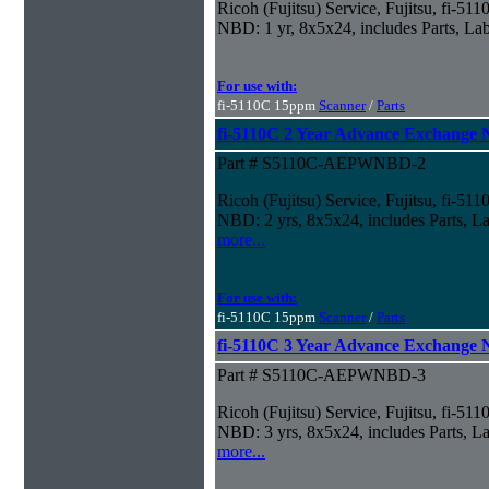
Ricoh (Fujitsu) Service, Fujitsu, fi-5
NBD: 1 yr, 8x5x24, includes Parts, La
For use with:
fi-5110C 15ppm
Scanner
/
Parts
fi-5110C 2 Year Advance Exchange
Part # S5110C-AEPWNBD-2
Ricoh (Fujitsu) Service, Fujitsu, fi-5
NBD: 2 yrs, 8x5x24, includes Parts, La
more...
For use with:
fi-5110C 15ppm
Scanner
/
Parts
fi-5110C 3 Year Advance Exchange
Part # S5110C-AEPWNBD-3
Ricoh (Fujitsu) Service, Fujitsu, fi-5
NBD: 3 yrs, 8x5x24, includes Parts, La
more...