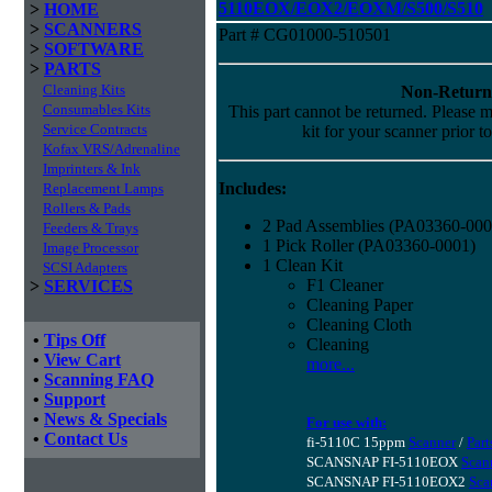
5110EOX/EOX2/EOXM/S500/S510
>
HOME
>
SCANNERS
Part # CG01000-510501
>
SOFTWARE
>
PARTS
Cleaning Kits
Non-Return
Consumables Kits
This part cannot be returned. Please ma
Service Contracts
kit for your scanner prior t
Kofax VRS/Adrenaline
Imprinters & Ink
Includes:
Replacement Lamps
Rollers & Pads
2 Pad Assemblies (PA03360-000
Feeders & Trays
1 Pick Roller (PA03360-0001)
Image Processor
1 Clean Kit
SCSI Adapters
F1 Cleaner
>
SERVICES
Cleaning Paper
Cleaning Cloth
•
Tips Off
Cleaning
•
View Cart
more...
•
Scanning FAQ
•
Support
•
News & Specials
For use with:
•
Contact Us
fi-5110C 15ppm
Scanner
/
Part
SCANSNAP FI-5110EOX
Scan
SCANSNAP FI-5110EOX2
Sca