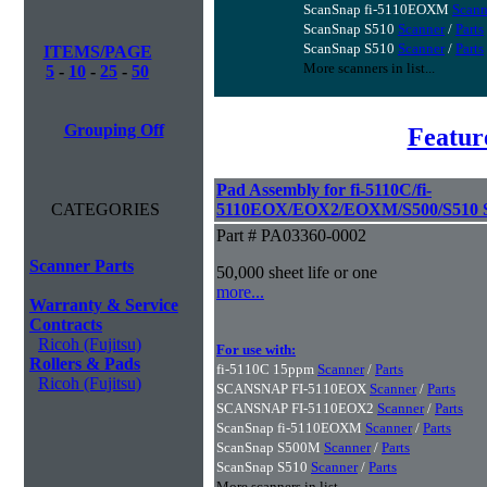
ScanSnap fi-5110EOXM
Scann
ScanSnap S510
Scanner
/
Parts
ScanSnap S510
Scanner
/
Parts
ITEMS/PAGE
More scanners in list...
5
-
10
-
25
-
50
Grouping Off
Featur
Pad Assembly for fi-5110C/fi-
CATEGORIES
5110EOX/EOX2/EOXM/S500/S510 S
Part # PA03360-0002
Scanner Parts
50,000 sheet life or one
more...
Warranty & Service
Contracts
Ricoh (Fujitsu)
For use with:
Rollers & Pads
fi-5110C 15ppm
Scanner
/
Parts
Ricoh (Fujitsu)
SCANSNAP FI-5110EOX
Scanner
/
Parts
SCANSNAP FI-5110EOX2
Scanner
/
Parts
ScanSnap fi-5110EOXM
Scanner
/
Parts
ScanSnap S500M
Scanner
/
Parts
ScanSnap S510
Scanner
/
Parts
More scanners in list...