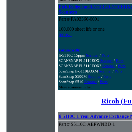
Pick Roller for fi-5110C/fi-5110
Scanners
Part # PA03360-0001
100,000 sheet life or one
more...
For use with:
fi-5110C 15ppm
Scanner
/
Parts
SCANSNAP FI-5110EOX
Scanner
/
Parts
SCANSNAP FI-5110EOX2
Scanner
/
Parts
ScanSnap fi-5110EOXM
Scanner
/
Parts
ScanSnap S500M
Scanner
/
Parts
ScanSnap S510
Scanner
/
Parts
More scanners in list...
Ricoh (Fu
fi-5110C 1 Year Advance Exchange
Part # S5110C-AEPWNBD-1