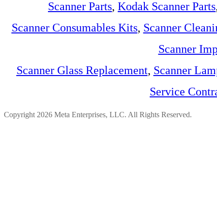
Scanner Parts
,
Kodak Scanner Parts
Scanner Consumables Kits
,
Scanner Cleani
Scanner Imp
Scanner Glass Replacement
,
Scanner Lam
Service Contr
Copyright 2026 Meta Enterprises, LLC. All Rights Reserved.