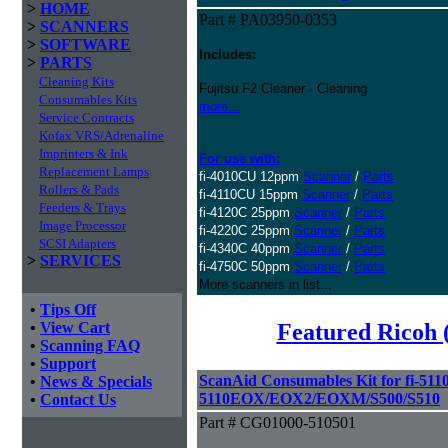
>
HOME
Part # PA03950-0353
>
SCANNERS
>
SOFTWARE
Includes:
>
PARTS
Cleaning Kits
Fujitsu F2 Cleaner - Cleaning
Consumables Kits
more...
Service Contracts
Kofax VRS/Adrenaline
Imprinters & Ink
For use with:
Replacement Lamps
fi-4010CU 12ppm
Scanner
/
Parts
Rollers & Pads
fi-4110CU 15ppm
Scanner
/
Parts
Feeders & Trays
fi-4120C 25ppm
Scanner
/
Parts
Image Processor
fi-4220C 25ppm
Scanner
/
Parts
SCSI Adapters
fi-4340C 40ppm
Scanner
/
Parts
>
SERVICES
fi-4750C 50ppm
Scanner
/
Parts
More scanners in list...
•
Tips Off
Featured Ricoh 
•
View Cart
•
Scanning FAQ
•
Support
ScanAid Consumables Kit for fi-5110
•
News & Specials
5110EOX/EOX2/EOXM/S500/S510
•
Contact Us
Part # CG01000-510501