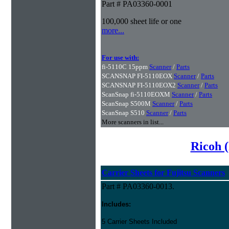
Part # PA03360-0001
100,000 sheet life or one
more...
For use with:
fi-5110C 15ppm
Scanner
/
Parts
SCANSNAP FI-5110EOX
Scanner
/
Parts
SCANSNAP FI-5110EOX2
Scanner
/
Parts
ScanSnap fi-5110EOXM
Scanner
/
Parts
ScanSnap S500M
Scanner
/
Parts
ScanSnap S510
Scanner
/
Parts
More scanners in list...
Ricoh (
Carrier Sheets for Fujitsu Scanners
Part # PA03360-0013.
Includes:
5 Carrier Sheets Included