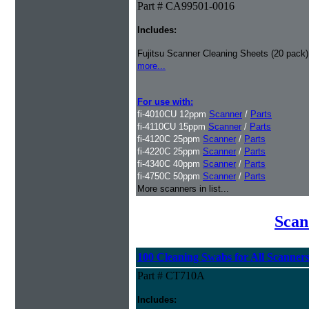
Part # CA99501-0016
Includes:
Fujitsu Scanner Cleaning Sheets (20 pack)
more...
For use with:
fi-4010CU 12ppm
Scanner
/
Parts
fi-4110CU 15ppm
Scanner
/
Parts
fi-4120C 25ppm
Scanner
/
Parts
fi-4220C 25ppm
Scanner
/
Parts
fi-4340C 40ppm
Scanner
/
Parts
fi-4750C 50ppm
Scanner
/
Parts
More scanners in list...
Scan
100 Cleaning Swabs for All Scanner
Part # CT710A
Includes: