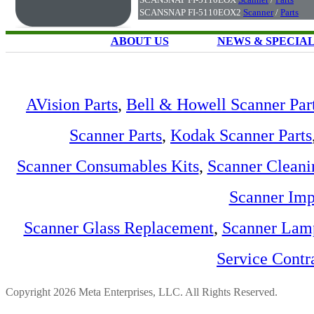
SCANSNAP FI-5110EOX2
Scanner
/
Parts
ABOUT US
NEWS & SPECIA
AVision Parts
,
Bell & Howell Scanner Par
Scanner Parts
,
Kodak Scanner Parts
Scanner Consumables Kits
,
Scanner Cleani
Scanner Imp
Scanner Glass Replacement
,
Scanner Lam
Service Contr
Copyright 2026 Meta Enterprises, LLC. All Rights Reserved.