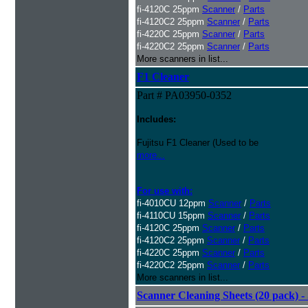
fi-4120C 25ppm
Scanner
/
Parts
fi-4120C2 25ppm
Scanner
/
Parts
fi-4220C 25ppm
Scanner
/
Parts
fi-4220C2 25ppm
Scanner
/
Parts
More scanners in list...
F1 Cleaner
Part # PA03950-0352
Includes:
Fujitsu F1 Cleaner (Used to be
more...
For use with:
fi-4010CU 12ppm
Scanner
/
Parts
fi-4110CU 15ppm
Scanner
/
Parts
fi-4120C 25ppm
Scanner
/
Parts
fi-4120C2 25ppm
Scanner
/
Parts
fi-4220C 25ppm
Scanner
/
Parts
fi-4220C2 25ppm
Scanner
/
Parts
More scanners in list...
Scanner Cleaning Sheets (20 pack) - 