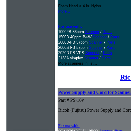
Foam Head & 4 in. Nylon
more...
For use with:
1000FB 36ppm
Scanner
/
Parts
1500D 40ppm B&W
Scanner
/
Parts
2000D-FB 57ppm
Scanner
/
Parts
2000S-FB 57ppm
Scanner
/
Parts
2020D-FB-VRS
Scanner
/
Parts
2138A simplex
Scanner
/
Parts
More scanners in list...
Ric
Power Supply and Cord for Scanner
Part # PS-16v
Ricoh (Fujitsu) Power Supply and Cord
For use with:
SCANSNAP FI-5110EOX
Scanner
/
Parts