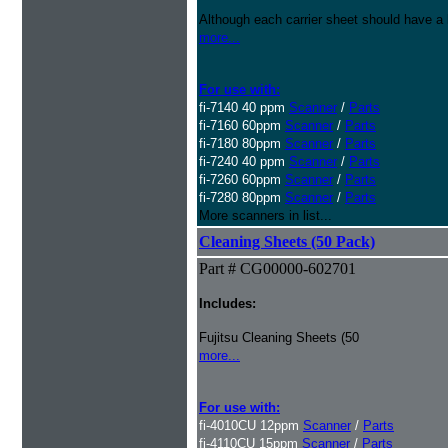
Although each carrier sheet should have a 
more...
For use with:
fi-7140 40 ppm
Scanner
/
Parts
fi-7160 60ppm
Scanner
/
Parts
fi-7180 80ppm
Scanner
/
Parts
fi-7240 40 ppm
Scanner
/
Parts
fi-7260 60ppm
Scanner
/
Parts
fi-7280 80ppm
Scanner
/
Parts
More scanners in list...
Cleaning Sheets (50 Pack)
Part # CG00000-602701
Includes:
Fujitsu Cleaning Sheets (50
more...
For use with:
fi-4010CU 12ppm
Scanner
/
Parts
fi-4110CU 15ppm
Scanner
/
Parts