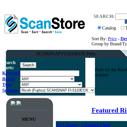
SEARCH:
Catalog
Sort By:
Price
-
Des
Group by Brand/T
SCANSNAP FI-5110EOX Parts
Search
Parts:
Parts for the R
Keyword
scanner
Brand
Type
Scanner
Featured Ri
MENU
F2 Cleaner - Cleaning Fluid