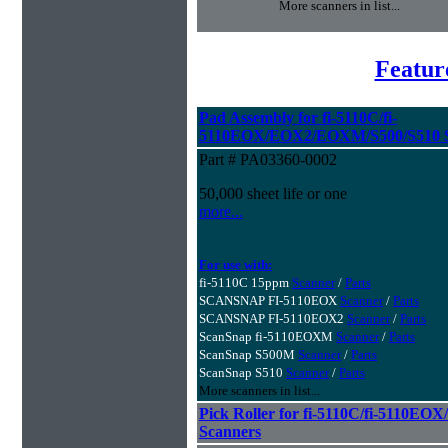
More scanners in list...
Featur
Pad Assembly for fi-5110C/fi-
5110EOX/EOX2/EOXM/S500/S510 S
Part # PA03360-0002
50,000 sheet life or one
more...
For use with:
fi-5110C 15ppm
Scanner
/
Parts
SCANSNAP FI-5110EOX
Scanner
/
Parts
SCANSNAP FI-5110EOX2
Scanner
/
Parts
ScanSnap fi-5110EOXM
Scanner
/
Parts
ScanSnap S500M
Scanner
/
Parts
ScanSnap S510
Scanner
/
Parts
More scanners in list...
Pick Roller for fi-5110C/fi-5110
Scanners