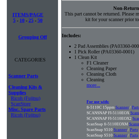
Non-Return
This part cannot be returned. Please ma
ITEMS/PAGE
kit for your scanner prior t
5
-
10
-
25
-
50
Includes:
Grouping Off
2 Pad Assemblies (PA03360-000
1 Pick Roller (PA03360-0001)
1 Clean Kit
CATEGORIES
F1 Cleaner
Cleaning Paper
Cleaning Cloth
Scanner Parts
Cleaning
more...
Cleaning Kits &
Supplies
Ricoh (Fujitsu)
For use with:
ScanStore
fi-5110C 15ppm
Scanner
/
Part
Misc. Spare Parts
SCANSNAP FI-5110EOX
Scan
Ricoh (Fujitsu)
SCANSNAP FI-5110EOX2
Sca
ScanSnap fi-5110EOXM
Scann
ScanSnap S510
Scanner
/
Parts
ScanSnap S510
Scanner
/
Parts