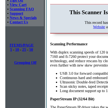
•
Tips Off
•
View Cart
•
Scanning FAQ
This Scanner Is
•
Support
•
News & Specials
•
Contact Us
This record ha
Website
a
Scanning Performance
ITEMS/PAGE
5
-
10
-
25
-
50
With duplex scanning speeds of 120 i
7160 and fi-7260 protect your documen
technology, and reduce rescans by cle
Grouping Off
even further with new skew preventio
USB 3.0 for forward compatibil
Continuous hard and embossed 
Ultrasonic Double-feed Detectio
Scan sticky notes, taped receipt
Long document support up to 18
PaperStream IP (32/64 Bit)
The PaperStream IP driver takes the w