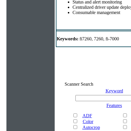
Status and alert monitoring
Centralized driver update depl
Consumable management
Keywords:
fi7260, 7260, fi-7000
Scanner Search
Keyword
Features
ADF
Color
Autocrop