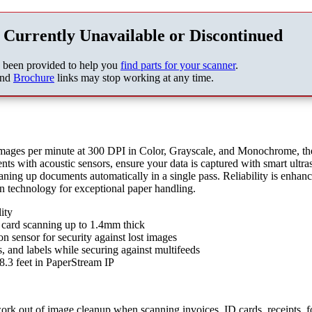
 Currently Unavailable or Discontinued
s been provided to help you
find parts for your scanner
.
nd
Brochure
links may stop working at any time.
mages per minute at 300 DPI in Color, Grayscale, and Monochrome, the
ts with acoustic sensors, ensure your data is captured with smart ultra
aning up documents automatically in a single pass. Reliability is enhan
n technology for exceptional paper handling.
ity
card scanning up to 1.4mm thick
n sensor for security against lost images
s, and labels while securing against multifeeds
.3 feet in PaperStream IP
ork out of image cleanup when scanning invoices, ID cards, receipts, f