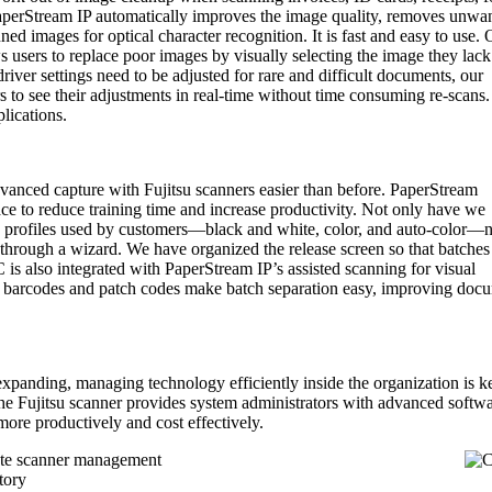
aperStream IP automatically improves the image quality, removes unwa
d images for optical character recognition. It is fast and easy to use. 
ws users to replace poor images by visually selecting the image they lack
 driver settings need to be adjusted for rare and difficult documents, our
s to see their adjustments in real-time without time consuming re-scans
ications.
nced capture with Fujitsu scanners easier than before. PaperStream
ce to reduce training time and increase productivity. Not only have we
 profiles used by customers—black and white, color, and auto-color—
d through a wizard. We have organized the release screen so that batches
is also integrated with PaperStream IP’s assisted scanning for visual
 barcodes and patch codes make batch separation easy, improving doc
 expanding, managing technology efficiently inside the organization is k
the Fujitsu scanner provides system administrators with advanced softw
more productively and cost effectively.
ote scanner management
tory