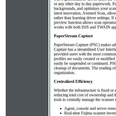
or any other day to day paperwork. P
backgrounds, and optimizes your scanne
latest innovation, Assisted Scan, allo
rather than learning driver settings. If
preview function allows scan operator
works with both ISIS and TWAIN appl
PaperStream Capture
PaperStream Capture (PSC) makes adva
Capture has a streamlined User Interfa
provided users with the most common
profiles are easily created or modifie
easily be suspended or continued. PSC 
cleanup of documents. The reading of
organization.
Centralized Efficiency
Whether the infrastructure is fixed or
reducing total cost of ownership and 
tools to centrally manage the scanner 
Agent, console and server rem
Real-time Fujitsu scanner inven