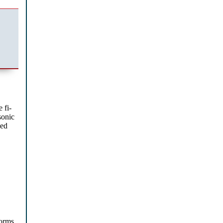
 fi-
sonic
ced
orms,