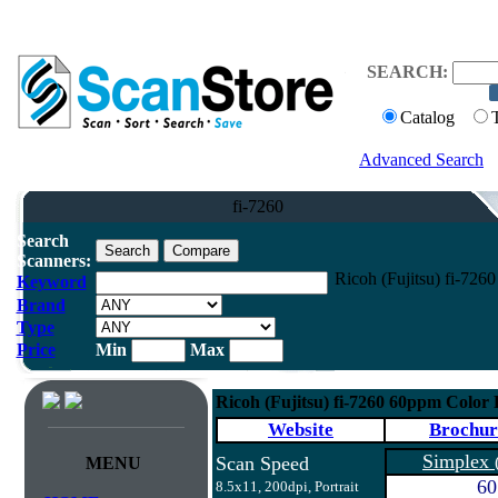
SEARCH:
Catalog
Advanced Search
fi-7260
Search
Scanners:
Ricoh (Fujitsu) fi-72
Keyword
Brand
Type
Price
Min
Max
Ricoh (Fujitsu) fi-7260 60ppm Color
Website
Brochur
Simplex
Scan Speed
MENU
60
8.5x11, 200dpi, Portrait