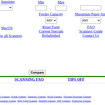
Imprinter
Min
Max
Feeder Capacity
Maximum Paper Siz
Reset Form
FAQ
MacOS
Current Specials
Scanners Guide
Refurbished
Contact Us
SCANNING FAQ
TIPS OFF
su Scanners
,
Kodak Scanners
,
Panasonic Scanners
,
Ricoh Scanners
,
Visioneer Document Scanners
Document Scanner
,
High Speed Scanners
,
Sheetfed Scanners
,
ADF Scanners
,
Production Scanners