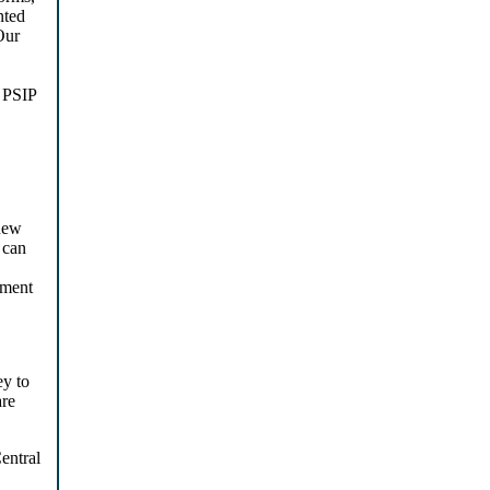
nted
Our
. PSIP
new
 can
ument
ey to
are