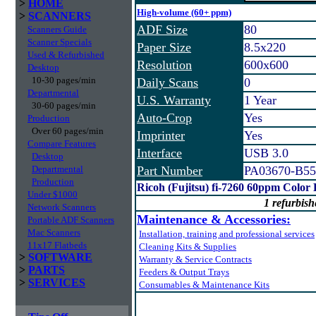
>
HOME
High-volume (60+ ppm)
>
SCANNERS
ADF Size
80
Scanners Guide
Scanner Specials
Paper Size
8.5x220
Used & Refurbished
Resolution
600x600
Desktop
10-30 pages/min
Daily Scans
0
Departmental
U.S. Warranty
1 Year
30-60 pages/min
Auto-Crop
Yes
Production
Over 60 pages/min
Imprinter
Yes
Compare Features
Interface
USB 3.0
Desktop
Departmental
Part Number
PA03670-B55
Production
Ricoh (Fujitsu) fi-7260 60ppm Color
Under $1000
1 refurbish
Network Scanners
Maintenance & Accessories:
Portable ADF Scanners
Mac Scanners
Installation, training and professional services
11x17 Flatbeds
Cleaning Kits & Supplies
>
SOFTWARE
Warranty & Service Contracts
>
PARTS
Feeders & Output Trays
>
SERVICES
Consumables & Maintenance Kits