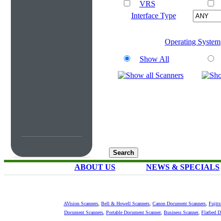
VRS
Interface Type
Operating System
Show All
ABOUT US
NEWS & SPECIALS
AVision Scanners
,
Bell & Howell Scanners
,
Canon Document Scanners
,
Fujit
Document Scanners
,
Portable Document Scanner
,
Business Scanner
,
Flatbed 