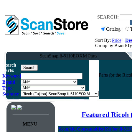
SEARCH:
Catalog
Sort By:
Price
-
Des
Group by Brand/T
ScanSnap fi-5110EOXM Parts
Search
Parts:
Parts for the Ri
Keyword
Brand
Type
Scanner
Featured Ricoh 
MENU
ScanAid Consumables Kit for fi-5110