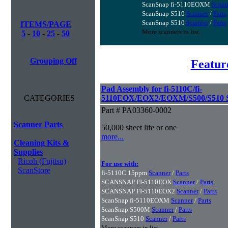
ScanSnap fi-5110EOXM
Scann
ScanSnap S510
Scanner
/
Parts
ScanSnap S510
Scanner
/
Parts
ITEMS/PAGE
More scanners in list...
5
-
10
-
25
-
50
Grouping Off
Featur
Pad Assembly for fi-5110C/fi-
CATEGORIES
5110EOX/EOX2/EOXM/S500/S510 S
Part # PA03360-0002
Scanner Parts
50,000 sheet life or one
more...
Cleaning Kits &
Supplies
Ricoh (Fujitsu)
For use with:
ScanStore
fi-5110C 15ppm
Scanner
/
Parts
SCANSNAP FI-5110EOX
Scanner
/
Parts
SCANSNAP FI-5110EOX2
Scanner
/
Parts
ScanSnap fi-5110EOXM
Scanner
/
Parts
ScanSnap S500M
Scanner
/
Parts
ScanSnap S510
Scanner
/
Parts
More scanners in list...