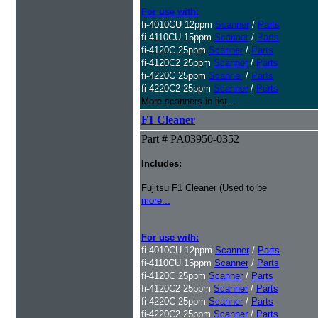
For use with:
fi-4010CU 12ppm
Scanner
/
Parts
fi-4110CU 15ppm
Scanner
/
Parts
fi-4120C 25ppm
Scanner
/
Parts
fi-4120C2 25ppm
Scanner
/
Parts
fi-4220C 25ppm
Scanner
/
Parts
fi-4220C2 25ppm
Scanner
/
Parts
More scanners in list...
F1 Cleaner
Part # PA03950-0352
Includes:
Fujitsu F1 Cleaner (Used to be
more...
For use with:
fi-4010CU 12ppm
Scanner
/
Parts
fi-4110CU 15ppm
Scanner
/
Parts
fi-4120C 25ppm
Scanner
/
Parts
fi-4120C2 25ppm
Scanner
/
Parts
fi-4220C 25ppm
Scanner
/
Parts
fi-4220C2 25ppm
Scanner
/
Parts