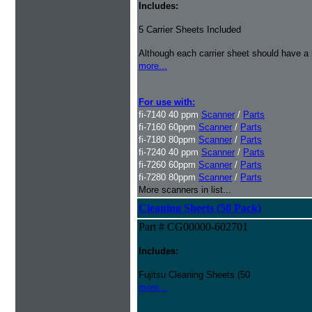
Includes:
5 Carrier Sheets Included
Although each carrier sheet should have a 
more...
For use with:
fi-7140 40 ppm
Scanner
/
Parts
fi-7160 60ppm
Scanner
/
Parts
fi-7180 80ppm
Scanner
/
Parts
fi-7240 40 ppm
Scanner
/
Parts
fi-7260 60ppm
Scanner
/
Parts
fi-7280 80ppm
Scanner
/
Parts
More scanners in list...
Cleaning Sheets (50 Pack)
Part # CG00000-602701
Includes:
Fujitsu Cleaning Sheets (50
more...