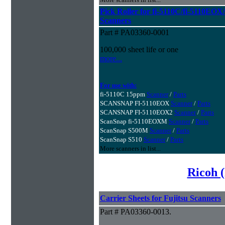
Pick Roller for fi-5110C/fi-5110
Scanners
Part # PA03360-0001
100,000 sheet life or one
more...
For use with:
fi-5110C 15ppm
Scanner
/
Parts
SCANSNAP FI-5110EOX
Scanner
/
Parts
SCANSNAP FI-5110EOX2
Scanner
/
Parts
ScanSnap fi-5110EOXM
Scanner
/
Parts
ScanSnap S500M
Scanner
/
Parts
ScanSnap S510
Scanner
/
Parts
More scanners in list...
Ricoh (
Carrier Sheets for Fujitsu Scanners
Part # PA03360-0013.