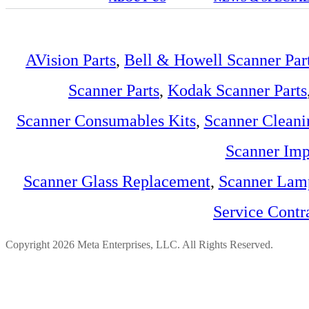
AVision Parts
,
Bell & Howell Scanner Par
Scanner Parts
,
Kodak Scanner Parts
Scanner Consumables Kits
,
Scanner Cleani
Scanner Imp
Scanner Glass Replacement
,
Scanner Lam
Service Contr
Copyright 2026 Meta Enterprises, LLC. All Rights Reserved.