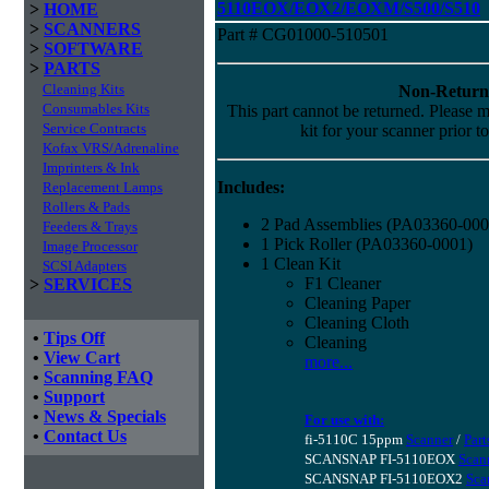
5110EOX/EOX2/EOXM/S500/S510
>
HOME
>
SCANNERS
Part # CG01000-510501
>
SOFTWARE
>
PARTS
Cleaning Kits
Non-Return
Consumables Kits
This part cannot be returned. Please ma
Service Contracts
kit for your scanner prior t
Kofax VRS/Adrenaline
Imprinters & Ink
Includes:
Replacement Lamps
Rollers & Pads
2 Pad Assemblies (PA03360-000
Feeders & Trays
1 Pick Roller (PA03360-0001)
Image Processor
1 Clean Kit
SCSI Adapters
F1 Cleaner
>
SERVICES
Cleaning Paper
Cleaning Cloth
•
Tips Off
Cleaning
•
View Cart
more...
•
Scanning FAQ
•
Support
•
News & Specials
For use with:
•
Contact Us
fi-5110C 15ppm
Scanner
/
Part
SCANSNAP FI-5110EOX
Scan
SCANSNAP FI-5110EOX2
Sca