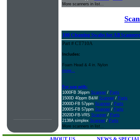
More scanners in list...
Scan
100 Cleaning Swabs for All Scanner
Part # CT710A
Includes:
Foam Head & 4 in. Nylon
more...
For use with:
1000FB 36ppm
Scanner
/
Parts
1500D 40ppm B&W
Scanner
/
Parts
2000D-FB 57ppm
Scanner
/
Parts
2000S-FB 57ppm
Scanner
/
Parts
2020D-FB-VRS
Scanner
/
Parts
2138A simplex
Scanner
/
Parts
More scanners in list...
ABOUT US
NEWS & SPECIA