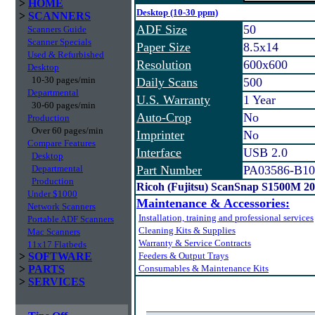
>
HOME
Desktop (10-30 ppm)
>
SCANNERS
ADF Size
50
Scanners Guide
Scanner Specials
Paper Size
8.5x14
Used & Refurbished
Resolution
600x600
Desktop
10-30 pages/min
Daily Scans
500
Departmental
U.S. Warranty
1 Year
30-60 pages/min
Auto-Crop
No
Production
Over 60 pages/min
Imprinter
No
Compare Features
Interface
USB 2.0
Desktop
Departmental
Part Number
PA03586-B10
Production
Ricoh (Fujitsu) ScanSnap S1500M 2
Under $1000
Maintenance & Accessories:
Network Scanners
Installation, training and professional services
Portable ADF Scanners
Cleaning Kits & Supplies
Mac Scanners
Warranty & Service Contracts
11x17 Flatbeds
>
SOFTWARE
Feeders & Output Trays
>
PARTS
Consumables & Maintenance Kits
>
SERVICES