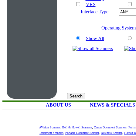
VRS
Interface Type
Operating System
Show All
ABOUT US
NEWS & SPECIALS
AVision Scanners
,
Bell & Howell Scanners
,
Canon Document Scanners
,
Fujit
Document Scanners
,
Portable Document Scanner
,
Business Scanner
,
Flatbed 