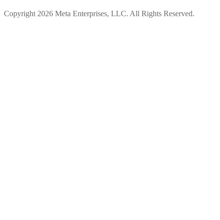
Copyright 2026 Meta Enterprises, LLC. All Rights Reserved.