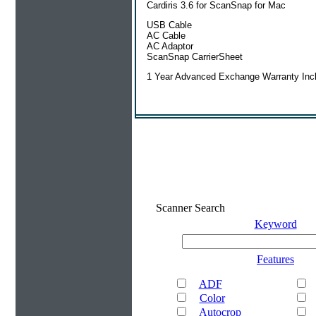
Cardiris 3.6 for ScanSnap for Mac
USB Cable
AC Cable
AC Adaptor
ScanSnap CarrierSheet
1 Year Advanced Exchange Warranty Inc
Scanner Search
Keyword
Features
ADF
Color
Autocrop