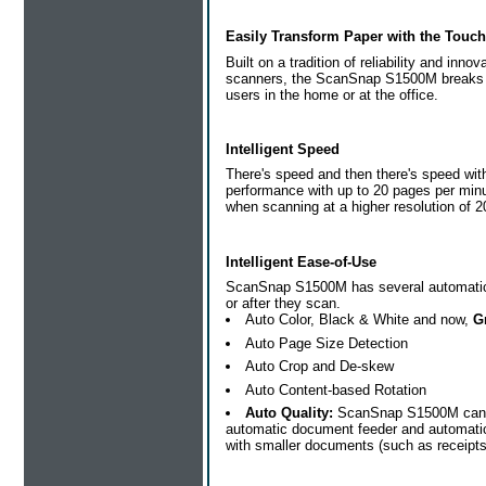
Easily Transform Paper with the Touch
Built on a tradition of reliability and in
scanners, the ScanSnap S1500M breaks ne
users in the home or at the office.
Intelligent Speed
There's speed and then there's speed wi
performance with up to 20 pages per minu
when scanning at a higher resolution of 2
Intelligent Ease-of-Use
ScanSnap S1500M has several automatic fe
or after they scan.
Auto Color, Black & White and now,
G
Auto Page Size Detection
Auto Crop and De-skew
Auto Content-based Rotation
Auto Quality:
ScanSnap S1500M can no
automatic document feeder and automaticall
with smaller documents (such as receipts