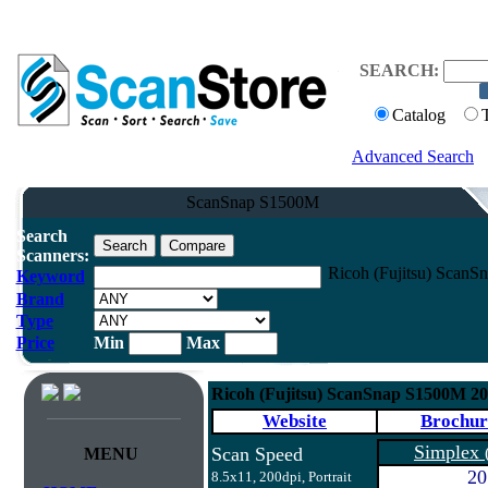
SEARCH:
Catalog
Advanced Search
ScanSnap S1500M
Search
Scanners:
Ricoh (Fujitsu) Scan
Keyword
Brand
Type
Price
Min
Max
Ricoh (Fujitsu) ScanSnap S1500M 2
Website
Brochur
Simplex
Scan Speed
MENU
20
8.5x11, 200dpi, Portrait