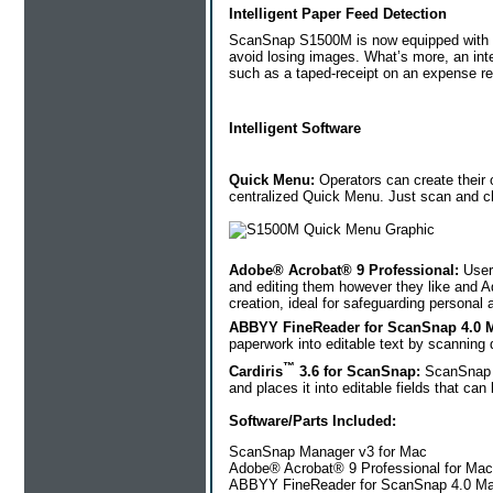
Intelligent Paper Feed Detection
ScanSnap S1500M is now equipped with an 
avoid losing images. What’s more, an inte
such as a taped-receipt on an expense re
Intelligent Software
Quick Menu:
Operators can create their 
centralized Quick Menu. Just scan and cho
Adobe® Acrobat® 9 Professional:
User
and editing them however they like and A
creation, ideal for safeguarding personal 
ABBYY FineReader for ScanSnap 4.0 M
paperwork into editable text by scanning 
™
Cardiris
3.6 for ScanSnap:
ScanSnap S
and places it into editable fields that c
Software/Parts Included:
ScanSnap Manager v3 for Mac
Adobe® Acrobat® 9 Professional for Mac
ABBYY FineReader for ScanSnap 4.0 Ma