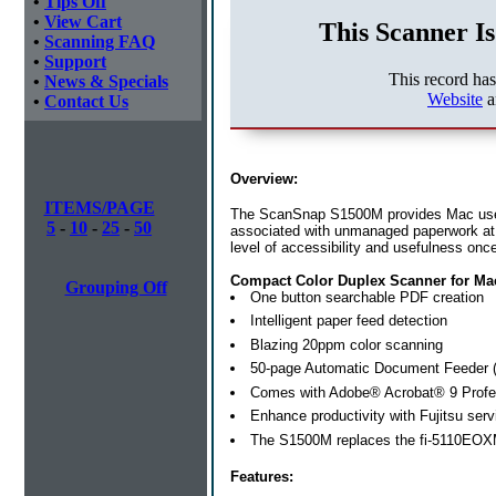
•
Tips Off
•
View Cart
This Scanner Is
•
Scanning FAQ
•
Support
This record ha
•
News & Specials
Website
a
•
Contact Us
Overview:
ITEMS/PAGE
The ScanSnap S1500M provides Mac users a
5
-
10
-
25
-
50
associated with unmanaged paperwork at
level of accessibility and usefulness once 
Compact Color Duplex Scanner for M
Grouping Off
One button searchable PDF creation
Intelligent paper feed detection
Blazing 20ppm color scanning
50-page Automatic Document Feeder 
Comes with Adobe® Acrobat® 9 Profe
Enhance productivity with Fujitsu
serv
The S1500M replaces the fi-5110EO
Features: