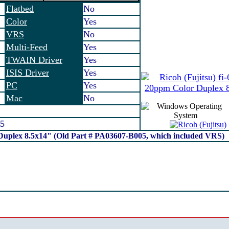
Flatbed
No
Color
Yes
VRS
No
Multi-Feed
Yes
TWAIN Driver
Yes
ISIS Driver
Yes
PC
Yes
Mac
No
5
 Duplex 8.5x14" (Old Part # PA03607-B005, which included VRS)