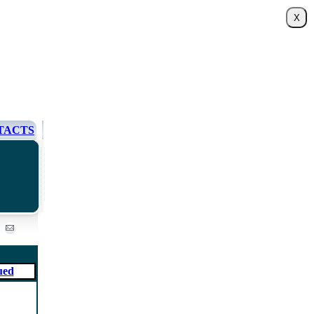
TACTS
ued