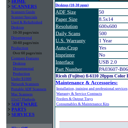
>
HOME
Desktop (10-30 ppm)
>
SCANNERS
ADF Size
50
Scanners Guide
Scanner Specials
Paper Size
8.5x14
Used & Refurbished
Resolution
600x600
Desktop
10-30 pages/min
Daily Scans
500
Departmental
U.S. Warranty
1 Year
30-60 pages/min
Auto-Crop
Yes
Production
Over 60 pages/min
Imprinter
No
Compare Features
Interface
USB 2.0
Desktop
Departmental
Part Number
PA03607-B06
Production
Ricoh (Fujitsu) fi-6110 20ppm Color
Under $1000
Maintenance & Accessories:
Network Scanners
Installation, training and professional services
Portable ADF Scanners
Warranty & Service Contracts
Mac Scanners
Feeders & Output Trays
11x17 Flatbeds
>
SOFTWARE
Consumables & Maintenance Kits
>
PARTS
>
SERVICES