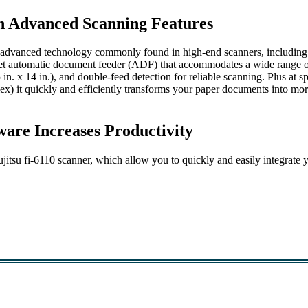
h Advanced Scanning Features
s advanced technology commonly found in high-end scanners, including
eet automatic document feeder (ADF) that accommodates a wide range 
5 in. x 14 in.), and double-feed detection for reliable scanning. Plus at s
ex) it quickly and efficiently transforms your paper documents into mo
are Increases Productivity
jitsu fi-6110 scanner, which allow you to quickly and easily integrate 