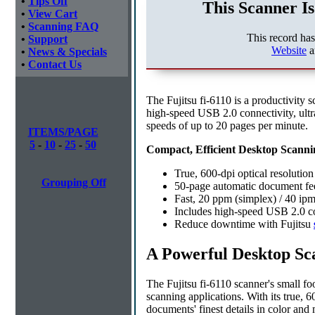
•
Tips Off
This Scanner Is
•
View Cart
•
Scanning FAQ
This record ha
•
Support
Website
a
•
News & Specials
•
Contact Us
The Fujitsu fi-6110 is a productivity s
high-speed USB 2.0 connectivity, ultr
speeds of up to 20 pages per minute.
ITEMS/PAGE
5
-
10
-
25
-
50
Compact, Efficient Desktop Scanni
True, 600-dpi optical resolutio
Grouping Off
50-page automatic document fee
Fast, 20 ppm (simplex) / 40 ip
Includes high-speed USB 2.0 c
Reduce downtime with Fujitsu
A Powerful Desktop Sc
The Fujitsu fi-6110 scanner's small fo
scanning applications. With its true, 
documents' finest details in color an