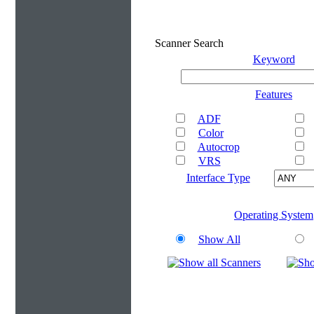
Scanner Search
Keyword
Features
ADF
Color
Autocrop
VRS
Interface Type
Operating System
Show All