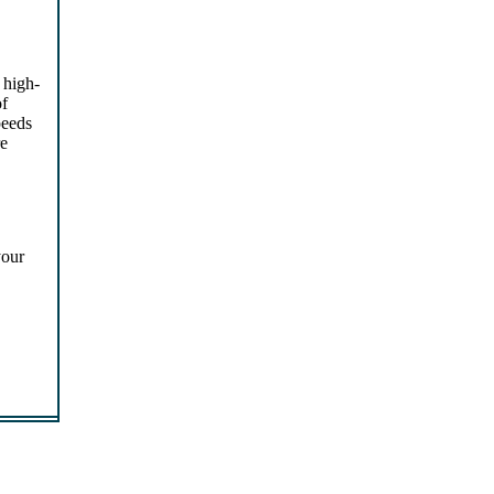
 high-
of
peeds
re
your