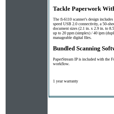
Tackle Paperwork Wit
The fi-6110 scanner's design include
speed USB 2.0 connectivity, a 50-sh
document sizes (2.1 in. x 2.9 in. to 8.
up to 20 ppm (simplex) / 40 ipm (dupl
manageable digital files.
Bundled Scanning Softw
PaperStream IP is included with the Fu
workflow.
1 year warranty