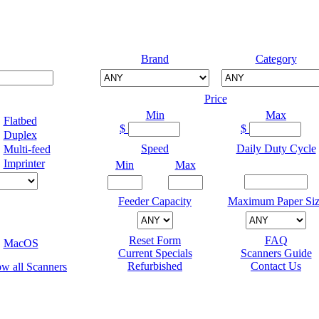
Brand
Category
Price
Min
Max
Flatbed
$
$
Duplex
Speed
Daily Duty Cycle
Multi-feed
Imprinter
Min
Max
Feeder Capacity
Maximum Paper Siz
Reset Form
FAQ
MacOS
Current Specials
Scanners Guide
Refurbished
Contact Us