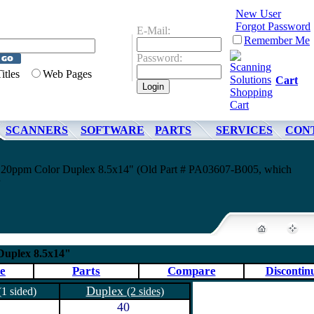
New User
Forgot Password
E-Mail:
Remember Me
Password:
Titles
Web Pages
Cart
SCANNERS
SOFTWARE
PARTS
SERVICES
CON
10 20ppm Color Duplex 8.5x14" (Old Part # PA03607-B005, which
 Duplex 8.5x14"
e
Parts
Compare
Discontin
Duplex
(1 sided)
(2 sides)
40