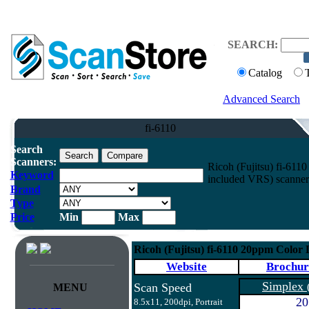
SEARCH:
Catalog
Advanced Search
fi-6110
Search
Scanners:
Ricoh (Fujitsu) fi-61
Keyword
included VRS) scanner
Brand
Type
Price
Min
Max
Ricoh (Fujitsu) fi-6110 20ppm Color
Website
Brochur
Simplex
Scan Speed
MENU
20
8.5x11, 200dpi, Portrait