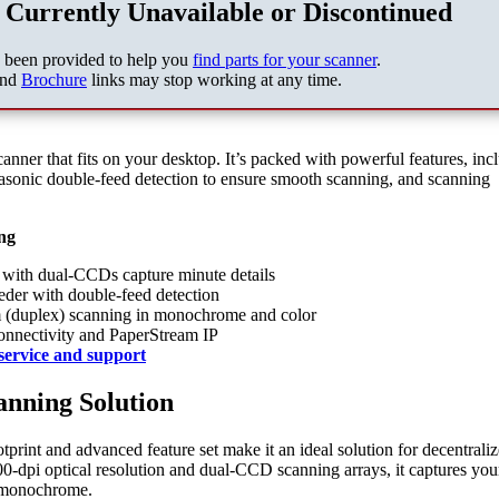
 Currently Unavailable or Discontinued
s been provided to help you
find parts for your scanner
.
nd
Brochure
links may stop working at any time.
canner that fits on your desktop. It’s packed with powerful features, inc
asonic double-feed detection to ensure smooth scanning, and scanning
ng
n with dual-CCDs capture minute details
der with double-feed detection
m (duplex) scanning in monochrome and color
onnectivity and PaperStream IP
service and support
anning Solution
otprint and advanced feature set make it an ideal solution for decentrali
600-dpi optical resolution and dual-CCD scanning arrays, it captures you
d monochrome.