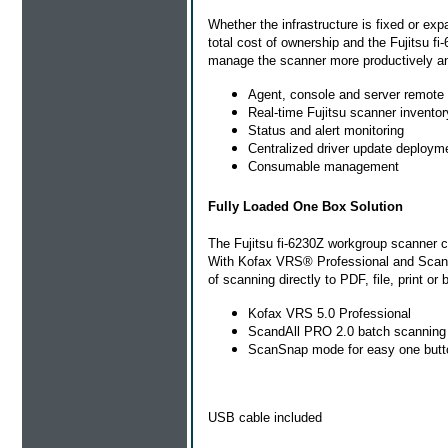
Whether the infrastructure is fixed or exp
total cost of ownership and the Fujitsu f
manage the scanner more productively and
Agent, console and server remot
Real-time Fujitsu scanner inventor
Status and alert monitoring
Centralized driver update deploym
Consumable management
Fully Loaded One Box Solution
The Fujitsu fi-6230Z workgroup scanner c
With Kofax VRS® Professional and ScandA
of scanning directly to PDF, file, print or 
Kofax VRS 5.0 Professional
ScandAll PRO 2.0 batch scanning 
ScanSnap mode for easy one butto
USB cable included