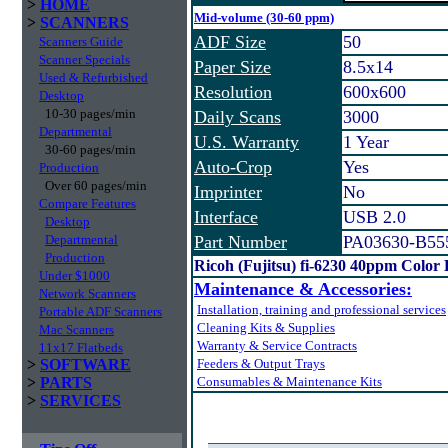
>
HOME
Mid-volume (30-60 ppm)
>
SCANNERS
ADF Size
50
Scanners Guide
Scanner Specials
Paper Size
8.5x14
Used & Refurbished
Resolution
600x600
Desktop
10-30 pages/min
Daily Scans
3000
Departmental
U.S. Warranty
1 Year
30-60 pages/min
Auto-Crop
Yes
Production
Over 60 pages/min
Imprinter
No
Compare Features
Interface
USB 2.0
Desktop
Departmental
Part Number
PA03630-B55
Production
Ricoh (Fujitsu) fi-6230 40ppm Color
Under $1000
Maintenance & Accessories:
Network Scanners
Installation, training and professional services
Portable ADF Scanners
Cleaning Kits & Supplies
Mac Scanners
Warranty & Service Contracts
11x17 Flatbeds
>
SOFTWARE
Feeders & Output Trays
>
PARTS
Consumables & Maintenance Kits
>
SERVICES