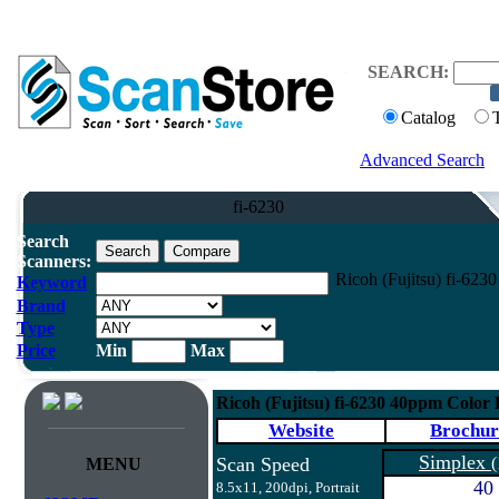
SEARCH:
Catalog
Advanced Search
fi-6230
Search
Scanners:
Ricoh (Fujitsu) fi-62
Keyword
Brand
Type
Price
Min
Max
Ricoh (Fujitsu) fi-6230 40ppm Color
Website
Brochur
Simplex
Scan Speed
(
MENU
40
8.5x11, 200dpi, Portrait