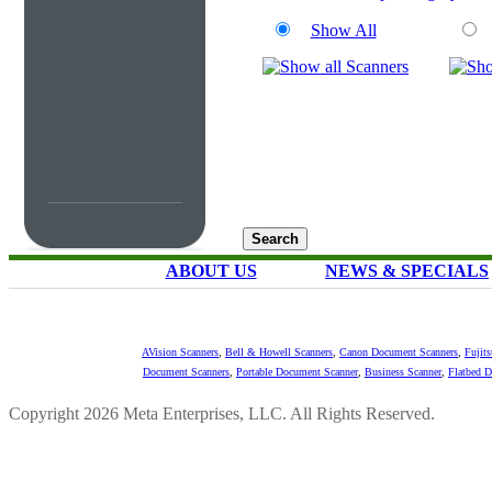
Show All
ABOUT US
NEWS & SPECIALS
AVision Scanners
,
Bell & Howell Scanners
,
Canon Document Scanners
,
Fujit
Document Scanners
,
Portable Document Scanner
,
Business Scanner
,
Flatbed 
Copyright 2026 Meta Enterprises, LLC. All Rights Reserved.