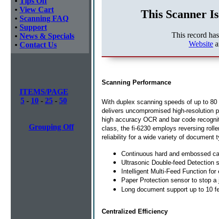
•
Tips Off
•
View Cart
This Scanner Is
•
Scanning FAQ
•
Support
This record ha
•
News & Specials
Website
a
•
Contact Us
Scanning Performance
ITEMS/PAGE
5
-
10
-
25
-
50
With duplex scanning speeds of up to 80 
delivers uncompromised high-resolution p
high accuracy OCR and bar code recogniti
Grouping Off
class, the fi-6230 employs reversing rolle
reliability for a wide variety of document 
Continuous hard and embossed ca
Ultrasonic Double-feed Detection s
Intelligent Multi-Feed Function fo
Paper Protection sensor to stop a
Long document support up to 10 f
Centralized Efficiency