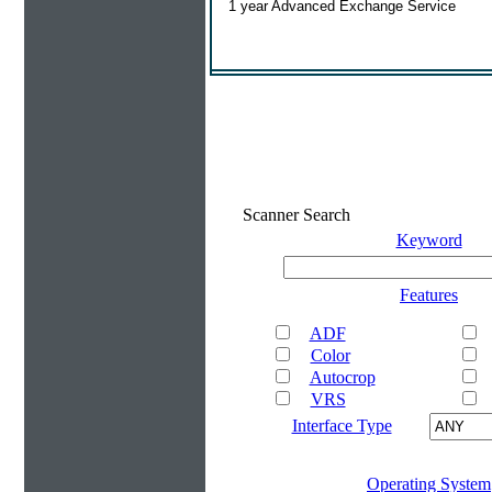
1 year Advanced Exchange Service
Scanner Search
Keyword
Features
ADF
Color
Autocrop
VRS
Interface Type
Operating System