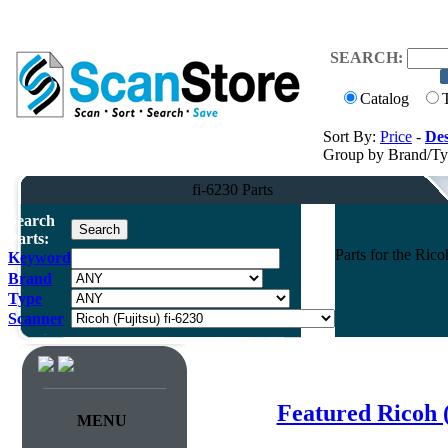
SEARCH:
Catalog
Sort By:
Price
-
Des
Group by Brand/T
fi-6230 Parts
Search
Parts:
Parts for the Ric
Keyword
Brand
Type
Scanner
Featured Ricoh 
MENU