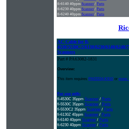
fi-6140 40ppm
Scanner
/
Parts
fi-6230 40ppm
Scanner
/
Parts
fi-6240 40ppm
Scanner
/
Parts
Ric
AC Cable for fi-
4530/5530C/2/6130/6230/6140/6240/7
Scanners
Part # PA63082-1831
Overview:
This item requires
PA03334-K910
or
more..
For use with:
fi-4530C 35ppm
Scanner
/
Parts
fi-5530C 35ppm
Scanner
/
Parts
fi-5530C2 35ppm
Scanner
/
Parts
fi-6130Z 40ppm
Scanner
/
Parts
fi-6140 40ppm
Scanner
/
Parts
fi-6230 40ppm
Scanner
/
Parts