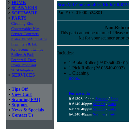
>
HOME
ScanAid Consumables Kit for fi-613
>
SCANNERS
Part # CG01000-524801
>
SOFTWARE
>
PARTS
Cleaning Kits
Non-Return
Consumables Kits
This part cannot be returned. Please ma
Service Contracts
kit for your scanner prior t
Kofax VRS/Adrenaline
Imprinters & Ink
Replacement Lamps
Includes:
Rollers & Pads
Feeders & Trays
1 Brake Roller (PA03540-0001)
Image Processor
1 Pick Roller (PA03540-0002)
SCSI Adapters
1 Cleaning
>
SERVICES
more...
•
Tips Off
For use with:
•
View Cart
fi-6130Z 40ppm
Scanner
/
Parts
•
Scanning FAQ
fi-6140 40ppm
Scanner
/
Parts
•
Support
fi-6230 40ppm
Scanner
/
Parts
•
News & Specials
fi-6240 40ppm
Scanner
/
Parts
•
Contact Us