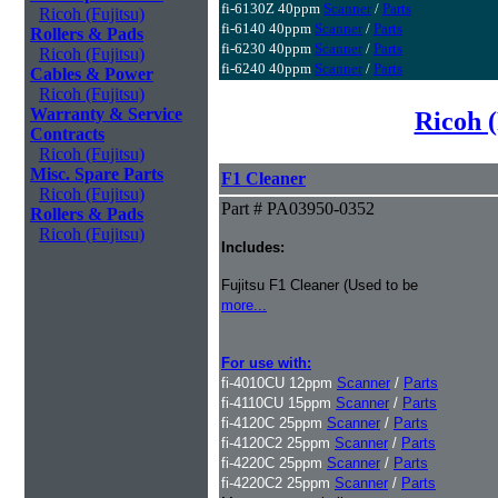
fi-6130Z 40ppm
Scanner
/
Parts
Ricoh (Fujitsu)
fi-6140 40ppm
Scanner
/
Parts
Rollers & Pads
fi-6230 40ppm
Scanner
/
Parts
Ricoh (Fujitsu)
fi-6240 40ppm
Scanner
/
Parts
Cables & Power
Ricoh (Fujitsu)
Warranty & Service
Ricoh (
Contracts
Ricoh (Fujitsu)
Misc. Spare Parts
F1 Cleaner
Ricoh (Fujitsu)
Part # PA03950-0352
Rollers & Pads
Ricoh (Fujitsu)
Includes:
Fujitsu F1 Cleaner (Used to be
more...
For use with:
fi-4010CU 12ppm
Scanner
/
Parts
fi-4110CU 15ppm
Scanner
/
Parts
fi-4120C 25ppm
Scanner
/
Parts
fi-4120C2 25ppm
Scanner
/
Parts
fi-4220C 25ppm
Scanner
/
Parts
fi-4220C2 25ppm
Scanner
/
Parts