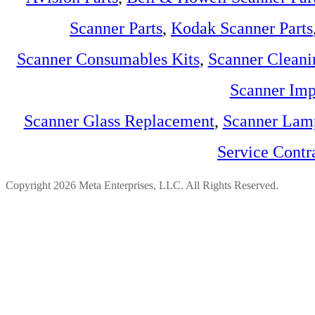
Scanner Parts
,
Kodak Scanner Parts
Scanner Consumables Kits
,
Scanner Cleani
Scanner Imp
Scanner Glass Replacement
,
Scanner Lam
Service Contr
Copyright 2026 Meta Enterprises, LLC. All Rights Reserved.