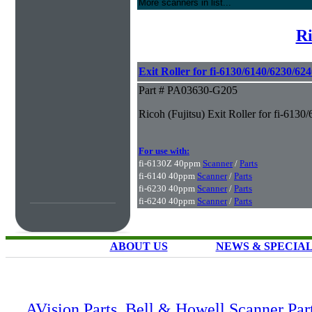
More scanners in list...
Ri
Exit Roller for fi-6130/6140/6230/62
Part # PA03630-G205
Ricoh (Fujitsu) Exit Roller for fi-61
For use with:
fi-6130Z 40ppm
Scanner
/
Parts
fi-6140 40ppm
Scanner
/
Parts
fi-6230 40ppm
Scanner
/
Parts
fi-6240 40ppm
Scanner
/
Parts
ABOUT US
NEWS & SPECIA
AVision Parts
,
Bell & Howell Scanner Par