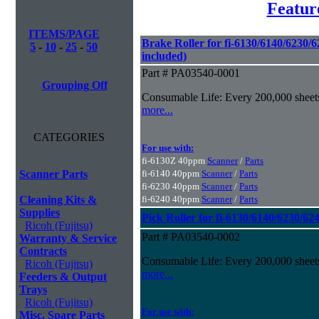
Featur
ITEMS/PAGE
Brake Roller for fi-6130/6140/6230/6
5
-
10
-
25
-
50
included)
Part # PA03540-0001
Grouping Off
Consumable Life: Every 200,000 sheet
more...
CATEGORIES
For use with:
fi-6130Z 40ppm
Scanner
/
Parts
Scanner Parts
fi-6140 40ppm
Scanner
/
Parts
fi-6230 40ppm
Scanner
/
Parts
Cleaning Kits &
fi-6240 40ppm
Scanner
/
Parts
Supplies
Pick Roller for fi-6130/6140/6230/62
Ricoh (Fujitsu)
Part # PA03540-0002
Warranty & Service
Contracts
Consumable Life: Every 200,000 sheet
Ricoh (Fujitsu)
more...
Feeders & Output
Trays
Ricoh (Fujitsu)
For use with:
Misc. Spare Parts