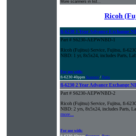
More scanners in list...
Ricoh (Fu
fi-6230 1 Year Advance Exchange 
Part # S6230-AEPWNBD-1
Ricoh (Fujitsu) Service, Fujitsu, fi-6
NBD: 1 yr, 8x5x24, includes Parts, La
For use with:
fi-6230 40ppm
Scanner
/
Parts
fi-6230 2 Year Advance Exchange 
Part # S6230-AEPWNBD-2
Ricoh (Fujitsu) Service, Fujitsu, fi-6
NBD: 2 yrs, 8x5x24, includes Parts, La
more...
For use with:
fi-6230 40ppm
Scanner
/
Parts