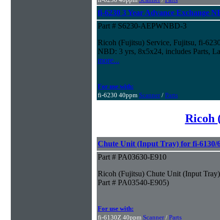
fi-6230 3 Year Advance Exchange 
Part # S6230-AEPWNBD-3
Ricoh (Fujitsu) Service, Fujitsu, fi-6
NBD: 3 yrs, 8x5x24, includes Parts, La
more...
For use with:
fi-6230 40ppm
Scanner
/
Parts
Ricoh 
Chute Unit (Input Tray) for fi-6130
Part # PA03630-E910
Ricoh (Fujitsu) Chute Unit (Input Tray
Part # PA03540-E905)
For use with:
fi-6130Z 40ppm
Scanner
/
Parts