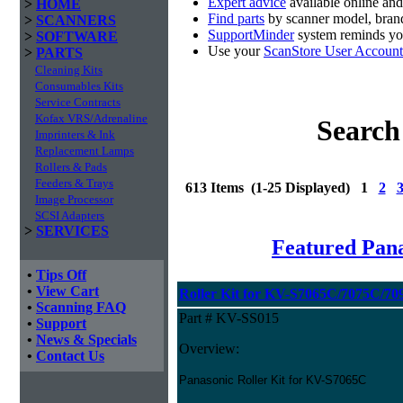
Expert advice
available online an
>
HOME
Find parts
by scanner model, brand
>
SCANNERS
SupportMinder
system reminds you
>
SOFTWARE
Use your
ScanStore User Account
>
PARTS
Cleaning Kits
Consumables Kits
Service Contracts
Kofax VRS/Adrenaline
Search
Imprinters & Ink
Replacement Lamps
Rollers & Pads
Feeders & Trays
613 Items (1-25 Displayed) 1
2
Image Processor
SCSI Adapters
>
SERVICES
Featured Pan
•
Tips Off
•
View Cart
Roller Kit for KV-S7065C/7075C/70
•
Scanning FAQ
Part # KV-SS015
•
Support
•
News & Specials
Overview:
•
Contact Us
Panasonic Roller Kit for KV-S7065C