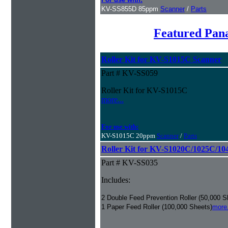
KV-SS855D 85ppm
Scanner
/
Parts
Featured Pan
Roller Kit for KV-S1015C Scanner
Part # KV-SS059
Roller Kit for KV-S1015C
more...
For use with:
KV-S1015C 20ppm
Scanner
/
Parts
Roller Kit for KV-S1020C/1025C/10
Part # KV-SS035
Includes:
2 Double Feed Prevention Roller (50,000 S
1 Paper Feed Roller (100,000 Sheets)
more.