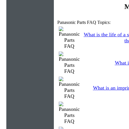
M
Panasonic Parts FAQ Topics:
What is the life of 
th
What i
What is an impri