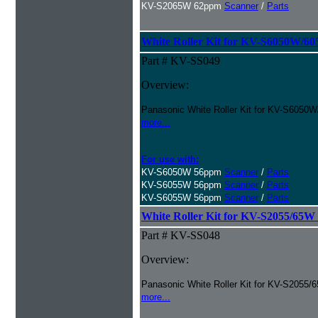
KV-S2065W 62ppm
Scanner
/
Parts
White Roller Kit for KV-S6050W/6
Part # KV-SS049
Overview:
Panasonic White Roller Kit for KV-S6050
more...
For use with:
KV-S6050W 56ppm
Scanner
/
Parts
KV-S6055W 56ppm
Scanner
/
Parts
KV-S6055W 56ppm
Scanner
/
Parts
White Roller Kit for KV-S2055/65W
Part # KV-SS048
Overview:
Panasonic White Roller Kit for KV-S2055/
more...