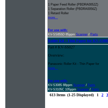
1 Paper Feed Roller (PBDRA0052Z)
1 Separation Roller (PBDRA0056Z)
1 Retard Roller
more...
For use with:
KV-SS855D 85ppm
Scanner
/
Parts
Roller Kit - Thin Paper for KV-S30
Part # KV-SS027
Overview:
Panasonic Roller Kit - Thin Paper for
more...
For use with:
KV-S3085 88ppm
Scanner
/
Parts
KV-S3105C 105ppm
Scanner
/
Parts
613 Items (1-25 Displayed) 1
2