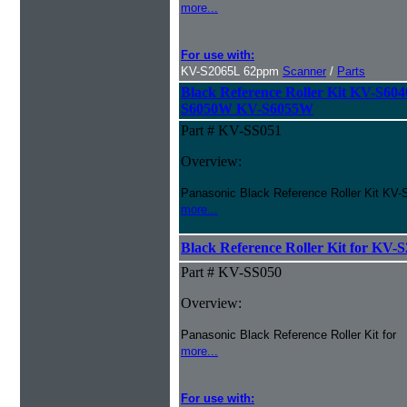
more...
For use with:
KV-S2065L 62ppm
Scanner
/
Parts
Black Reference Roller Kit KV-S
S6050W KV-S6055W
Part # KV-SS051
Overview:
Panasonic Black Reference Roller Kit 
more...
Black Reference Roller Kit for KV
Part # KV-SS050
Overview:
Panasonic Black Reference Roller Kit for
more...
For use with: