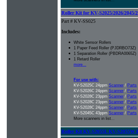
Roller Kit for KV-S2025/2026/2045/
Part # KV-SS025
Includes:
White Sensor Rollers
1 Paper Feed Roller (PJDRBO73Z)
1 Separation Roller (PBDRA0065Z)
1 Retard Roller
more...
For use with:
KV-S2025C 24ppm
Scanner
/
Parts
KV-S2026C 24ppm
Scanner
/
Parts
KV-S2028C 23ppm
Scanner
/
Parts
KV-S2028C 23ppm
Scanner
/
Parts
KV-S2028C 24ppm
Scanner
/
Parts
KV-S2045C 43ppm
Scanner
/
Parts
More scanners in list...
Roller Kit KV-S2055L KV-S2055W