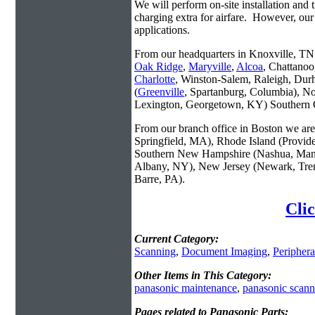
We will perform on-site installation and t
charging extra for airfare. However, our
applications.
From our headquarters in Knoxville, TN w
Oak Ridge
,
Maryville
,
Alcoa
, Chattanoo
Charlotte
, Winston-Salem, Raleigh, Dur
(
Greenville
, Spartanburg, Columbia), No
Lexington, Georgetown, KY) Southern O
From our branch office in Boston we are 
Springfield, MA), Rhode Island (Provid
Southern New Hampshire (Nashua, Manc
Albany, NY), New Jersey (Newark, Trent
Barre, PA).
Clic
Current Category:
Scanning
,
Document Imaging
,
Periphera
Other Items in This Category:
panasonic maintenance
,
panasonic scann
Pages related to Panasonic Parts: