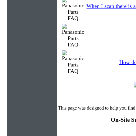
When I scan there is 
How do 
This page was designed to help you find
On-Site S