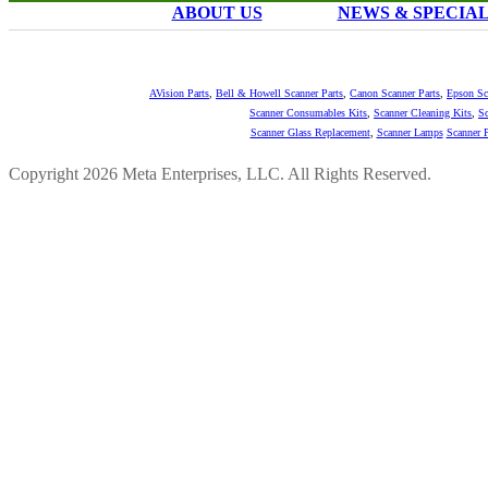
ABOUT US
NEWS & SPECIA
AVision Parts
,
Bell & Howell Scanner Parts
,
Canon Scanner Parts
,
Epson Sc
Scanner Consumables Kits
,
Scanner Cleaning Kits
,
Sc
Scanner Glass Replacement
,
Scanner Lamps
Scanner P
Copyright 2026 Meta Enterprises, LLC. All Rights Reserved.