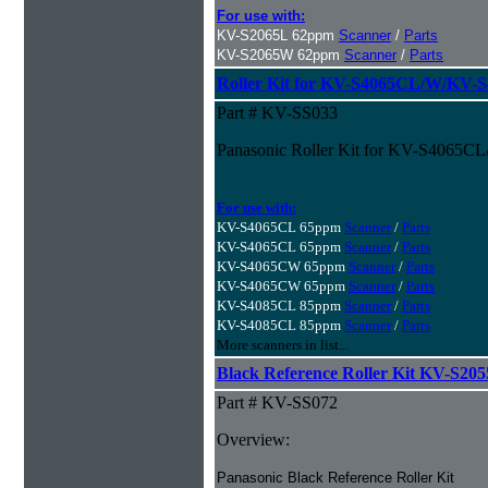
For use with:
KV-S2065L 62ppm
Scanner
/
Parts
KV-S2065W 62ppm
Scanner
/
Parts
Roller Kit for KV-S4065CL/W/KV-
Part # KV-SS033
Panasonic Roller Kit for KV-S4065
For use with:
KV-S4065CL 65ppm
Scanner
/
Parts
KV-S4065CL 65ppm
Scanner
/
Parts
KV-S4065CW 65ppm
Scanner
/
Parts
KV-S4065CW 65ppm
Scanner
/
Parts
KV-S4085CL 85ppm
Scanner
/
Parts
KV-S4085CL 85ppm
Scanner
/
Parts
More scanners in list...
Black Reference Roller Kit KV-S20
Part # KV-SS072
Overview:
Panasonic Black Reference Roller Kit