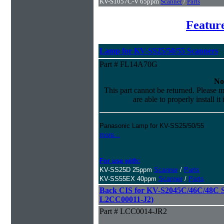
KV-S1057C-V 65ppm
Scanner
/
Parts
Featur
Lamp for KV-SS25/50/55 Scanners
Part # FL14A70G
No
This part cannot be returned. Please m
are able to properly install it
Panasonic Lamp for KV-SS25/50/55
more...
For use with:
KV-SS25D 25ppm
Scanner
/
Parts
KV-SS55EX 40ppm
Scanner
/
Parts
Back CIS for KV-S2045C/46C/48C Sc
L2CC00011-J2)
Part # LCC0014-JR2