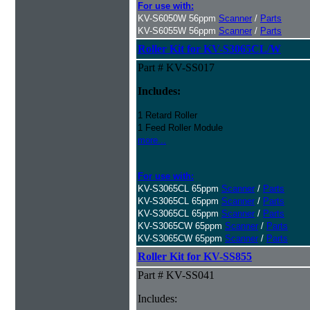
For use with:
KV-S6050W 56ppm
Scanner
/
Parts
KV-S6055W 56ppm
Scanner
/
Parts
Roller Kit for KV-S3065CL/W
Part # KV-SS017
Includes:
1 Retard Roller
1 Feed Roller Module
more...
For use with:
KV-S3065CL 65ppm
Scanner
/
Parts
KV-S3065CL 65ppm
Scanner
/
Parts
KV-S3065CL 65ppm
Scanner
/
Parts
KV-S3065CW 65ppm
Scanner
/
Parts
KV-S3065CW 65ppm
Scanner
/
Parts
Roller Kit for KV-SS855
Part # KV-SS041
Includes: