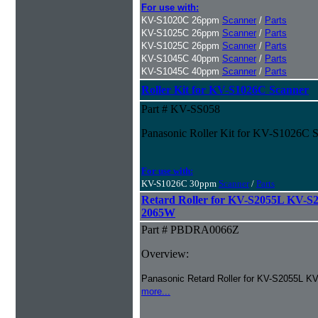
For use with:
KV-S1020C 26ppm
Scanner
/
Parts
KV-S1025C 26ppm
Scanner
/
Parts
KV-S1025C 26ppm
Scanner
/
Parts
KV-S1045C 40ppm
Scanner
/
Parts
KV-S1045C 40ppm
Scanner
/
Parts
Roller Kit for KV-S1026C Scanner
Part # KV-SS058
Panasonic Roller Kit for KV-S1026C 
For use with:
KV-S1026C 30ppm
Scanner
/
Parts
Retard Roller for KV-S2055L KV-
2065W
Part # PBDRA0066Z
Overview:
Panasonic Retard Roller for KV-S2055L 
more...