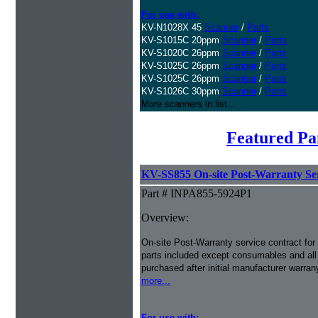
For use with:
KV-N1028X 45
Scanner
/
Parts
KV-S1015C 20ppm
Scanner
/
Parts
KV-S1020C 26ppm
Scanner
/
Parts
KV-S1025C 26ppm
Scanner
/
Parts
KV-S1025C 26ppm
Scanner
/
Parts
KV-S1026C 30ppm
Scanner
/
Parts
More scanners in list...
Featured Pa
KV-SS855 On-site Post-Warranty Ser
Part # INPA855-5924P1
Overview:
On-site Post-Warranty service contract for 
parts included except consumables and all 
purchased after initial manufacturer warran
more...
For use with: