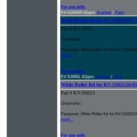
For use with:
KV-S2065W 62ppm
Scanner
/
Parts
White Roller Kit for KV-S2055/65L 
Part # KV-SS071
Overview:
Panasonic White Roller Kit for KV-S2055/6
more...
For use with:
KV-S2065L 62ppm
Scanner
/
Parts
White Roller Kit for KV-S2025/26/4
Part # KV-SS023
Overview:
Panasonic White Roller Kit for KV-S2025/2
more...
For use with: