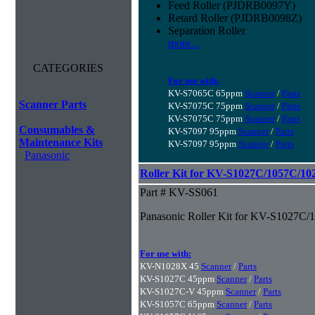
Feed Roller (PJDRB0097Y)
Retard Roller (PJDRB0098Z)
Separation Roller
more...
CATEGORIES
For use with:
KV-S7065C 65ppm
Scanner
/
Parts
Scanner Parts
KV-S7075C 75ppm
Scanner
/
Parts
KV-S7075C 75ppm
Scanner
/
Parts
Consumables &
KV-S7097 95ppm
Scanner
/
Parts
Maintenance Kits
KV-S7097 95ppm
Scanner
/
Parts
Panasonic
Roller Kit for KV-S1027C/1057C/1
Part # KV-SS061
Panasonic Roller Kit for KV-S1027C
For use with:
KV-N1028X 45
Scanner
/
Parts
KV-S1027C 45ppm
Scanner
/
Parts
KV-S1027C-V 45ppm
Scanner
/
Parts
KV-S1057C 65ppm
Scanner
/
Parts