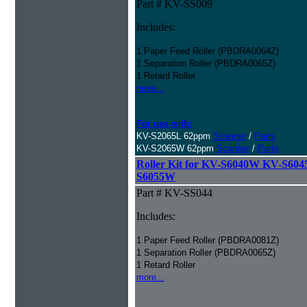
Part # KV-SS009
Includes:
1 Paper Feed Roller (PBDRA0064Z)
1 Separation Roller (PBDRA0065Z)
1 Retard Roller
more...
For use with:
KV-S2065L 62ppm
Scanner
/
Parts
KV-S2065W 62ppm
Scanner
/
Parts
Roller Kit for KV-S6040W KV-S6
S6055W
Part # KV-SS044
Includes:
1 Paper Feed Roller (PBDRA0081Z)
1 Separation Roller (PBDRA0065Z)
1 Retard Roller
more...