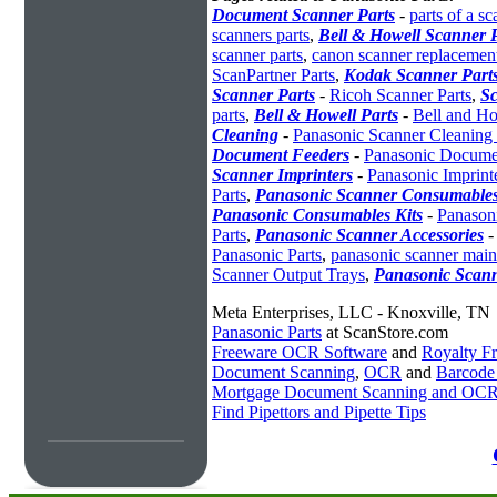
Document Scanner Parts
-
parts of a sc
scanners parts
,
Bell & Howell Scanner P
scanner parts
,
canon scanner replacement
ScanPartner Parts
,
Kodak Scanner Part
Scanner Parts
-
Ricoh Scanner Parts
,
Sc
parts
,
Bell & Howell Parts
-
Bell and Ho
Cleaning
-
Panasonic Scanner Cleaning 
Document Feeders
-
Panasonic Docume
Scanner Imprinters
-
Panasonic Imprint
Parts
,
Panasonic Scanner Consumables
Panasonic Consumables Kits
-
Panason
Parts
,
Panasonic Scanner Accessories
Panasonic Parts
,
panasonic scanner mai
Scanner Output Trays
,
Panasonic Scan
Meta Enterprises, LLC - Knoxville, TN
Panasonic Parts
at ScanStore.com
Freeware OCR Software
and
Royalty 
Document Scanning
,
OCR
and
Barcode
Mortgage Document Scanning and OC
Find Pipettors and Pipette Tips