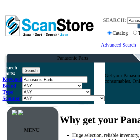
SEARCH:
Catalog
Advanced Search
Panasonic Parts
Search
Parts:
Get your Panasoni
Keyword
consumables. Onli
Brand
Type
Scanner
Why get your Pana
MENU
Huge selection, reliable inventory