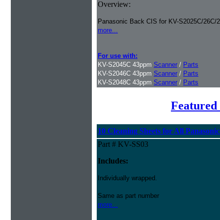
Overview:
Panasonic Back CIS for KV-S2025C/26C/2
more...
For use with:
KV-S2045C 43ppm
Scanner
/
Parts
KV-S2046C 43ppm
Scanner
/
Parts
KV-S2048C 43ppm
Scanner
/
Parts
Featured 
10 Cleaning Sheets for All Panasoni
Part # KV-SS03
Includes:
Individually wrapped.
Same as part number
more...