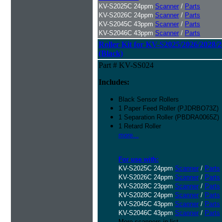
KV-S2025C 24ppm
Scanner
/
Parts
KV-S2026C 24ppm
Scanner
/
Parts
KV-S2045C 43ppm
Scanner
/
Parts
KV-S2046C 43ppm
Scanner
/
Parts
Roller Kit for KV-S2025/2026/2028/
(Black)
Part # KV-SS024
Includes:
Black Sensor Rollers
1 Paper Feed Roller (PJDRBO73Z)
1 Separation Roller (PBDRA0065Z)
1 Retard Roller
more...
For use with:
KV-S2025C 24ppm
Scanner
/
Parts
KV-S2026C 24ppm
Scanner
/
Parts
KV-S2028C 23ppm
Scanner
/
Parts
KV-S2028C 24ppm
Scanner
/
Parts
KV-S2045C 43ppm
Scanner
/
Parts
KV-S2046C 43ppm
Scanner
/
Parts
More scanners in list...